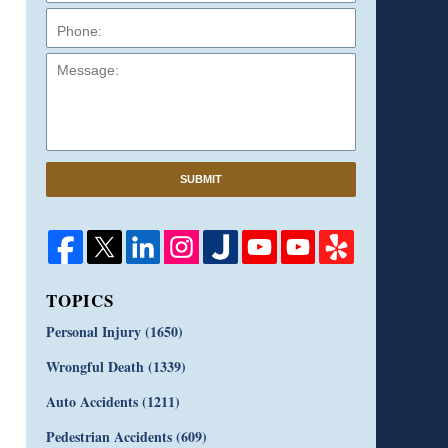
Message:
SUBMIT
TOPICS
Personal Injury
(1650)
Wrongful Death
(1339)
Auto Accidents
(1211)
Pedestrian Accidents
(609)