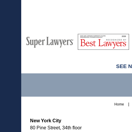
7:37
pm
M
Best
H
Super
Lawyers
Lawyers
SEE 
Contact
Information
Home
New York City
80 Pine Street, 34th floor