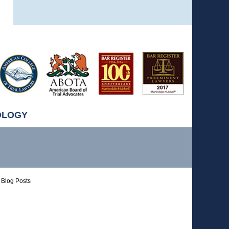
OLOGY
Blog Posts