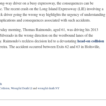
ng-way driver on a busy expressway, the consequences can be
ic. The recent crash on the Long Island Expressway (LIE) involving a
ck driver going the wrong way highlights the urgency of understanding
implications and consequences associated with such accidents.
rsday morning, Thomas Raimondo, aged 61, was driving his 2013
Silverado in the wrong direction on the westbound lanes of the
head-on collision
. Raimondo’s reckless decision led to a devastating
reira. The accident occurred between Exits 62 and 63 in Holtsville,
th
Collision
,
Wrongful Death LI
and
wrongful death NY