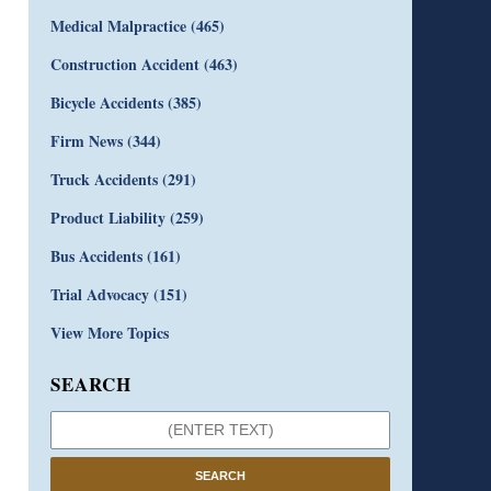
Medical Malpractice
(465)
Construction Accident
(463)
Bicycle Accidents
(385)
Firm News
(344)
Truck Accidents
(291)
Product Liability
(259)
Bus Accidents
(161)
Trial Advocacy
(151)
View More Topics
SEARCH
SEARCH