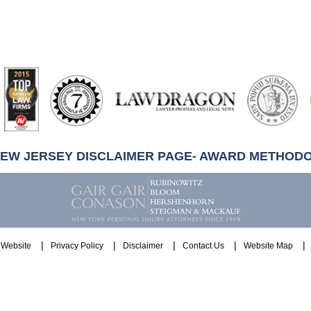
artindale-
ubbell
NEW JERSEY DISCLAIMER PAGE- AWARD METHOD
Website
Privacy Policy
Disclaimer
Contact Us
Website Map