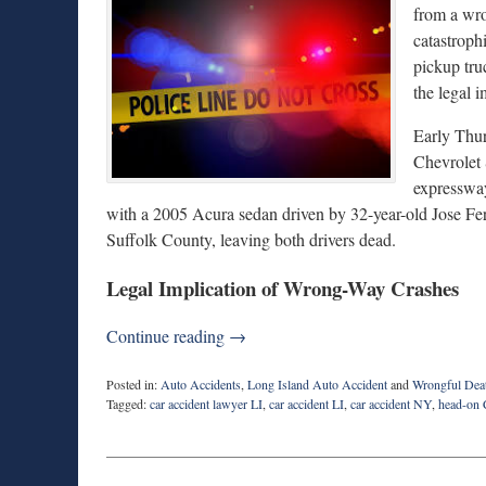
from a wro
catastroph
pickup tru
the legal 
Early Thu
Chevrolet 
expressway
with a 2005 Acura sedan driven by 32-year-old Jose Fer
Suffolk County, leaving both drivers dead.
Legal Implication of Wrong-Way Crashes
Continue reading →
Posted in:
Auto Accidents
,
Long Island Auto Accident
and
Wrongful Dea
Tagged:
car accident lawyer LI
,
car accident LI
,
car accident NY
,
head-on 
Updated:
April
24,
2026