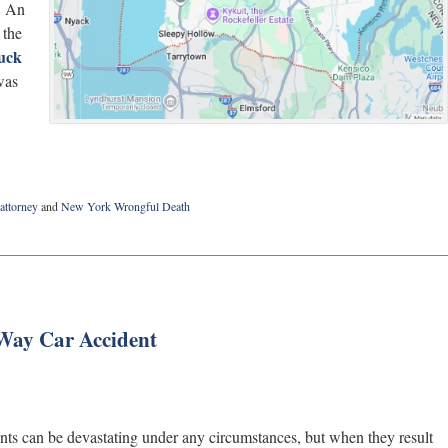
. An
 the
ruck
was
attorney
and
New York Wrongful Death
Way Car Accident
nts can be devastating under any circumstances, but when they result