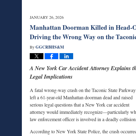
JANUARY 26, 2026
Manhattan Doorman Killed in Head-O
Driving the Wrong Way on the Taconi
GGCRBHS&M
By
A New York Car Accident Attorney Explains t
Legal Implications
A fatal wrong-way crash on the Taconic State Parkway
left a 61-year-old Manhattan doorman dead and raised
serious legal questions that a New York car accident
attorney would immediately recognize—particularly w
law enforcement officer is involved in a deadly collision
According to New York State Police, the crash occurre