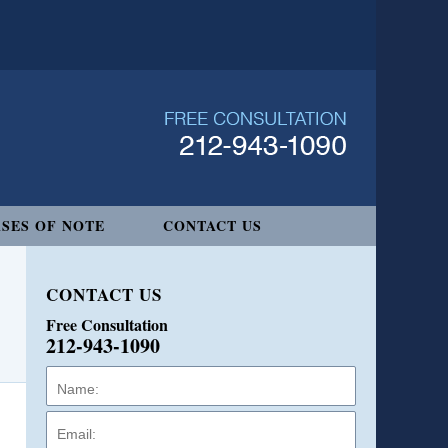
SES OF NOTE
CONTACT US
CONTACT US
Free Consultation
212-943-1090
Name:
Email:
Phone: