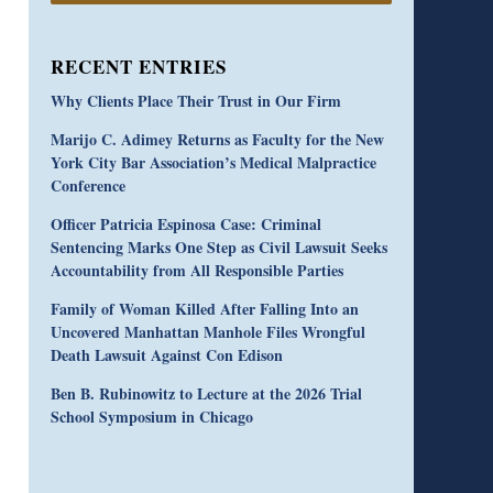
RECENT ENTRIES
Why Clients Place Their Trust in Our Firm
Marijo C. Adimey Returns as Faculty for the New
York City Bar Association’s Medical Malpractice
Conference
Officer Patricia Espinosa Case: Criminal
Sentencing Marks One Step as Civil Lawsuit Seeks
Accountability from All Responsible Parties
Family of Woman Killed After Falling Into an
Uncovered Manhattan Manhole Files Wrongful
Death Lawsuit Against Con Edison
Ben B. Rubinowitz to Lecture at the 2026 Trial
School Symposium in Chicago