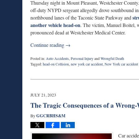
Thursday night in Mount Pleasant, Westchester County
off-duty NYPD sergeant allegedly drove southbound in
st
northbound lanes of the Taconic State Parkway and
another vehicle head-on
. The victim, Manuel Boitel, 
pronounced dead at Westchester Medical Center.
Continue reading →
Posted in:
Auto Accidents
,
Personal Injury
and
Wrongful Death
Tagged:
head-on Collision
,
new york car accident
,
New York car accident 
Updated:
March
17,
2026
6:49
JULY 21, 2023
pm
The Tragic Consequences of a Wrong-
GGCRBHS&M
By
Car accide