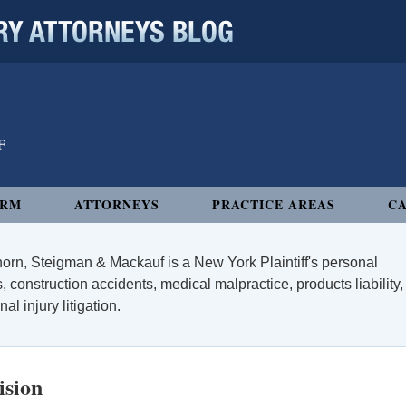
 ATTORNEYS BLOG
IRM
ATTORNEYS
PRACTICE AREAS
CA
orn, Steigman & Mackauf is a New York Plaintiff's personal
, construction accidents, medical malpractice, products liability,
l injury litigation.
ision