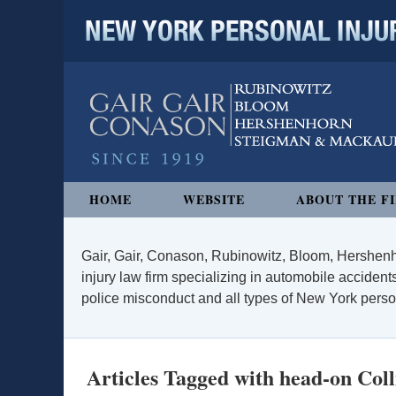
NEW YORK PERSONAL INJURY
Navigation
HOME
WEBSITE
ABOUT THE F
Gair, Gair, Conason, Rubinowitz, Bloom, Hershenh
injury law firm specializing in automobile accidents
police misconduct and all types of New York persona
Articles Tagged with
head-on Coll