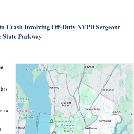
n Crash Involving Off-Duty NYPD Sergeant
c State Parkway
he
 has
hen a
.
d