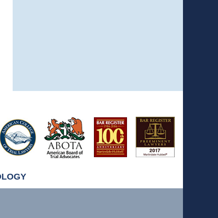
OLOGY