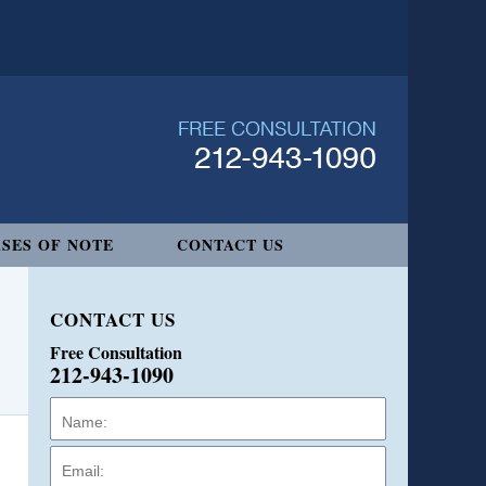
SES OF NOTE
CONTACT US
CONTACT US
Free Consultation
212-943-1090
Name:
Email:
Phone: