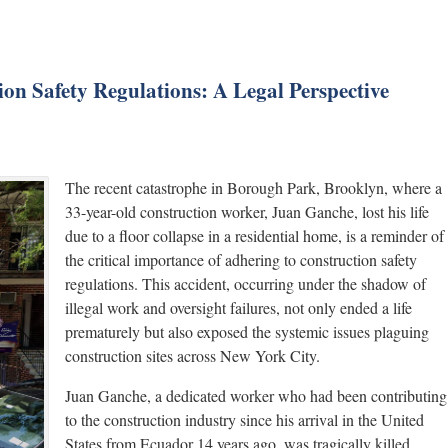
ion Safety Regulations: A Legal Perspective
The recent catastrophe in Borough Park, Brooklyn, where a
33-year-old construction worker, Juan Ganche, lost his life
due to a floor collapse in a residential home, is a reminder of
the critical importance of adhering to construction safety
regulations. This accident, occurring under the shadow of
illegal work and oversight failures, not only ended a life
prematurely but also exposed the systemic issues plaguing
construction sites across New York City.
Juan Ganche, a dedicated worker who had been contributing
to the construction industry since his arrival in the United
States from Ecuador 14 years ago, was tragically killed