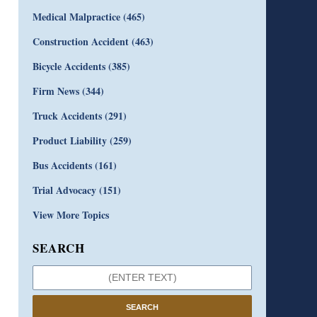
Medical Malpractice
(465)
Construction Accident
(463)
Bicycle Accidents
(385)
Firm News
(344)
Truck Accidents
(291)
Product Liability
(259)
Bus Accidents
(161)
Trial Advocacy
(151)
View More Topics
SEARCH
SEARCH