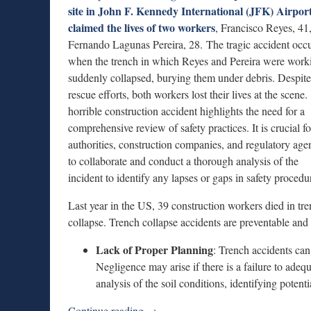
site in John F. Kennedy International (JFK) Airpor
claimed the lives of two workers
, Francisco Reyes, 41
Fernando Lagunas Pereira, 28. The tragic accident occ
when the trench in which Reyes and Pereira were work
suddenly collapsed, burying them under debris. Despite
rescue efforts, both workers lost their lives at the scene
horrible construction accident highlights the need for a
comprehensive review of safety practices. It is crucial fo
authorities, construction companies, and regulatory age
to collaborate and conduct a thorough analysis of the
incident to identify any lapses or gaps in safety procedu
Last year in the US, 39 construction workers died in tr
collapse. Trench collapse accidents are preventable and 
Lack of Proper Planning
: Trench accidents can
Negligence may arise if there is a failure to ade
analysis of the soil conditions, identifying poten
Continue reading →