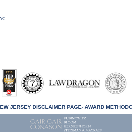
NYC
artindale-
ubbell
NEW JERSEY DISCLAIMER PAGE- AWARD METHOD