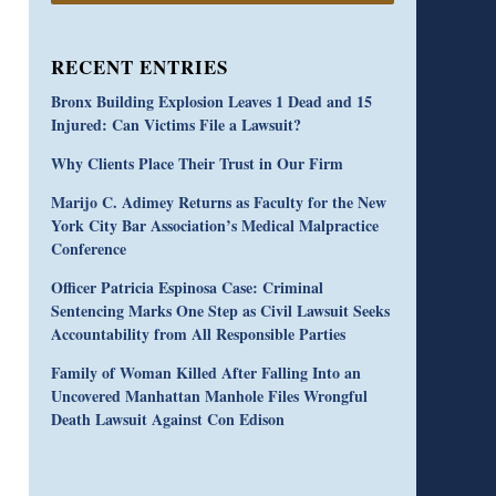
RECENT ENTRIES
Bronx Building Explosion Leaves 1 Dead and 15
Injured: Can Victims File a Lawsuit?
Why Clients Place Their Trust in Our Firm
Marijo C. Adimey Returns as Faculty for the New
York City Bar Association’s Medical Malpractice
Conference
Officer Patricia Espinosa Case: Criminal
Sentencing Marks One Step as Civil Lawsuit Seeks
Accountability from All Responsible Parties
Family of Woman Killed After Falling Into an
Uncovered Manhattan Manhole Files Wrongful
Death Lawsuit Against Con Edison