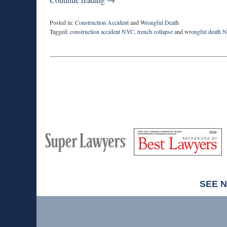
Posted in:
Construction Accident
and
Wrongful Death
Tagged:
construction accident NYC
,
trench collapse
and
wrongful death 
Updated:
June
22,
2023
8:40
am
M
Best
H
Super
Lawyers
Lawyers
SEE 
Contact
Information