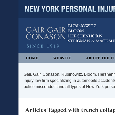
NEW YORK PERSONAL INJURY
Navigation
HOME
WEBSITE
ABOUT THE F
Gair, Gair, Conason, Rubinowitz, Bloom, Hershenh
injury law firm specializing in automobile accidents
police misconduct and all types of New York persona
Articles Tagged with
trench colla