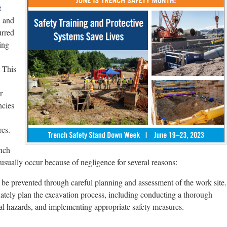
t
, and
urred
ing
. This
r
ncies
res.
ench
usually occur because of negligence for several reasons:
 be prevented through careful planning and assessment of the work site.
quately plan the excavation process, including conducting a thorough
tial hazards, and implementing appropriate safety measures.