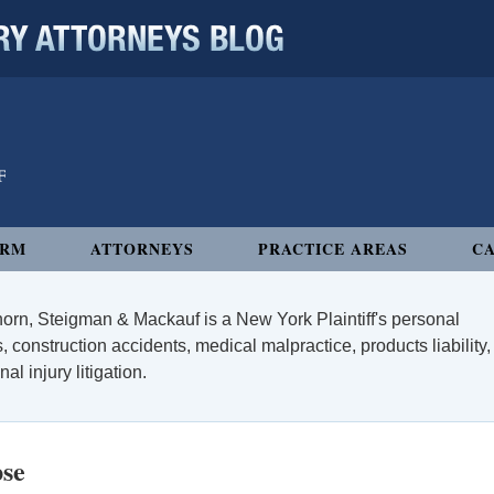
 ATTORNEYS BLOG
IRM
ATTORNEYS
PRACTICE AREAS
CA
orn, Steigman & Mackauf is a New York Plaintiff's personal
, construction accidents, medical malpractice, products liability,
l injury litigation.
pse