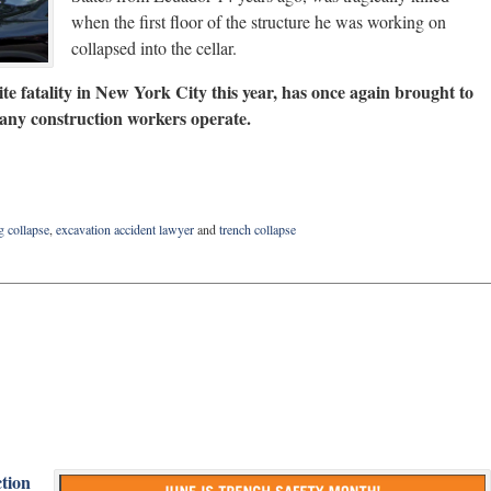
when the first floor of the structure he was working on
collapsed into the cellar.
ite fatality in New York City this year, has once again brought to
many construction workers operate.
g collapse
,
excavation accident lawyer
and
trench collapse
ction