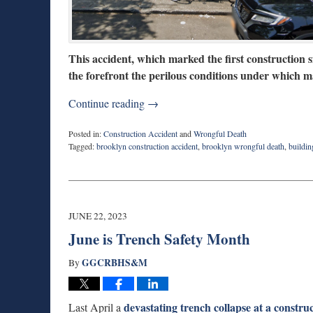
This accident, which marked the first construction s
the forefront the perilous conditions under which 
Continue reading →
Posted in:
Construction Accident
and
Wrongful Death
Tagged:
brooklyn construction accident
,
brooklyn wrongful death
,
buildin
Updated:
February
5,
2024
2:11
JUNE 22, 2023
pm
June is Trench Safety Month
GGCRBHS&M
By
devastating trench collapse at a constru
Last April a