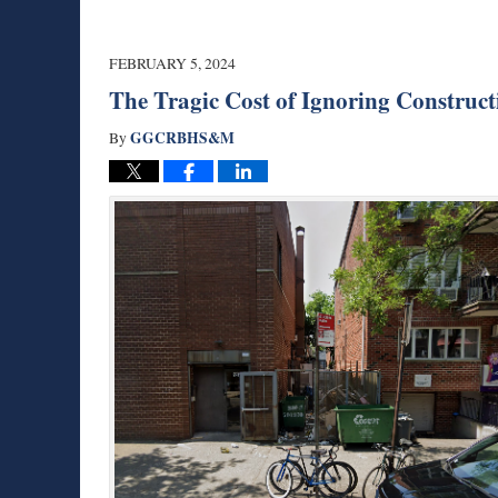
FEBRUARY 5, 2024
The Tragic Cost of Ignoring Construct
GGCRBHS&M
By