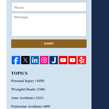
Message:
SUBMIT
TOPICS
Personal Injury
(1650)
Wrongful Death
(1340)
Auto Accidents
(1211)
Pedestrian Accidents
(609)