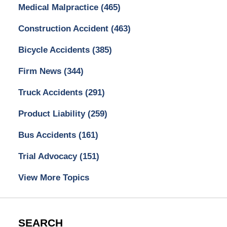
Medical Malpractice
(465)
Construction Accident
(463)
Bicycle Accidents
(385)
Firm News
(344)
Truck Accidents
(291)
Product Liability
(259)
Bus Accidents
(161)
Trial Advocacy
(151)
View More Topics
SEARCH