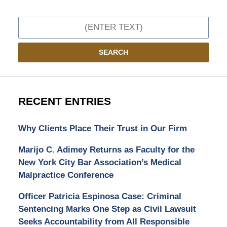
Search
SEARCH
RECENT ENTRIES
Why Clients Place Their Trust in Our Firm
Marijo C. Adimey Returns as Faculty for the
New York City Bar Association’s Medical
Malpractice Conference
Officer Patricia Espinosa Case: Criminal
Sentencing Marks One Step as Civil Lawsuit
Seeks Accountability from All Responsible