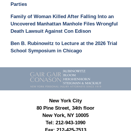
Parties
Family of Woman Killed After Falling Into an
Uncovered Manhattan Manhole Files Wrongful
Death Lawsuit Against Con Edison
Ben B. Rubinowitz to Lecture at the 2026 Trial
School Symposium in Chicago
Contact
Information
New York City
80 Pine Street, 34th floor
New York, NY 10005
Tel:
212-943-1090
Fax:
212-425-7513