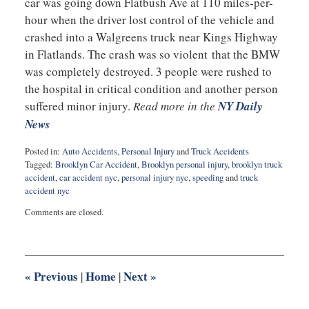
car was going down Flatbush Ave at 110 miles-per-
hour when the driver lost control of the vehicle and
crashed into a Walgreens truck near Kings Highway
in Flatlands. The crash was so violent that the BMW
was completely destroyed. 3 people were rushed to
the hospital in critical condition and another person
suffered minor injury.
Read more in the
NY Daily
News
Posted in:
Auto Accidents
,
Personal Injury
and
Truck Accidents
Tagged:
Brooklyn Car Accident
,
Brooklyn personal injury
,
brooklyn truck
accident
,
car accident nyc
,
personal injury nyc
,
speeding
and
truck
accident nyc
Updated:
Comments are closed.
April
20,
2015
10:49
pm
«
Previous
Home
Next
»
|
|