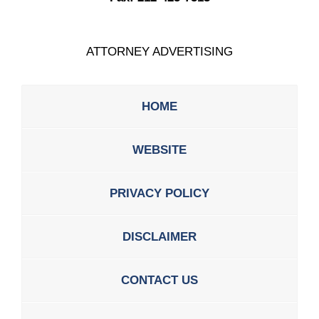
ATTORNEY ADVERTISING
HOME
WEBSITE
PRIVACY POLICY
DISCLAIMER
CONTACT US