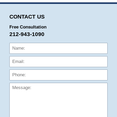
CONTACT US
Free Consultation
212-943-1090
Name:
Emai
Phon
Mess