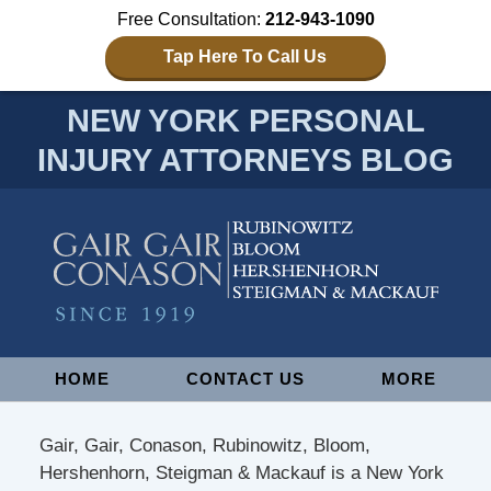
Free Consultation:
212-943-1090
Tap Here To Call Us
NEW YORK PERSONAL
INJURY ATTORNEYS BLOG
Navigation
HOME
CONTACT US
MORE
Gair, Gair, Conason, Rubinowitz, Bloom,
Hershenhorn, Steigman & Mackauf is a New York