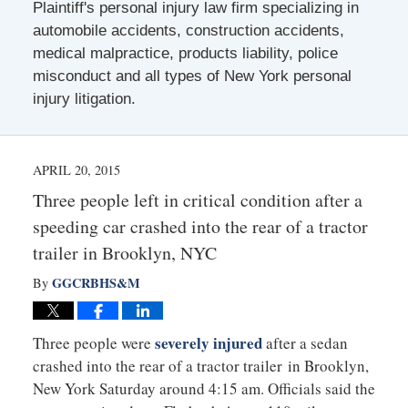
Plaintiff's personal injury law firm specializing in
automobile accidents, construction accidents,
medical malpractice, products liability, police
misconduct and all types of New York personal
injury litigation.
APRIL 20, 2015
Three people left in critical condition after a
speeding car crashed into the rear of a tractor
trailer in Brooklyn, NYC
GGCRBHS&M
By
severely injured
Three people were
after a sedan
crashed into the rear of a tractor trailer in Brooklyn,
New York Saturday around 4:15 am. Officials said the