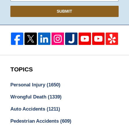
SUBMIT
TOPICS
Personal Injury
(1650)
Wrongful Death
(1339)
Auto Accidents
(1211)
Pedestrian Accidents
(609)