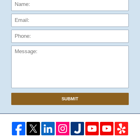
Name:
Emai
Phon
Mess
SUBMIT