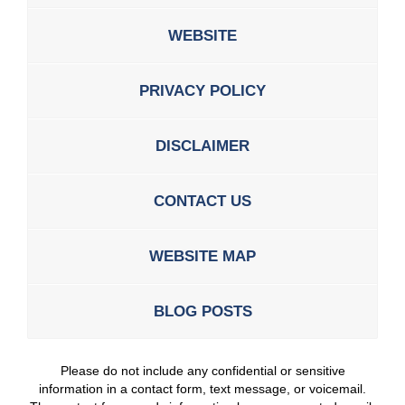
WEBSITE
PRIVACY POLICY
DISCLAIMER
CONTACT US
WEBSITE MAP
BLOG POSTS
Please do not include any confidential or sensitive
information in a contact form, text message, or voicemail.