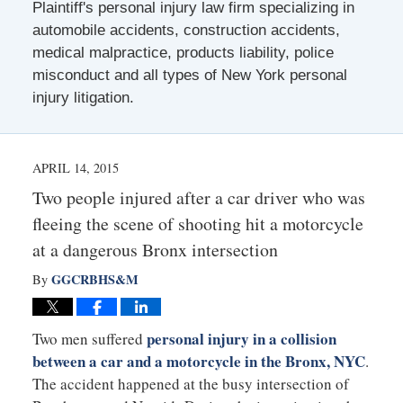
Plaintiff's personal injury law firm specializing in
automobile accidents, construction accidents,
medical malpractice, products liability, police
misconduct and all types of New York personal
injury litigation.
APRIL 14, 2015
Two people injured after a car driver who was
fleeing the scene of shooting hit a motorcycle
at a dangerous Bronx intersection
GGCRBHS&M
By
personal injury in a collision
Two men suffered
between a car and a motorcycle in the Bronx, NYC
.
The accident happened at the busy intersection of