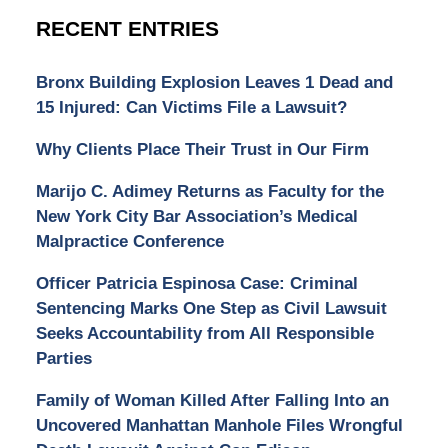
RECENT ENTRIES
Bronx Building Explosion Leaves 1 Dead and
15 Injured: Can Victims File a Lawsuit?
Why Clients Place Their Trust in Our Firm
Marijo C. Adimey Returns as Faculty for the
New York City Bar Association’s Medical
Malpractice Conference
Officer Patricia Espinosa Case: Criminal
Sentencing Marks One Step as Civil Lawsuit
Seeks Accountability from All Responsible
Parties
Family of Woman Killed After Falling Into an
Uncovered Manhattan Manhole Files Wrongful