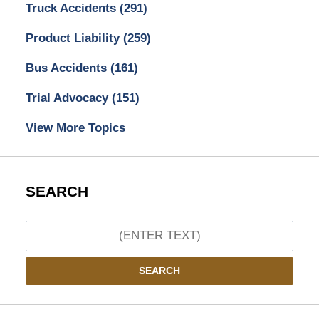
Truck Accidents
(291)
Product Liability
(259)
Bus Accidents
(161)
Trial Advocacy
(151)
View More Topics
SEARCH
Search
SEARCH