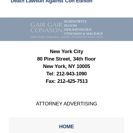
Death Lawsuit Against Con Edison
Contact
Information
New York City
80 Pine Street, 34th floor
New York, NY 10005
Tel:
212-943-1090
Fax:
212-425-7513
ATTORNEY ADVERTISING
HOME