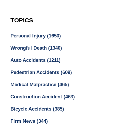
TOPICS
Personal Injury
(1650)
Wrongful Death
(1340)
Auto Accidents
(1211)
Pedestrian Accidents
(609)
Medical Malpractice
(465)
Construction Accident
(463)
Bicycle Accidents
(385)
Firm News
(344)