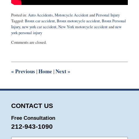
Posted in:
Auto Accidents
,
Motorcycle Accident
and
Personal Injury
Tagged:
Bronx car accident
,
Bronx motorcycle accident
,
Bronx Personal
Injury
,
new york car accident
,
New York motorcycle accident
and
new
york personal injury
Updated:
Comments are closed.
November
29,
2021
10:20
am
«
Previous
Home
Next
»
|
|
CONTACT US
Free Consultation
212-943-1090