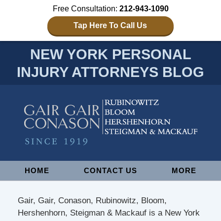
Free Consultation:
212-943-1090
Tap Here To Call Us
NEW YORK PERSONAL
INJURY ATTORNEYS BLOG
Navigation
HOME
CONTACT US
MORE
Gair, Gair, Conason, Rubinowitz, Bloom,
Hershenhorn, Steigman & Mackauf is a New York