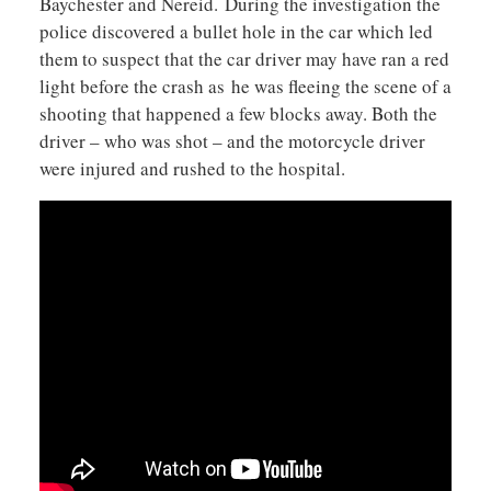
Baychester and Nereid. During the investigation the
police discovered a bullet hole in the car which led
them to suspect that the car driver may have ran a red
light before the crash as he was fleeing the scene of a
shooting that happened a few blocks away. Both the
driver – who was shot – and the motorcycle driver
were injured and rushed to the hospital.