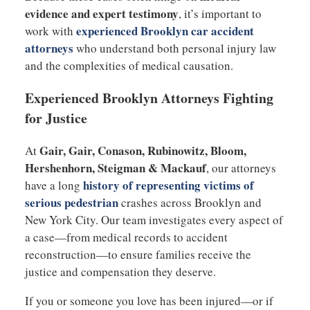
evidence and expert testimony
, it’s important to
experienced
Brooklyn car accident
work with
attorneys
who understand both personal injury law
and the complexities of medical causation.
Experienced Brooklyn Attorneys Fighting
for Justice
Gair, Gair, Conason, Rubinowitz, Bloom,
At
Hershenhorn, Steigman & Mackauf
, our attorneys
history of representing victims of
have a long
serious pedestrian
crashes across Brooklyn and
New York City. Our team investigates every aspect of
a case—from medical records to accident
reconstruction—to ensure families receive the
justice and compensation they deserve.
If you or someone you love has been injured—or if