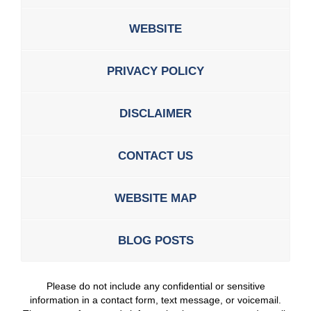
WEBSITE
PRIVACY POLICY
DISCLAIMER
CONTACT US
WEBSITE MAP
BLOG POSTS
Please do not include any confidential or sensitive
information in a contact form, text message, or voicemail.