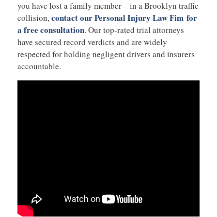
you have lost a family member—in a Brooklyn traffic
contact our Personal Injury Law Fim for
collision,
a free consultation
. Our top-rated trial attorneys
have secured record verdicts and are widely
respected for holding negligent drivers and insurers
accountable.