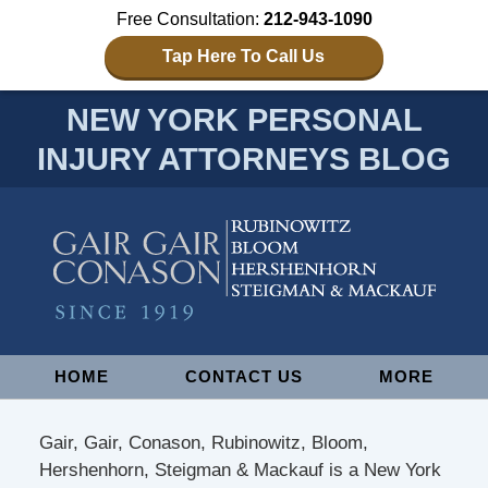
Free Consultation:
212-943-1090
Tap Here To Call Us
NEW YORK PERSONAL
INJURY ATTORNEYS BLOG
Navigation
HOME
CONTACT US
MORE
Gair, Gair, Conason, Rubinowitz, Bloom,
Hershenhorn, Steigman & Mackauf is a New York