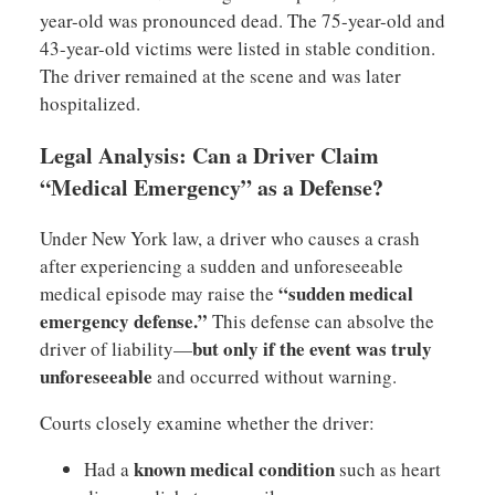
year-old was pronounced dead. The 75-year-old and
43-year-old victims were listed in stable condition.
The driver remained at the scene and was later
hospitalized.
Legal Analysis: Can a Driver Claim
“Medical Emergency” as a Defense?
Under New York law, a driver who causes a crash
after experiencing a sudden and unforeseeable
“sudden medical
medical episode may raise the
emergency defense.”
This defense can absolve the
but only if the event was truly
driver of liability—
unforeseeable
and occurred without warning.
Courts closely examine whether the driver:
known medical condition
Had a
such as heart