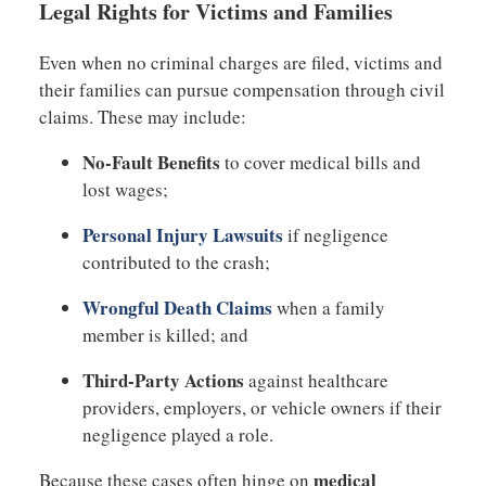
Legal Rights for Victims and Families
Even when no criminal charges are filed, victims and
their families can pursue compensation through civil
claims. These may include:
No-Fault Benefits
to cover medical bills and
lost wages;
Personal Injury Lawsuits
if negligence
contributed to the crash;
Wrongful Death Claims
when a family
member is killed; and
Third-Party Actions
against healthcare
providers, employers, or vehicle owners if their
negligence played a role.
medical
Because these cases often hinge on