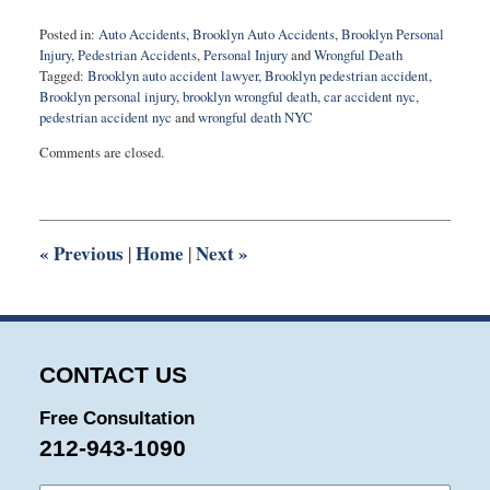
Posted in:
Auto Accidents
,
Brooklyn Auto Accidents
,
Brooklyn Personal
Injury
,
Pedestrian Accidents
,
Personal Injury
and
Wrongful Death
Tagged:
Brooklyn auto accident lawyer
,
Brooklyn pedestrian accident
,
Brooklyn personal injury
,
brooklyn wrongful death
,
car accident nyc
,
pedestrian accident nyc
and
wrongful death NYC
Updated:
Comments are closed.
October
16,
2025
5:26
pm
«
Previous
Home
Next
»
|
|
CONTACT US
Free Consultation
212-943-1090