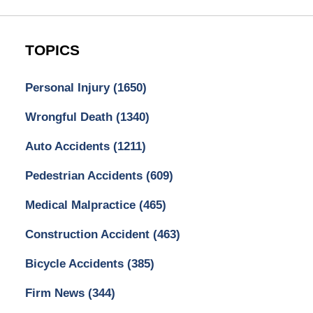
TOPICS
Personal Injury
(1650)
Wrongful Death
(1340)
Auto Accidents
(1211)
Pedestrian Accidents
(609)
Medical Malpractice
(465)
Construction Accident
(463)
Bicycle Accidents
(385)
Firm News
(344)