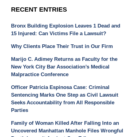
RECENT ENTRIES
Bronx Building Explosion Leaves 1 Dead and
15 Injured: Can Victims File a Lawsuit?
Why Clients Place Their Trust in Our Firm
Marijo C. Adimey Returns as Faculty for the
New York City Bar Association’s Medical
Malpractice Conference
Officer Patricia Espinosa Case: Criminal
Sentencing Marks One Step as Civil Lawsuit
Seeks Accountability from All Responsible
Parties
Family of Woman Killed After Falling Into an
Uncovered Manhattan Manhole Files Wrongful