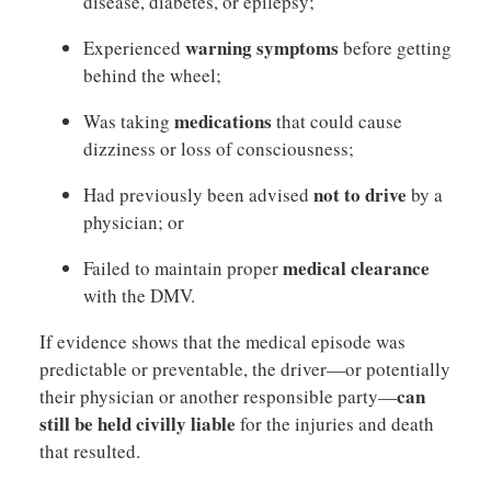
disease, diabetes, or epilepsy;
warning symptoms
Experienced
before getting
behind the wheel;
medications
Was taking
that could cause
dizziness or loss of consciousness;
not to drive
Had previously been advised
by a
physician; or
medical clearance
Failed to maintain proper
with the DMV.
If evidence shows that the medical episode was
predictable or preventable, the driver—or potentially
can
their physician or another responsible party—
still be held civilly liable
for the injuries and death
that resulted.