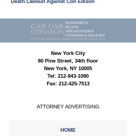
Death Lawsuit Against Con Edison
Contact
Information
New York City
80 Pine Street, 34th floor
New York, NY 10005
Tel:
212-943-1090
Fax:
212-425-7513
ATTORNEY ADVERTISING
HOME