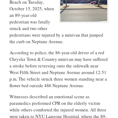
Beach on Tuesday,
October 15, 2025, when
an 89-year-old
pedestrian was fatally
struck and two other
pedestrians were injured by a minivan that jumped
the curb on Neptune Avenue.
According to police, the 86-year-old driver of a red
Chrysler Town & Country minivan may have suffered
a stroke before reversing onto the sidewalk near
West Fifth Street and Neptune Avenue around 12:51
p.m. The vehicle struck three women standing near a
flower bed outside 486 Neptune Avenue.
Witnesses described an emotional scene as
paramedics performed CPR on the elderly victim
while others comforted the injured women. All three
were taken to NYU Langone Hospital, where the 89-