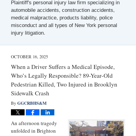
Plaintiff's personal injury law firm specializing in
automobile accidents, construction accidents,
medical malpractice, products liability, police
misconduct and all types of New York personal
injury litigation.
OCTOBER 16, 2025
When a Driver Suffers a Medical Episode,
Who’s Legally Responsible? 89-Year-Old
Pedestrian Killed, Two Injured in Brooklyn
Sidewalk Crash
GGCRBHS&M
By
An afternoon tragedy
unfolded in Brighton