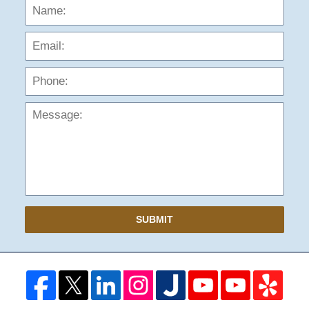
Name:
Emai
Phon
Mess
SUBMIT