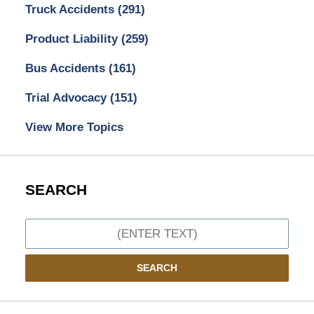
Truck Accidents
(291)
Product Liability
(259)
Bus Accidents
(161)
Trial Advocacy
(151)
View More Topics
SEARCH
Search
SEARCH