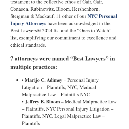
testament to the collective ethos of Gair, Gair,
Conason, Rubinowitz, Bloom, Hershenhorn,
NYC Personal
Steigman & Mackauf. 11 other of our
Injury Attorneys
have been acknowledged in the
Best Lawyers® 2024 list and the “Ones to Watch”
list, exemplifying our commitment to excellence and
ethical standards.
7 attorneys were named “Best Lawyers” in
multiple practices:
Marijo C. Adimey
•
– Personal Injury
Litigation – Plaintiffs, NYC, Medical
Malpractice Law – Plaintiffs NYC
Jeffrey B. Bloom
•
– Medical Malpractice Law
– Plaintiffs, NYC Personal Injury Litigation –
Plaintiffs, NYC, Legal Malpractice Law –
Plaintiffs