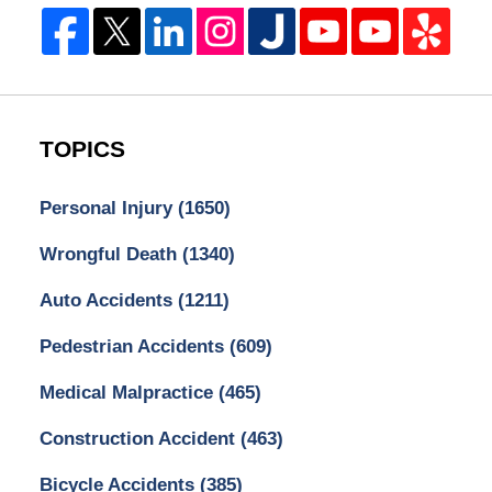
TOPICS
Personal Injury
(1650)
Wrongful Death
(1340)
Auto Accidents
(1211)
Pedestrian Accidents
(609)
Medical Malpractice
(465)
Construction Accident
(463)
Bicycle Accidents
(385)