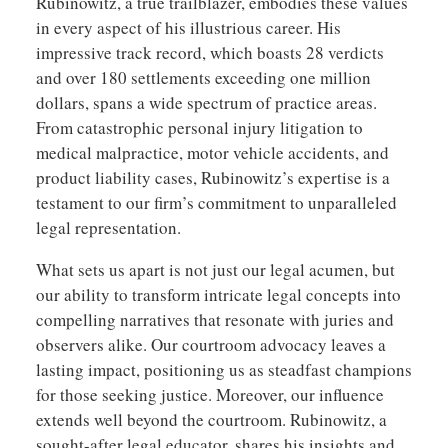
Rubinowitz, a true trailblazer, embodies these values
in every aspect of his illustrious career. His
impressive track record, which boasts 28 verdicts
and over 180 settlements exceeding one million
dollars, spans a wide spectrum of practice areas.
From catastrophic personal injury litigation to
medical malpractice, motor vehicle accidents, and
product liability cases, Rubinowitz’s expertise is a
testament to our firm’s commitment to unparalleled
legal representation.
What sets us apart is not just our legal acumen, but
our ability to transform intricate legal concepts into
compelling narratives that resonate with juries and
observers alike. Our courtroom advocacy leaves a
lasting impact, positioning us as steadfast champions
for those seeking justice. Moreover, our influence
extends well beyond the courtroom. Rubinowitz, a
sought-after legal educator, shares his insights and