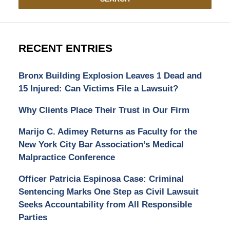
RECENT ENTRIES
Bronx Building Explosion Leaves 1 Dead and
15 Injured: Can Victims File a Lawsuit?
Why Clients Place Their Trust in Our Firm
Marijo C. Adimey Returns as Faculty for the
New York City Bar Association’s Medical
Malpractice Conference
Officer Patricia Espinosa Case: Criminal
Sentencing Marks One Step as Civil Lawsuit
Seeks Accountability from All Responsible
Parties