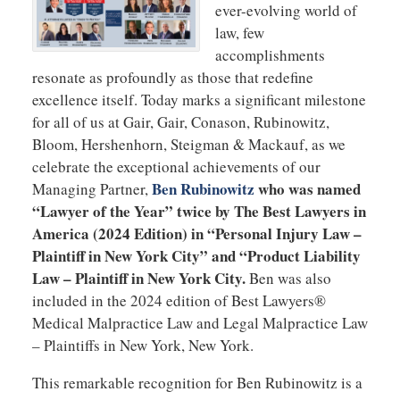
ever-evolving world of
law, few
accomplishments
resonate as profoundly as those that redefine
excellence itself. Today marks a significant milestone
for all of us at Gair, Gair, Conason, Rubinowitz,
Bloom, Hershenhorn, Steigman & Mackauf, as we
celebrate the exceptional achievements of our
Ben Rubinowitz
who was named
Managing Partner,
“Lawyer of the Year” twice by The Best Lawyers in
America (2024 Edition) in “Personal Injury Law –
Plaintiff in New York City” and “Product Liability
Law – Plaintiff in New York City.
Ben was also
included in the 2024 edition of Best Lawyers®
Medical Malpractice Law and Legal Malpractice Law
– Plaintiffs in New York, New York.
This remarkable recognition for Ben Rubinowitz is a