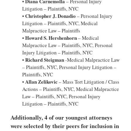
• Diana Carnemolla
– Personal Injury
Litigation – Plaintiffs, NYC
• Christopher J. Donadio
– Personal Injury
Litigation – Plaintiffs, NYC, Medical
Malpractice Law – Plaintiffs
• Howard S. Hershenhorn
– Medical
Malpractice Law – Plaintiffs, NYC, Personal
Injury Litigation – Plaintiffs, NYC
• Richard Steigman
-Medical Malpractice Law
– Plaintiffs, NYC, Personal Injury Litigation –
Plaintiffs, NYC
• Allan Zelikovic
– Mass Tort Litigation / Class
Actions – Plaintiffs, NYC, Medical Malpractice
Law – Plaintiffs, NYC, Personal Injury
Litigation – Plaintiffs, NYC
Additionally, 4 of our youngest attorneys
were selected by their peers for inclusion in