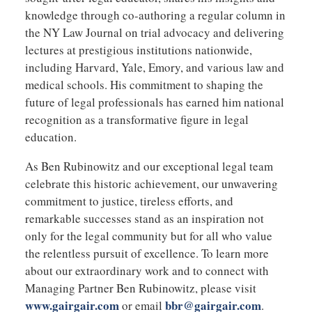
knowledge through co-authoring a regular column in
the NY Law Journal on trial advocacy and delivering
lectures at prestigious institutions nationwide,
including Harvard, Yale, Emory, and various law and
medical schools. His commitment to shaping the
future of legal professionals has earned him national
recognition as a transformative figure in legal
education.
As Ben Rubinowitz and our exceptional legal team
celebrate this historic achievement, our unwavering
commitment to justice, tireless efforts, and
remarkable successes stand as an inspiration not
only for the legal community but for all who value
the relentless pursuit of excellence. To learn more
about our extraordinary work and to connect with
Managing Partner Ben Rubinowitz, please visit
www.gairgair.com
bbr@gairgair.com
or email
.