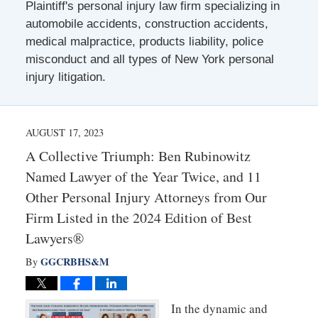
Plaintiff's personal injury law firm specializing in
automobile accidents, construction accidents,
medical malpractice, products liability, police
misconduct and all types of New York personal
injury litigation.
AUGUST 17, 2023
A Collective Triumph: Ben Rubinowitz
Named Lawyer of the Year Twice, and 11
Other Personal Injury Attorneys from Our
Firm Listed in the 2024 Edition of Best
Lawyers®
GGCRBHS&M
By
In the dynamic and