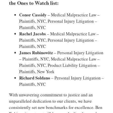
the Ones to Watch list:
Conor Cassidy
– Medical Malpractice Law –
Plaintiffs, NYC, Personal Injury Litigation –
Plaintiffs, NYC
Rachel Jacobs
– Medical Malpractice Law –
Plaintiffs, NYC, Personal Injury Litigation –
Plaintiffs, NYC
James Rubinowitz
– Personal Injury Litigation
– Plaintiffs, NYC, Medical Malpractice Law –
Plaintiffs, NYC, Product Liability Litigation –
Plaintiffs, New York
Richard Soldano
– Personal Injury Litigation –
Plaintiffs, NYC
With unwavering commitment to justice and an
unparalleled dedication to our clients, we have
consistently set new benchmarks for excellence. Ben