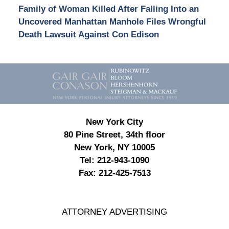
Family of Woman Killed After Falling Into an
Uncovered Manhattan Manhole Files Wrongful
Death Lawsuit Against Con Edison
Contact
Information
New York City
80 Pine Street, 34th floor
New York, NY 10005
Tel:
212-943-1090
Fax:
212-425-7513
ATTORNEY ADVERTISING