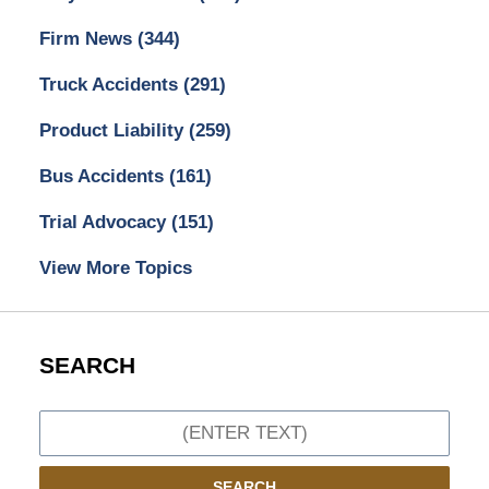
Firm News
(344)
Truck Accidents
(291)
Product Liability
(259)
Bus Accidents
(161)
Trial Advocacy
(151)
View More Topics
SEARCH
Search
SEARCH