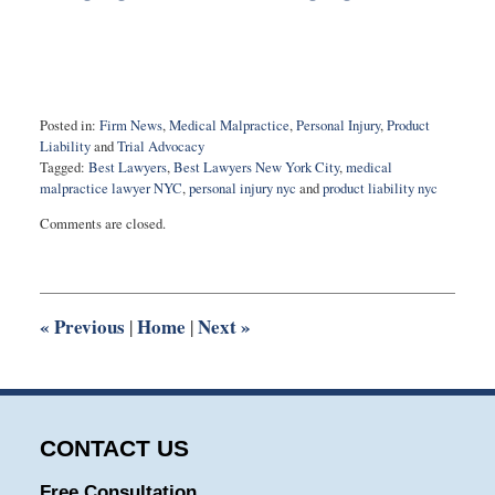
Posted in:
Firm News
,
Medical Malpractice
,
Personal Injury
,
Product
Liability
and
Trial Advocacy
Tagged:
Best Lawyers
,
Best Lawyers New York City
,
medical
malpractice lawyer NYC
,
personal injury nyc
and
product liability nyc
Updated:
Comments are closed.
August
22,
2023
3:02
pm
«
Previous
Home
Next
»
|
|
CONTACT US
Free Consultation