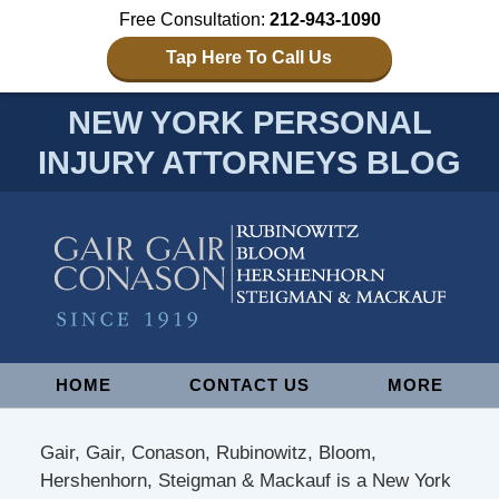
Free Consultation:
212-943-1090
Tap Here To Call Us
NEW YORK PERSONAL
INJURY ATTORNEYS BLOG
Navigation
HOME
CONTACT US
MORE
Gair, Gair, Conason, Rubinowitz, Bloom,
Hershenhorn, Steigman & Mackauf is a New York