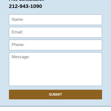
212-943-1090
Name:
Emai
Phon
Mess
SUBMIT