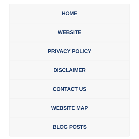
HOME
WEBSITE
PRIVACY POLICY
DISCLAIMER
CONTACT US
WEBSITE MAP
BLOG POSTS