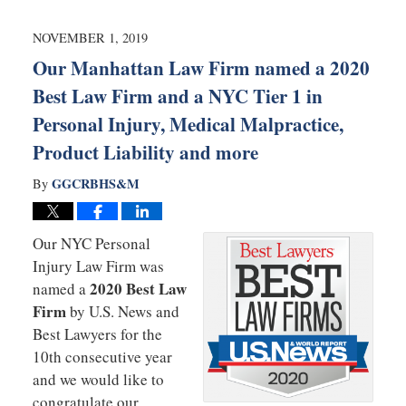
2020
10:41
NOVEMBER 1, 2019
am
Our Manhattan Law Firm named a 2020
Best Law Firm and a NYC Tier 1 in
Personal Injury, Medical Malpractice,
Product Liability and more
GGCRBHS&M
By
Our NYC Personal
Injury Law Firm was
2020 Best Law
named a
Firm
by U.S. News and
Best Lawyers for the
10th consecutive year
and we would like to
congratulate our