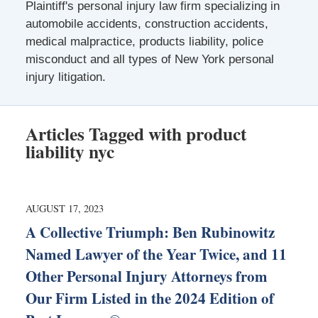
Plaintiff's personal injury law firm specializing in
automobile accidents, construction accidents,
medical malpractice, products liability, police
misconduct and all types of New York personal
injury litigation.
Articles Tagged with
product
liability nyc
AUGUST 17, 2023
A Collective Triumph: Ben Rubinowitz
Named Lawyer of the Year Twice, and 11
Other Personal Injury Attorneys from
Our Firm Listed in the 2024 Edition of