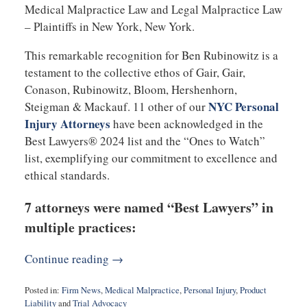
Medical Malpractice Law and Legal Malpractice Law
– Plaintiffs in New York, New York.
This remarkable recognition for Ben Rubinowitz is a
testament to the collective ethos of Gair, Gair,
Conason, Rubinowitz, Bloom, Hershenhorn,
NYC Personal
Steigman & Mackauf. 11 other of our
Injury Attorneys
have been acknowledged in the
Best Lawyers® 2024 list and the “Ones to Watch”
list, exemplifying our commitment to excellence and
ethical standards.
7 attorneys were named “Best Lawyers” in
multiple practices:
Continue reading →
Posted in:
Firm News
,
Medical Malpractice
,
Personal Injury
,
Product
Liability
and
Trial Advocacy