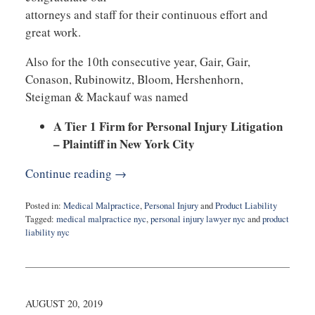
attorneys and staff for their continuous effort and
great work.
Also for the 10th consecutive year, Gair, Gair,
Conason, Rubinowitz, Bloom, Hershenhorn,
Steigman & Mackauf was named
A Tier 1 Firm for Personal Injury Litigation
– Plaintiff in New York City
Continue reading →
Posted in:
Medical Malpractice
,
Personal Injury
and
Product Liability
Tagged:
medical malpractice nyc
,
personal injury lawyer nyc
and
product
liability nyc
Updated:
November
1,
2019
8:33
AUGUST 20, 2019
am