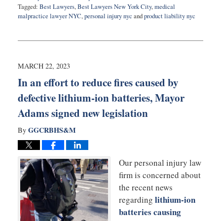
Tagged:
Best Lawyers
,
Best Lawyers New York City
,
medical
malpractice lawyer NYC
,
personal injury nyc
and
product liability nyc
Updated:
August
22,
2023
3:02
MARCH 22, 2023
pm
In an effort to reduce fires caused by
defective lithium-ion batteries, Mayor
Adams signed new legislation
GGCRBHS&M
By
Our personal injury law
firm is concerned about
the recent news
lithium-ion
regarding
batteries causing