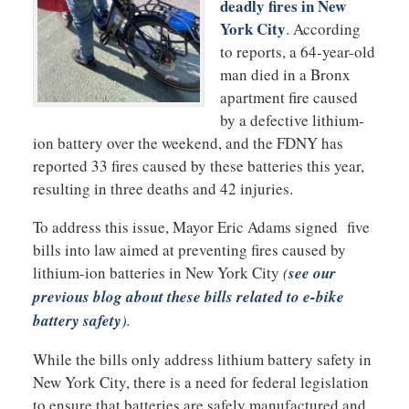
deadly fires in New
York City
. According
to reports, a 64-year-old
man died in a Bronx
apartment fire caused
by a defective lithium-
ion battery over the weekend, and the FDNY has
reported 33 fires caused by these batteries this year,
resulting in three deaths and 42 injuries.
To address this issue, Mayor Eric Adams signed five
bills into law aimed at preventing fires caused by
lithium-ion batteries in New York City
(
see our
previous blog about these bills related to e-bike
battery safety
).
While the bills only address lithium battery safety in
New York City, there is a need for federal legislation
to ensure that batteries are safely manufactured and