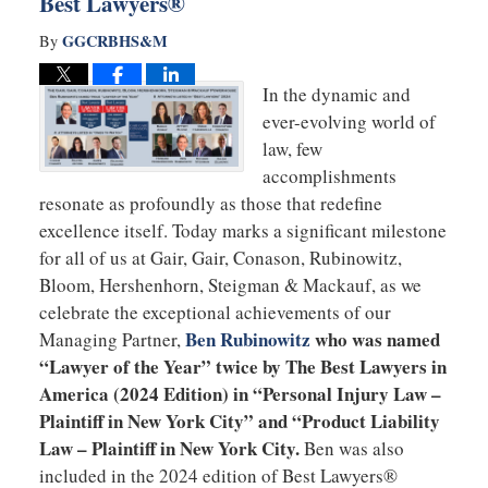
Best Lawyers®
GGCRBHS&M
By
In the dynamic and
ever-evolving world of
law, few
accomplishments
resonate as profoundly as those that redefine
excellence itself. Today marks a significant milestone
for all of us at Gair, Gair, Conason, Rubinowitz,
Bloom, Hershenhorn, Steigman & Mackauf, as we
celebrate the exceptional achievements of our
Ben Rubinowitz
who was named
Managing Partner,
“Lawyer of the Year” twice by The Best Lawyers in
America (2024 Edition) in “Personal Injury Law –
Plaintiff in New York City” and “Product Liability
Law – Plaintiff in New York City.
Ben was also
included in the 2024 edition of Best Lawyers®