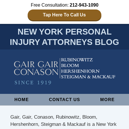
Free Consultation:
212-943-1090
Tap Here To Call Us
NEW YORK PERSONAL
INJURY ATTORNEYS BLOG
Navigation
HOME
CONTACT US
MORE
Gair, Gair, Conason, Rubinowitz, Bloom,
Hershenhorn, Steigman & Mackauf is a New York