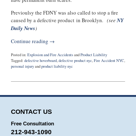
Previoulsy the FDNY was also called to stop a fire
caused by a defective product in Brooklyn.
(see
NY
Daily News
)
Continue reading →
Posted in:
Explosion and Fire Accidents
and
Product Liability
Tagged:
defective hoverboard
,
defective product nyc
,
Fire Accident NYC
,
personal injury
and
product liability nyc
Updated:
January
13,
2016
10:22
am
CONTACT US
Free Consultation
212-943-1090