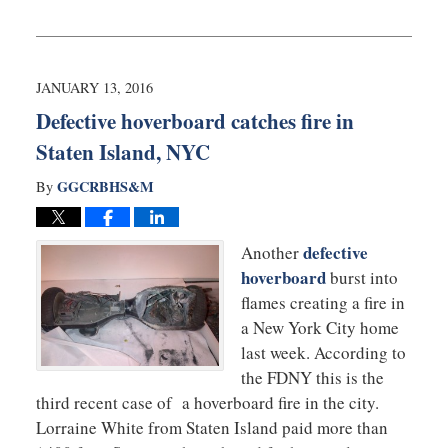
Updated:
August
20,
2019
10:08
JANUARY 13, 2016
am
Defective hoverboard catches fire in
Staten Island, NYC
GGCRBHS&M
By
defective
Another
hoverboard
burst into
flames creating a fire in
a New York City home
last week. According to
the FDNY this is the
third recent case of a hoverboard fire in the city.
Lorraine White from Staten Island paid more than