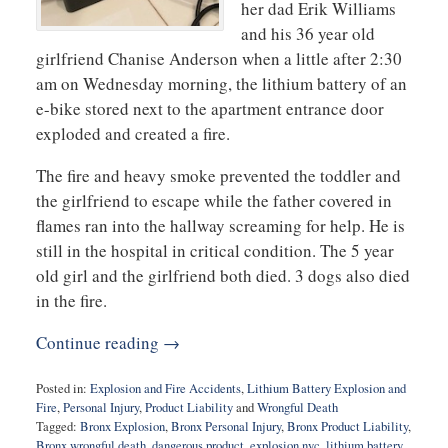
her dad Erik Williams
and his 36 year old
girlfriend Chanise Anderson when a little after 2:30
am on Wednesday morning, the lithium battery of an
e-bike stored next to the apartment entrance door
exploded and created a fire.
The fire and heavy smoke prevented the toddler and
the girlfriend to escape while the father covered in
flames ran into the hallway screaming for help. He is
still in the hospital in critical condition. The 5 year
old girl and the girlfriend both died. 3 dogs also died
in the fire.
Continue reading →
Posted in:
Explosion and Fire Accidents
,
Lithium Battery Explosion and
Fire
,
Personal Injury
,
Product Liability
and
Wrongful Death
Tagged:
Bronx Explosion
,
Bronx Personal Injury
,
Bronx Product Liability
,
Bronx wrongful death
,
dangerous product
,
explosion nyc
,
lithium battery