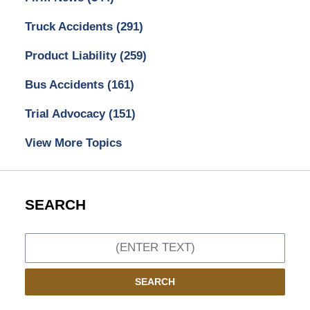
Truck Accidents
(291)
Product Liability
(259)
Bus Accidents
(161)
Trial Advocacy
(151)
View More Topics
SEARCH
Search
SEARCH