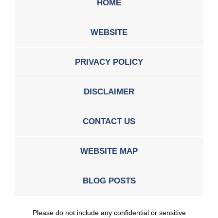
HOME
WEBSITE
PRIVACY POLICY
DISCLAIMER
CONTACT US
WEBSITE MAP
BLOG POSTS
Please do not include any confidential or sensitive