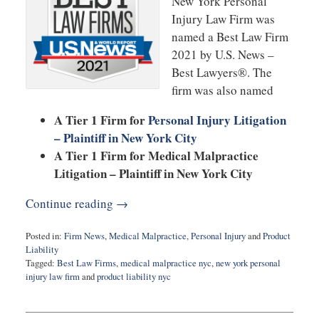
New York Personal
Injury Law Firm was
named a Best Law Firm
2021 by U.S. News –
Best Lawyers®. The
firm was also named
A Tier 1 Firm for
Personal Injury Litigation
– Plaintiff in New York City
A Tier 1 Firm for Medical Malpractice
Litigation – Plaintiff in New York City
Continue reading →
Posted in:
Firm News
,
Medical Malpractice
,
Personal Injury
and
Product
Liability
Tagged:
Best Law Firms
,
medical malpractice nyc
,
new york personal
injury law firm
and
product liability nyc
Updated:
November
5,