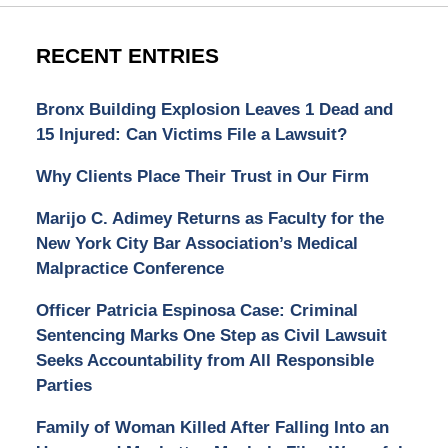
RECENT ENTRIES
Bronx Building Explosion Leaves 1 Dead and
15 Injured: Can Victims File a Lawsuit?
Why Clients Place Their Trust in Our Firm
Marijo C. Adimey Returns as Faculty for the
New York City Bar Association’s Medical
Malpractice Conference
Officer Patricia Espinosa Case: Criminal
Sentencing Marks One Step as Civil Lawsuit
Seeks Accountability from All Responsible
Parties
Family of Woman Killed After Falling Into an