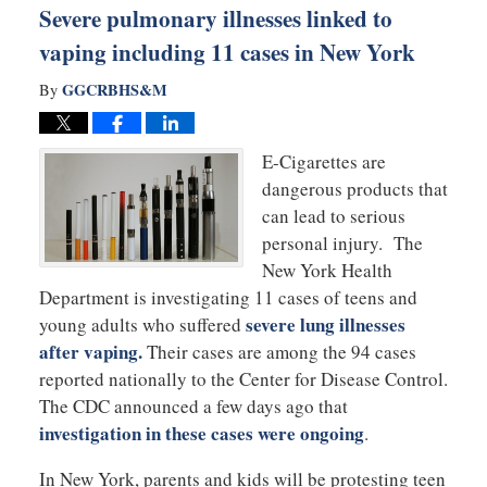
Severe pulmonary illnesses linked to
vaping including 11 cases in New York
GGCRBHS&M
By
E-Cigarettes are
dangerous products that
can lead to serious
personal injury. The
New York Health
Department is investigating 11 cases of teens and
severe lung illnesses
young adults who suffered
after vaping.
Their cases are among the 94 cases
reported nationally to the Center for Disease Control.
The CDC announced a few days ago that
investigation in these cases were ongoing
.
In New York, parents and kids will be protesting teen