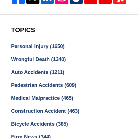
TOPICS
Personal Injury
(1650)
Wrongful Death
(1340)
Auto Accidents
(1211)
Pedestrian Accidents
(609)
Medical Malpractice
(465)
Construction Accident
(463)
Bicycle Accidents
(385)
Firm News
(344)