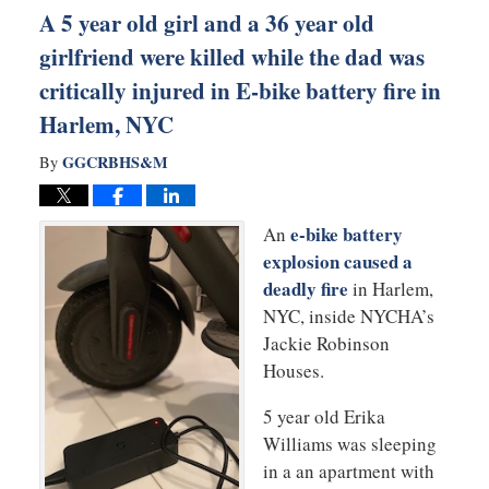
A 5 year old girl and a 36 year old
girlfriend were killed while the dad was
critically injured in E-bike battery fire in
Harlem, NYC
GGCRBHS&M
By
e-bike battery
An
explosion caused a
deadly fire
in Harlem,
NYC, inside NYCHA’s
Jackie Robinson
Houses.
5 year old Erika
Williams was sleeping
in a an apartment with