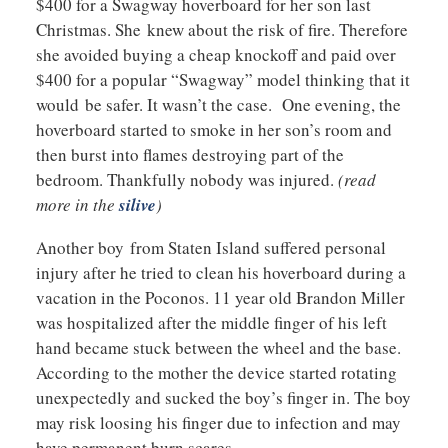
$400 for a Swagway hoverboard for her son last
Christmas. She knew about the risk of fire. Therefore
she avoided buying a cheap knockoff and paid over
$400 for a popular “Swagway” model thinking that it
would be safer. It wasn’t the case. One evening, the
hoverboard started to smoke in her son’s room and
then burst into flames destroying part of the
bedroom. Thankfully nobody was injured.
(read
more in the
silive
)
Another boy from Staten Island suffered personal
injury after he tried to clean his hoverboard during a
vacation in the Poconos. 11 year old Brandon Miller
was hospitalized after the middle finger of his left
hand became stuck between the wheel and the base.
According to the mother the device started rotating
unexpectedly and sucked the boy’s finger in. The boy
may risk loosing his finger due to infection and may
have permanent burn scares.