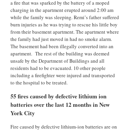
a fire that was sparked by the battery of a moped
charging in the apartment erupted around 2:00 am
while the family was sleeping. Remi’s father suffered
burn injuries as he was trying to rescue his little boy
from their basement apartment. The apartment where
the family had just moved in had no smoke alarm.
The basement had been illegally converted into an
apartment. The rest of the building was deemed
unsafe by the Department of Buildings and all
residents had to be evacuated. 10 other people
including a firefighter were injured and transported
to the hospital to be treated.
55 fires caused by defective lithium ion
batteries over the last 12 months in New
York City
Fire caused by defective lithium-ion batteries are on