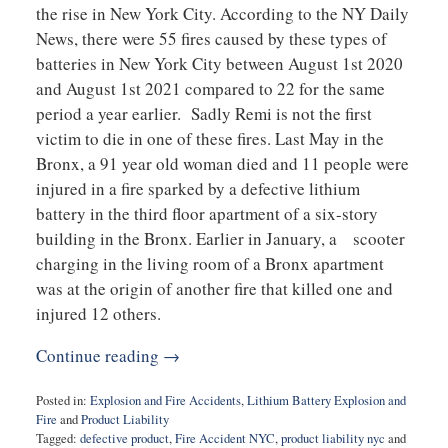
the rise in New York City. According to the NY Daily
News, there were 55 fires caused by these types of
batteries in New York City between August 1st 2020
and August 1st 2021 compared to 22 for the same
period a year earlier. Sadly Remi is not the first
victim to die in one of these fires. Last May in the
Bronx, a 91 year old woman died and 11 people were
injured in a fire sparked by a defective lithium
battery in the third floor apartment of a six-story
building in the Bronx. Earlier in January, a scooter
charging in the living room of a Bronx apartment
was at the origin of another fire that killed one and
injured 12 others.
Continue reading →
Posted in:
Explosion and Fire Accidents
,
Lithium Battery Explosion and
Fire
and
Product Liability
Tagged:
defective product
,
Fire Accident NYC
,
product liability nyc
and