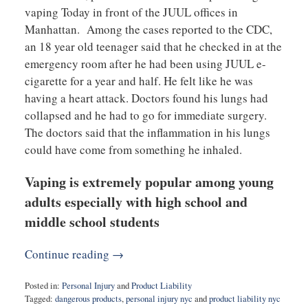
vaping Today in front of the JUUL offices in
Manhattan. Among the cases reported to the CDC,
an 18 year old teenager said that he checked in at the
emergency room after he had been using JUUL e-
cigarette for a year and half. He felt like he was
having a heart attack. Doctors found his lungs had
collapsed and he had to go for immediate surgery.
The doctors said that the inflammation in his lungs
could have come from something he inhaled.
Vaping is extremely popular among young
adults especially with high school and
middle school students
Continue reading →
Posted in:
Personal Injury
and
Product Liability
Tagged:
dangerous products
,
personal injury nyc
and
product liability nyc