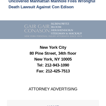
Uncovered Manhattan Manhole Files Wrongful
Death Lawsuit Against Con Edison
Contact
Information
New York City
80 Pine Street, 34th floor
New York, NY 10005
Tel:
212-943-1090
Fax:
212-425-7513
ATTORNEY ADVERTISING