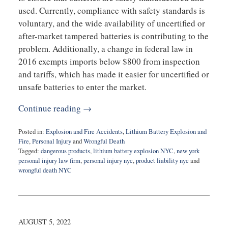
used. Currently, compliance with safety standards is
voluntary, and the wide availability of uncertified or
after-market tampered batteries is contributing to the
problem. Additionally, a change in federal law in
2016 exempts imports below $800 from inspection
and tariffs, which has made it easier for uncertified or
unsafe batteries to enter the market.
Continue reading →
Posted in:
Explosion and Fire Accidents
,
Lithium Battery Explosion and
Fire
,
Personal Injury
and
Wrongful Death
Tagged:
dangerous products
,
lithium battery explosion NYC
,
new york
personal injury law firm
,
personal injury nyc
,
product liability nyc
and
wrongful death NYC
Updated:
March
22,
2023
9:06
AUGUST 5, 2022
am