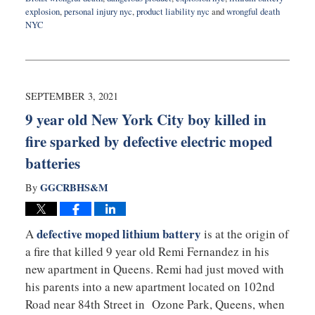
explosion
,
personal injury nyc
,
product liability nyc
and
wrongful death
NYC
Updated:
August
11,
2022
10:36
SEPTEMBER 3, 2021
am
9 year old New York City boy killed in
fire sparked by defective electric moped
batteries
GGCRBHS&M
By
defective moped lithium battery
A
is at the origin of
a fire that killed 9 year old Remi Fernandez in his
new apartment in Queens. Remi had just moved with
his parents into a new apartment located on 102nd
Road near 84th Street in Ozone Park, Queens, when