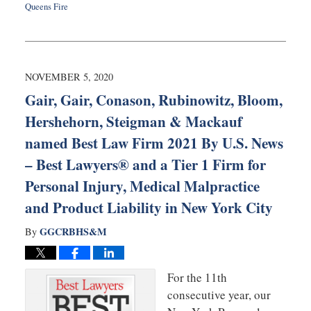
Queens Fire
Updated:
August
11,
2022
10:33
NOVEMBER 5, 2020
am
Gair, Gair, Conason, Rubinowitz, Bloom,
Hershehorn, Steigman & Mackauf
named Best Law Firm 2021 By U.S. News
– Best Lawyers® and a Tier 1 Firm for
Personal Injury, Medical Malpractice
and Product Liability in New York City
GGCRBHS&M
By
For the 11th
consecutive year, our