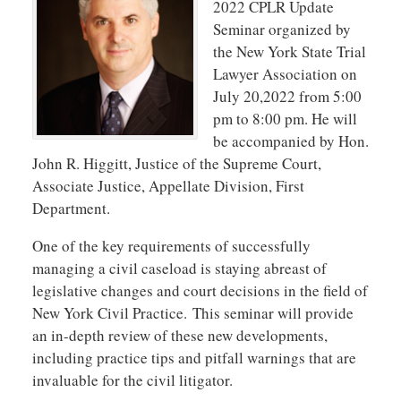
2022 CPLR Update
Seminar organized by
the New York State Trial
Lawyer Association on
July 20,2022 from 5:00
pm to 8:00 pm. He will
be accompanied by Hon.
John R. Higgitt, Justice of the Supreme Court,
Associate Justice, Appellate Division, First
Department.
One of the key requirements of successfully
managing a civil caseload is staying abreast of
legislative changes and court decisions in the field of
New York Civil Practice.
This seminar will provide
an in-depth review of these new developments,
including practice tips and pitfall warnings that are
invaluable for the civil litigator.