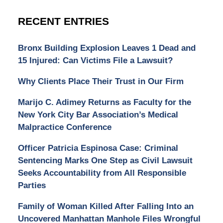
RECENT ENTRIES
Bronx Building Explosion Leaves 1 Dead and
15 Injured: Can Victims File a Lawsuit?
Why Clients Place Their Trust in Our Firm
Marijo C. Adimey Returns as Faculty for the
New York City Bar Association’s Medical
Malpractice Conference
Officer Patricia Espinosa Case: Criminal
Sentencing Marks One Step as Civil Lawsuit
Seeks Accountability from All Responsible
Parties
Family of Woman Killed After Falling Into an
Uncovered Manhattan Manhole Files Wrongful