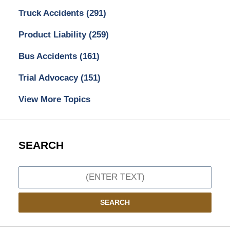
Truck Accidents
(291)
Product Liability
(259)
Bus Accidents
(161)
Trial Advocacy
(151)
View More Topics
SEARCH
Search
SEARCH