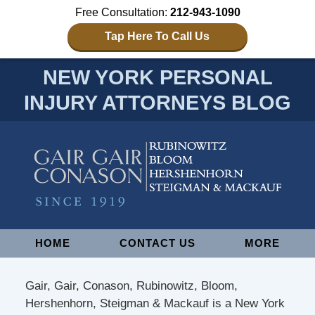
Free Consultation:
212-943-1090
Tap Here To Call Us
NEW YORK PERSONAL
INJURY ATTORNEYS BLOG
Navigation
HOME
CONTACT US
MORE
Gair, Gair, Conason, Rubinowitz, Bloom,
Hershenhorn, Steigman & Mackauf is a New York