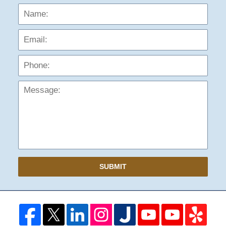
Name:
Emai
Phon
Mess
SUBMIT