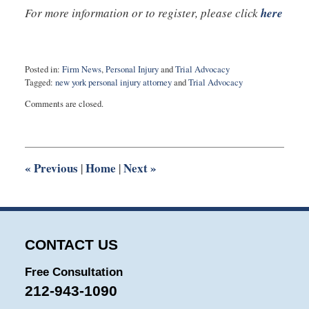
For more information or to register, please click
here
Posted in:
Firm News
,
Personal Injury
and
Trial Advocacy
Tagged:
new york personal injury attorney
and
Trial Advocacy
Updated:
Comments are closed.
July
13,
2022
5:06
pm
«
Previous
Home
Next
»
|
|
CONTACT US
Free Consultation
212-943-1090