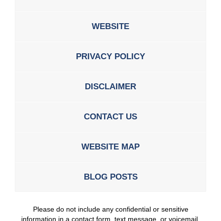
WEBSITE
PRIVACY POLICY
DISCLAIMER
CONTACT US
WEBSITE MAP
BLOG POSTS
Please do not include any confidential or sensitive
information in a contact form, text message, or voicemail.