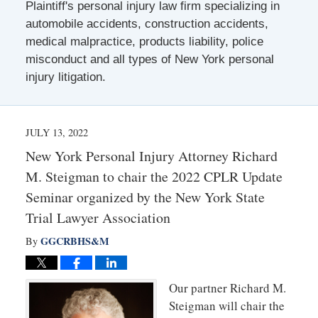
Plaintiff's personal injury law firm specializing in
automobile accidents, construction accidents,
medical malpractice, products liability, police
misconduct and all types of New York personal
injury litigation.
JULY 13, 2022
New York Personal Injury Attorney Richard
M. Steigman to chair the 2022 CPLR Update
Seminar organized by the New York State
Trial Lawyer Association
GGCRBHS&M
By
Our partner Richard M.
Steigman will chair the