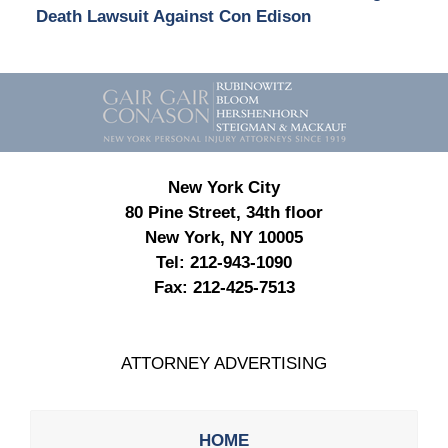
Death Lawsuit Against Con Edison
Contact
Information
New York City
80 Pine Street, 34th floor
New York, NY 10005
Tel:
212-943-1090
Fax:
212-425-7513
ATTORNEY ADVERTISING
HOME