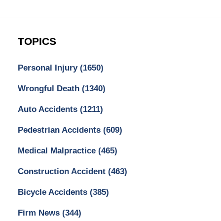
TOPICS
Personal Injury
(1650)
Wrongful Death
(1340)
Auto Accidents
(1211)
Pedestrian Accidents
(609)
Medical Malpractice
(465)
Construction Accident
(463)
Bicycle Accidents
(385)
Firm News
(344)