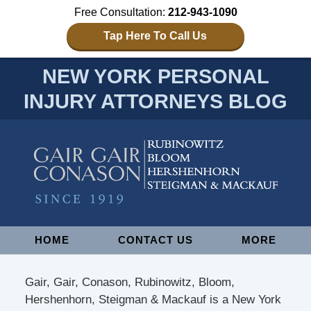
Free Consultation:
212-943-1090
Tap Here To Call Us
NEW YORK PERSONAL
INJURY ATTORNEYS BLOG
Navigation
HOME
CONTACT US
MORE
Gair, Gair, Conason, Rubinowitz, Bloom,
Hershenhorn, Steigman & Mackauf is a New York