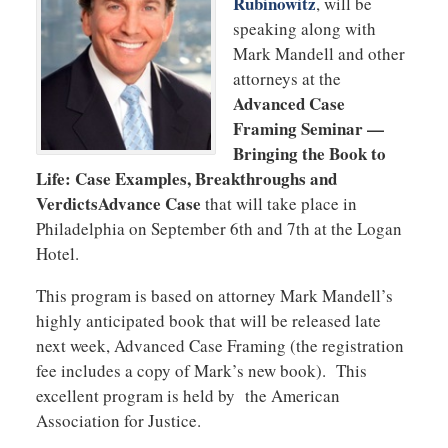
Rubinowitz
, will be
speaking along with
Mark Mandell and other
attorneys at the
Advanced Case
Framing Seminar —
Bringing the Book to
Life: Case Examples, Breakthroughs and
VerdictsAdvance Case
that will take place in
Philadelphia on September 6th and 7th at the Logan
Hotel.
This program is based on attorney Mark Mandell’s
highly anticipated book that will be released late
next week, Advanced Case Framing (the registration
fee includes a copy of Mark’s new book). This
excellent program is held by the American
Association for Justice.