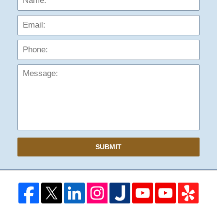
Phon
Mess
SUBMIT