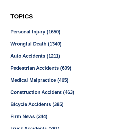
TOPICS
Personal Injury
(1650)
Wrongful Death
(1340)
Auto Accidents
(1211)
Pedestrian Accidents
(609)
Medical Malpractice
(465)
Construction Accident
(463)
Bicycle Accidents
(385)
Firm News
(344)
Truck Accidents
(291)