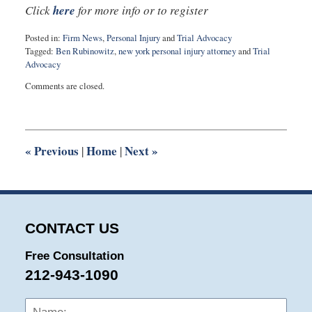
Click
here
for more info or to register
Posted in:
Firm News
,
Personal Injury
and
Trial Advocacy
Tagged:
Ben Rubinowitz
,
new york personal injury attorney
and
Trial
Advocacy
Updated:
Comments are closed.
July
22,
2019
10:38
am
«
Previous
Home
Next
»
|
|
CONTACT US
Free Consultation
212-943-1090
Name:
Emai