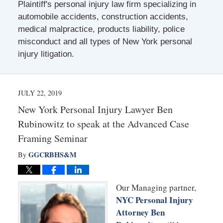
Plaintiff's personal injury law firm specializing in
automobile accidents, construction accidents,
medical malpractice, products liability, police
misconduct and all types of New York personal
injury litigation.
JULY 22, 2019
New York Personal Injury Lawyer Ben
Rubinowitz to speak at the Advanced Case
Framing Seminar
GGCRBHS&M
By
Our Managing partner,
NYC Personal Injury
Attorney Ben