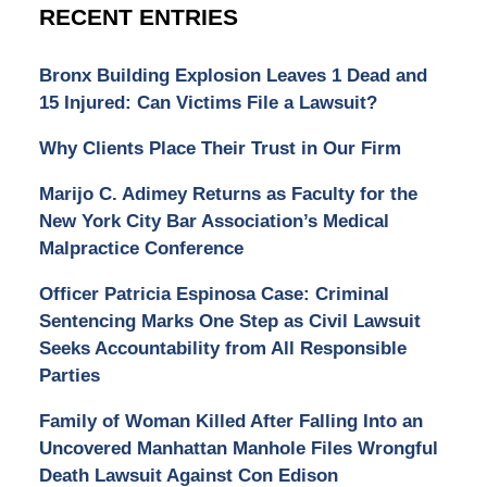
RECENT ENTRIES
Bronx Building Explosion Leaves 1 Dead and
15 Injured: Can Victims File a Lawsuit?
Why Clients Place Their Trust in Our Firm
Marijo C. Adimey Returns as Faculty for the
New York City Bar Association’s Medical
Malpractice Conference
Officer Patricia Espinosa Case: Criminal
Sentencing Marks One Step as Civil Lawsuit
Seeks Accountability from All Responsible
Parties
Family of Woman Killed After Falling Into an
Uncovered Manhattan Manhole Files Wrongful
Death Lawsuit Against Con Edison