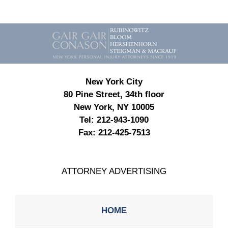
Contact
Information
New York City
80 Pine Street, 34th floor
New York, NY 10005
Tel:
212-943-1090
Fax:
212-425-7513
ATTORNEY ADVERTISING
HOME