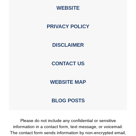
WEBSITE
PRIVACY POLICY
DISCLAIMER
CONTACT US
WEBSITE MAP
BLOG POSTS
Please do not include any confidential or sensitive
information in a contact form, text message, or voicemail.
The contact form sends information by non-encrypted email,