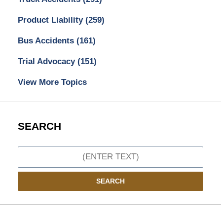
Product Liability
(259)
Bus Accidents
(161)
Trial Advocacy
(151)
View More Topics
SEARCH
Search
SEARCH