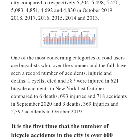
city compared to respectively 5,204, 5,498, 5,450,
5,083, 4,851, 4,692 and 4,830 in October 2019,
2018, 2017, 2016, 2015, 2014 and 2013.
One of the most concerning categories of road users
are bicyclists who, over the summer and the fall, have
seen a record number of accidents, injurie and
deaths. 1 cyclist died and 587 were injured in 621
bicycle accidents in New York last October
compared to 6 deaths, 693 injuries and 718 accidents
in September 2020 and 3 deaths, 369 injuries and
5,397 accidents in October 2019.
It is the first time that the number of
bicycle accidents in the city is over 600