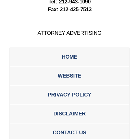
Tel:
212-943-1090
Fax:
212-425-7513
ATTORNEY ADVERTISING
HOME
WEBSITE
PRIVACY POLICY
DISCLAIMER
CONTACT US