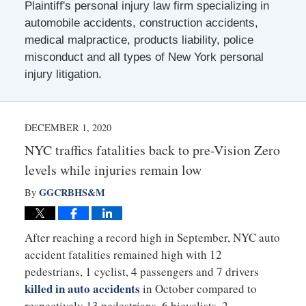
Plaintiff's personal injury law firm specializing in
automobile accidents, construction accidents,
medical malpractice, products liability, police
misconduct and all types of New York personal
injury litigation.
DECEMBER 1, 2020
NYC traffics fatalities back to pre-Vision Zero
levels while injuries remain low
GGCRBHS&M
By
After reaching a record high in September, NYC auto
accident fatalities remained high with 12
pedestrians, 1 cyclist, 4 passengers and 7 drivers
killed in auto accidents
in October compared to
respectively 13 pedestrians, 6 bicyclists, 2