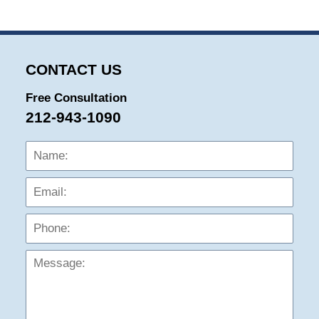
CONTACT US
Free Consultation
212-943-1090
Name:
Emai
Phon
Mess