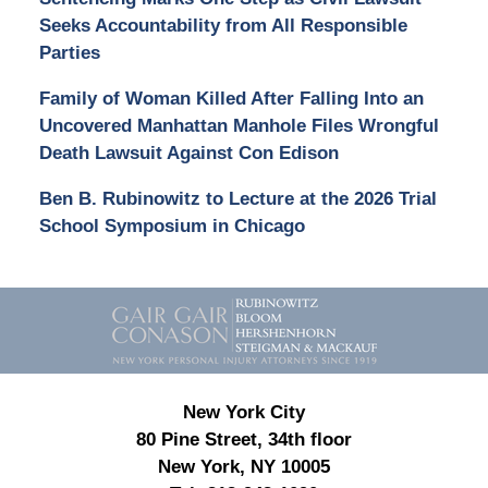
Seeks Accountability from All Responsible
Parties
Family of Woman Killed After Falling Into an
Uncovered Manhattan Manhole Files Wrongful
Death Lawsuit Against Con Edison
Ben B. Rubinowitz to Lecture at the 2026 Trial
School Symposium in Chicago
Contact
Information
New York City
80 Pine Street, 34th floor
New York, NY 10005