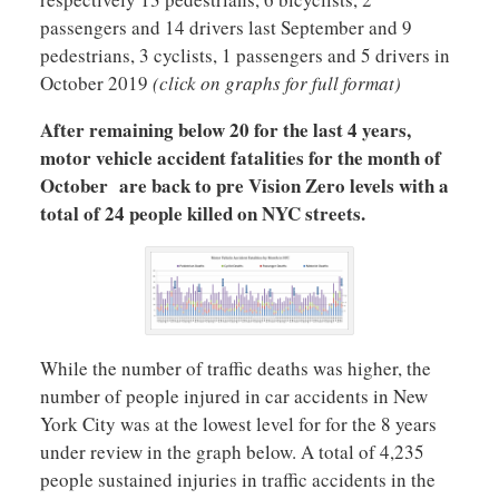
passengers and 14 drivers last September and 9
pedestrians, 3 cyclists, 1 passengers and 5 drivers in
October 2019
(click on graphs for full format)
After remaining below 20 for the last 4 years,
motor vehicle accident fatalities for the month of
October are back to pre Vision Zero levels with a
total of 24 people killed on NYC streets.
While the number of traffic deaths was higher, the
number of people injured in car accidents in New
York City was at the lowest level for for the 8 years
under review in the graph below. A total of 4,235
people sustained injuries in traffic accidents in the