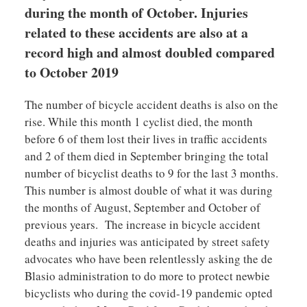
during the month of October.
Injuries
related to these accidents are also at a
record high and almost doubled compared
to October 2019
The number of bicycle accident deaths is also on the
rise. While this month 1 cyclist died, the month
before 6 of them lost their lives in traffic accidents
and 2 of them died in September bringing the total
number of bicyclist deaths to 9 for the last 3 months.
This number is almost double of what it was during
the months of August, September and October of
previous years. The increase in bicycle accident
deaths and injuries was anticipated by street safety
advocates who have been relentlessly asking the de
Blasio administration to do more to protect newbie
bicyclists who during the covid-19 pandemic opted