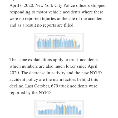
April 6 2020, New York City Police officers stopped
responding to motor vehicle accidents where there
were no reported injuries at the site of the accident
and as a result no reports are filled.
The same explanations apply to truck accidents
which numbers are also much lower since April
2020. The decrease in activity and the new NYPD
accident policy are the main factors behind this
decline. Last October, 679 truck accidents were
reported by the NYPD.