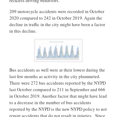
reckless driving behaviors.
209 motorcycle accidents were recorded in October
2020 compared to 242 in October 2019. Again the
decline in traffic in the city might have been a factor
in this decline.
Bus accidents as well were at their lowest during the
last few months as activity in the city plummeted.
There were 272 bus accidents reported by the NYPD
last October compared to 211 in September and 666
in October 2019. Another factor that might have lead
to a decrease in the number of bus accidents
reported by the NYPD is the new NYPD policy to not
report accidents that do not result in injuries. Since