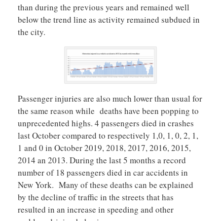
than during the previous years and remained well
below the trend line as activity remained subdued in
the city.
Passenger injuries are also much lower than usual for
the same reason while deaths have been popping to
unprecedented highs. 4 passengers died in crashes
last October compared to respectively 1,0, 1, 0, 2, 1,
1 and 0 in October 2019, 2018, 2017, 2016, 2015,
2014 an 2013. During the last 5 months a record
number of 18 passengers died in car accidents in
New York. Many of these deaths can be explained
by the decline of traffic in the streets that has
resulted in an increase in speeding and other