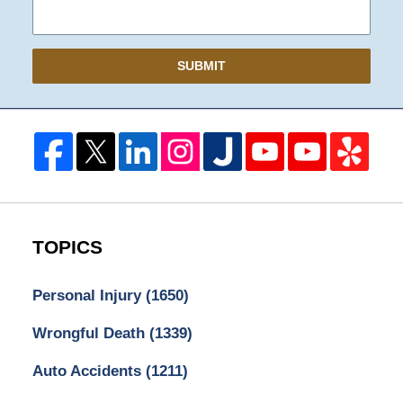
SUBMIT
TOPICS
Personal Injury
(1650)
Wrongful Death
(1339)
Auto Accidents
(1211)