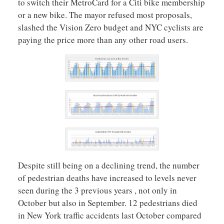
to switch their MetroCard for a Citi bike membership
or a new bike. The mayor refused most proposals,
slashed the Vision Zero budget and NYC cyclists are
paying the price more than any other road users.
Despite still being on a declining trend, the number
of pedestrian deaths have increased to levels never
seen during the 3 previous years , not only in
October but also in September. 12 pedestrians died
in New York traffic accidents last October compared