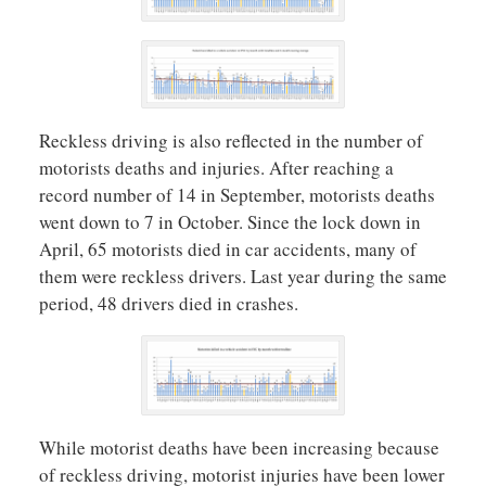
Reckless driving is also reflected in the number of
motorists deaths and injuries. After reaching a
record number of 14 in September, motorists deaths
went down to 7 in October. Since the lock down in
April, 65 motorists died in car accidents, many of
them were reckless drivers. Last year during the same
period, 48 drivers died in crashes.
While motorist deaths have been increasing because
of reckless driving, motorist injuries have been lower