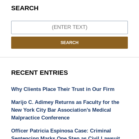
SEARCH
Search
SEARCH
RECENT ENTRIES
Why Clients Place Their Trust in Our Firm
Marijo C. Adimey Returns as Faculty for the
New York City Bar Association’s Medical
Malpractice Conference
Officer Patricia Espinosa Case: Criminal
Sentencing Marks One Step as Civil Lawsuit