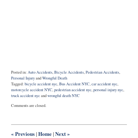
Posted in:
Auto Accidents
,
Bicycle Accidents
,
Pedestrian Accidents
,
Personal Injury
and
Wrongful Death
Tagged:
bicycle accident nyc
,
Bus Accident NYC
,
car accident nyc
,
motorcycle accident NYC
,
pedestrian accident nyc
,
personal injury nyc
,
truck accident nyc
and
wrongful death NYC
Updated:
Comments are closed.
December
2,
2020
7:26
am
«
Previous
Home
Next
»
|
|