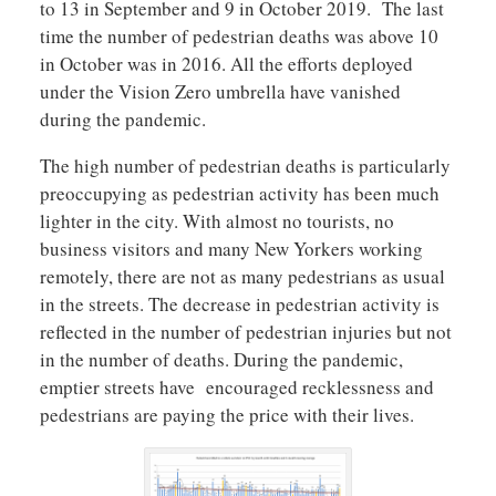
to 13 in September and 9 in October 2019. The last
time the number of pedestrian deaths was above 10
in October was in 2016. All the efforts deployed
under the Vision Zero umbrella have vanished
during the pandemic.
The high number of pedestrian deaths is particularly
preoccupying as pedestrian activity has been much
lighter in the city. With almost no tourists, no
business visitors and many New Yorkers working
remotely, there are not as many pedestrians as usual
in the streets. The decrease in pedestrian activity is
reflected in the number of pedestrian injuries but not
in the number of deaths. During the pandemic,
emptier streets have encouraged recklessness and
pedestrians are paying the price with their lives.