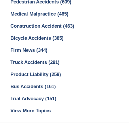
Pedestrian Accidents
(609)
Medical Malpractice
(465)
Construction Accident
(463)
Bicycle Accidents
(385)
Firm News
(344)
Truck Accidents
(291)
Product Liability
(259)
Bus Accidents
(161)
Trial Advocacy
(151)
View More Topics