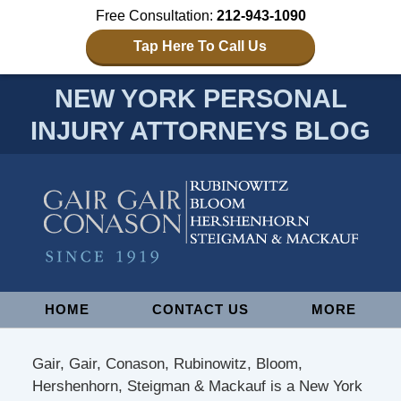
Free Consultation:
212-943-1090
Tap Here To Call Us
NEW YORK PERSONAL
INJURY ATTORNEYS BLOG
Navigation
HOME
CONTACT US
MORE
Gair, Gair, Conason, Rubinowitz, Bloom,
Hershenhorn, Steigman & Mackauf is a New York