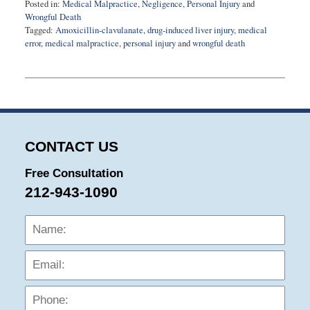
Posted in:
Medical Malpractice
,
Negligence
,
Personal Injury
and
Wrongful Death
Tagged:
Amoxicillin-clavulanate
,
drug-induced liver injury
,
medical
error
,
medical malpractice
,
personal injury
and
wrongful death
Updated:
August
27,
2025
1:57
pm
CONTACT US
Free Consultation
212-943-1090
Name:
Emai
Phon
Mess