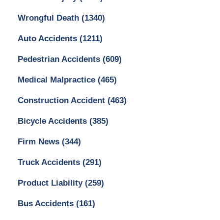
Wrongful Death
(1340)
Auto Accidents
(1211)
Pedestrian Accidents
(609)
Medical Malpractice
(465)
Construction Accident
(463)
Bicycle Accidents
(385)
Firm News
(344)
Truck Accidents
(291)
Product Liability
(259)
Bus Accidents
(161)