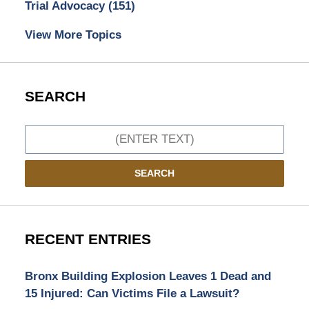
Trial Advocacy
(151)
View More Topics
SEARCH
Search
SEARCH
RECENT ENTRIES
Bronx Building Explosion Leaves 1 Dead and
15 Injured: Can Victims File a Lawsuit?