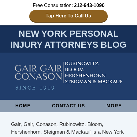
Free Consultation:
212-943-1090
Tap Here To Call Us
NEW YORK PERSONAL
INJURY ATTORNEYS BLOG
Navigation
HOME
CONTACT US
MORE
Gair, Gair, Conason, Rubinowitz, Bloom,
Hershenhorn, Steigman & Mackauf is a New York