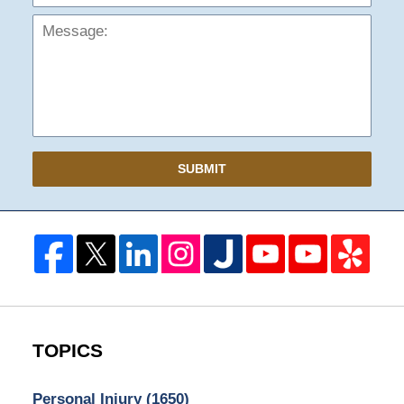
SUBMIT
TOPICS
Personal Injury
(1650)