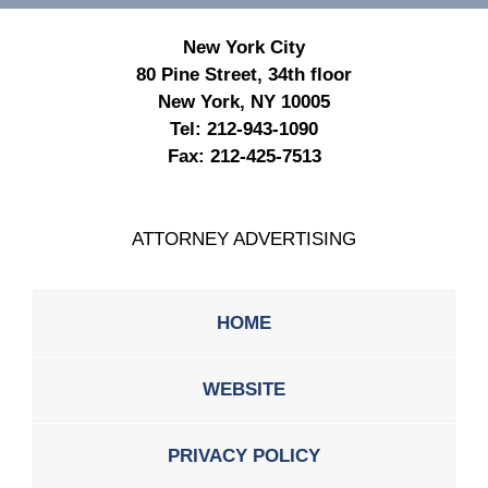
New York City
80 Pine Street, 34th floor
New York, NY 10005
Tel:
212-943-1090
Fax:
212-425-7513
ATTORNEY ADVERTISING
HOME
WEBSITE
PRIVACY POLICY