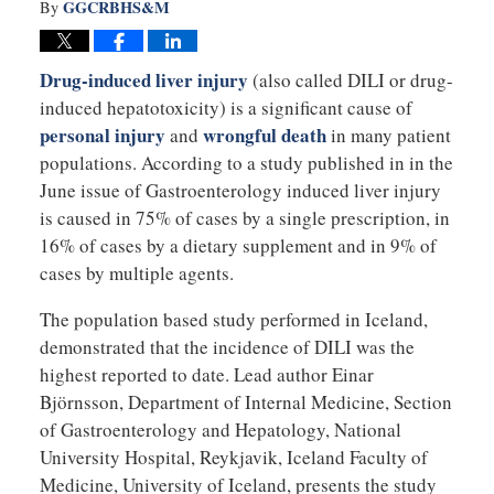
GGCRBHS&M
By
Drug-induced liver injury
(also called DILI or drug-
induced hepatotoxicity) is a significant cause of
personal injury
wrongful death
and
in many patient
populations. According to a study published in in the
June issue of Gastroenterology induced liver injury
is caused in 75% of cases by a single prescription, in
16% of cases by a dietary supplement and in 9% of
cases by multiple agents.
The population based study performed in Iceland,
demonstrated that the incidence of DILI was the
highest reported to date. Lead author Einar
Björnsson, Department of Internal Medicine, Section
of Gastroenterology and Hepatology, National
University Hospital, Reykjavik, Iceland Faculty of
Medicine, University of Iceland, presents the study