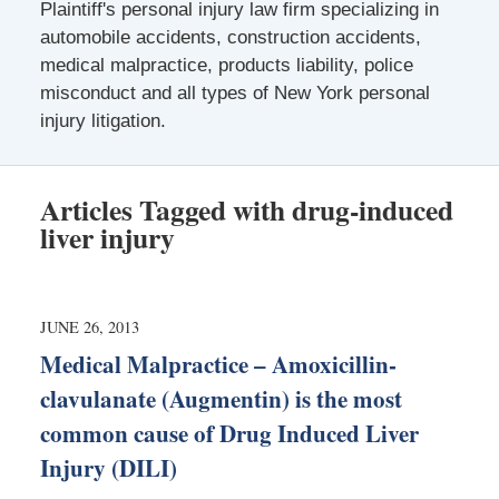
Plaintiff's personal injury law firm specializing in
automobile accidents, construction accidents,
medical malpractice, products liability, police
misconduct and all types of New York personal
injury litigation.
Articles Tagged with
drug-induced
liver injury
JUNE 26, 2013
Medical Malpractice – Amoxicillin-
clavulanate (Augmentin) is the most
common cause of Drug Induced Liver
Injury (DILI)