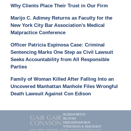
Why Clients Place Their Trust in Our Firm
Marijo C. Adimey Returns as Faculty for the
New York City Bar Association’s Medical
Malpractice Conference
Officer Patricia Espinosa Case: Criminal
Sentencing Marks One Step as Civil Lawsuit
Seeks Accountability from All Responsible
Parties
Family of Woman Killed After Falling Into an
Uncovered Manhattan Manhole Files Wrongful
Death Lawsuit Against Con Edison
Contact
Information