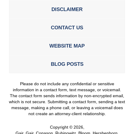
DISCLAIMER
CONTACT US
WEBSITE MAP
BLOG POSTS
Please do not include any confidential or sensitive
information in a contact form, text message, or voicemail.
The contact form sends information by non-encrypted email,
which is not secure. Submitting a contact form, sending a text
message, making a phone call, or leaving a voicemail does
not create an attorney-client relationship.
Copyright ©
2026
,
Gair, Gair, Conason, Rubinowitz, Bloom, Hershenhorn,