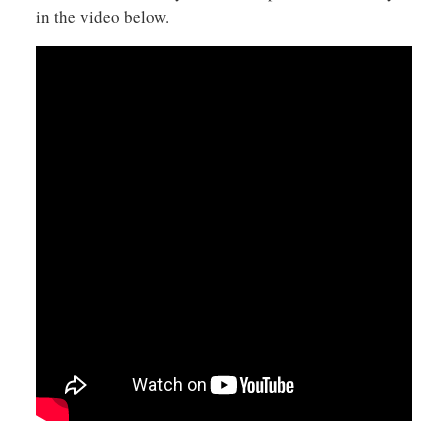
in the video below.