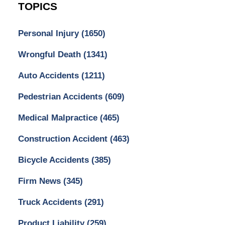
TOPICS
Personal Injury
(1650)
Wrongful Death
(1341)
Auto Accidents
(1211)
Pedestrian Accidents
(609)
Medical Malpractice
(465)
Construction Accident
(463)
Bicycle Accidents
(385)
Firm News
(345)
Truck Accidents
(291)
Product Liability
(259)