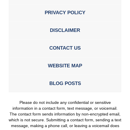
PRIVACY POLICY
DISCLAIMER
CONTACT US
WEBSITE MAP
BLOG POSTS
Please do not include any confidential or sensitive
information in a contact form, text message, or voicemail.
The contact form sends information by non-encrypted email,
which is not secure. Submitting a contact form, sending a text
message, making a phone call, or leaving a voicemail does