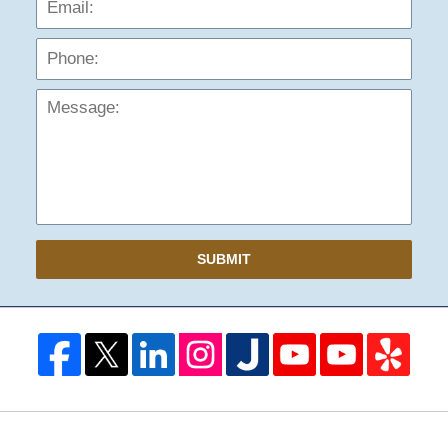
Mess
SUBMIT