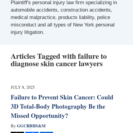
Plaintiff's personal injury law firm specializing in
automobile accidents, construction accidents,
medical malpractice, products liability, police
misconduct and all types of New York personal
injury litigation.
Articles Tagged with
failure to
diagnose skin cancer lawyers
JULY 8, 2025
Failure to Prevent Skin Cancer: Could
3D Total-Body Photography Be the
Missed Opportunity?
GGCRBHS&M
By