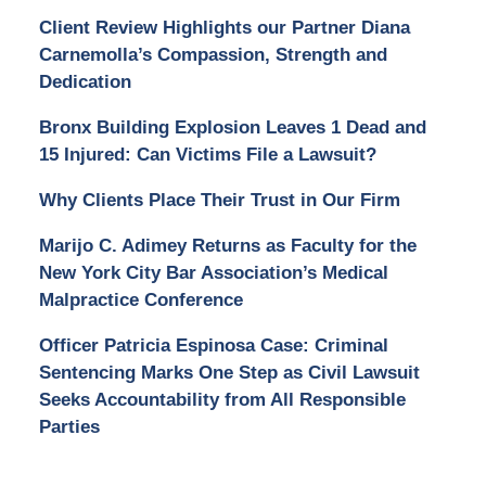
Client Review Highlights our Partner Diana
Carnemolla’s Compassion, Strength and
Dedication
Bronx Building Explosion Leaves 1 Dead and
15 Injured: Can Victims File a Lawsuit?
Why Clients Place Their Trust in Our Firm
Marijo C. Adimey Returns as Faculty for the
New York City Bar Association’s Medical
Malpractice Conference
Officer Patricia Espinosa Case: Criminal
Sentencing Marks One Step as Civil Lawsuit
Seeks Accountability from All Responsible
Parties