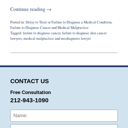
Continue reading →
Posted in:
Delay to Treat or Failure to Diagnose a Medical Condition
,
Failure to Diagnose Cancer
and
Medical Malpractice
Tagged:
failure to diagnose cancer
,
failure to diagnose skin cancer
lawyers
,
medical malpractice
and
misdiagnosis lawyer
Updated:
July
8,
2025
9:30
am
CONTACT US
Free Consultation
212-943-1090
Name:
Emai
Phon