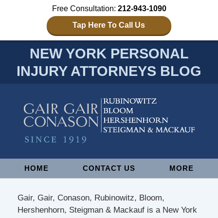
Free Consultation:
212-943-1090
Tap Here To Call Us
NEW YORK PERSONAL
INJURY ATTORNEYS BLOG
Navigation
HOME
CONTACT US
MORE
Gair, Gair, Conason, Rubinowitz, Bloom,
Hershenhorn, Steigman & Mackauf is a New York