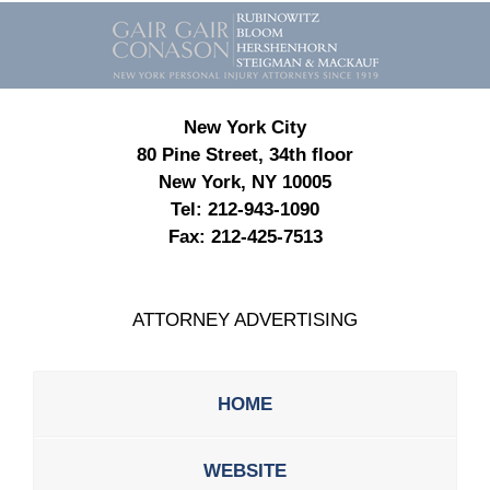
Contact
Information
New York City
80 Pine Street, 34th floor
New York, NY 10005
Tel:
212-943-1090
Fax:
212-425-7513
ATTORNEY ADVERTISING
HOME
WEBSITE