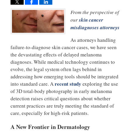
From the perspective of
our
skin cancer
misdiagnoses attorneys
As attorneys handling
failure-to-diagnose skin cancer cases, we have seen
the devastating effects of delayed melanoma
diagnoses. While medical technology continues to
evolve, the legal system often lags behind in
addressing how emerging tools should be integrated
recent study
into standard care. A
exploring the use
of 3D total-body photography in early melanoma
detection raises critical questions about whether
current practices are truly meeting the standard of
care, especially for high-risk patients.
A New Frontier in Dermatology