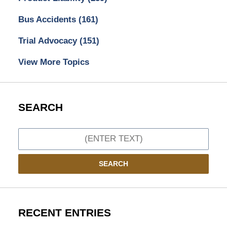
Bus Accidents
(161)
Trial Advocacy
(151)
View More Topics
SEARCH
Search
SEARCH
RECENT ENTRIES