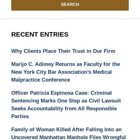
SEARCH
RECENT ENTRIES
Why Clients Place Their Trust in Our Firm
Marijo C. Adimey Returns as Faculty for the
New York City Bar Association’s Medical
Malpractice Conference
Officer Patricia Espinosa Case: Criminal
Sentencing Marks One Step as Civil Lawsuit
Seeks Accountability from All Responsible
Parties
Family of Woman Killed After Falling Into an
Uncovered Manhattan Manhole Files Wrongful