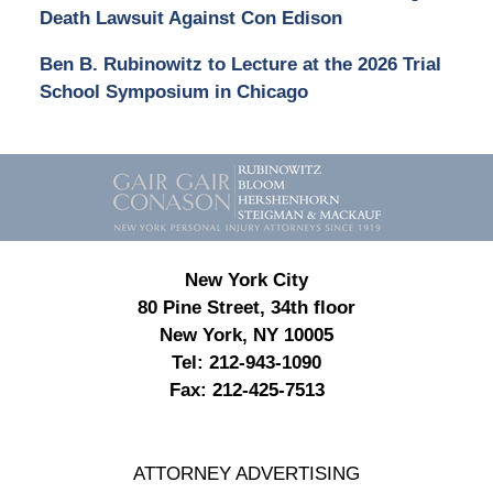
Death Lawsuit Against Con Edison
Ben B. Rubinowitz to Lecture at the 2026 Trial
School Symposium in Chicago
Contact
Information
New York City
80 Pine Street, 34th floor
New York, NY 10005
Tel:
212-943-1090
Fax:
212-425-7513
ATTORNEY ADVERTISING