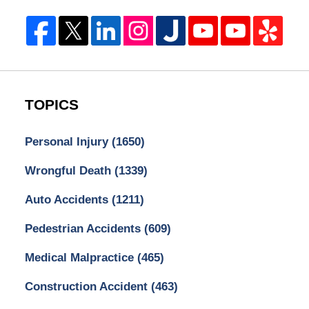
TOPICS
Personal Injury
(1650)
Wrongful Death
(1339)
Auto Accidents
(1211)
Pedestrian Accidents
(609)
Medical Malpractice
(465)
Construction Accident
(463)