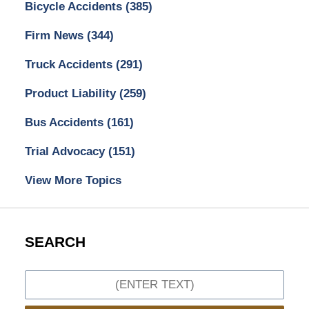
Bicycle Accidents
(385)
Firm News
(344)
Truck Accidents
(291)
Product Liability
(259)
Bus Accidents
(161)
Trial Advocacy
(151)
View More Topics
SEARCH
Search