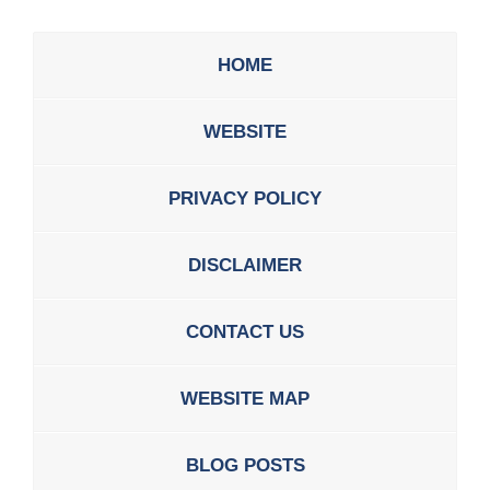
HOME
WEBSITE
PRIVACY POLICY
DISCLAIMER
CONTACT US
WEBSITE MAP
BLOG POSTS