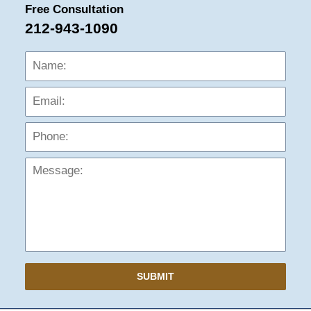
Free Consultation
212-943-1090
Name:
Emai
Phon
Mess
SUBMIT