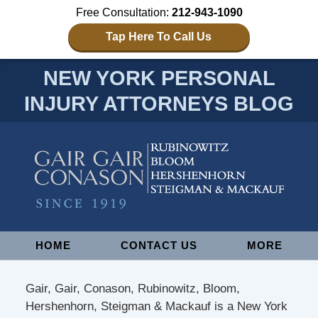
Free Consultation:
212-943-1090
Tap Here To Call Us
NEW YORK PERSONAL
INJURY ATTORNEYS BLOG
Navigation
HOME
CONTACT US
MORE
Gair, Gair, Conason, Rubinowitz, Bloom,
Hershenhorn, Steigman & Mackauf is a New York