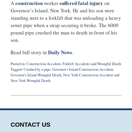
construction
suffered fatal injury
A
worker
on
Governor’s Island, New York. He and his son were
standing next to a forklift that was unloading a heavy
sewer pipe when a strap securing it broke. The 6000
pound pipe crushed the man to death in front of his
son.
Daily News
Read full story in
.
Posted in:
Construction Accident
,
Forklift Accidents
and
Wrongful Death
Tagged:
Crushed by a pipe
,
Governor's Island Construction Accident
,
Governor's Island Wrongful Death
,
New York Construction Accident
and
New York Wrongful Death
Updated:
June
25,
2021
8:41
am
CONTACT US