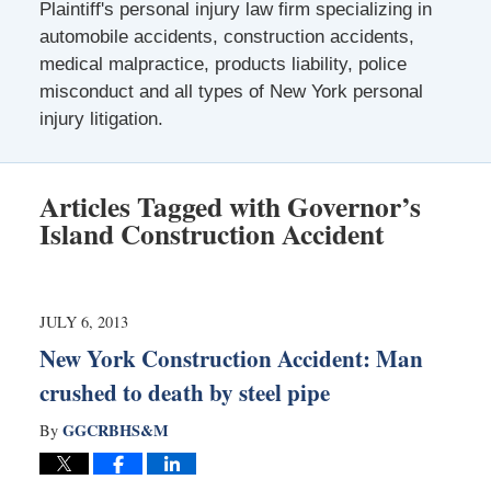
Plaintiff's personal injury law firm specializing in
automobile accidents, construction accidents,
medical malpractice, products liability, police
misconduct and all types of New York personal
injury litigation.
Articles Tagged with
Governor’s
Island Construction Accident
JULY 6, 2013
New York Construction Accident: Man
crushed to death by steel pipe
GGCRBHS&M
By