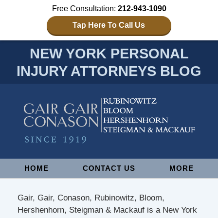
Free Consultation:
212-943-1090
Tap Here To Call Us
NEW YORK PERSONAL
INJURY ATTORNEYS BLOG
Navigation
HOME
CONTACT US
MORE
Gair, Gair, Conason, Rubinowitz, Bloom,
Hershenhorn, Steigman & Mackauf is a New York