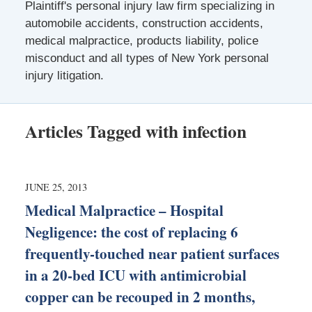
Plaintiff's personal injury law firm specializing in
automobile accidents, construction accidents,
medical malpractice, products liability, police
misconduct and all types of New York personal
injury litigation.
Articles Tagged with
infection
JUNE 25, 2013
Medical Malpractice – Hospital
Negligence: the cost of replacing 6
frequently-touched near patient surfaces
in a 20-bed ICU with antimicrobial
copper can be recouped in 2 months,