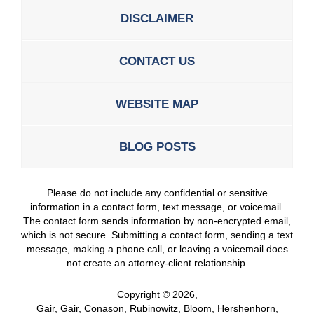
DISCLAIMER
CONTACT US
WEBSITE MAP
BLOG POSTS
Please do not include any confidential or sensitive
information in a contact form, text message, or voicemail.
The contact form sends information by non-encrypted email,
which is not secure. Submitting a contact form, sending a text
message, making a phone call, or leaving a voicemail does
not create an attorney-client relationship.
Copyright ©
2026
,
Gair, Gair, Conason, Rubinowitz, Bloom, Hershenhorn,