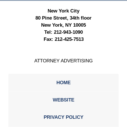
New York City
80 Pine Street, 34th floor
New York, NY 10005
Tel:
212-943-1090
Fax:
212-425-7513
ATTORNEY ADVERTISING
HOME
WEBSITE
PRIVACY POLICY