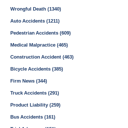
Wrongful Death
(1340)
Auto Accidents
(1211)
Pedestrian Accidents
(609)
Medical Malpractice
(465)
Construction Accident
(463)
Bicycle Accidents
(385)
Firm News
(344)
Truck Accidents
(291)
Product Liability
(259)
Bus Accidents
(161)