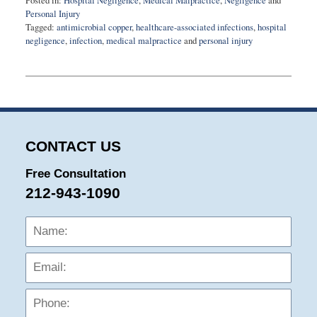
Posted in:
Hospital Negligence
,
Medical Malpractice
,
Negligence
and
Personal Injury
Tagged:
antimicrobial copper
,
healthcare-associated infections
,
hospital
negligence
,
infection
,
medical malpractice
and
personal injury
Updated:
February
9,
2015
9:13
pm
CONTACT US
Free Consultation
212-943-1090
Name:
Emai
Phon
Mess