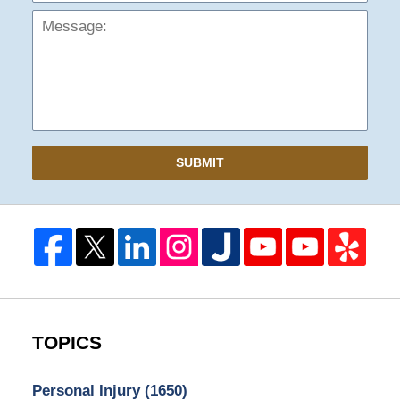
SUBMIT
TOPICS
Personal Injury
(1650)