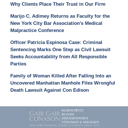
Why Clients Place Their Trust in Our Firm
Marijo C. Adimey Returns as Faculty for the
New York City Bar Association’s Medical
Malpractice Conference
Officer Patricia Espinosa Case: Criminal
Sentencing Marks One Step as Civil Lawsuit
Seeks Accountability from All Responsible
Parties
Family of Woman Killed After Falling Into an
Uncovered Manhattan Manhole Files Wrongful
Death Lawsuit Against Con Edison
Contact
Information