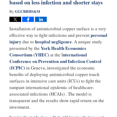
based on less infection and shorter stays
GGCRBHS&M
By
Installation of antimicrobial copper surface is a very
personal
effective way to fight infections and prevent
injury
hospital negligence
due to
. A unique study
York Health Economics
presented by the
Consortium (YHEC)
nternational
at the I
Conference on Prevention and Infection Control
(ICPIC)
in Geneva, investigated the economic
benefits of deploying antimicrobial copper touch
surfaces in intensive care units (ICUs) to fight the
rampant international epidemic of healthcare-
associated infections (HCAIs) . The model is
transparent and the results show rapid return on the
investment.