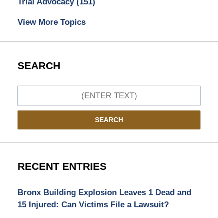
Trial Advocacy
(151)
View More Topics
SEARCH
Search
SEARCH
RECENT ENTRIES
Bronx Building Explosion Leaves 1 Dead and
15 Injured: Can Victims File a Lawsuit?