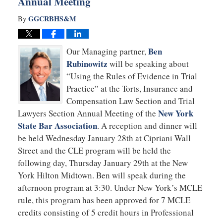
Annual Meeting
GGCRBHS&M
By
Ben
Our Managing partner,
Rubinowitz
will be speaking about
“Using the Rules of Evidence in Trial
Practice” at the Torts, Insurance and
Compensation Law Section and Trial
New York
Lawyers Section Annual Meeting of the
State Bar Association
. A reception and dinner will
be held Wednesday January 28th at Cipriani Wall
Street and the CLE program will be held the
following day, Thursday January 29th at the New
York Hilton Midtown. Ben will speak during the
afternoon program at 3:30. Under New York’s MCLE
rule, this program has been approved for 7 MCLE
credits consisting of 5 credit hours in Professional