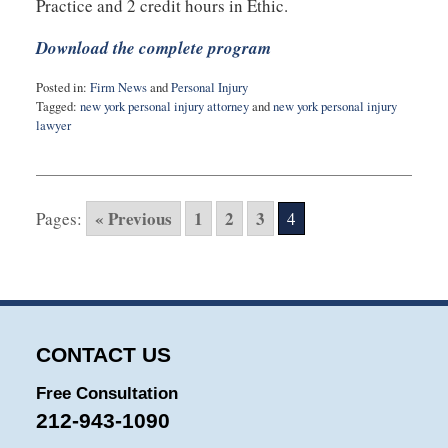
Practice and 2 credit hours in Ethic.
Download the complete program
Posted in:
Firm News
and
Personal Injury
Tagged:
new york personal injury attorney
and
new york personal injury
lawyer
Updated:
February
10,
2015
« Previous
1
2
3
Pages:
4
3:43
pm
CONTACT US
Free Consultation
212-943-1090