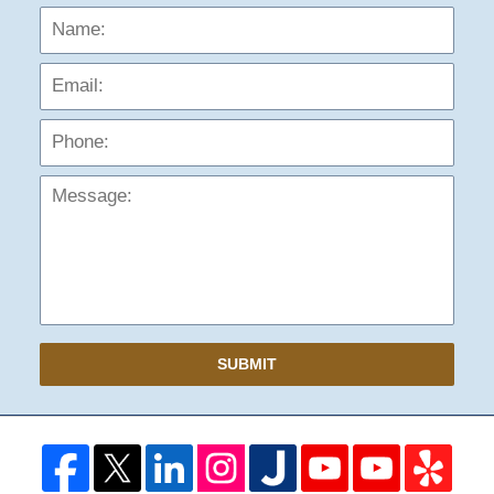
Name:
Emai
Phon
Mess
SUBMIT