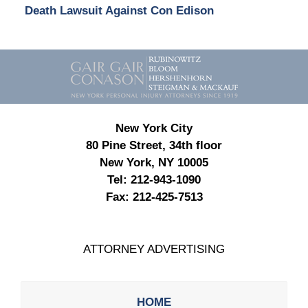
Death Lawsuit Against Con Edison
Contact
Information
New York City
80 Pine Street, 34th floor
New York, NY 10005
Tel:
212-943-1090
Fax:
212-425-7513
ATTORNEY ADVERTISING
HOME