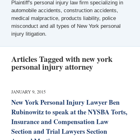
Plaintiff's personal injury law firm specializing in
automobile accidents, construction accidents,
medical malpractice, products liability, police
misconduct and all types of New York personal
injury litigation.
Articles Tagged with
new york
personal injury attorney
JANUARY 9, 2015
New York Personal Injury Lawyer Ben
Rubinowitz to speak at the NYSBA Torts,
Insurance and Compensation Law
Section and Trial Lawyers Section