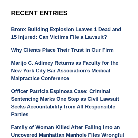
RECENT ENTRIES
Bronx Building Explosion Leaves 1 Dead and
15 Injured: Can Victims File a Lawsuit?
Why Clients Place Their Trust in Our Firm
Marijo C. Adimey Returns as Faculty for the
New York City Bar Association’s Medical
Malpractice Conference
Officer Patricia Espinosa Case: Criminal
Sentencing Marks One Step as Civil Lawsuit
Seeks Accountability from All Responsible
Parties
Family of Woman Killed After Falling Into an
Uncovered Manhattan Manhole Files Wrongful