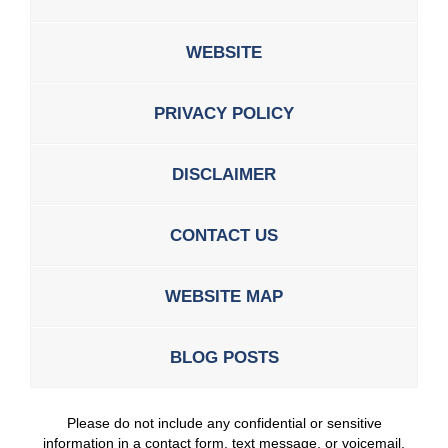
WEBSITE
PRIVACY POLICY
DISCLAIMER
CONTACT US
WEBSITE MAP
BLOG POSTS
Please do not include any confidential or sensitive
information in a contact form, text message, or voicemail.