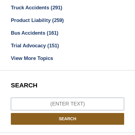
Truck Accidents
(291)
Product Liability
(259)
Bus Accidents
(161)
Trial Advocacy
(151)
View More Topics
SEARCH
Search
SEARCH