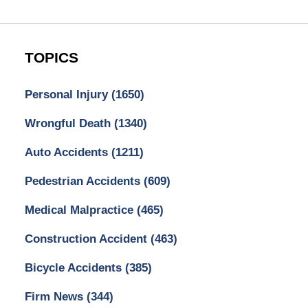
TOPICS
Personal Injury
(1650)
Wrongful Death
(1340)
Auto Accidents
(1211)
Pedestrian Accidents
(609)
Medical Malpractice
(465)
Construction Accident
(463)
Bicycle Accidents
(385)
Firm News
(344)