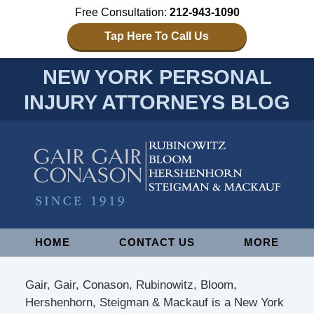
Free Consultation:
212-943-1090
Tap Here To Call Us
NEW YORK PERSONAL
INJURY ATTORNEYS BLOG
Navigation
HOME
CONTACT US
MORE
Gair, Gair, Conason, Rubinowitz, Bloom,
Hershenhorn, Steigman & Mackauf is a New York