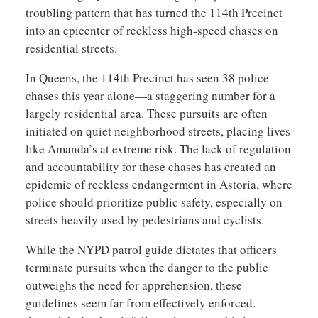
troubling pattern that has turned the 114th Precinct
into an epicenter of reckless high-speed chases on
residential streets.
In Queens, the 114th Precinct has seen 38 police
chases this year alone—a staggering number for a
largely residential area. These pursuits are often
initiated on quiet neighborhood streets, placing lives
like Amanda’s at extreme risk. The lack of regulation
and accountability for these chases has created an
epidemic of reckless endangerment in Astoria, where
police should prioritize public safety, especially on
streets heavily used by pedestrians and cyclists.
While the NYPD patrol guide dictates that officers
terminate pursuits when the danger to the public
outweighs the need for apprehension, these
guidelines seem far from effectively enforced.