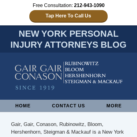
Free Consultation:
212-943-1090
Tap Here To Call Us
NEW YORK PERSONAL
INJURY ATTORNEYS BLOG
Navigation
HOME
CONTACT US
MORE
Gair, Gair, Conason, Rubinowitz, Bloom,
Hershenhorn, Steigman & Mackauf is a New York