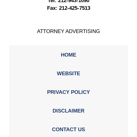
Tel:
212-943-1090
Fax:
212-425-7513
ATTORNEY ADVERTISING
HOME
WEBSITE
PRIVACY POLICY
DISCLAIMER
CONTACT US