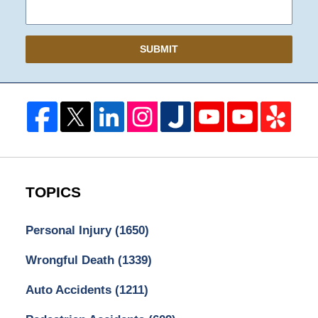
SUBMIT
TOPICS
Personal Injury
(1650)
Wrongful Death
(1339)
Auto Accidents
(1211)