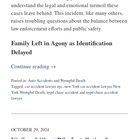
understand the legal and emotional turmoil these
cases leave behind. This incident, like many others,
raises troubling questions about the balance between
law enforcement efforts and public safety.
Family Left in Agony as Identification
Delayed
Continue reading →
Posted in:
Auto Accidents
and
Wrongful Death
Tagged:
car accident lawyer nyc
,
new York car accident lawyer
,
New
York Wrongful Death
,
nypd chase accident
and
nypd chase accident
lawyer
Updated:
April
17,
2025
1:59
OCTOBER 29, 2024
pm