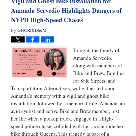
Vigil and Ghost Bike Installation for
Amanda Servedio Highlights Dangers of
NYPD High-Speed Chases
GGCRBHS&M
By
Tonight, the family of
Amanda Servedio,
along with members of
Bike and Brew, Families
for Safe Streets, and
Transportation Alternatives, will gather to honor
Amanda’s memory with a vigil and ghost bike
installation, followed by a memorial ride. Amanda, an
avid cyclist and active Bike and Brew member, lost
her life when a pickup truck, engaged in a high-
speed police chase, collided with her as she rode her
bike through Queens. This tragedy is part of a