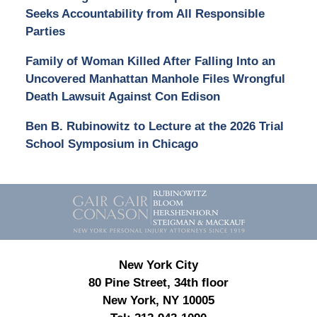
Seeks Accountability from All Responsible
Parties
Family of Woman Killed After Falling Into an
Uncovered Manhattan Manhole Files Wrongful
Death Lawsuit Against Con Edison
Ben B. Rubinowitz to Lecture at the 2026 Trial
School Symposium in Chicago
Contact
Information
New York City
80 Pine Street, 34th floor
New York, NY 10005