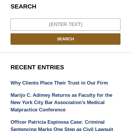
SEARCH
Search
SEARCH
RECENT ENTRIES
Why Clients Place Their Trust in Our Firm
Marijo C. Adimey Returns as Faculty for the
New York City Bar Association’s Medical
Malpractice Conference
Officer Patricia Espinosa Case: Criminal
Sentencing Marks One Step as Civil Lawsuit