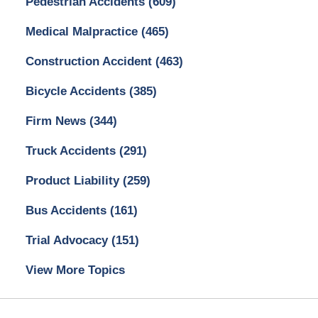
Pedestrian Accidents
(609)
Medical Malpractice
(465)
Construction Accident
(463)
Bicycle Accidents
(385)
Firm News
(344)
Truck Accidents
(291)
Product Liability
(259)
Bus Accidents
(161)
Trial Advocacy
(151)
View More Topics