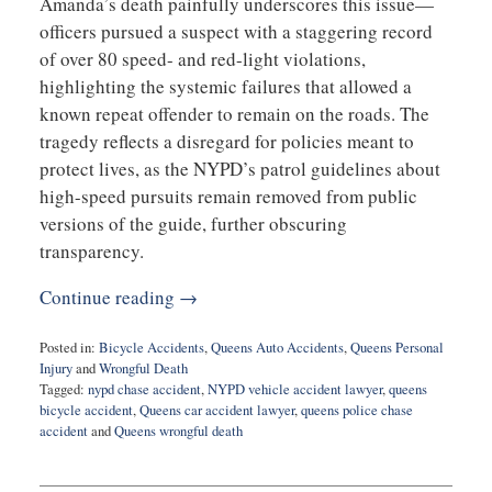
Amanda’s death painfully underscores this issue—
officers pursued a suspect with a staggering record
of over 80 speed- and red-light violations,
highlighting the systemic failures that allowed a
known repeat offender to remain on the roads. The
tragedy reflects a disregard for policies meant to
protect lives, as the NYPD’s patrol guidelines about
high-speed pursuits remain removed from public
versions of the guide, further obscuring
transparency.
Continue reading →
Posted in:
Bicycle Accidents
,
Queens Auto Accidents
,
Queens Personal
Injury
and
Wrongful Death
Tagged:
nypd chase accident
,
NYPD vehicle accident lawyer
,
queens
bicycle accident
,
Queens car accident lawyer
,
queens police chase
accident
and
Queens wrongful death
Updated:
October