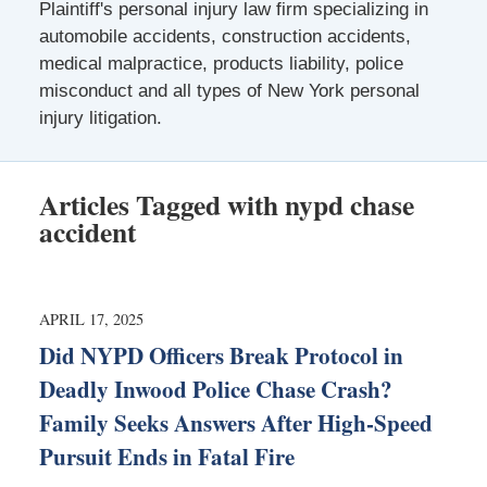
Plaintiff's personal injury law firm specializing in
automobile accidents, construction accidents,
medical malpractice, products liability, police
misconduct and all types of New York personal
injury litigation.
Articles Tagged with
nypd chase
accident
APRIL 17, 2025
Did NYPD Officers Break Protocol in
Deadly Inwood Police Chase Crash?
Family Seeks Answers After High-Speed
Pursuit Ends in Fatal Fire