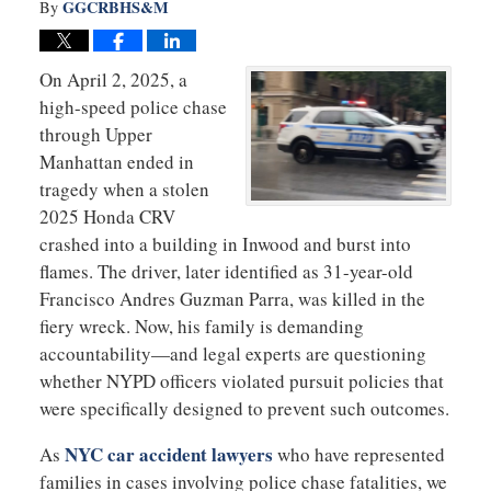
GGCRBHS&M
By
On April 2, 2025, a
high-speed police chase
through Upper
Manhattan ended in
tragedy when a stolen
2025 Honda CRV
crashed into a building in Inwood and burst into
flames. The driver, later identified as 31-year-old
Francisco Andres Guzman Parra, was killed in the
fiery wreck. Now, his family is demanding
accountability—and legal experts are questioning
whether NYPD officers violated pursuit policies that
were specifically designed to prevent such outcomes.
NYC car accident lawyers
As
who have represented
families in cases involving police chase fatalities, we