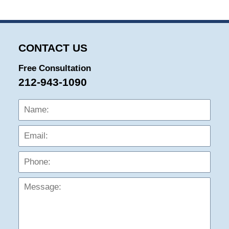
29,
2024
5:36
pm
CONTACT US
Free Consultation
212-943-1090
Name:
Emai
Phon
Mess