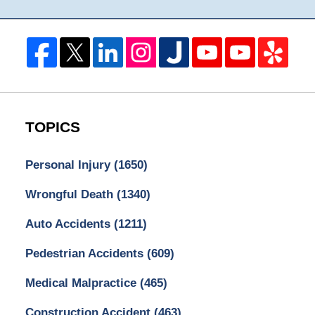
TOPICS
Personal Injury
(1650)
Wrongful Death
(1340)
Auto Accidents
(1211)
Pedestrian Accidents
(609)
Medical Malpractice
(465)
Construction Accident
(463)