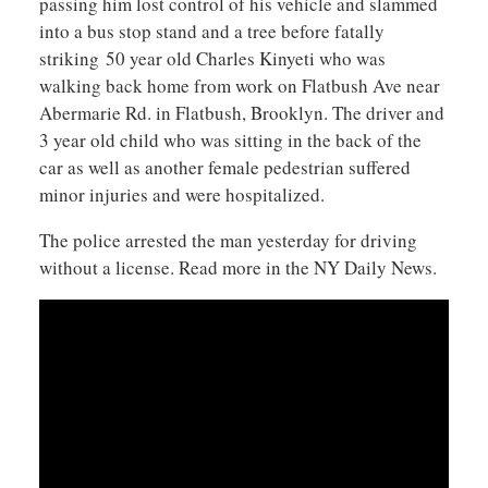
passing him lost control of his vehicle and slammed
into a bus stop stand and a tree before fatally
striking 50 year old Charles Kinyeti who was
walking back home from work on Flatbush Ave near
Abermarie Rd. in Flatbush, Brooklyn. The driver and
3 year old child who was sitting in the back of the
car as well as another female pedestrian suffered
minor injuries and were hospitalized.
The police arrested the man yesterday for driving
without a license. Read more in the NY Daily News.