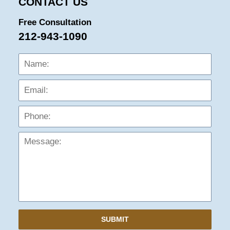
CONTACT US
Free Consultation
212-943-1090
Name:
Emai
Phon
Mess
SUBMIT