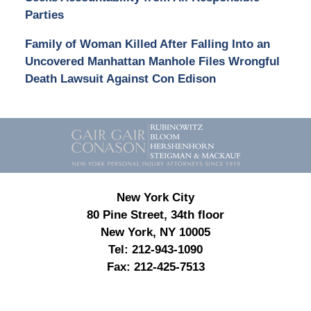
Parties
Family of Woman Killed After Falling Into an
Uncovered Manhattan Manhole Files Wrongful
Death Lawsuit Against Con Edison
Contact
Information
New York City
80 Pine Street, 34th floor
New York, NY 10005
Tel:
212-943-1090
Fax:
212-425-7513