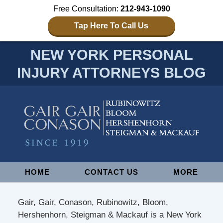
Free Consultation:
212-943-1090
Tap Here To Call Us
NEW YORK PERSONAL
INJURY ATTORNEYS BLOG
Navigation
HOME
CONTACT US
MORE
Gair, Gair, Conason, Rubinowitz, Bloom,
Hershenhorn, Steigman & Mackauf is a New York