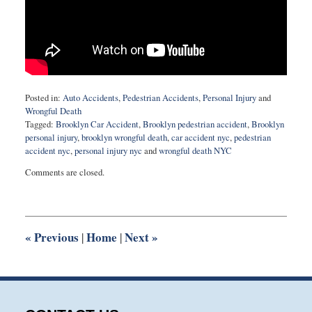
Posted in:
Auto Accidents
,
Pedestrian Accidents
,
Personal Injury
and
Wrongful Death
Tagged:
Brooklyn Car Accident
,
Brooklyn pedestrian accident
,
Brooklyn
personal injury
,
brooklyn wrongful death
,
car accident nyc
,
pedestrian
accident nyc
,
personal injury nyc
and
wrongful death NYC
Updated:
Comments are closed.
November
12,
2015
9:53
am
«
Previous
Home
Next
»
|
|