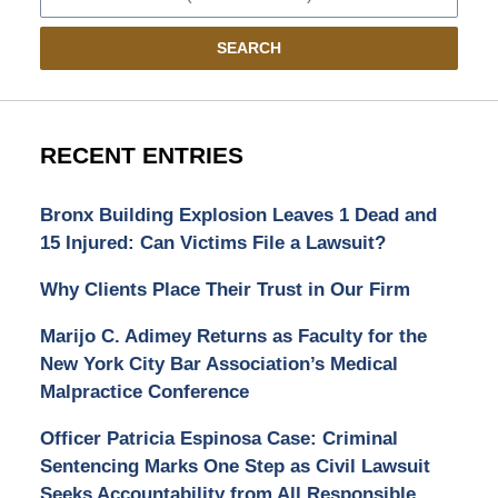
SEARCH
RECENT ENTRIES
Bronx Building Explosion Leaves 1 Dead and
15 Injured: Can Victims File a Lawsuit?
Why Clients Place Their Trust in Our Firm
Marijo C. Adimey Returns as Faculty for the
New York City Bar Association’s Medical
Malpractice Conference
Officer Patricia Espinosa Case: Criminal
Sentencing Marks One Step as Civil Lawsuit
Seeks Accountability from All Responsible