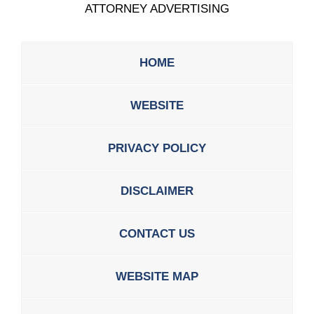
ATTORNEY ADVERTISING
HOME
WEBSITE
PRIVACY POLICY
DISCLAIMER
CONTACT US
WEBSITE MAP