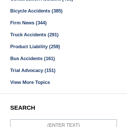
Bicycle Accidents
(385)
Firm News
(344)
Truck Accidents
(291)
Product Liability
(259)
Bus Accidents
(161)
Trial Advocacy
(151)
View More Topics
SEARCH
Search