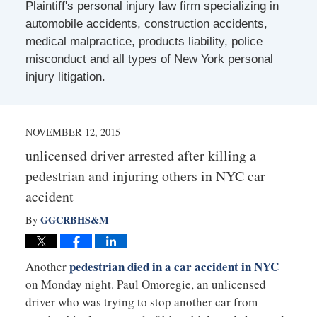
Plaintiff's personal injury law firm specializing in
automobile accidents, construction accidents,
medical malpractice, products liability, police
misconduct and all types of New York personal
injury litigation.
NOVEMBER 12, 2015
unlicensed driver arrested after killing a
pedestrian and injuring others in NYC car
accident
GGCRBHS&M
By
pedestrian died in a car accident in NYC
Another
on Monday night. Paul Omoregie, an unlicensed
driver who was trying to stop another car from