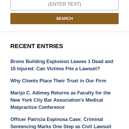
Search
SEARCH
RECENT ENTRIES
Bronx Building Explosion Leaves 1 Dead and
15 Injured: Can Victims File a Lawsuit?
Why Clients Place Their Trust in Our Firm
Marijo C. Adimey Returns as Faculty for the
New York City Bar Association’s Medical
Malpractice Conference
Officer Patricia Espinosa Case: Criminal
Sentencing Marks One Step as Civil Lawsuit