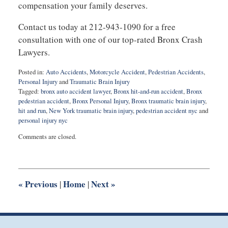
compensation your family deserves.
Contact us today at 212-943-1090 for a free
consultation with one of our top-rated Bronx Crash
Lawyers.
Posted in:
Auto Accidents
,
Motorcycle Accident
,
Pedestrian Accidents
,
Personal Injury
and
Traumatic Brain Injury
Tagged:
bronx auto accident lawyer
,
Bronx hit-and-run accident
,
Bronx
pedestrian accident
,
Bronx Personal Injury
,
Bronx traumatic brain injury
,
hit and run
,
New York traumatic brain injury
,
pedestrian accident nyc
and
personal injury nyc
Updated:
Comments are closed.
August
27,
2025
1:55
pm
«
Previous
Home
Next
»
|
|