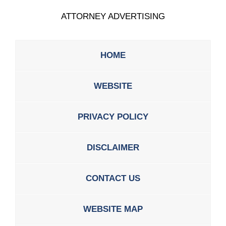
ATTORNEY ADVERTISING
HOME
WEBSITE
PRIVACY POLICY
DISCLAIMER
CONTACT US
WEBSITE MAP