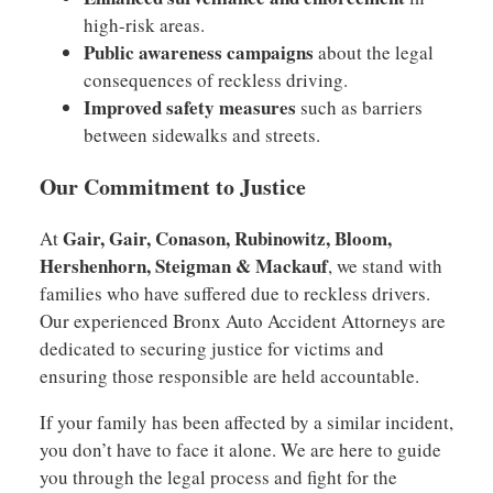
high-risk areas.
Public awareness campaigns
about the legal
consequences of reckless driving.
Improved safety measures
such as barriers
between sidewalks and streets.
Our Commitment to Justice
Gair, Gair, Conason, Rubinowitz, Bloom,
At
Hershenhorn, Steigman & Mackauf
, we stand with
families who have suffered due to reckless drivers.
Our experienced Bronx Auto Accident Attorneys are
dedicated to securing justice for victims and
ensuring those responsible are held accountable.
If your family has been affected by a similar incident,
you don’t have to face it alone. We are here to guide
you through the legal process and fight for the