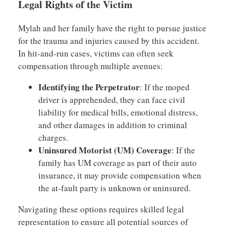
Legal Rights of the Victim
Mylah and her family have the right to pursue justice
for the trauma and injuries caused by this accident.
In hit-and-run cases, victims can often seek
compensation through multiple avenues:
Identifying the Perpetrator
: If the moped
driver is apprehended, they can face civil
liability for medical bills, emotional distress,
and other damages in addition to criminal
charges.
Uninsured Motorist (UM) Coverage
: If the
family has UM coverage as part of their auto
insurance, it may provide compensation when
the at-fault party is unknown or uninsured.
Navigating these options requires skilled legal
representation to ensure all potential sources of