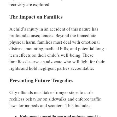
recovery are explored.
The Impact on Families
A child’s injury in an accident of this nature has
profound consequences. Beyond the immediate
physical harm, families must deal with emotional
distress, mounting medical bills, and potential long-
term effects on their child’s well-being. These
families deserve an advocate who will fight for their
rights and hold negligent parties accountable.
Preventing Future Tragedies
City officials must take stronger steps to curb
reckless behavior on sidewalks and enforce traffic
laws for mopeds and scooters. This includes:
Enhanced surveillance and enforcement
in