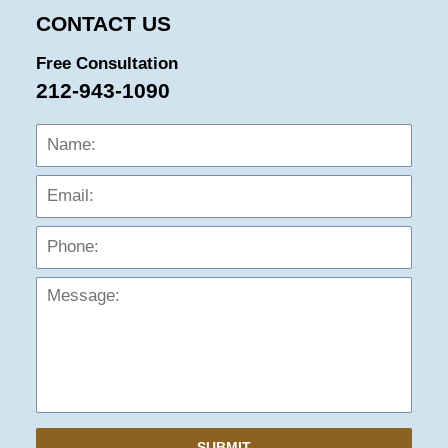
CONTACT US
Free Consultation
212-943-1090
Name:
Emai
Phon
Mess
SUBMIT