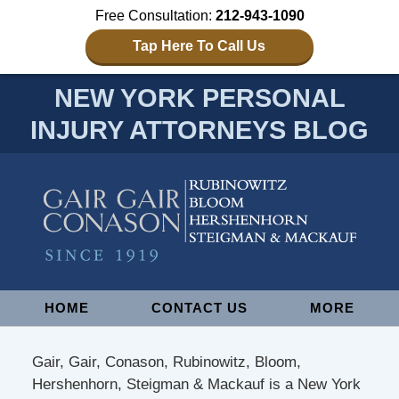
Free Consultation:
212-943-1090
Tap Here To Call Us
NEW YORK PERSONAL
INJURY ATTORNEYS BLOG
Navigation
HOME
CONTACT US
MORE
Gair, Gair, Conason, Rubinowitz, Bloom,
Hershenhorn, Steigman & Mackauf is a New York