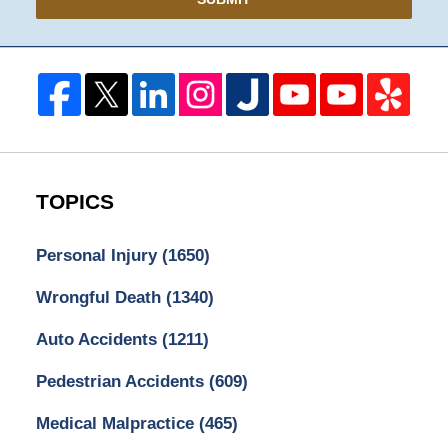
TOPICS
Personal Injury
(1650)
Wrongful Death
(1340)
Auto Accidents
(1211)
Pedestrian Accidents
(609)
Medical Malpractice
(465)