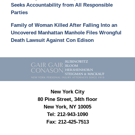
Seeks Accountability from All Responsible
Parties
Family of Woman Killed After Falling Into an
Uncovered Manhattan Manhole Files Wrongful
Death Lawsuit Against Con Edison
Contact
Information
New York City
80 Pine Street, 34th floor
New York, NY 10005
Tel:
212-943-1090
Fax:
212-425-7513