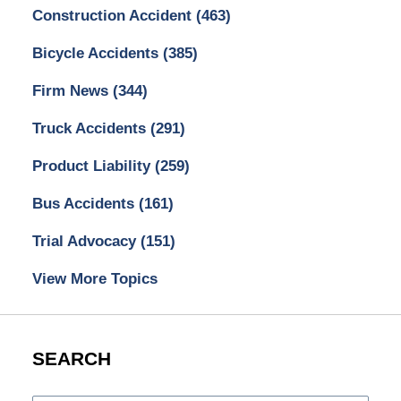
Construction Accident
(463)
Bicycle Accidents
(385)
Firm News
(344)
Truck Accidents
(291)
Product Liability
(259)
Bus Accidents
(161)
Trial Advocacy
(151)
View More Topics
SEARCH