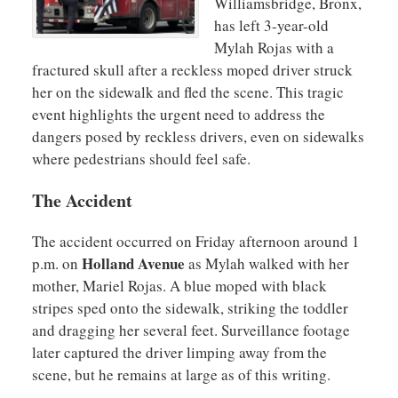
Williamsbridge, Bronx,
has left 3-year-old
Mylah Rojas with a
fractured skull after a reckless moped driver struck
her on the sidewalk and fled the scene. This tragic
event highlights the urgent need to address the
dangers posed by reckless drivers, even on sidewalks
where pedestrians should feel safe.
The Accident
The accident occurred on Friday afternoon around 1
Holland Avenue
p.m. on
as Mylah walked with her
mother, Mariel Rojas. A blue moped with black
stripes sped onto the sidewalk, striking the toddler
and dragging her several feet. Surveillance footage
later captured the driver limping away from the
scene, but he remains at large as of this writing.