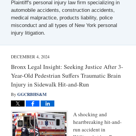
Plaintiff's personal injury law firm specializing in
automobile accidents, construction accidents,
medical malpractice, products liability, police
misconduct and all types of New York personal
injury litigation.
DECEMBER 4, 2024
Bronx Legal Insight: Seeking Justice After 3-
Year-Old Pedestrian Suffers Traumatic Brain
Injury in Sidewalk Hit-and-Run
GGCRBHS&M
By
A shocking and
heartbreaking hit-and-
run accident in