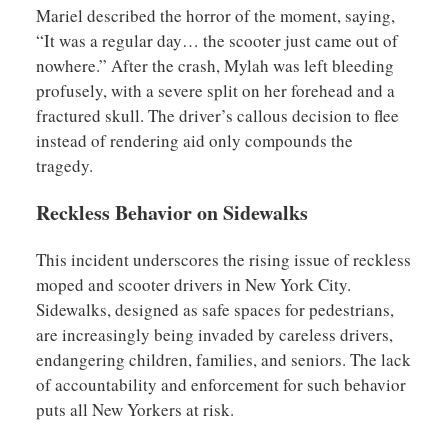
Mariel described the horror of the moment, saying,
“It was a regular day… the scooter just came out of
nowhere.” After the crash, Mylah was left bleeding
profusely, with a severe split on her forehead and a
fractured skull. The driver’s callous decision to flee
instead of rendering aid only compounds the
tragedy.
Reckless Behavior on Sidewalks
This incident underscores the rising issue of reckless
moped and scooter drivers in New York City.
Sidewalks, designed as safe spaces for pedestrians,
are increasingly being invaded by careless drivers,
endangering children, families, and seniors. The lack
of accountability and enforcement for such behavior
puts all New Yorkers at risk.