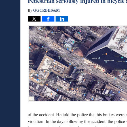
Pedestrian seriously injured in bicycle
GGCRBHS&M
By
of the accident. He told the police that his brakes were 
violation. In the days following the accident, the police