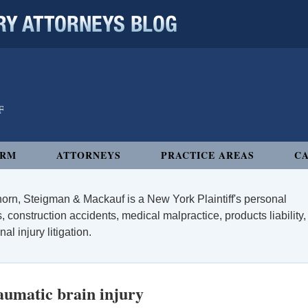
 ATTORNEYS BLOG
IRM
ATTORNEYS
PRACTICE AREAS
CA
orn, Steigman & Mackauf is a New York Plaintiff's personal
, construction accidents, medical malpractice, products liability,
l injury litigation.
umatic brain injury