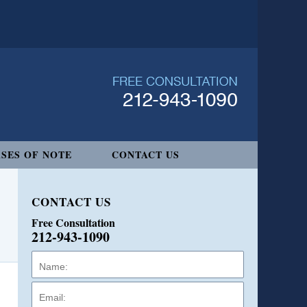
SES OF NOTE
CONTACT US
CONTACT US
Free Consultation
212-943-1090
Name:
Email:
Phone: