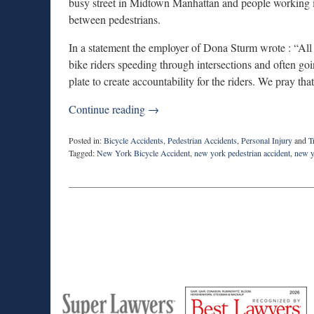
busy street in Midtown Manhattan and people working i
between pedestrians.
In a statement the employer of Dona Sturm wrote : “All
bike riders speeding through intersections and often goi
plate to create accountability for the riders. We pray tha
Continue reading →
Posted in:
Bicycle Accidents
,
Pedestrian Accidents
,
Personal Injury
and
T
Tagged:
New York Bicycle Accident
,
new york pedestrian accident
,
new y
Updated:
May
1,
2019
11:49
am
M
Best
H
Super
Lawyers