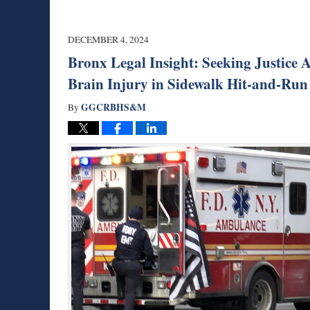
DECEMBER 4, 2024
Bronx Legal Insight: Seeking Justice 
Brain Injury in Sidewalk Hit-and-Run
GGCRBHS&M
By