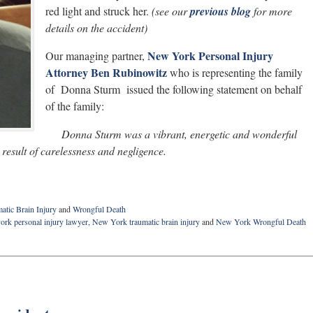
red light and struck her.
(see our
previous blog
for more
details on the accident)
New York Personal Injury
Our managing partner,
Attorney Ben Rubinowitz
who is representing the family
of Donna Sturm issued the following statement on behalf
of the family:
Donna Sturm was a vibrant, energetic and wonderful
esult of carelessness and negligence.
atic Brain Injury
and
Wrongful Death
ork personal injury lawyer
,
New York traumatic brain injury
and
New York Wrongful Death