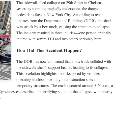
The sidewalk shed collapse on 29th Street in Chelsea
yesterday morning tragically underscores the dangers
pedestrians face in New York City. According to recent
updates from the Department of Buildings (DOB), the shed
was struck by a box truck, causing the structure to collapse.
The incident resulted in three injuries—one person critically
injured with severe TBI and two others seriously hurt.
How Did This Accident Happen?
The DOB has now confirmed that a box truck collided with
the sidewalk shed’s support beams, leading to its collapse.
This revelation highlights the risks posed by vehicles
operating in close proximity to construction sites and
temporary structures. The crash occurred around 8:20 a.m., a
ewitnesses described the terrifying sound of the collapse, with nearby
.