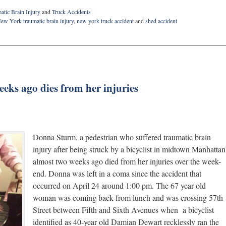
atic Brain Injury
and
Truck Accidents
ew York traumatic brain injury
,
new york truck accident
and
shed accident
weeks ago dies from her injuries
Donna Sturm, a pedestrian who suffered traumatic brain
injury after being struck by a bicyclist in midtown Manhattan
almost two weeks ago died from her injuries over the week-
end. Donna was left in a coma since the accident that
occurred on April 24 around 1:00 pm. The 67 year old
woman was coming back from lunch and was crossing 57th
Street between Fifth and Sixth Avenues when a bicyclist
identified as 40-year old Damian Dewart recklessly ran the