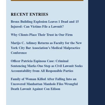
RECENT ENTRIES
Bronx Building Explosion Leaves 1 Dead and 15
Injured: Can Victims File a Lawsuit?
Why Clients Place Their Trust in Our Firm
Marijo C. Adimey Returns as Faculty for the New
York City Bar Association’s Medical Malpractice
Conference
Officer Patricia Espinosa Case: Criminal
Sentencing Marks One Step as Civil Lawsuit Seeks
Accountability from All Responsible Parties
Family of Woman Killed After Falling Into an
Uncovered Manhattan Manhole Files Wrongful
Death Lawsuit Against Con Edison