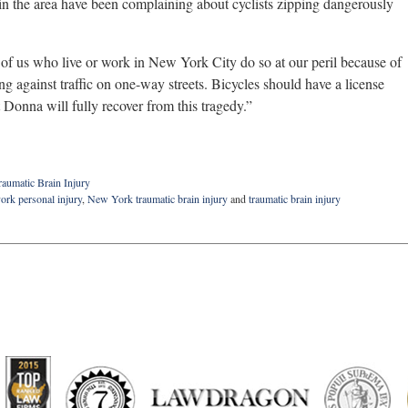
n the area have been complaining about cyclists zipping dangerously
 of us who live or work in New York City do so at our peril because of
ng against traffic on one-way streets. Bicycles should have a license
t Donna will fully recover from this tragedy.”
raumatic Brain Injury
ork personal injury
,
New York traumatic brain injury
and
traumatic brain injury
artindale-
ubbell