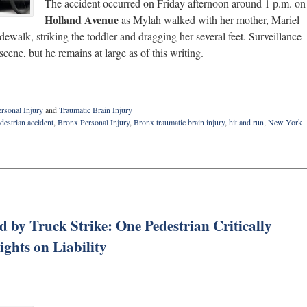
The accident occurred on Friday afternoon around 1 p.m. on
Holland Avenue
as Mylah walked with her mother, Mariel
ewalk, striking the toddler and dragging her several feet. Surveillance
cene, but he remains at large as of this writing.
rsonal Injury
and
Traumatic Brain Injury
estrian accident
,
Bronx Personal Injury
,
Bronx traumatic brain injury
,
hit and run
,
New York
 by Truck Strike: One Pedestrian Critically
ights on Liability