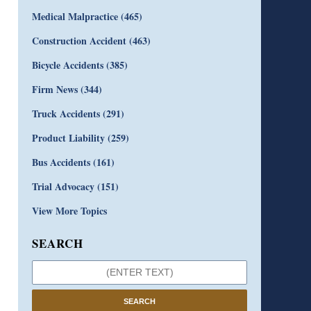
Medical Malpractice
(465)
Construction Accident
(463)
Bicycle Accidents
(385)
Firm News
(344)
Truck Accidents
(291)
Product Liability
(259)
Bus Accidents
(161)
Trial Advocacy
(151)
View More Topics
SEARCH
SEARCH