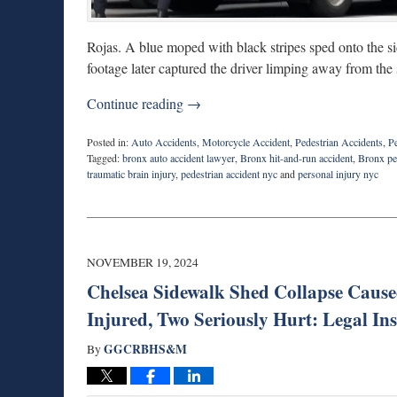
Rojas. A blue moped with black stripes sped onto the sid
footage later captured the driver limping away from the s
Continue reading →
Posted in:
Auto Accidents
,
Motorcycle Accident
,
Pedestrian Accidents
,
Pe
Tagged:
bronx auto accident lawyer
,
Bronx hit-and-run accident
,
Bronx ped
traumatic brain injury
,
pedestrian accident nyc
and
personal injury nyc
Updated:
August
27,
2025
1:55
NOVEMBER 19, 2024
pm
Chelsea Sidewalk Shed Collapse Caused
Injured, Two Seriously Hurt: Legal Ins
GGCRBHS&M
By