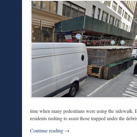
time when many pedestrians were using the sidewalk. Ey
residents rushing to assist those trapped under the debris
Continue reading →