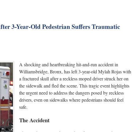
After 3-Year-Old Pedestrian Suffers Traumatic
A shocking and heartbreaking hit-and-run accident in
Williamsbridge, Bronx, has left 3-year-old Mylah Rojas with
a fractured skull after a reckless moped driver struck her on
the sidewalk and fled the scene. This tragic event highlights
the urgent need to address the dangers posed by reckless
drivers, even on sidewalks where pedestrians should feel
safe.
The Accident