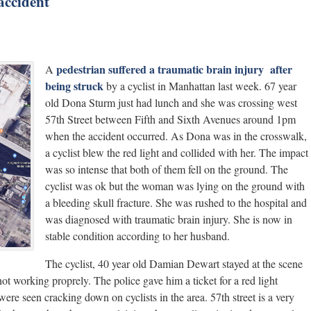
 accident
pedestrian suffered a traumatic brain injury after
A
being struck
by a cyclist in Manhattan last week. 67 year
old Dona Sturm just had lunch and she was crossing west
57th Street between Fifth and Sixth Avenues around 1pm
when the accident occurred. As Dona was in the crosswalk,
a cyclist blew the red light and collided with her. The impact
was so intense that both of them fell on the ground. The
cyclist was ok but the woman was lying on the ground with
a bleeding skull fracture. She was rushed to the hospital and
was diagnosed with traumatic brain injury. She is now in
stable condition according to her husband.
The cyclist, 40 year old Damian Dewart stayed at the scene
not working proprely. The police gave him a ticket for a red light
 were seen cracking down on cyclists in the area. 57th street is a very