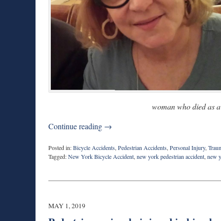
woman who died as a r
Continue reading →
Posted in:
Bicycle Accidents
,
Pedestrian Accidents
,
Personal Injury
,
Traum
Tagged:
New York Bicycle Accident
,
new york pedestrian accident
,
new y
Updated:
May
8,
2019
8:07
MAY 1, 2019
am