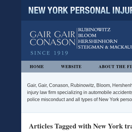
NEW YORK PERSONAL INJURY
Navigation
HOME
WEBSITE
ABOUT THE F
Gair, Gair, Conason, Rubinowitz, Bloom, Hershenh
injury law firm specializing in automobile accidents
police misconduct and all types of New York persona
Articles Tagged with
New York tra