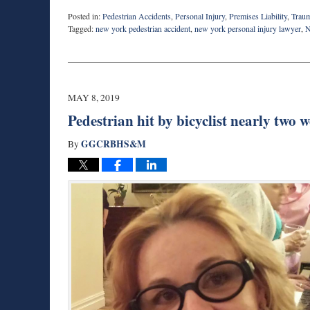
Posted in:
Pedestrian Accidents
,
Personal Injury
,
Premises Liability
,
Traum
Tagged:
new york pedestrian accident
,
new york personal injury lawyer
,
N
Updated:
November
19,
2024
9:11
MAY 8, 2019
am
Pedestrian hit by bicyclist nearly two 
GGCRBHS&M
By