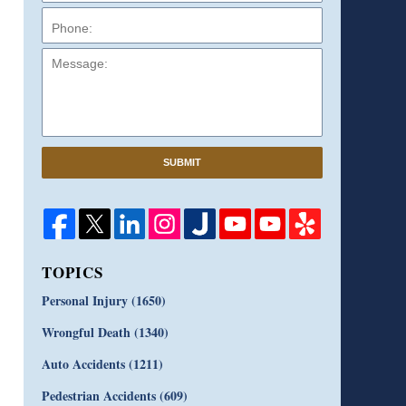
Message:
SUBMIT
TOPICS
Personal Injury
(1650)
Wrongful Death
(1340)
Auto Accidents
(1211)
Pedestrian Accidents
(609)