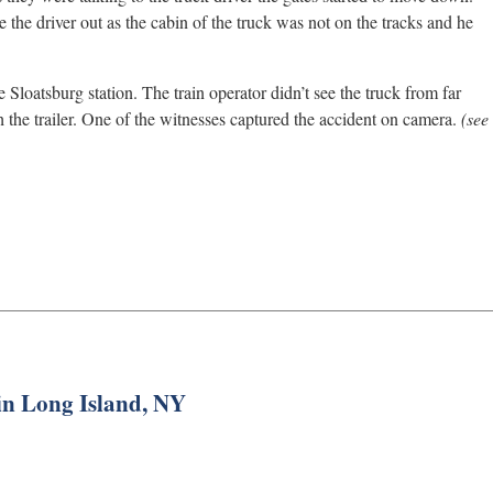
e the driver out as the cabin of the truck was not on the tracks and he
 Sloatsburg station. The train operator didn’t see the truck from far
h the trailer. One of the witnesses captured the accident on camera.
(see
 in Long Island, NY