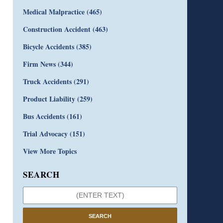
Medical Malpractice
(465)
Construction Accident
(463)
Bicycle Accidents
(385)
Firm News
(344)
Truck Accidents
(291)
Product Liability
(259)
Bus Accidents
(161)
Trial Advocacy
(151)
View More Topics
SEARCH
SEARCH