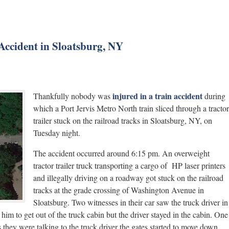
Accident in Sloatsburg, NY
injured in a train accident
Thankfully nobody was
during
which a Port Jervis Metro North train sliced through a tractor
trailer stuck on the railroad tracks in Sloatsburg, NY, on
Tuesday night.
The accident occurred around 6:15 pm. An overweight
tractor trailer truck transporting a cargo of HP laser printers
and illegally driving on a roadway got stuck on the railroad
tracks at the grade crossing of Washington Avenue in
Sloatsburg. Two witnesses in their car saw the truck driver in
him to get out of the truck cabin but the driver stayed in the cabin. One
 they were talking to the truck driver the gates started to move down.