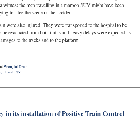
a witness the men travelling in a maroon SUV might have been
ing to flee the scene of the accident.
in were also injured. They were transported to the hospital to be
to be evacuated from both trains and heavy delays were expected as
amages to the tracks and to the platform.
nd
Wrongful Death
gful death NY
 in its installation of Positive Train Control