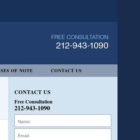
SES OF NOTE
CONTACT US
CONTACT US
Free Consultation
212-943-1090
Name:
Email:
Phone: