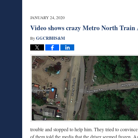
JANUARY 24, 2020
Video shows crazy Metro North Train 
GGCRBHS&M
By
trouble and stopped to help him. They tried to convince 
of them told the media that the driver seemed frozen. As