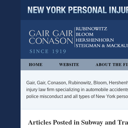
NEW YORK PERSONAL INJURY
Navigation
HOME
WEBSITE
ABOUT THE F
Gair, Gair, Conason, Rubinowitz, Bloom, Hershenh
injury law firm specializing in automobile accidents
police misconduct and all types of New York persona
Articles Posted in
Subway and Tra