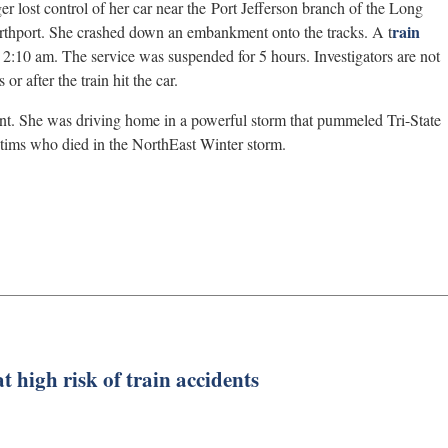
er lost control of her car near the Port Jefferson branch of the Long
rain
rthport. She crashed down an embankment onto the tracks. A t
2:10 am. The service was suspended for 5 hours. Investigators are not
r after the train hit the car.
rant. She was driving home in a powerful storm that pummeled Tri-State
tims who died in the NorthEast Winter storm.
t high risk of train accidents