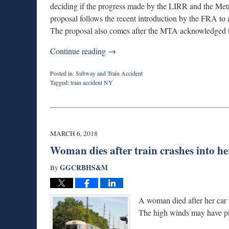
deciding if the progress made by the LIRR and the Metr
proposal follows the recent introduction by the FRA to 
The proposal also comes after the MTA acknowledged that
Continue reading →
Posted in:
Subway and Train Accident
Tagged:
train accident NY
Updated:
July
27,
2018
8:54
MARCH 6, 2018
am
Woman dies after train crashes into he
GGCRBHS&M
By
A woman died after her car t
The high winds may have pus