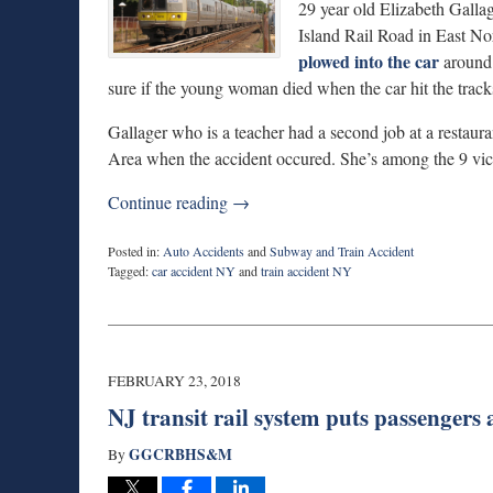
29 year old Elizabeth Gallag
Island Rail Road in East No
plowed into the car
around 
sure if the young woman died when the car hit the tracks o
Gallager who is a teacher had a second job at a restau
Area when the accident occured. She’s among the 9 vic
Continue reading →
Posted in:
Auto Accidents
and
Subway and Train Accident
Tagged:
car accident NY
and
train accident NY
Updated:
March
6,
2018
2:52
FEBRUARY 23, 2018
pm
NJ transit rail system puts passengers a
GGCRBHS&M
By