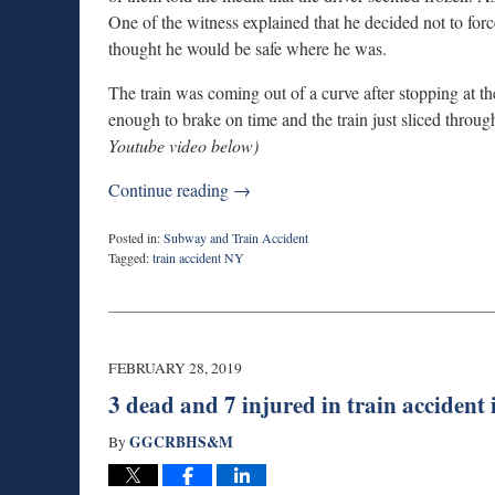
One of the witness explained that he decided not to forc
thought he would be safe where he was.
The train was coming out of a curve after stopping at the
enough to brake on time and the train just sliced throug
Youtube video below)
Continue reading →
Posted in:
Subway and Train Accident
Tagged:
train accident NY
Updated:
January
24,
2020
9:35
FEBRUARY 28, 2019
am
3 dead and 7 injured in train accident
GGCRBHS&M
By