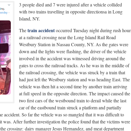
3 people died and 7 were injured after a vehicle collided
with two trains travelling in opposite directionsa in Long
Island, NY.
train accident
The
occurred Tuesday night during rush hour
at a railroad crossing near the Long Island Rail Road
Westbury Station in Nassau County, NY. As the gates were
down and the lights were flashing, the driver of the vehicle
involved in the accident was witnessed driving around the
gates to cross the railroad tracks. As he was in the middle of
the railroad crossing, the vehicle was struck by a train that
had just left the Westbury station and was heading East. The
vehicle was then hit a second time by another train arriving
at full speed in the opposite direction. The impact caused the
two first cars of the westbound train to derail while the last
car of the eastbound train struck a platform and partially
he accident. So far the vehicle was so mangled that it was difficult to
t was. After further investigation the police found that the victims were
m the crossing: dairy manager Jesus Hernandez, and meat department