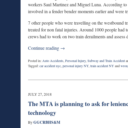
workers Saul Martinez and Miguel Luna. According to 
involved in a fender bender moments earlier and were try
7 other people who were travelling on the westbound tra
treated for non fatal injuries. Around 1000 people had 
crews had to work on two train derailments and assess d
Continue reading →
Posted in:
Auto Accidents
,
Personal Injury
,
Subway and Train Accident
a
Tagged:
car accident nyc
,
personal injury NY
,
train accident NY
and
wron
Updated:
February
28,
2019
10:35
JULY 27, 2018
am
The MTA is planning to ask for leniency
technology
GGCRBHS&M
By