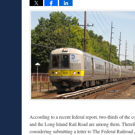
According to a recent federal report, two-thirds of the
and the Long Island Rail Road are among them. Therefor
considering submitting a letter to The Federal Railroad