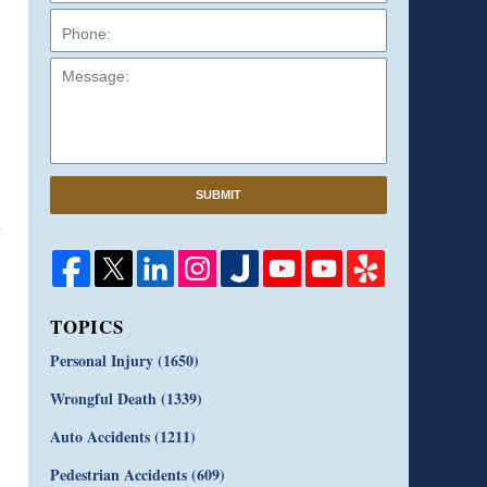
Message:
SUBMIT
TOPICS
Personal Injury
(1650)
Wrongful Death
(1339)
Auto Accidents
(1211)
Pedestrian Accidents
(609)