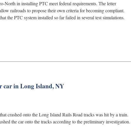
o-North in installing PTC meet federal requirements. The letter
allow railroads to propose their own criteria for becoming compliant.
 the PTC system installed so far failed in several test simulations.
r car in Long Island, NY
hat crashed onto the Long Island Rails Road tracks was hit by a train.
hed the car onto the tracks according to the preliminary investigation.