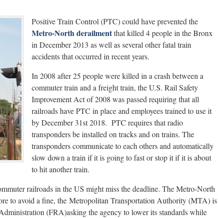
Positive Train Control (PTC) could have prevented the
Metro-North derailment
that killed 4 people in the Bronx
in December 2013 as well as several other fatal train
accidents that occurred in recent years.
In 2008 after 25 people were killed in a crash between a
commuter train and a freight train, the U.S. Rail Safety
Improvement Act of 2008 was passed requiring that all
railroads have PTC in place and employees trained to use it
by December 31st 2018. PTC requires that radio
transponders be installed on tracks and on trains. The
transponders communicate to each others and automatically
slow down a train if it is going to fast or stop it if it is about
to hit another train.
 commuter railroads in the US might miss the deadline. The Metro-North
e to avoid a fine, the Metropolitan Transportation Authority (MTA) is
 Administration (FRA)asking the agency to lower its standards while