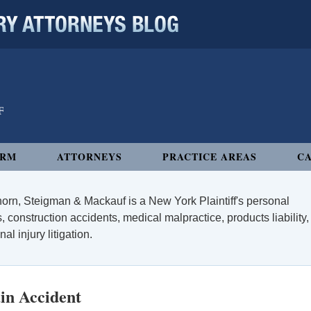
 ATTORNEYS BLOG
IRM
ATTORNEYS
PRACTICE AREAS
CA
orn, Steigman & Mackauf is a New York Plaintiff's personal
, construction accidents, medical malpractice, products liability,
l injury litigation.
in Accident