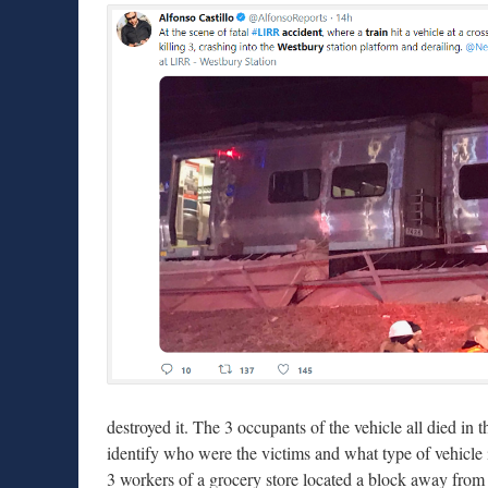
destroyed it. The 3 occupants of the vehicle all died in t
identify who were the victims and what type of vehicle i
3 workers of a grocery store located a block away fro