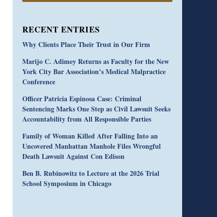
RECENT ENTRIES
Why Clients Place Their Trust in Our Firm
Marijo C. Adimey Returns as Faculty for the New
York City Bar Association’s Medical Malpractice
Conference
Officer Patricia Espinosa Case: Criminal
Sentencing Marks One Step as Civil Lawsuit Seeks
Accountability from All Responsible Parties
Family of Woman Killed After Falling Into an
Uncovered Manhattan Manhole Files Wrongful
Death Lawsuit Against Con Edison
Ben B. Rubinowitz to Lecture at the 2026 Trial
School Symposium in Chicago