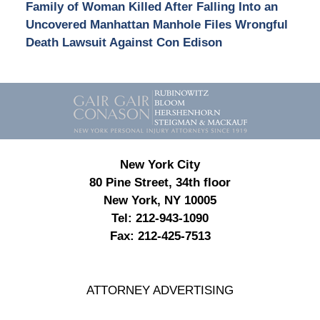
Family of Woman Killed After Falling Into an
Uncovered Manhattan Manhole Files Wrongful
Death Lawsuit Against Con Edison
Contact
Information
New York City
80 Pine Street, 34th floor
New York, NY 10005
Tel:
212-943-1090
Fax:
212-425-7513
ATTORNEY ADVERTISING