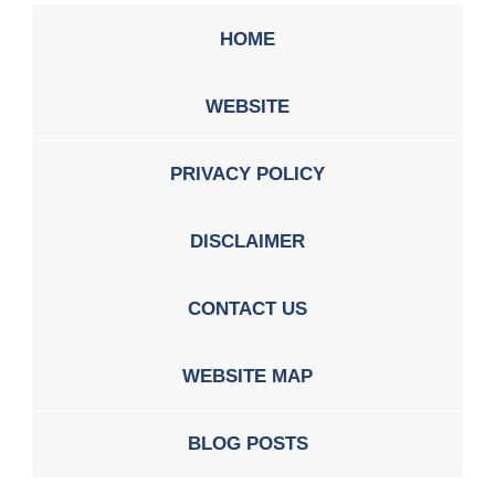
HOME
WEBSITE
PRIVACY POLICY
DISCLAIMER
CONTACT US
WEBSITE MAP
BLOG POSTS