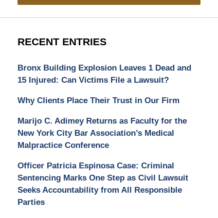
RECENT ENTRIES
Bronx Building Explosion Leaves 1 Dead and
15 Injured: Can Victims File a Lawsuit?
Why Clients Place Their Trust in Our Firm
Marijo C. Adimey Returns as Faculty for the
New York City Bar Association’s Medical
Malpractice Conference
Officer Patricia Espinosa Case: Criminal
Sentencing Marks One Step as Civil Lawsuit
Seeks Accountability from All Responsible
Parties