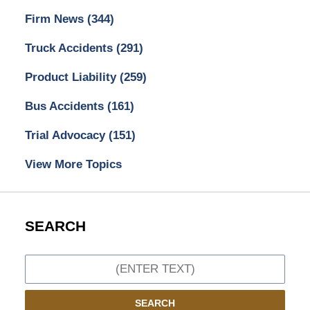
Firm News
(344)
Truck Accidents
(291)
Product Liability
(259)
Bus Accidents
(161)
Trial Advocacy
(151)
View More Topics
SEARCH
Search
SEARCH