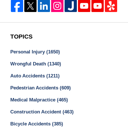
TOPICS
Personal Injury
(1650)
Wrongful Death
(1340)
Auto Accidents
(1211)
Pedestrian Accidents
(609)
Medical Malpractice
(465)
Construction Accident
(463)
Bicycle Accidents
(385)