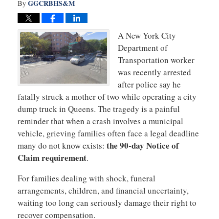
GGCRBHS&M
By
A New York City
Department of
Transportation worker
was recently arrested
after police say he
fatally struck a mother of two while operating a city
dump truck in Queens. The tragedy is a painful
reminder that when a crash involves a municipal
vehicle, grieving families often face a legal deadline
the 90-day Notice of
many do not know exists:
Claim requirement
.
For families dealing with shock, funeral
arrangements, children, and financial uncertainty,
waiting too long can seriously damage their right to
recover compensation.