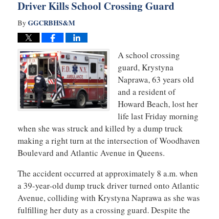
Driver Kills School Crossing Guard
GGCRBHS&M
By
A school crossing
guard, Krystyna
Naprawa, 63 years old
and a resident of
Howard Beach, lost her
life last Friday morning
when she was struck and killed by a dump truck
making a right turn at the intersection of Woodhaven
Boulevard and Atlantic Avenue in Queens.
The accident occurred at approximately 8 a.m. when
a 39-year-old dump truck driver turned onto Atlantic
Avenue, colliding with Krystyna Naprawa as she was
fulfilling her duty as a crossing guard. Despite the