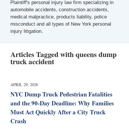
Plaintiff's personal injury law firm specializing in
automobile accidents, construction accidents,
medical malpractice, products liability, police
misconduct and all types of New York personal
injury litigation.
Articles Tagged with
queens dump
truck accident
APRIL 29, 2026
NYC Dump Truck Pedestrian Fatalities
and the 90-Day Deadline: Why Families
Must Act Quickly After a City Truck
Crash