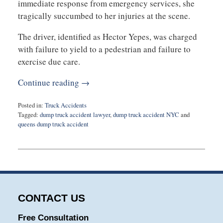
immediate response from emergency services, she
tragically succumbed to her injuries at the scene.
The driver, identified as Hector Yepes, was charged
with failure to yield to a pedestrian and failure to
exercise due care.
Continue reading →
Posted in:
Truck Accidents
Tagged:
dump truck accident lawyer
,
dump truck accident NYC
and
queens dump truck accident
Updated:
October
24,
2023
7:52
am
CONTACT US
Free Consultation