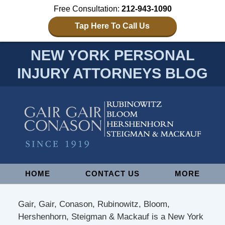
Free Consultation:
212-943-1090
Tap Here To Call Us
NEW YORK PERSONAL
INJURY ATTORNEYS BLOG
Navigation
HOME
CONTACT US
MORE
Gair, Gair, Conason, Rubinowitz, Bloom,
Hershenhorn, Steigman & Mackauf is a New York