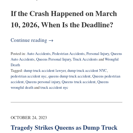
If the Crash Happened on March
10, 2026, When Is the Deadline?
Continue reading →
Posted in:
Auto Accidents
,
Pedestrian Accidents
,
Personal Injury
,
Queens
Auto Accidents
,
Queens Personal Injury
,
Truck Accidents
and
Wrongful
Death
Tagged:
dump truck accident lawyer
,
dump truck accident NYC
,
pedestrian accident nyc
,
queens dump truck accident
,
Queens pedestrian
accident
,
Queens personal injury
,
Queens truck accident
,
Queens
wrongful death
and
truck accident nyc
Updated:
April
29,
2026
8:56
OCTOBER 24, 2023
am
Tragedy Strikes Queens as Dump Truck