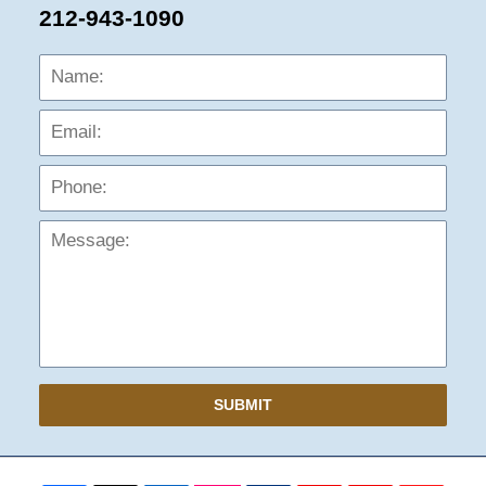
212-943-1090
Name:
Emai
Phon
Mess
SUBMIT