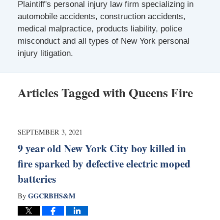
Plaintiff's personal injury law firm specializing in
automobile accidents, construction accidents,
medical malpractice, products liability, police
misconduct and all types of New York personal
injury litigation.
Articles Tagged with
Queens Fire
SEPTEMBER 3, 2021
9 year old New York City boy killed in
fire sparked by defective electric moped
batteries
GGCRBHS&M
By