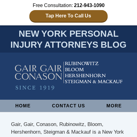
Free Consultation:
212-943-1090
Tap Here To Call Us
NEW YORK PERSONAL
INJURY ATTORNEYS BLOG
Navigation
HOME
CONTACT US
MORE
Gair, Gair, Conason, Rubinowitz, Bloom,
Hershenhorn, Steigman & Mackauf is a New York