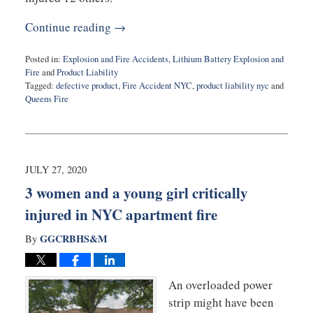
Continue reading →
Posted in:
Explosion and Fire Accidents
,
Lithium Battery Explosion and
Fire
and
Product Liability
Tagged:
defective product
,
Fire Accident NYC
,
product liability nyc
and
Queens Fire
Updated:
August
11,
2022
10:33
JULY 27, 2020
am
3 women and a young girl critically
injured in NYC apartment fire
GGCRBHS&M
By
An overloaded power
strip might have been