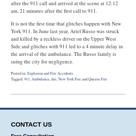
after the 911 call and arrived at the scene at 12:12
am, 21 minutes after the first call to 911.
It is not the first time that glitches happen with New
York 911. In June last year, Ariel Russo was struck
and killed by a reckless driver on the Upper West
Side and glitches with 911 led to a 4 minute delay in
the arrival of the ambulance. The Russo family is
suing the city for negligence.
Posted in:
Explosion and Fire Accidents
Tagged:
911
,
Ambulance
,
fire
,
New York Fire
and
Queens Fire
Updated:
September
3,
2019
12:55
am
CONTACT US