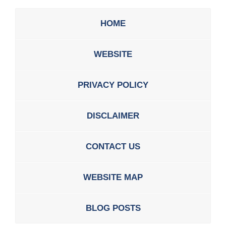
HOME
WEBSITE
PRIVACY POLICY
DISCLAIMER
CONTACT US
WEBSITE MAP
BLOG POSTS