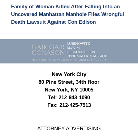
Family of Woman Killed After Falling Into an
Uncovered Manhattan Manhole Files Wrongful
Death Lawsuit Against Con Edison
Contact
Information
New York City
80 Pine Street, 34th floor
New York, NY 10005
Tel:
212-943-1090
Fax:
212-425-7513
ATTORNEY ADVERTISING