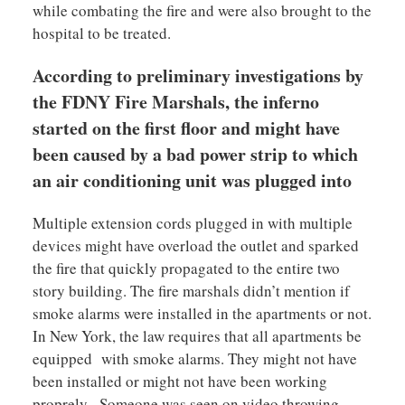
while combating the fire and were also brought to the
hospital to be treated.
According to preliminary investigations by
the FDNY Fire Marshals, the inferno
started on the first floor and might have
been caused by a bad power strip to which
an air conditioning unit was plugged into
Multiple extension cords plugged in with multiple
devices might have overload the outlet and sparked
the fire that quickly propagated to the entire two
story building. The fire marshals didn’t mention if
smoke alarms were installed in the apartments or not.
In New York, the law requires that all apartments be
equipped with smoke alarms. They might not have
been installed or might not have been working
proprely. Someone was seen on video throwing