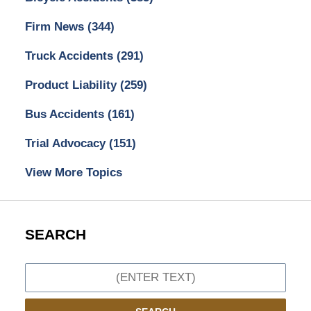
Firm News
(344)
Truck Accidents
(291)
Product Liability
(259)
Bus Accidents
(161)
Trial Advocacy
(151)
View More Topics
SEARCH
Search