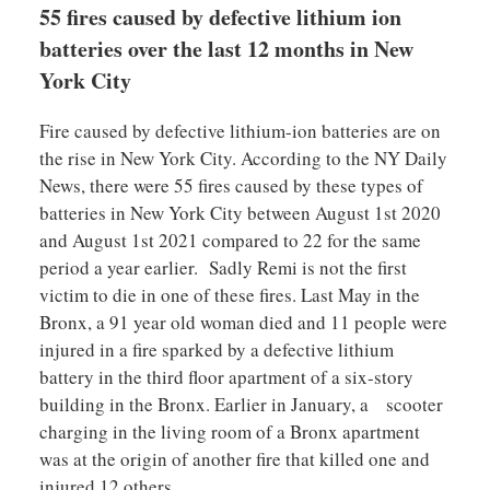
55 fires caused by defective lithium ion
batteries over the last 12 months in New
York City
Fire caused by defective lithium-ion batteries are on
the rise in New York City. According to the NY Daily
News, there were 55 fires caused by these types of
batteries in New York City between August 1st 2020
and August 1st 2021 compared to 22 for the same
period a year earlier. Sadly Remi is not the first
victim to die in one of these fires. Last May in the
Bronx, a 91 year old woman died and 11 people were
injured in a fire sparked by a defective lithium
battery in the third floor apartment of a six-story
building in the Bronx. Earlier in January, a scooter
charging in the living room of a Bronx apartment
was at the origin of another fire that killed one and
injured 12 others.