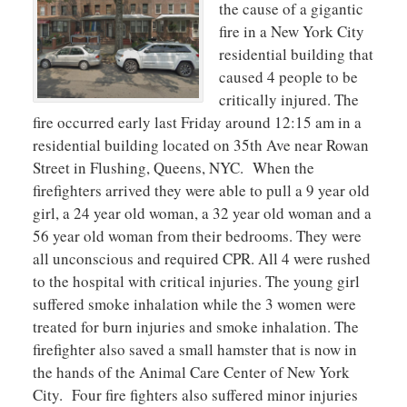
the cause of a gigantic
fire in a New York City
residential building that
caused 4 people to be
critically injured. The
fire occurred early last Friday around 12:15 am in a
residential building located on 35th Ave near Rowan
Street in Flushing, Queens, NYC. When the
firefighters arrived they were able to pull a 9 year old
girl, a 24 year old woman, a 32 year old woman and a
56 year old woman from their bedrooms. They were
all unconscious and required CPR. All 4 were rushed
to the hospital with critical injuries. The young girl
suffered smoke inhalation while the 3 women were
treated for burn injuries and smoke inhalation. The
firefighter also saved a small hamster that is now in
the hands of the Animal Care Center of New York
City. Four fire fighters also suffered minor injuries