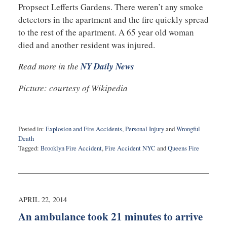
Propsect Lefferts Gardens. There weren’t any smoke
detectors in the apartment and the fire quickly spread
to the rest of the apartment. A 65 year old woman
died and another resident was injured.
Read more in the
NY Daily News
Picture: courtesy of Wikipedia
Posted in:
Explosion and Fire Accidents
,
Personal Injury
and
Wrongful
Death
Tagged:
Brooklyn Fire Accident
,
Fire Accident NYC
and
Queens Fire
Updated:
May
24,
2016
10:36
APRIL 22, 2014
pm
An ambulance took 21 minutes to arrive