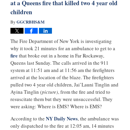
at a Queens fire that killed two 4 year old
children
GGCRBHS&M
By
The Fire Department of New York is investigating
why it took 21 minutes for an ambulance to get to a
fire
that broke out in a home in Far Rockaway,
Queens last Sunday. The calls arrived in the 911
system at 11:51 am and at 11:56 am the firefighters
arrived at the location of the blaze. The firefighters
pulled two 4 year old children, Jai’Launi Tinglin and
Ayina Tinglin
(picture)
, from the fire and tried to
resuscitate them but they were unsuccessful. They
were asking: Where is EMS? Where is EMS?
NY Daily News
According to the
, the ambulance was
only dispatched to the fire at 12:05 am, 14 minutes