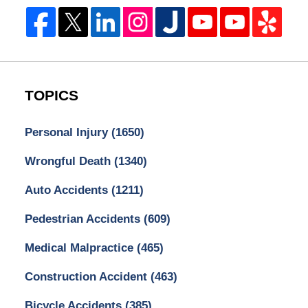
TOPICS
Personal Injury
(1650)
Wrongful Death
(1340)
Auto Accidents
(1211)
Pedestrian Accidents
(609)
Medical Malpractice
(465)
Construction Accident
(463)
Bicycle Accidents
(385)