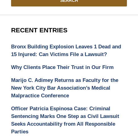
SEARCH
RECENT ENTRIES
Bronx Building Explosion Leaves 1 Dead and
15 Injured: Can Victims File a Lawsuit?
Why Clients Place Their Trust in Our Firm
Marijo C. Adimey Returns as Faculty for the
New York City Bar Association’s Medical
Malpractice Conference
Officer Patricia Espinosa Case: Criminal
Sentencing Marks One Step as Civil Lawsuit
Seeks Accountability from All Responsible
Parties