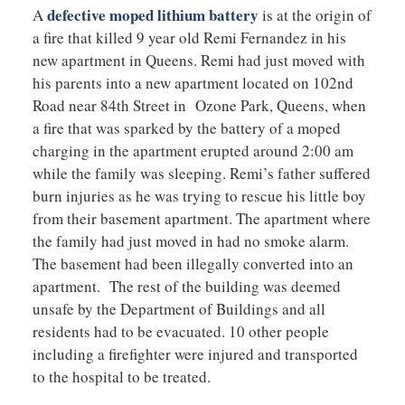
defective moped lithium battery
A
is at the origin of
a fire that killed 9 year old Remi Fernandez in his
new apartment in Queens. Remi had just moved with
his parents into a new apartment located on 102nd
Road near 84th Street in Ozone Park, Queens, when
a fire that was sparked by the battery of a moped
charging in the apartment erupted around 2:00 am
while the family was sleeping. Remi’s father suffered
burn injuries as he was trying to rescue his little boy
from their basement apartment. The apartment where
the family had just moved in had no smoke alarm.
The basement had been illegally converted into an
apartment. The rest of the building was deemed
unsafe by the Department of Buildings and all
residents had to be evacuated. 10 other people
including a firefighter were injured and transported
to the hospital to be treated.