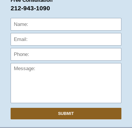
Free Consultation
212-943-1090
Name:
Emai
Phon
Mess
SUBMIT