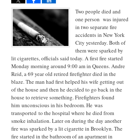
Two people died and
one person was injured
in two separate fire
accidents in New York
City yesterday. Both of
them were sparked by
lit cigarettes, officials said today. A first fire started
Monday morning around 9:00 am in Queens. Andre
Reid, a 69 year old retired firefighter died in the
blaze. The man had first helped his wife getting out
of the house and then he decided to go back in the
house to retrieve something. Firefighters found
him unconscious in his bedroom. He was
transported to the hospital where he died from
smoke inhalation. Later on during the day another
fire was sparked by a lit cigarette in Brooklyn. The
fire started in the bathroom of an apartment in