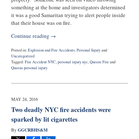
something at the home and investigators determined
it was a good Samaritan trying to alert people inside
that their house was on fire.
Continue reading →
Posted in:
Explosion and Fire Accidents
,
Personal Injury
and
Uncategorized
Tagged:
Fire Accident NYC
,
personal injury nyc
,
Queens Fire
and
Queens personal injury
Updated:
July
27,
2020
10:21
MAY 24, 2016
am
Two deadly NYC fire accidents were
sparked by lit cigarettes
GGCRBHS&M
By