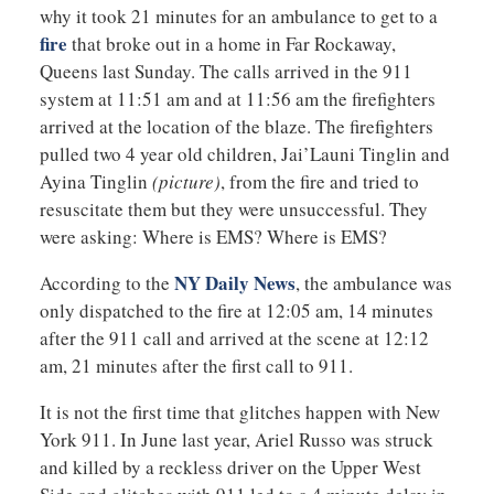
why it took 21 minutes for an ambulance to get to a
fire
that broke out in a home in Far Rockaway,
Queens last Sunday. The calls arrived in the 911
system at 11:51 am and at 11:56 am the firefighters
arrived at the location of the blaze. The firefighters
pulled two 4 year old children, Jai’Launi Tinglin and
Ayina Tinglin
(picture)
, from the fire and tried to
resuscitate them but they were unsuccessful. They
were asking: Where is EMS? Where is EMS?
NY Daily News
According to the
, the ambulance was
only dispatched to the fire at 12:05 am, 14 minutes
after the 911 call and arrived at the scene at 12:12
am, 21 minutes after the first call to 911.
It is not the first time that glitches happen with New
York 911. In June last year, Ariel Russo was struck
and killed by a reckless driver on the Upper West