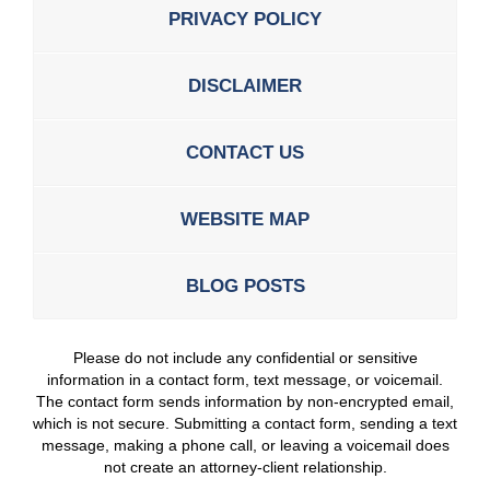
PRIVACY POLICY
DISCLAIMER
CONTACT US
WEBSITE MAP
BLOG POSTS
Please do not include any confidential or sensitive
information in a contact form, text message, or voicemail.
The contact form sends information by non-encrypted email,
which is not secure. Submitting a contact form, sending a text
message, making a phone call, or leaving a voicemail does
not create an attorney-client relationship.