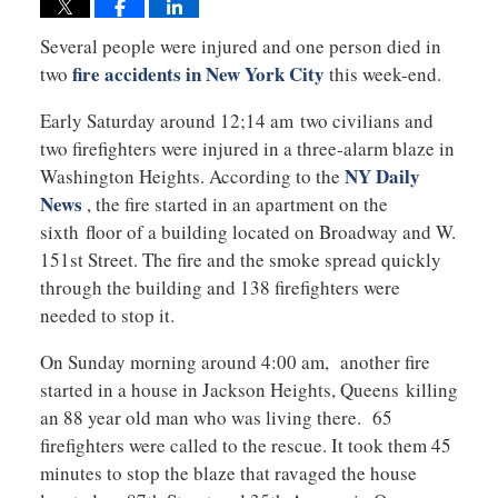
Several people were injured and one person died in
fire accidents in New York City
two
this week-end.
Early Saturday around 12;14 am two civilians and
two firefighters were injured in a three-alarm blaze in
NY Daily
Washington Heights. According to the
News
, the fire started in an apartment on the
sixth floor of a building located on Broadway and W.
151st Street. The fire and the smoke spread quickly
through the building and 138 firefighters were
needed to stop it.
On Sunday morning around 4:00 am, another fire
started in a house in Jackson Heights, Queens killing
an 88 year old man who was living there. 65
firefighters were called to the rescue. It took them 45
minutes to stop the blaze that ravaged the house