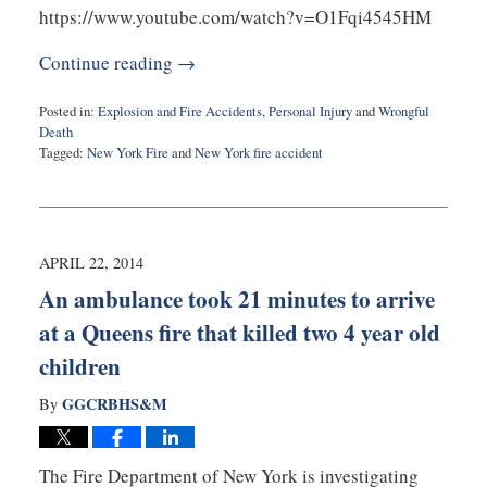
https://www.youtube.com/watch?v=O1Fqi4545HM
Continue reading →
Posted in:
Explosion and Fire Accidents
,
Personal Injury
and
Wrongful
Death
Tagged:
New York Fire
and
New York fire accident
Updated:
August
25,
2015
7:48
APRIL 22, 2014
pm
An ambulance took 21 minutes to arrive
at a Queens fire that killed two 4 year old
children
GGCRBHS&M
By
The Fire Department of New York is investigating