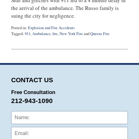
Side and glitches with 911 led to a 4 minute delay in
the arrival of the ambulance. The Russo family is
suing the city for negligence.
Posted in:
Explosion and Fire Accidents
Tagged:
911
,
Ambulance
,
fire
,
New York Fire
and
Queens Fire
Updated:
September
3,
2019
12:55
am
CONTACT US
Free Consultation
212-943-1090
Name:
Emai
Phon