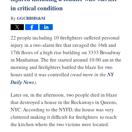
in critical condition
GGCRBHS&M
By
22 people including 10 firefighters suffered personal
injury in a two-alarm fire that ravaged the 16th and
17th floors of a high rise building on 3333 Broadway
in Manhattan. The fire started around 10:00 am in the
morning and firefighters battled the blaze for two
hours until it was controlled
(read more in the
NY
Daily News
)
.
Later on, in the afternoon, two people died in blaze
that destroyed a house in the Rockaways in Queens,
NYC. According to the NYFD, the house was very
cluttered making it difficult for firefighters to reach
the kitchen where the two victims were located.