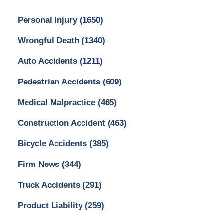
Personal Injury
(1650)
Wrongful Death
(1340)
Auto Accidents
(1211)
Pedestrian Accidents
(609)
Medical Malpractice
(465)
Construction Accident
(463)
Bicycle Accidents
(385)
Firm News
(344)
Truck Accidents
(291)
Product Liability
(259)