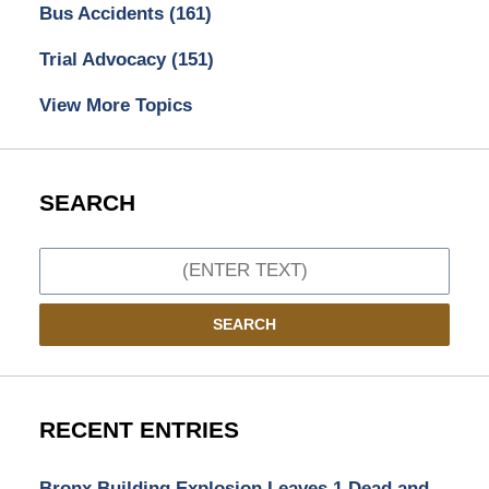
Bus Accidents
(161)
Trial Advocacy
(151)
View More Topics
SEARCH
Search
SEARCH
RECENT ENTRIES
Bronx Building Explosion Leaves 1 Dead and