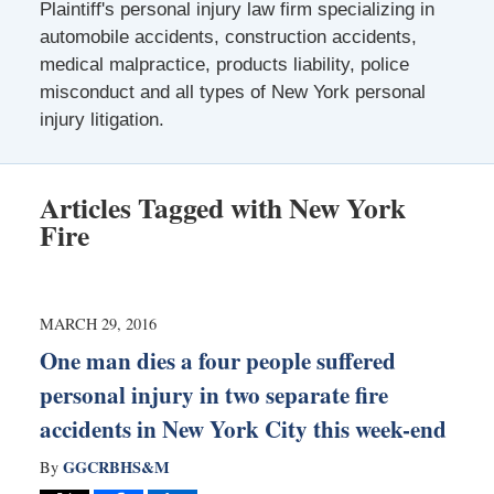
Plaintiff's personal injury law firm specializing in
automobile accidents, construction accidents,
medical malpractice, products liability, police
misconduct and all types of New York personal
injury litigation.
Articles Tagged with
New York
Fire
MARCH 29, 2016
One man dies a four people suffered
personal injury in two separate fire
accidents in New York City this week-end
GGCRBHS&M
By