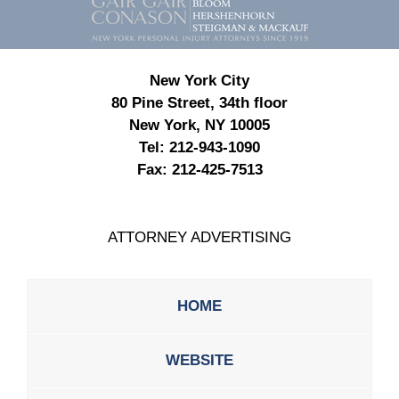
Information
New York City
80 Pine Street, 34th floor
New York, NY 10005
Tel:
212-943-1090
Fax:
212-425-7513
ATTORNEY ADVERTISING
HOME
WEBSITE