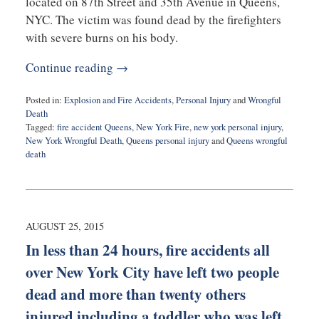
located on 87th Street and 35th Avenue in Queens,
NYC. The victim was found dead by the firefighters
with severe burns on his body.
Continue reading →
Posted in:
Explosion and Fire Accidents
,
Personal Injury
and
Wrongful
Death
Tagged:
fire accident Queens
,
New York Fire
,
new york personal injury
,
New York Wrongful Death
,
Queens personal injury
and
Queens wrongful
death
Updated:
March
29,
2016
9:45
AUGUST 25, 2015
am
In less than 24 hours, fire accidents all
over New York City have left two people
dead and more than twenty others
injured including a toddler who was left