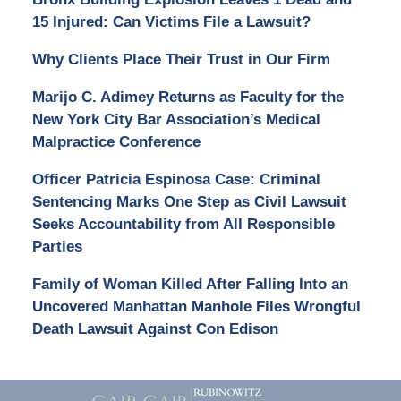
15 Injured: Can Victims File a Lawsuit?
Why Clients Place Their Trust in Our Firm
Marijo C. Adimey Returns as Faculty for the
New York City Bar Association’s Medical
Malpractice Conference
Officer Patricia Espinosa Case: Criminal
Sentencing Marks One Step as Civil Lawsuit
Seeks Accountability from All Responsible
Parties
Family of Woman Killed After Falling Into an
Uncovered Manhattan Manhole Files Wrongful
Death Lawsuit Against Con Edison
Contact