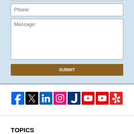
Mess
SUBMIT
TOPICS