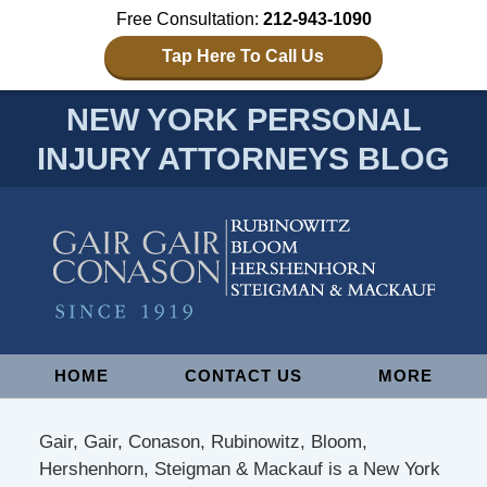
Free Consultation:
212-943-1090
Tap Here To Call Us
NEW YORK PERSONAL
INJURY ATTORNEYS BLOG
Navigation
HOME
CONTACT US
MORE
Gair, Gair, Conason, Rubinowitz, Bloom,
Hershenhorn, Steigman & Mackauf is a New York