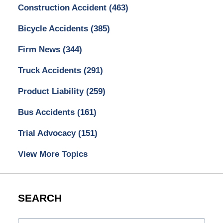
Construction Accident
(463)
Bicycle Accidents
(385)
Firm News
(344)
Truck Accidents
(291)
Product Liability
(259)
Bus Accidents
(161)
Trial Advocacy
(151)
View More Topics
SEARCH