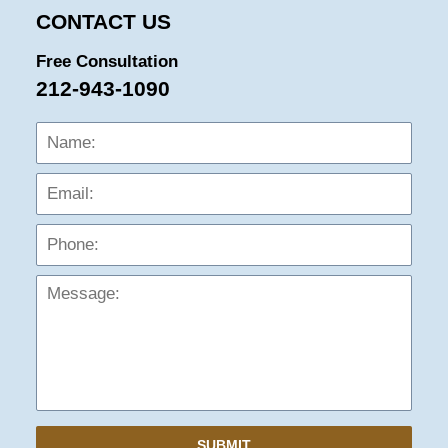
CONTACT US
Free Consultation
212-943-1090
Name:
Emai
Phon
Mess
SUBMIT