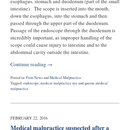
esophagus, stomach and duodenum (part of the small
intestine). The scope is inserted into the mouth,
down the esophagus, into the stomach and then
passed through the upper part of the duodenum.
Passage of the endoscope through the duodenum is
incredibly important, as improper handling of the
scope could cause injury to intestine and to the
abdominal cavity outside the intestine.
Continue reading →
Posted in:
Firm News
and
Medical Malpractice
Tagged:
endoscope
,
medical malpractice nyc
and
queens medical
malpractice
Updated:
March
15,
2017
12:04
FEBRUARY 22, 2016
pm
Medical malpractice suspected after a