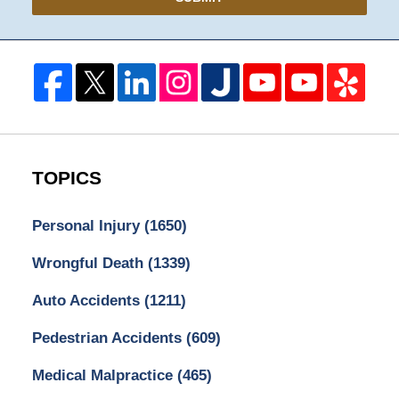
TOPICS
Personal Injury
(1650)
Wrongful Death
(1339)
Auto Accidents
(1211)
Pedestrian Accidents
(609)
Medical Malpractice
(465)