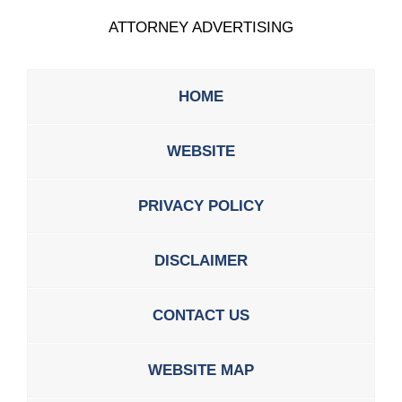
ATTORNEY ADVERTISING
HOME
WEBSITE
PRIVACY POLICY
DISCLAIMER
CONTACT US
WEBSITE MAP