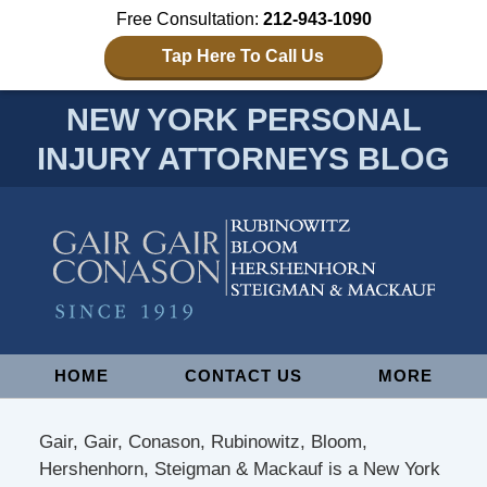
Free Consultation:
212-943-1090
Tap Here To Call Us
NEW YORK PERSONAL
INJURY ATTORNEYS BLOG
Navigation
HOME
CONTACT US
MORE
Gair, Gair, Conason, Rubinowitz, Bloom,
Hershenhorn, Steigman & Mackauf is a New York