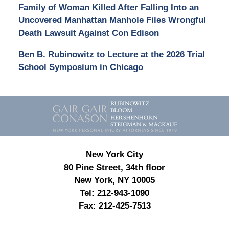
Family of Woman Killed After Falling Into an
Uncovered Manhattan Manhole Files Wrongful
Death Lawsuit Against Con Edison
Ben B. Rubinowitz to Lecture at the 2026 Trial
School Symposium in Chicago
Contact
Information
New York City
80 Pine Street, 34th floor
New York, NY 10005
Tel:
212-943-1090
Fax:
212-425-7513