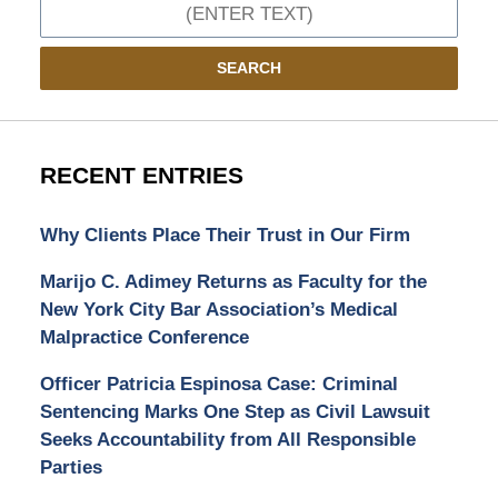
Search
SEARCH
RECENT ENTRIES
Why Clients Place Their Trust in Our Firm
Marijo C. Adimey Returns as Faculty for the
New York City Bar Association’s Medical
Malpractice Conference
Officer Patricia Espinosa Case: Criminal
Sentencing Marks One Step as Civil Lawsuit
Seeks Accountability from All Responsible
Parties