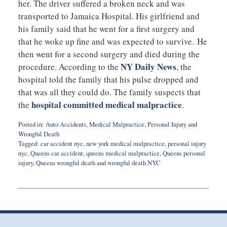
her. The driver suffered a broken neck and was
transported to Jamaica Hospital. His girlfriend and
his family said that he went for a first surgery and
that he woke up fine and was expected to survive. He
then went for a second surgery and died during the
NY Daily News
procedure. According to the
, the
hospital told the family that his pulse dropped and
that was all they could do. The family suspects that
hospital committed medical malpractice
the
.
Posted in:
Auto Accidents
,
Medical Malpractice
,
Personal Injury
and
Wrongful Death
Tagged:
car accident nyc
,
new york medical malpractice
,
personal injury
nyc
,
Queens car accident
,
queens medical malpractice
,
Queens personal
injury
,
Queens wrongful death
and
wrongful death NYC
Updated:
February
22,
2016
10:28
pm