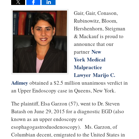
Gair, Gair, Conason,
Rubinowitz, Bloom,
Hershenhorn, Steigman
& Mackauf is proud to
announce that our
New
partner
York Medical
Malpractice
Lawyer Marijo C.
Adimey
obtained a $2.5 million unanimous verdict in
an Upper Endoscopy case in Queens, New York.
The plaintiff, Elsa Garzon (57), went to Dr. Steven
Batash on June 29, 2015 for a diagnostic EGD (also
known as an upper endoscopy or
esophagogastroduodenoscopy). Ms. Garzon, of
Columbian decent, emigrated to the United States in