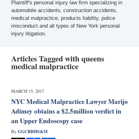
Plaintiff's personal injury law firm specializing in
automobile accidents, construction accidents,
medical malpractice, products liability, police
misconduct and all types of New York personal
injury litigation.
Articles Tagged with
queens
medical malpractice
MARCH 15, 2017
NYC Medical Malpractice Lawyer Marijo
Adimey obtains a $2.5million verdict in
an Upper Endoscopy case
GGCRBHS&M
By