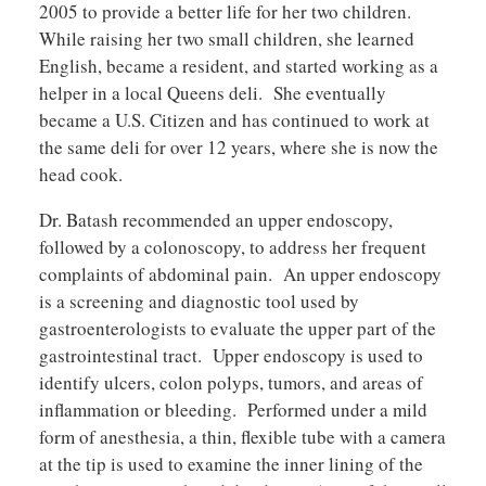
2005 to provide a better life for her two children.
While raising her two small children, she learned
English, became a resident, and started working as a
helper in a local Queens deli. She eventually
became a U.S. Citizen and has continued to work at
the same deli for over 12 years, where she is now the
head cook.
Dr. Batash recommended an upper endoscopy,
followed by a colonoscopy, to address her frequent
complaints of abdominal pain. An upper endoscopy
is a screening and diagnostic tool used by
gastroenterologists to evaluate the upper part of the
gastrointestinal tract. Upper endoscopy is used to
identify ulcers, colon polyps, tumors, and areas of
inflammation or bleeding. Performed under a mild
form of anesthesia, a thin, flexible tube with a camera
at the tip is used to examine the inner lining of the