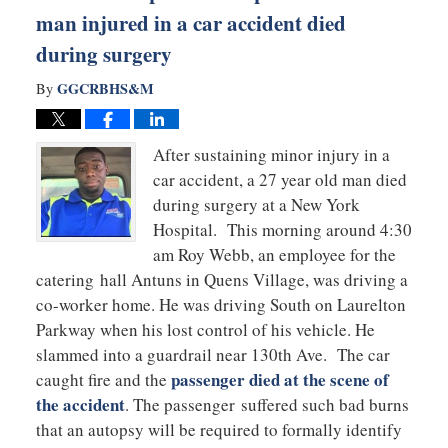
man injured in a car accident died
during surgery
GGCRBHS&M
By
After sustaining minor injury in a
car accident, a 27 year old man died
during surgery at a New York
Hospital. This morning around 4:30
am Roy Webb, an employee for the
catering hall Antuns in Quens Village, was driving a
co-worker home. He was driving South on Laurelton
Parkway when his lost control of his vehicle. He
slammed into a guardrail near 130th Ave. The car
passenger died at the scene of
caught fire and the
the accident
. The passenger suffered such bad burns
that an autopsy will be required to formally identify