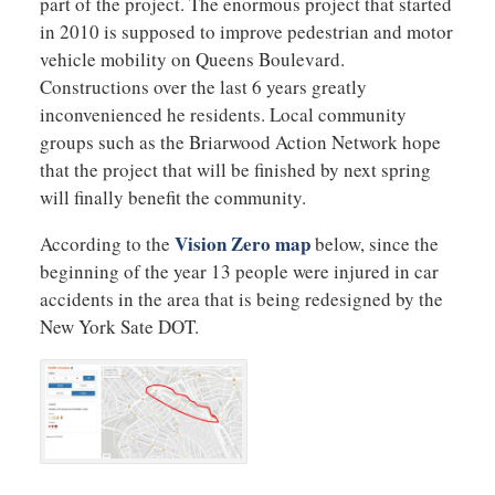
part of the project. The enormous project that started
in 2010 is supposed to improve pedestrian and motor
vehicle mobility on Queens Boulevard.
Constructions over the last 6 years greatly
inconvenienced he residents. Local community
groups such as the Briarwood Action Network hope
that the project that will be finished by next spring
will finally benefit the community.
Vision Zero map
According to the
below, since the
beginning of the year 13 people were injured in car
accidents in the area that is being redesigned by the
New York Sate DOT.