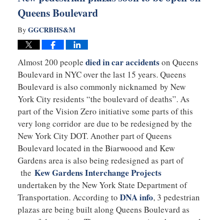
Queens Boulevard
GGCRBHS&M
By
died in car accidents
Almost 200 people
on Queens
Boulevard in NYC over the last 15 years. Queens
Boulevard is also commonly nicknamed by New
York City residents “the boulevard of deaths”. As
part of the Vision Zero initiative some parts of this
very long corridor are due to be redesigned by the
New York City DOT. Another part of Queens
Boulevard located in the Biarwoood and Kew
Gardens area is also being redesigned as part of
Kew Gardens Interchange Projects
the
undertaken by the New York State Department of
DNA info
Transportation. According to
, 3 pedestrian
plazas are being built along Queens Boulevard as