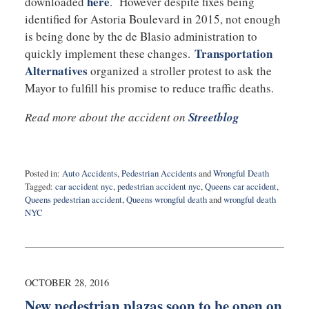
here
downloaded
. However despite fixes being
identified for Astoria Boulevard in 2015, not enough
is being done by the de Blasio administration to
Transportation
quickly implement these changes.
Alternatives
organized a stroller protest to ask the
Mayor to fulfill his promise to reduce traffic deaths.
Read more about the accident on
Streetblog
Posted in:
Auto Accidents
,
Pedestrian Accidents
and
Wrongful Death
Tagged:
car accident nyc
,
pedestrian accident nyc
,
Queens car accident
,
Queens pedestrian accident
,
Queens wrongful death
and
wrongful death
NYC
Updated:
October
31,
2016
10:08
OCTOBER 28, 2016
pm
New pedestrian plazas soon to be open on