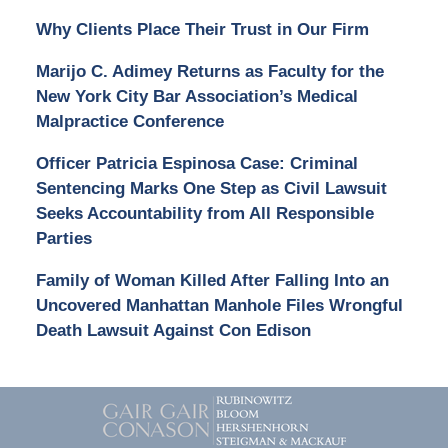
Why Clients Place Their Trust in Our Firm
Marijo C. Adimey Returns as Faculty for the
New York City Bar Association’s Medical
Malpractice Conference
Officer Patricia Espinosa Case: Criminal
Sentencing Marks One Step as Civil Lawsuit
Seeks Accountability from All Responsible
Parties
Family of Woman Killed After Falling Into an
Uncovered Manhattan Manhole Files Wrongful
Death Lawsuit Against Con Edison
Contact
Information