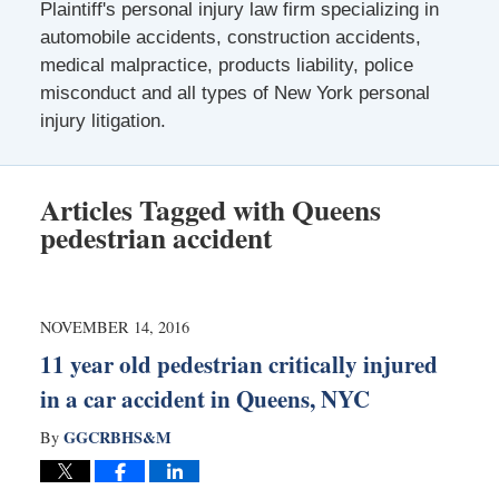
Plaintiff's personal injury law firm specializing in
automobile accidents, construction accidents,
medical malpractice, products liability, police
misconduct and all types of New York personal
injury litigation.
Articles Tagged with
Queens
pedestrian accident
NOVEMBER 14, 2016
11 year old pedestrian critically injured
in a car accident in Queens, NYC
GGCRBHS&M
By