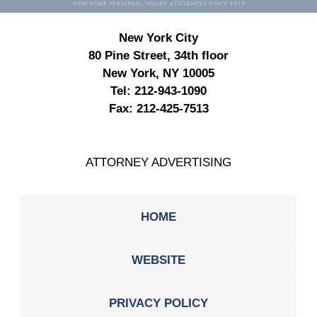
New York City
80 Pine Street, 34th floor
New York, NY 10005
Tel:
212-943-1090
Fax:
212-425-7513
ATTORNEY ADVERTISING
HOME
WEBSITE
PRIVACY POLICY