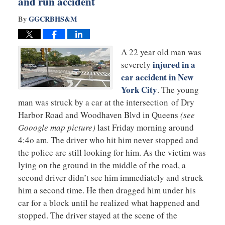
and run accident
GGCRBHS&M
By
A 22 year old man was
injured in a
severely
car accident in New
York City
. The young
man was struck by a car at the intersection of Dry
Harbor Road and Woodhaven Blvd in Queens
(see
Gooogle map picture)
last Friday morning around
4:4o am. The driver who hit him never stopped and
the police are still looking for him. As the victim was
lying on the ground in the middle of the road, a
second driver didn’t see him immediately and struck
him a second time. He then dragged him under his
car for a block until he realized what happened and
stopped. The driver stayed at the scene of the