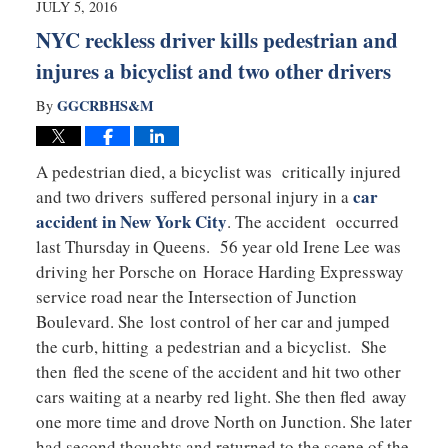
JULY 5, 2016
pm
NYC reckless driver kills pedestrian and
injures a bicyclist and two other drivers
GGCRBHS&M
By
A pedestrian died, a bicyclist was critically injured
car
and two drivers suffered personal injury in a
accident in New York City
. The accident occurred
last Thursday in Queens. 56 year old Irene Lee was
driving her Porsche on Horace Harding Expressway
service road near the Intersection of Junction
Boulevard. She lost control of her car and jumped
the curb, hitting a pedestrian and a bicyclist. She
then fled the scene of the accident and hit two other
cars waiting at a nearby red light. She then fled away
one more time and drove North on Junction. She later
had second thoughts and returned to the scene of the