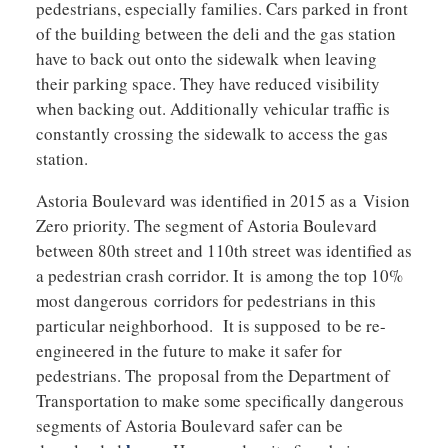
pedestrians, especially families. Cars parked in front
of the building between the deli and the gas station
have to back out onto the sidewalk when leaving
their parking space. They have reduced visibility
when backing out. Additionally vehicular traffic is
constantly crossing the sidewalk to access the gas
station.
Astoria Boulevard was identified in 2015 as a Vision
Zero priority. The segment of Astoria Boulevard
between 80th street and 110th street was identified as
a pedestrian crash corridor. It is among the top 10%
most dangerous corridors for pedestrians in this
particular neighborhood. It is supposed to be re-
engineered in the future to make it safer for
pedestrians. The proposal from the Department of
Transportation to make some specifically dangerous
segments of Astoria Boulevard safer can be