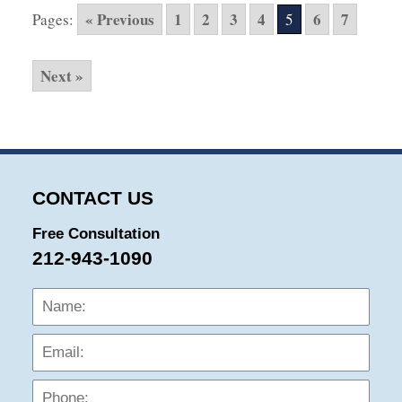
2016
« Previous
1
2
3
4
6
7
Pages:
5
10:26
pm
Next »
CONTACT US
Free Consultation
212-943-1090
Name:
Emai
Phon
Mess