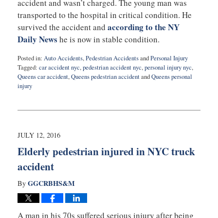
accident and wasn’t charged. The young man was
transported to the hospital in critical condition. He
according to the NY
survived the accident and
Daily News
he is now in stable condition.
Posted in:
Auto Accidents
,
Pedestrian Accidents
and
Personal Injury
Tagged:
car accident nyc
,
pedestrian accident nyc
,
personal injury nyc
,
Queens car accident
,
Queens pedestrian accident
and
Queens personal
injury
Updated:
August
2,
2016
10:15
JULY 12, 2016
pm
Elderly pedestrian injured in NYC truck
accident
GGCRBHS&M
By
A man in his 70s suffered serious injury after being