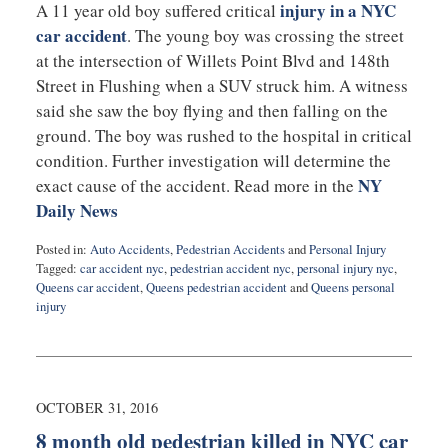
injury in a NYC
A 11 year old boy suffered critical
car accident
. The young boy was crossing the street
at the intersection of Willets Point Blvd and 148th
Street in Flushing when a SUV struck him. A witness
said she saw the boy flying and then falling on the
ground. The boy was rushed to the hospital in critical
condition. Further investigation will determine the
NY
exact cause of the accident. Read more in the
Daily News
Posted in:
Auto Accidents
,
Pedestrian Accidents
and
Personal Injury
Tagged:
car accident nyc
,
pedestrian accident nyc
,
personal injury nyc
,
Queens car accident
,
Queens pedestrian accident
and
Queens personal
injury
Updated:
November
14,
2016
9:44
OCTOBER 31, 2016
pm
8 month old pedestrian killed in NYC car