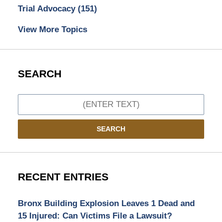
Trial Advocacy
(151)
View More Topics
SEARCH
Search
SEARCH
RECENT ENTRIES
Bronx Building Explosion Leaves 1 Dead and
15 Injured: Can Victims File a Lawsuit?