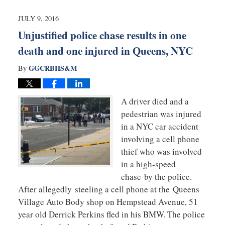
2016
10:14
JULY 9, 2016
pm
Unjustified police chase results in one
death and one injured in Queens, NYC
GGCRBHS&M
By
A driver died and a
pedestrian was injured
in a NYC car accident
involving a cell phone
thief who was involved
in a high-speed
chase by the police.
After allegedly steeling a cell phone at the Queens
Village Auto Body shop on Hempstead Avenue, 51
year old Derrick Perkins fled in his BMW. The police