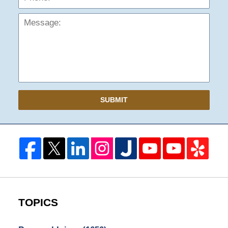
SUBMIT
TOPICS