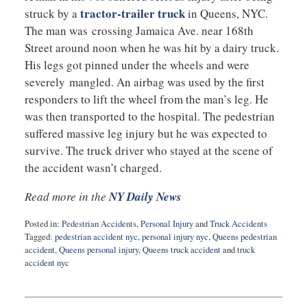
tractor-trailer truck
struck by a
in Queens, NYC.
The man was crossing Jamaica Ave. near 168th
Street around noon when he was hit by a dairy truck.
His legs got pinned under the wheels and were
severely mangled. An airbag was used by the first
responders to lift the wheel from the man’s leg. He
was then transported to the hospital. The pedestrian
suffered massive leg injury but he was expected to
survive. The truck driver who stayed at the scene of
the accident wasn’t charged.
Read more in the
NY Daily News
Posted in:
Pedestrian Accidents
,
Personal Injury
and
Truck Accidents
Tagged:
pedestrian accident nyc
,
personal injury nyc
,
Queens pedestrian
accident
,
Queens personal injury
,
Queens truck accident
and
truck
accident nyc
Updated:
July
12,