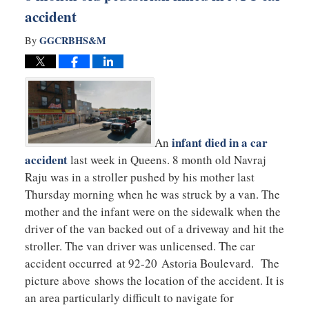
accident
GGCRBHS&M
By
infant died in a car
An
accident
last week in Queens. 8 month old Navraj
Raju was in a stroller pushed by his mother last
Thursday morning when he was struck by a van. The
mother and the infant were on the sidewalk when the
driver of the van backed out of a driveway and hit the
stroller. The van driver was unlicensed. The car
accident occurred at 92-20 Astoria Boulevard. The
picture above shows the location of the accident. It is
an area particularly difficult to navigate for