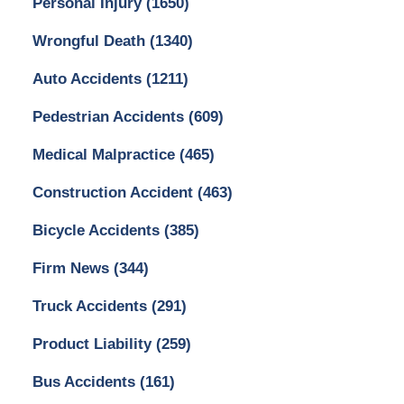
Personal Injury
(1650)
Wrongful Death
(1340)
Auto Accidents
(1211)
Pedestrian Accidents
(609)
Medical Malpractice
(465)
Construction Accident
(463)
Bicycle Accidents
(385)
Firm News
(344)
Truck Accidents
(291)
Product Liability
(259)
Bus Accidents
(161)