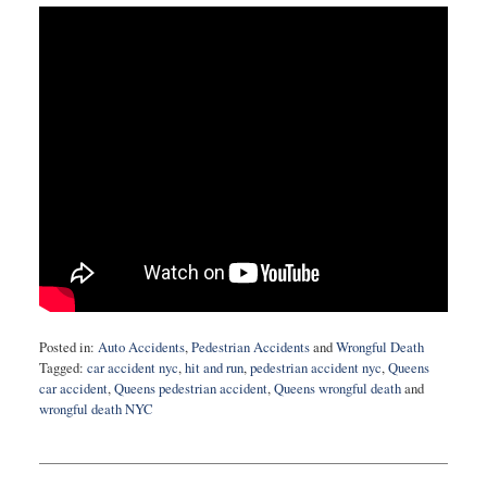
Posted in:
Auto Accidents
,
Pedestrian Accidents
and
Wrongful Death
Tagged:
car accident nyc
,
hit and run
,
pedestrian accident nyc
,
Queens
car accident
,
Queens pedestrian accident
,
Queens wrongful death
and
wrongful death NYC
Updated:
May
9,