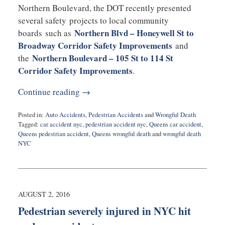
Northern Boulevard, the DOT recently presented
several safety projects to local community
Northern Blvd – Honeywell St to
boards such as
Broadway Corridor Safety Improvements
and
Northern Boulevard – 105 St to 114 St
the
Corridor Safety Improvements
.
Continue reading →
Posted in:
Auto Accidents
,
Pedestrian Accidents
and
Wrongful Death
Tagged:
car accident nyc
,
pedestrian accident nyc
,
Queens car accident
,
Queens pedestrian accident
,
Queens wrongful death
and
wrongful death
NYC
Updated:
October
17,
2016
10:17
AUGUST 2, 2016
pm
Pedestrian severely injured in NYC hit