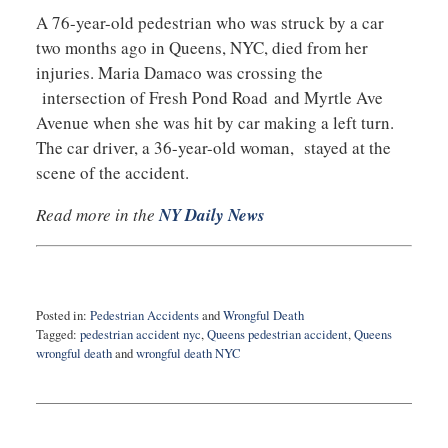
A 76-year-old pedestrian who was struck by a car
two months ago in Queens, NYC, died from her
injuries. Maria Damaco was crossing the
intersection of Fresh Pond Road and Myrtle Ave
Avenue when she was hit by car making a left turn.
The car driver, a 36-year-old woman, stayed at the
scene of the accident.
Read more in the
NY Daily News
Posted in:
Pedestrian Accidents
and
Wrongful Death
Tagged:
pedestrian accident nyc
,
Queens pedestrian accident
,
Queens
wrongful death
and
wrongful death NYC
Updated:
July
7,
2016
11:36