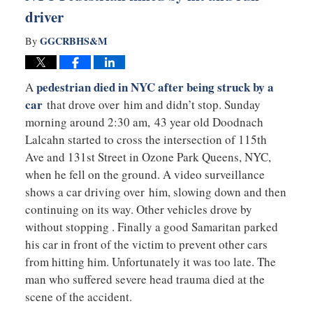
driver
GGCRBHS&M
By
pedestrian died in NYC after being struck by a
A
car
that drove over him and didn’t stop. Sunday
morning around 2:30 am, 43 year old Doodnach
Lalcahn started to cross the intersection of 115th
Ave and 131st Street in Ozone Park Queens, NYC,
when he fell on the ground. A video surveillance
shows a car driving over him, slowing down and then
continuing on its way. Other vehicles drove by
without stopping . Finally a good Samaritan parked
his car in front of the victim to prevent other cars
from hitting him. Unfortunately it was too late. The
man who suffered severe head trauma died at the
scene of the accident.