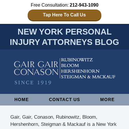
Free Consultation:
212-943-1090
Tap Here To Call Us
NEW YORK PERSONAL
INJURY ATTORNEYS BLOG
Navigation
HOME
CONTACT US
MORE
Gair, Gair, Conason, Rubinowitz, Bloom,
Hershenhorn, Steigman & Mackauf is a New York