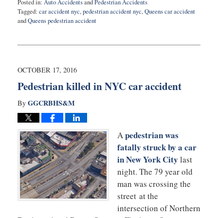
Posted in:
Auto Accidents
and
Pedestrian Accidents
Tagged:
car accident nyc
,
pedestrian accident nyc
,
Queens car accident
and
Queens pedestrian accident
Updated:
October
28,
2016
9:21
OCTOBER 17, 2016
am
Pedestrian killed in NYC car accident
GGCRBHS&M
By
pedestrian was
A
fatally struck by a car
in New York City
last
night. The 79 year old
man was crossing the
street at the
intersection of Northern