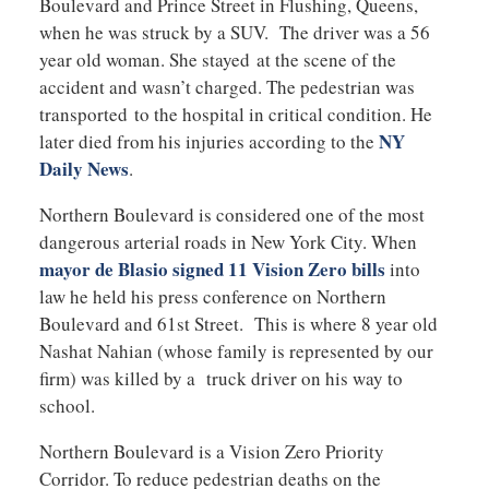
Boulevard and Prince Street in Flushing, Queens,
when he was struck by a SUV. The driver was a 56
year old woman. She stayed at the scene of the
accident and wasn’t charged. The pedestrian was
transported to the hospital in critical condition. He
NY
later died from his injuries according to the
Daily News
.
Northern Boulevard is considered one of the most
dangerous arterial roads in New York City. When
mayor de Blasio signed 11 Vision Zero bills
into
law he held his press conference on Northern
Boulevard and 61st Street. This is where 8 year old
Nashat Nahian (whose family is represented by our
firm) was killed by a truck driver on his way to
school.
Northern Boulevard is a Vision Zero Priority
Corridor. To reduce pedestrian deaths on the