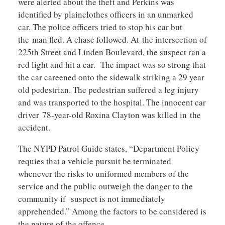
were alerted about the theft and Perkins was
identified by plainclothes officers in an unmarked
car. The police officers tried to stop his car but
the man fled. A chase followed. At the intersection of
225th Street and Linden Boulevard, the suspect ran a
red light and hit a car. The impact was so strong that
the car careened onto the sidewalk striking a 29 year
old pedestrian. The pedestrian suffered a leg injury
and was transported to the hospital. The innocent car
driver 78-year-old Roxina Clayton was killed in the
accident.
The NYPD Patrol Guide states, “Department Policy
requies that a vehicle pursuit be terminated
whenever the risks to uniformed members of the
service and the public outweigh the danger to the
community if suspect is not immediately
apprehended.” Among the factors to be considered is
the nature of the offence.