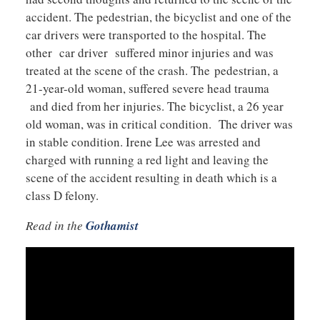
accident. The pedestrian, the bicyclist and one of the
car drivers were transported to the hospital. The
other car driver suffered minor injuries and was
treated at the scene of the crash. The pedestrian, a
21-year-old woman, suffered severe head trauma
and died from her injuries. The bicyclist, a 26 year
old woman, was in critical condition. The driver was
in stable condition. Irene Lee was arrested and
charged with running a red light and leaving the
scene of the accident resulting in death which is a
class D felony.
Read in the
Gothamist