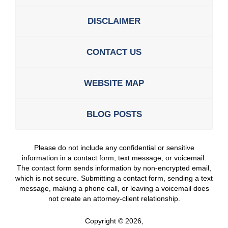
DISCLAIMER
CONTACT US
WEBSITE MAP
BLOG POSTS
Please do not include any confidential or sensitive
information in a contact form, text message, or voicemail.
The contact form sends information by non-encrypted email,
which is not secure. Submitting a contact form, sending a text
message, making a phone call, or leaving a voicemail does
not create an attorney-client relationship.
Copyright ©
2026
,