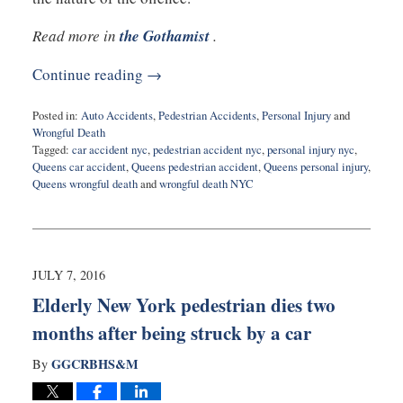
Read more in
the Gothamist
.
Continue reading →
Posted in:
Auto Accidents
,
Pedestrian Accidents
,
Personal Injury
and
Wrongful Death
Tagged:
car accident nyc
,
pedestrian accident nyc
,
personal injury nyc
,
Queens car accident
,
Queens pedestrian accident
,
Queens personal injury
,
Queens wrongful death
and
wrongful death NYC
Updated:
July
9,
2016
9:11
JULY 7, 2016
pm
Elderly New York pedestrian dies two
months after being struck by a car
GGCRBHS&M
By