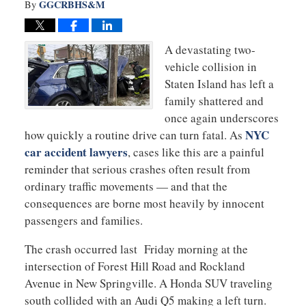
GGCRBHS&M
By
A devastating two-
vehicle collision in
Staten Island has left a
family shattered and
once again underscores
NYC
how quickly a routine drive can turn fatal. As
car accident lawyers
, cases like this are a painful
reminder that serious crashes often result from
ordinary traffic movements — and that the
consequences are borne most heavily by innocent
passengers and families.
The crash occurred last Friday morning at the
intersection of Forest Hill Road and Rockland
Avenue in New Springville. A Honda SUV traveling
south collided with an Audi Q5 making a left turn.