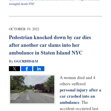
wrongful death NYC
Updated:
November
23,
2022
9:19
OCTOBER 19, 2022
am
Pedestrian knocked down by car dies
after another car slams into her
ambulance in Staten Island NYC
GGCRBHS&M
By
A woman died and 4
others suffered
personal injury after a
car crashed into an
ambulance
. The
accident occurred last