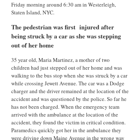
Friday morning around 6:30 am in Westerleigh,
Staten Island, NYC.
The pedestrian was first injured after
being struck by a car as she was stepping
out of her home
35 year old, Maria Martinez, a mother of two
children had just stepped out of her home and was
walking to the bus stop when she was struck by a car
while crossing Jewett Avenue. The car was a Dodge
charger and the driver remained at the location of the
accident and was questioned by the police. So far he
has not been charged. When the emergency team
arrived with the ambulance at the location of the
accident, they found the victim in critical condition.
Paramedics quickly got her in the ambulance they
were driving down Maine Avenue in the wrong way