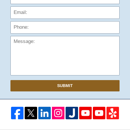
Phon
Mess
SUBMIT