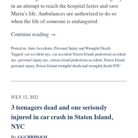
in an attempt to reach the hospital faster and save
Maria’s life. Ambulances are authorized to do so
when the life of someone is endangered.
Continue reading →
Posted in:
Auto Accidents
,
Personal Injury
and
Wrongful Death
Tagged:
car accident nyc
,
car accident Staten Island
,
pedestrian accident
nyc
,
personal injury nyc
,
staten island pedestrian accident
,
Staten Island
personal injury
,
Staten Island wrongful death
and
wrongful death NYC
Updated:
October
19,
2022
8:07
JULY 12, 2022
am
3 teenagers dead and one seriously
injured in car crash in Staten Island,
NYC
GGCRBHS&M
By