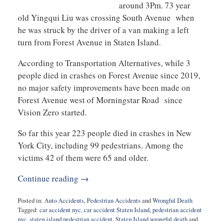
around 3Pm. 73 year
old Yingqui Liu was crossing South Avenue when
he was struck by the driver of a van making a left
turn from Forest Avenue in Staten Island.
According to Transportation Alternatives, while 3
people died in crashes on Forest Avenue since 2019,
no major safety improvements have been made on
Forest Avenue west of Morningstar Road since
Vision Zero started.
So far this year 223 people died in crashes in New
York City, including 99 pedestrians. Among the
victims 42 of them were 65 and older.
Continue reading →
Posted in:
Auto Accidents
,
Pedestrian Accidents
and
Wrongful Death
Tagged:
car accident nyc
,
car accident Staten Island
,
pedestrian accident
nyc
,
staten island pedestrian accident
,
Staten Island wrongful death
and