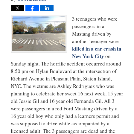
3 teenagers who were
passengers in a
Mustang driven by
another teenager were
killed in a car crash in
New York City
on
Sunday night. The horrific accident occurred around
8:50 pm on Hylan Boulevard at the intersection of
Richard Avenue in Pleasant Plain, Staten Island,
NYC. The victims are Ashley Rodriguez who was
planning to celebrate her sweet 16 next week, 15 year
old Jessie Gil and 16 year old Fernanda Gil. All 3
were passengers in a red Ford Mustang driven by a
16 year old boy who only had a learners permit and
was supposed to drive while accompanied by a
licensed adult. The 3 passengers are dead and the