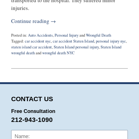
transported to the hospital. They suffered minor
injuries.
Continue reading →
Posted in:
Auto Accidents
,
Personal Injury
and
Wrongful Death
Tagged:
car accident nyc
,
car accident Staten Island
,
personal injury nyc
,
staten island car accident
,
Staten Island personal injury
,
Staten Island
wrongful death
and
wrongful death NYC
Updated:
July
12,
2022
6:27
pm
CONTACT US
Free Consultation
212-943-1090
Name:
Emai