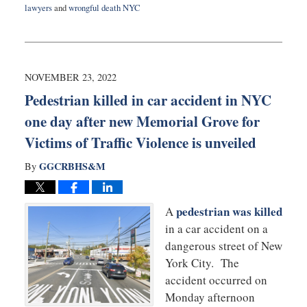
lawyers
and
wrongful death NYC
Updated:
January
6,
2026
12:18
NOVEMBER 23, 2022
pm
Pedestrian killed in car accident in NYC
one day after new Memorial Grove for
Victims of Traffic Violence is unveiled
GGCRBHS&M
By
pedestrian was killed
A
in a car accident on a
dangerous street of New
York City. The
accident occurred on
Monday afternoon