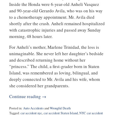
Inside the Honda were 6-year-old Anheli Vasquez
and 90-year-old Gerardo Avila, who was on his way
to a chemotherapy appointment. Mr. Avila died
shortly after the crash. Anheli remained hospitalized
with catastrophic injuries and passed away Sunday
morning, 48 hours later.
For Anheli’s mother, Marlene Trinidad, the loss is
unimaginable. She never left her daughter’s bedside
and described returning home without her
“princess.” The child, a first-grader born in Staten
Island, was remembered as loving, bilingual, and
deeply connected to Mr. Avila and his wife, whom
she considered her grandparents.
Continue reading →
Posted in:
Auto Accidents
and
Wrongful Death
Tagged:
car accident nyc
,
car accident Staten Island
,
NYC car accident