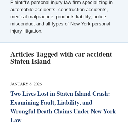
Plaintiff's personal injury law firm specializing in
automobile accidents, construction accidents,
medical malpractice, products liability, police
misconduct and all types of New York personal
injury litigation.
Articles Tagged with
car accident
Staten Island
JANUARY 6, 2026
Two Lives Lost in Staten Island Crash:
Examining Fault, Liability, and
Wrongful Death Claims Under New York
Law