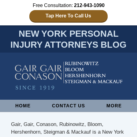
Free Consultation:
212-943-1090
Tap Here To Call Us
NEW YORK PERSONAL
INJURY ATTORNEYS BLOG
Navigation
HOME
CONTACT US
MORE
Gair, Gair, Conason, Rubinowitz, Bloom,
Hershenhorn, Steigman & Mackauf is a New York