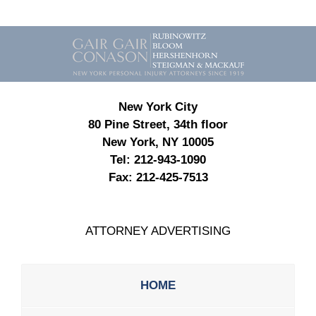
Contact
Information
New York City
80 Pine Street, 34th floor
New York, NY 10005
Tel:
212-943-1090
Fax:
212-425-7513
ATTORNEY ADVERTISING
HOME