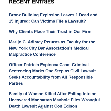
RECENT ENTRIES
Bronx Building Explosion Leaves 1 Dead and
15 Injured: Can Victims File a Lawsuit?
Why Clients Place Their Trust in Our Firm
Marijo C. Adimey Returns as Faculty for the
New York City Bar Association’s Medical
Malpractice Conference
Officer Patricia Espinosa Case: Criminal
Sentencing Marks One Step as Civil Lawsuit
Seeks Accountability from All Responsible
Parties
Family of Woman Killed After Falling Into an
Uncovered Manhattan Manhole Files Wrongful
Death Lawsuit Against Con Edison