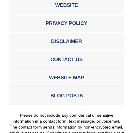
WEBSITE
PRIVACY POLICY
DISCLAIMER
CONTACT US
WEBSITE MAP
BLOG POSTS
Please do not include any confidential or sensitive
information in a contact form, text message, or voicemail.
The contact form sends information by non-encrypted email,