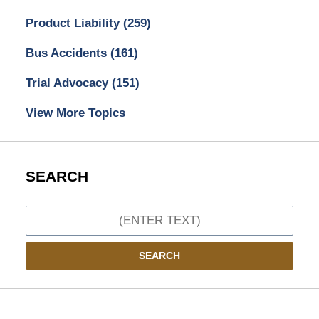
Product Liability
(259)
Bus Accidents
(161)
Trial Advocacy
(151)
View More Topics
SEARCH
Search
SEARCH