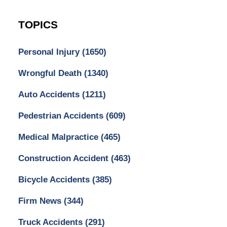
TOPICS
Personal Injury
(1650)
Wrongful Death
(1340)
Auto Accidents
(1211)
Pedestrian Accidents
(609)
Medical Malpractice
(465)
Construction Accident
(463)
Bicycle Accidents
(385)
Firm News
(344)
Truck Accidents
(291)