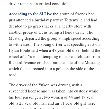
driver remains in critical condition.
According to the SI Live
the group of friends had
just attended a birthday party in Tottenville and had
decided to go grab snacks at a nearby store with
another group of teens riding a Honda Civic. The
Mustang departed the group at high speed according
to witnesses. The young driver was speeding east on
Hylan Boulevard when a 47 year old diver behind the
wheel of a Yukon attempting to make a left turn from
Richard Avenue crashed into the side of the Mustang
which then careened into a pole on the side of the
road.
The driver of the Yukon was driving with a
suspended license and was taken into custody while
his four passengers, two women of 44 and 19 year
old, a 23 year old man and an 11 year old girl were