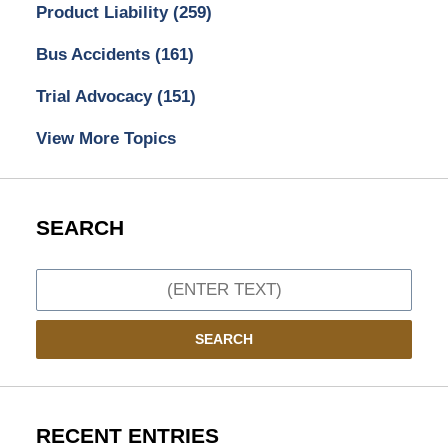
Product Liability
(259)
Bus Accidents
(161)
Trial Advocacy
(151)
View More Topics
SEARCH
Search
SEARCH
RECENT ENTRIES