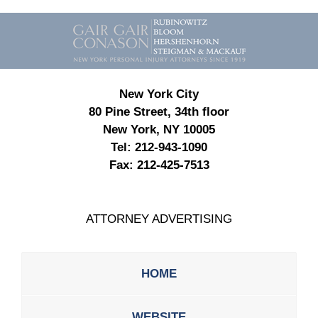
Contact
Information
New York City
80 Pine Street, 34th floor
New York, NY 10005
Tel:
212-943-1090
Fax:
212-425-7513
ATTORNEY ADVERTISING
HOME
WEBSITE