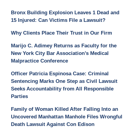
Bronx Building Explosion Leaves 1 Dead and
15 Injured: Can Victims File a Lawsuit?
Why Clients Place Their Trust in Our Firm
Marijo C. Adimey Returns as Faculty for the
New York City Bar Association’s Medical
Malpractice Conference
Officer Patricia Espinosa Case: Criminal
Sentencing Marks One Step as Civil Lawsuit
Seeks Accountability from All Responsible
Parties
Family of Woman Killed After Falling Into an
Uncovered Manhattan Manhole Files Wrongful
Death Lawsuit Against Con Edison