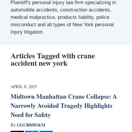
Plaintiff's personal injury law firm specializing in
automobile accidents, construction accidents,
medical malpractice, products liability, police
misconduct and all types of New York personal
injury litigation.
Articles Tagged with
crane
accident new york
APRIL 8, 2025
Midtown Manhattan Crane Collapse: A
Narrowly Avoided Tragedy Highlights
Need for Safety
GGCRBHS&M
By