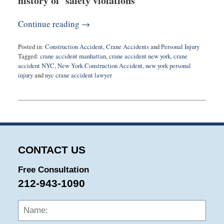
history of safety violations
Continue reading →
Posted in:
Construction Accident
,
Crane Accidents
and
Personal Injury
Tagged:
crane accident manhattan
,
crane accident new york
,
crane
accident NYC
,
New York Construction Accident
,
new york personal
injury
and
nyc crane accident lawyer
Updated:
July
26,
2023
2:14
pm
CONTACT US
Free Consultation
212-943-1090
Name:
Emai