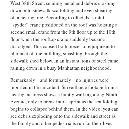
West 38th Street, sending metal and debris crashing
down onto sidewalk scaffolding and even shearing
off a nearby tree. According to officials, a mini
“spyder” crane positioned on the roof was hoisting a
second small crane from the 9th floor up to the 10th
floor when the rooftop crane suddenly became
dislodged. This caused both pieces of equipment to
plummet off the building, smashing through the
sidewalk shed below. In an instant, tons of steel came
raining down in a busy Manhattan neighborhood.
Remarkably – and fortunately – no injuries were
reported in this incident. Surveillance footage from a
nearby business shows a family walking along Ninth
Avenue, only to break into a sprint as the scaffolding
begins to collapse behind them. In the video, you can
see debris exploding onto the sidewalk and street as
the family and other pedestrians run for their lives.