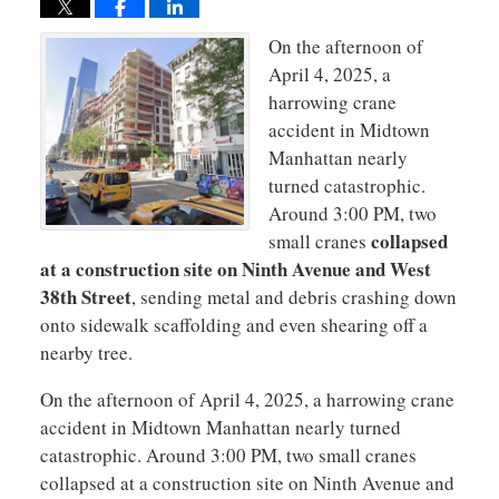
On the afternoon of
April 4, 2025, a
harrowing crane
accident in Midtown
Manhattan nearly
turned catastrophic.
Around 3:00 PM, two
collapsed
small cranes
at a construction site on Ninth Avenue and West
38th Street
, sending metal and debris crashing down
onto sidewalk scaffolding and even shearing off a
nearby tree​.
On the afternoon of April 4, 2025, a harrowing crane
accident in Midtown Manhattan nearly turned
catastrophic. Around 3:00 PM, two small cranes
collapsed at a construction site on Ninth Avenue and