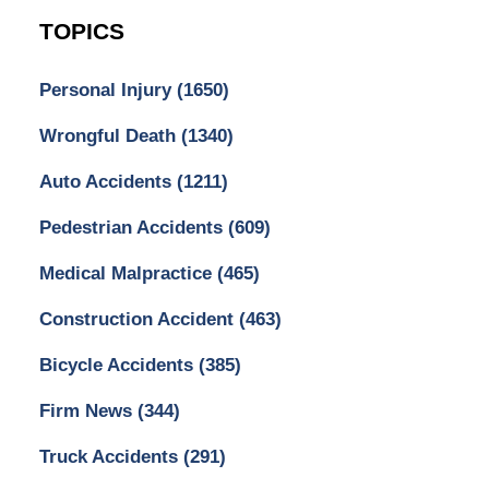
TOPICS
Personal Injury
(1650)
Wrongful Death
(1340)
Auto Accidents
(1211)
Pedestrian Accidents
(609)
Medical Malpractice
(465)
Construction Accident
(463)
Bicycle Accidents
(385)
Firm News
(344)
Truck Accidents
(291)