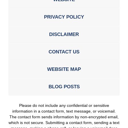
PRIVACY POLICY
DISCLAIMER
CONTACT US
WEBSITE MAP
BLOG POSTS
Please do not include any confidential or sensitive
information in a contact form, text message, or voicemail.
The contact form sends information by non-encrypted email,
which is not secure. Submitting a contact form, sending a text