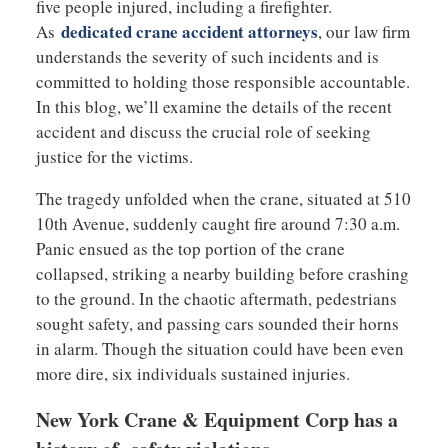
five people injured, including a firefighter.
dedicated crane accident attorneys
As
, our law firm
understands the severity of such incidents and is
committed to holding those responsible accountable.
In this blog, we’ll examine the details of the recent
accident and discuss the crucial role of seeking
justice for the victims.
The tragedy unfolded when the crane, situated at 510
10th Avenue, suddenly caught fire around 7:30 a.m.
Panic ensued as the top portion of the crane
collapsed, striking a nearby building before crashing
to the ground. In the chaotic aftermath, pedestrians
sought safety, and passing cars sounded their horns
in alarm. Though the situation could have been even
more dire, six individuals sustained injuries.
New York Crane & Equipment Corp has a