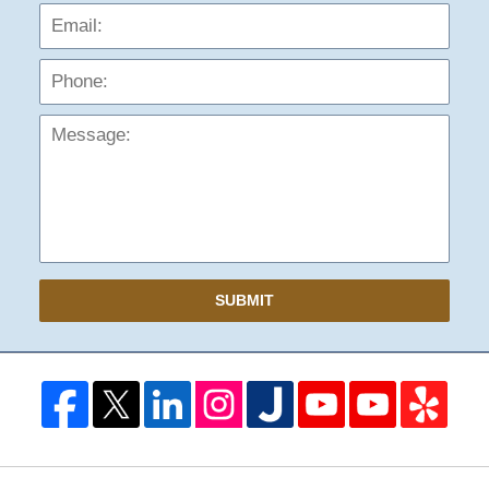
Phon
Mess
SUBMIT