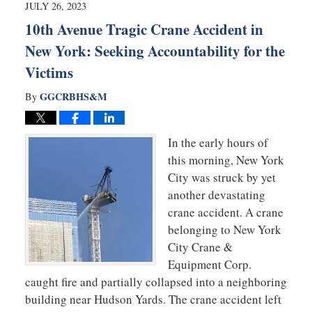
9:04
JULY 26, 2023
am
10th Avenue Tragic Crane Accident in
New York: Seeking Accountability for the
Victims
GGCRBHS&M
By
In the early hours of
this morning, New York
City was struck by yet
another devastating
crane accident. A crane
belonging to New York
City Crane &
Equipment Corp.
caught fire and partially collapsed into a neighboring
building near Hudson Yards. The crane accident left