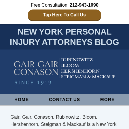
Free Consultation:
212-943-1090
Tap Here To Call Us
NEW YORK PERSONAL
INJURY ATTORNEYS BLOG
Navigation
HOME
CONTACT US
MORE
Gair, Gair, Conason, Rubinowitz, Bloom,
Hershenhorn, Steigman & Mackauf is a New York