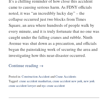
It’s a chilling reminder of how close this accident
came to causing serious harm. As FDNY officials
noted, it was “an incredibly lucky day” – the
collapse occurred just two blocks from Times
Square, an area where hundreds of people walk by
every minute, and it is truly fortunate that no one was
caught under the falling cranes and rubble. Ninth
Avenue was shut down as a precaution, and officials
began the painstaking work of securing the area and
investigating how this near-disaster occurred.
Continue reading →
Posted in:
Construction Accident
and
Crane Accidents
Tagged:
crane accident manhattan
,
crane accident new york
,
new york
crane accident lawyer
and
nyc crane accident
Updated:
April
8,
2025