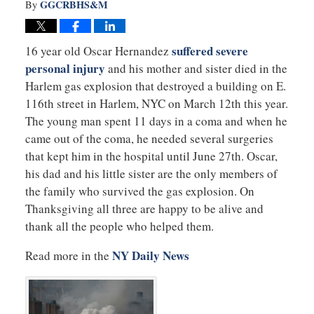
GGCRBHS&M
By
suffered severe
16 year old Oscar Hernandez
personal injury
and his mother and sister died in the
Harlem gas explosion that destroyed a building on E.
116th street in Harlem, NYC on March 12th this year.
The young man spent 11 days in a coma and when he
came out of the coma, he needed several surgeries
that kept him in the hospital until June 27th. Oscar,
his dad and his little sister are the only members of
the family who survived the gas explosion. On
Thanksgiving all three are happy to be alive and
thank all the people who helped them.
NY Daily News
Read more in the