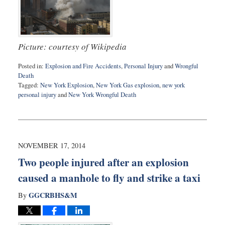
Picture: courtesy of Wikipedia
Posted in:
Explosion and Fire Accidents
,
Personal Injury
and
Wrongful
Death
Tagged:
New York Explosion
,
New York Gas explosion
,
new york
personal injury
and
New York Wrongful Death
Updated:
February
10,
2015
5:05
NOVEMBER 17, 2014
pm
Two people injured after an explosion
caused a manhole to fly and strike a taxi
GGCRBHS&M
By