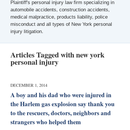
Plaintiff's personal injury law firm specializing in
automobile accidents, construction accidents,
medical malpractice, products liability, police
misconduct and all types of New York personal
injury litigation.
Articles Tagged with
new york
personal injury
DECEMBER 1, 2014
A boy and his dad who were injured in
the Harlem gas explosion say thank you
to the rescuers, doctors, neighbors and
strangers who helped them