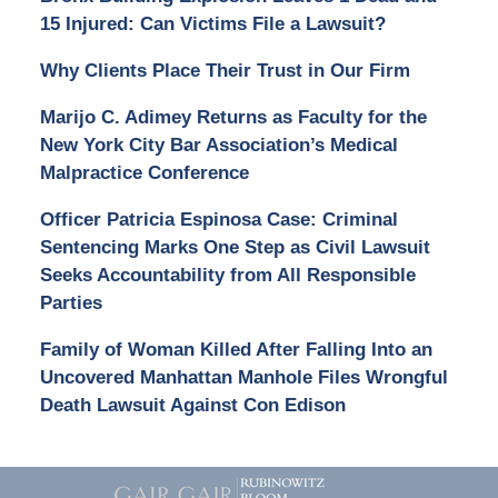
15 Injured: Can Victims File a Lawsuit?
Why Clients Place Their Trust in Our Firm
Marijo C. Adimey Returns as Faculty for the
New York City Bar Association’s Medical
Malpractice Conference
Officer Patricia Espinosa Case: Criminal
Sentencing Marks One Step as Civil Lawsuit
Seeks Accountability from All Responsible
Parties
Family of Woman Killed After Falling Into an
Uncovered Manhattan Manhole Files Wrongful
Death Lawsuit Against Con Edison
Contact