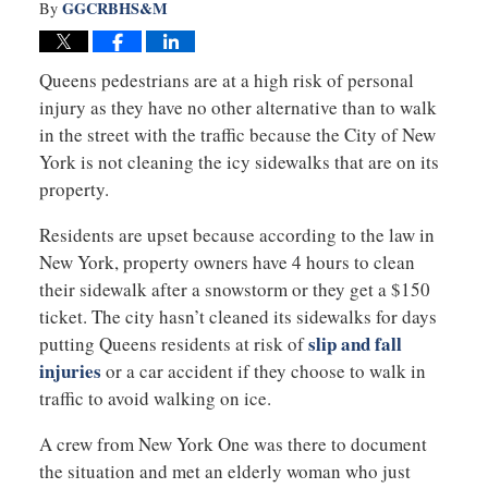
GGCRBHS&M
By
Queens pedestrians are at a high risk of personal
injury as they have no other alternative than to walk
in the street with the traffic because the City of New
York is not cleaning the icy sidewalks that are on its
property.
Residents are upset because according to the law in
New York, property owners have 4 hours to clean
their sidewalk after a snowstorm or they get a $150
ticket. The city hasn’t cleaned its sidewalks for days
slip and fall
putting Queens residents at risk of
injuries
or a car accident if they choose to walk in
traffic to avoid walking on ice.
A crew from New York One was there to document
the situation and met an elderly woman who just