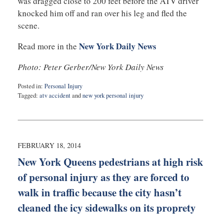
was dragged close to 200 feet before the ATV driver
knocked him off and ran over his leg and fled the
scene.
New York Daily News
Read more in the
Photo: Peter Gerber/New York Daily News
Posted in:
Personal Injury
Tagged:
atv accident
and
new york personal injury
Updated:
September
3,
2019
1:02
FEBRUARY 18, 2014
am
New York Queens pedestrians at high risk
of personal injury as they are forced to
walk in traffic because the city hasn’t
cleaned the icy sidewalks on its proprety