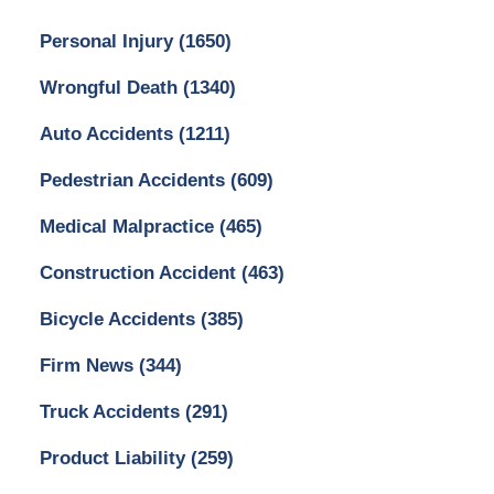
Personal Injury
(1650)
Wrongful Death
(1340)
Auto Accidents
(1211)
Pedestrian Accidents
(609)
Medical Malpractice
(465)
Construction Accident
(463)
Bicycle Accidents
(385)
Firm News
(344)
Truck Accidents
(291)
Product Liability
(259)