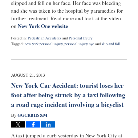
slipped and fell on her face. Her face was bleeding
and she was taken to the hospital by paramedics for
further treatment. Read more and look at the video
New York One website
on
Posted in:
Pedestrian Accidents
and
Personal Injury
Tagged:
new york personal injury
,
personal injury nyc
and
slip and fall
Updated:
September
3,
2019
1:05
AUGUST 21, 2013
am
New York Car Accident: tourist loses her
foot after being struck by a taxi following
a road rage incident involving a bicyclist
GGCRBHS&M
By
A taxi jumped a curb yesterday in New York City at