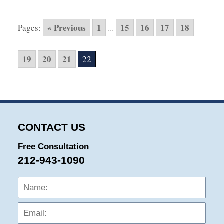
10,
2015
« Previous
1
15
16
17
18
Pages:
...
6:00
pm
19
20
21
22
CONTACT US
Free Consultation
212-943-1090
Name:
Emai
Phon