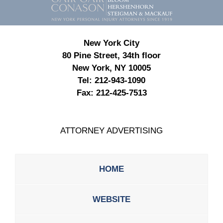
Information
New York City
80 Pine Street, 34th floor
New York, NY 10005
Tel:
212-943-1090
Fax:
212-425-7513
ATTORNEY ADVERTISING
HOME
WEBSITE