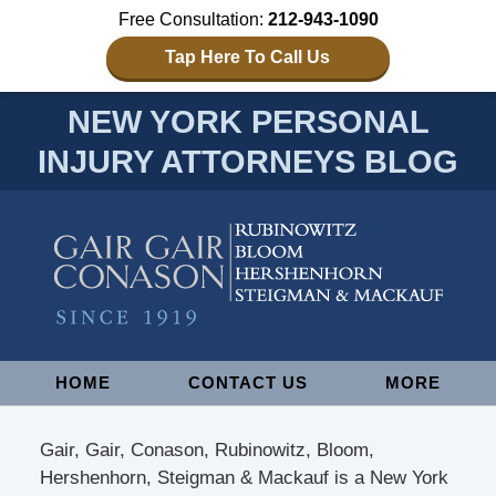
Free Consultation:
212-943-1090
Tap Here To Call Us
NEW YORK PERSONAL
INJURY ATTORNEYS BLOG
Navigation
HOME
CONTACT US
MORE
Gair, Gair, Conason, Rubinowitz, Bloom,
Hershenhorn, Steigman & Mackauf is a New York