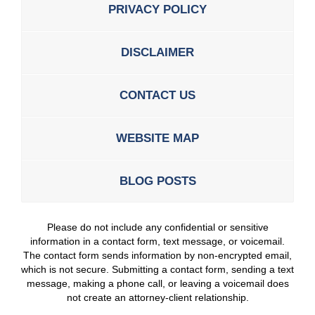
PRIVACY POLICY
DISCLAIMER
CONTACT US
WEBSITE MAP
BLOG POSTS
Please do not include any confidential or sensitive
information in a contact form, text message, or voicemail.
The contact form sends information by non-encrypted email,
which is not secure. Submitting a contact form, sending a text
message, making a phone call, or leaving a voicemail does
not create an attorney-client relationship.