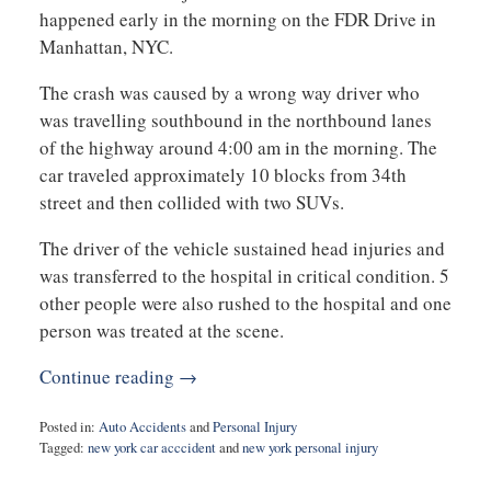
happened early in the morning on the FDR Drive in
Manhattan, NYC.
The crash was caused by a wrong way driver who
was travelling southbound in the northbound lanes
of the highway around 4:00 am in the morning. The
car traveled approximately 10 blocks from 34th
street and then collided with two SUVs.
The driver of the vehicle sustained head injuries and
was transferred to the hospital in critical condition. 5
other people were also rushed to the hospital and one
person was treated at the scene.
Continue reading →
Posted in:
Auto Accidents
and
Personal Injury
Tagged:
new york car acccident
and
new york personal injury
Updated:
October