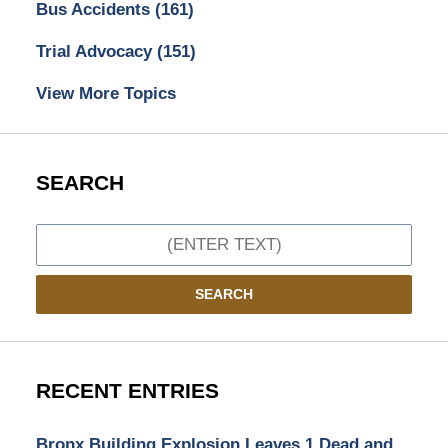
Bus Accidents
(161)
Trial Advocacy
(151)
View More Topics
SEARCH
Search
SEARCH
RECENT ENTRIES
Bronx Building Explosion Leaves 1 Dead and