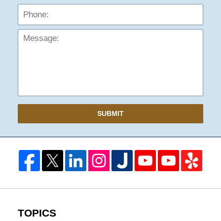
Mess
SUBMIT
TOPICS