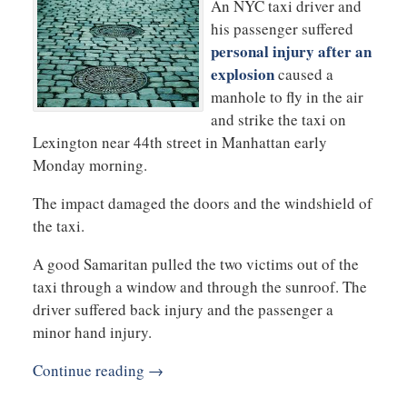
An NYC taxi driver and
his passenger suffered
personal injury after an
explosion
caused a
manhole to fly in the air
and strike the taxi on
Lexington near 44th street in Manhattan early
Monday morning.
The impact damaged the doors and the windshield of
the taxi.
A good Samaritan pulled the two victims out of the
taxi through a window and through the sunroof. The
driver suffered back injury and the passenger a
minor hand injury.
Continue reading →