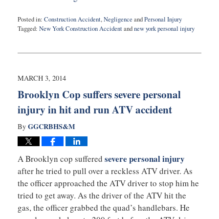
Posted in:
Construction Accident
,
Negligence
and
Personal Injury
Tagged:
New York Construction Accident
and
new york personal injury
Updated:
February
10,
2015
5:19
MARCH 3, 2014
pm
Brooklyn Cop suffers severe personal
injury in hit and run ATV accident
GGCRBHS&M
By
severe personal injury
A Brooklyn cop suffered
after he tried to pull over a reckless ATV driver. As
the officer approached the ATV driver to stop him he
tried to get away. As the driver of the ATV hit the
gas, the officer grabbed the quad’s handlebars. He