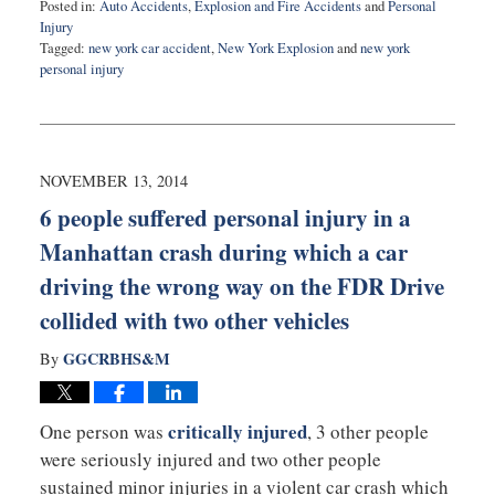
Posted in:
Auto Accidents
,
Explosion and Fire Accidents
and
Personal
Injury
Tagged:
new york car accident
,
New York Explosion
and
new york
personal injury
Updated:
September
10,
2020
6:54
NOVEMBER 13, 2014
pm
6 people suffered personal injury in a
Manhattan crash during which a car
driving the wrong way on the FDR Drive
collided with two other vehicles
GGCRBHS&M
By
critically injured
One person was
, 3 other people
were seriously injured and two other people
sustained minor injuries in a violent car crash which