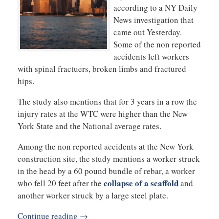
according to a NY Daily
News investigation that
came out Yesterday.
Some of the non reported
accidents left workers
with spinal fractuers, broken limbs and fractured
hips.
The study also mentions that for 3 years in a row the
injury rates at the WTC were higher than the New
York State and the National average rates.
Among the non reported accidents at the New York
construction site, the study mentions a worker struck
in the head by a 60 pound bundle of rebar, a worker
collapse of a scaffold
who fell 20 feet after the
and
another worker struck by a large steel plate.
Continue reading →