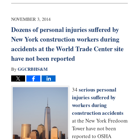
17,
2016
12:03
NOVEMBER 3, 2014
pm
Dozens of personal injuries suffered by
New York construction workers during
accidents at the World Trade Center site
have not been reported
GGCRBHS&M
By
serious personal
34
injuries suffered by
workers during
construction accidents
at the New York Fredoom
Tower have not been
reported to OSHA