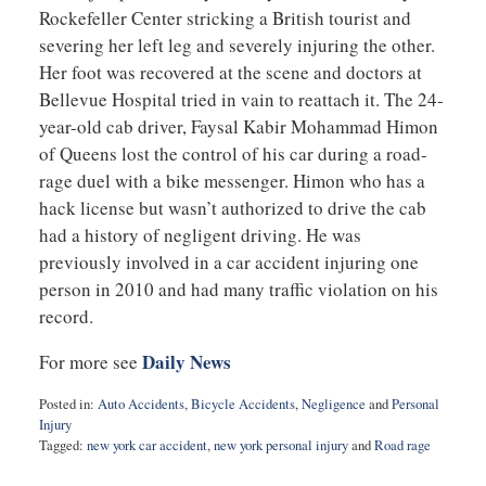
Rockefeller Center stricking a British tourist and
severing her left leg and severely injuring the other.
Her foot was recovered at the scene and doctors at
Bellevue Hospital tried in vain to reattach it. The 24-
year-old cab driver, Faysal Kabir Mohammad Himon
of Queens lost the control of his car during a road-
rage duel with a bike messenger. Himon who has a
hack license but wasn’t authorized to drive the cab
had a history of negligent driving. He was
previously involved in a car accident injuring one
person in 2010 and had many traffic violation on his
record.
Daily News
For more see
Posted in:
Auto Accidents
,
Bicycle Accidents
,
Negligence
and
Personal
Injury
Tagged:
new york car accident
,
new york personal injury
and
Road rage
Updated:
February