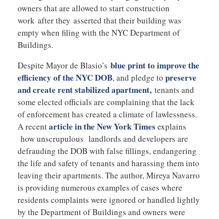
owners that are allowed to start construction
work after they asserted that their building was
empty when filing with the NYC Department of
Buildings.
blue print to improve the
Despite Mayor de Blasio’s
efficiency of the NYC DOB
preserve
, and pledge to
and create rent stabilized apartment,
tenants and
some elected officials are complaining that the lack
of enforcement has created a climate of lawlessness.
article in the New York Times
A recent
explains
how unscrupulous landlords and developers are
defrauding the DOB with false fillings, endangering
the life and safety of tenants and harassing them into
leaving their apartments. The author, Mireya Navarro
is providing numerous examples of cases where
residents complaints were ignored or handled lightly
by the Department of Buildings and owners were