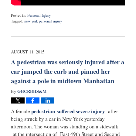
Posted in:
Personal Injury
Tagged:
new york personal injury
Updated:
August
17,
2015
10:25
AUGUST 11, 2015
pm
A pedestrian was seriously injured after a
car jumped the curb and pinned her
against a pole in midtown Manhattan
GGCRBHS&M
By
pedestrian suffered severe injury
A female
after
being struck by a car in New York yesterday
afternoon. The woman was standing on a sidewalk
at the intersection of East 49th Street and Second