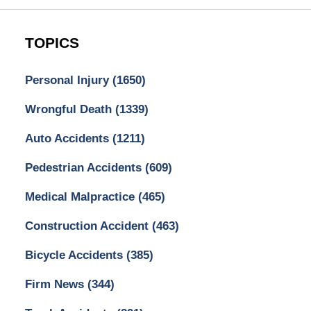
TOPICS
Personal Injury
(1650)
Wrongful Death
(1339)
Auto Accidents
(1211)
Pedestrian Accidents
(609)
Medical Malpractice
(465)
Construction Accident
(463)
Bicycle Accidents
(385)
Firm News
(344)