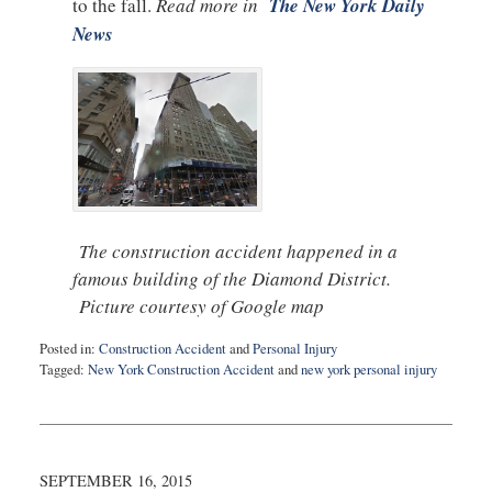
to the fall.
Read more in
The New York Daily
News
The construction accident happened in a
famous building of the Diamond District.
Picture courtesy of Google map
Posted in:
Construction Accident
and
Personal Injury
Tagged:
New York Construction Accident
and
new york personal injury
Updated:
September
17,
2015
10:29
SEPTEMBER 16, 2015