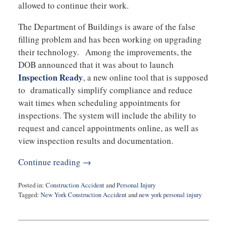
allowed to continue their work.
The Department of Buildings is aware of the false
filling problem and has been working on upgrading
their technology. Among the improvements, the
DOB announced that it was about to launch
Inspection Ready
, a new online tool that is supposed
to dramatically simplify compliance and reduce
wait times when scheduling appointments for
inspections. The system will include the ability to
request and cancel appointments online, as well as
view inspection results and documentation.
Continue reading →
Posted in:
Construction Accident
and
Personal Injury
Tagged:
New York Construction Accident
and
new york personal injury
Updated:
September
21,