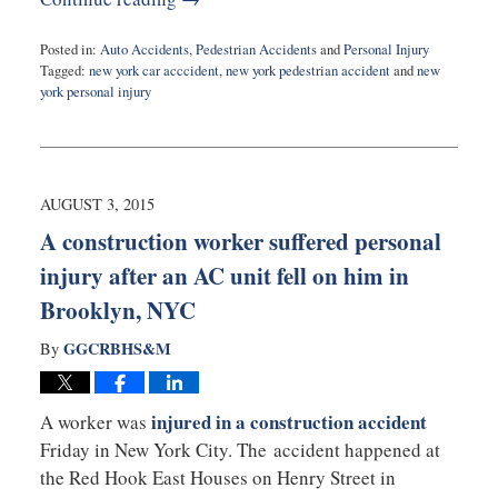
Posted in:
Auto Accidents
,
Pedestrian Accidents
and
Personal Injury
Tagged:
new york car acccident
,
new york pedestrian accident
and
new
york personal injury
Updated:
August
11,
2015
10:04
AUGUST 3, 2015
pm
A construction worker suffered personal
injury after an AC unit fell on him in
Brooklyn, NYC
GGCRBHS&M
By
injured in a construction accident
A worker was
Friday in New York City. The accident happened at
the Red Hook East Houses on Henry Street in