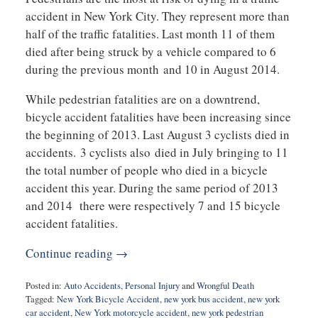
accident in New York City. They represent more than
half of the traffic fatalities. Last month 11 of them
died after being struck by a vehicle compared to 6
during the previous month and 10 in August 2014.
While pedestrian fatalities are on a downtrend,
bicycle accident fatalities have been increasing since
the beginning of 2013. Last August 3 cyclists died in
accidents. 3 cyclists also died in July bringing to 11
the total number of people who died in a bicycle
accident this year. During the same period of 2013
and 2014 there were respectively 7 and 15 bicycle
accident fatalities.
Continue reading →
Posted in:
Auto Accidents
,
Personal Injury
and
Wrongful Death
Tagged:
New York Bicycle Accident
,
new york bus accident
,
new york
car accident
,
New York motorcycle accident
,
new york pedestrian