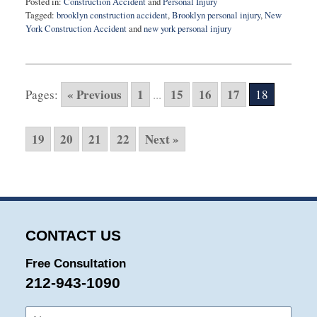
Posted in:
Construction Accident
and
Personal Injury
Tagged:
brooklyn construction accident
,
Brooklyn personal injury
,
New
York Construction Accident
and
new york personal injury
Updated:
August
3,
2015
« Previous
1
15
16
17
Pages:
...
18
10:32
pm
19
20
21
22
Next »
CONTACT US
Free Consultation
212-943-1090
Name:
Emai