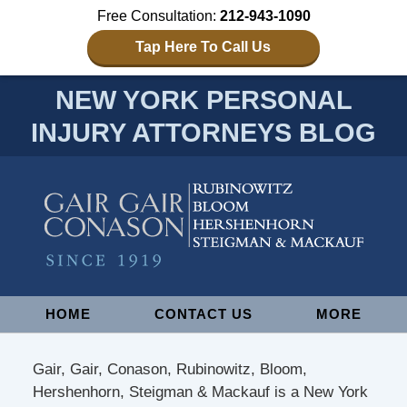
Free Consultation:
212-943-1090
Tap Here To Call Us
NEW YORK PERSONAL
INJURY ATTORNEYS BLOG
Navigation
HOME
CONTACT US
MORE
Gair, Gair, Conason, Rubinowitz, Bloom,
Hershenhorn, Steigman & Mackauf is a New York