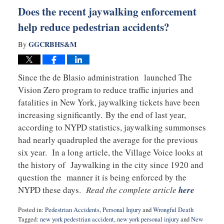
pm
Does the recent jaywalking enforcement
help reduce pedestrian accidents?
GGCRBHS&M
By
Since the de Blasio administration launched The
Vision Zero program to reduce traffic injuries and
fatalities in New York, jaywalking tickets have been
increasing significantly. By the end of last year,
according to NYPD statistics, jaywalking summonses
had nearly quadrupled the average for the previous
six year. In a long article, the Village Voice looks at
the history of Jaywalking in the city since 1920 and
question the manner it is being enforced by the
NYPD these days.
Read the complete article
here
Posted in:
Pedestrian Accidents
,
Personal Injury
and
Wrongful Death
Tagged:
new york pedestrian accident
,
new york personal injury
and
New