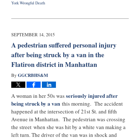
York Wrongful Death
Updated:
September
16,
2015
7:51
SEPTEMBER 14, 2015
pm
A pedestrian suffered personal injury
after being struck by a van in the
Flatiron district in Manhattan
GGCRBHS&M
By
seriously injured after
A woman in her 50s was
being struck by a van
this morning. The accident
happened at the intersection of 21st St. and fifth
Avenue in Manhattan. The pedestrian was crossing
the street when she was hit by a white van making a
left turn. The driver of the van was in shock and