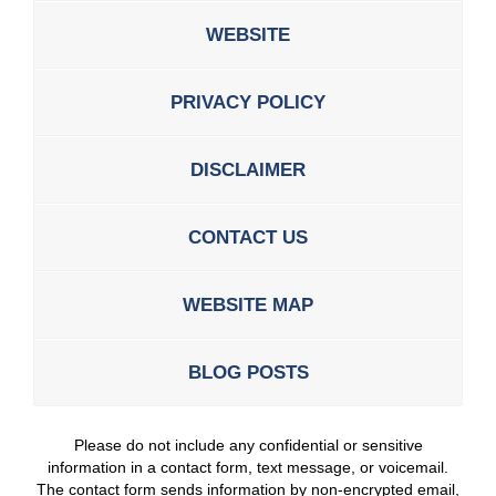
WEBSITE
PRIVACY POLICY
DISCLAIMER
CONTACT US
WEBSITE MAP
BLOG POSTS
Please do not include any confidential or sensitive
information in a contact form, text message, or voicemail.
The contact form sends information by non-encrypted email,