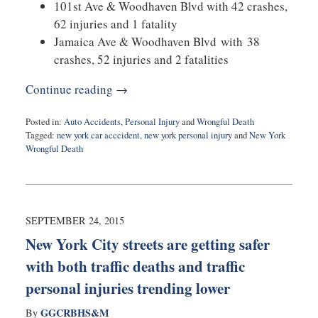
101st Ave & Woodhaven Blvd with 42 crashes,
62 injuries and 1 fatality
Jamaica Ave & Woodhaven Blvd with 38
crashes, 52 injuries and 2 fatalities
Continue reading →
Posted in:
Auto Accidents
,
Personal Injury
and
Wrongful Death
Tagged:
new york car acccident
,
new york personal injury
and
New York
Wrongful Death
Updated:
August
27,
2025
1:54
SEPTEMBER 24, 2015
pm
New York City streets are getting safer
with both traffic deaths and traffic
personal injuries trending lower
GGCRBHS&M
By