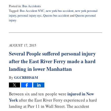
Posted in:
Bus Accidents
Tagged:
Bus Accident NYC
,
new york bus accident
,
new york personal
injury
,
personal injury nyc
,
Queens bus accident
and
Queens personal
injury
Updated:
February
17,
2016
1:48
AUGUST 17, 2015
pm
Several People suffered personal injury
after the East River Ferry made a hard
landing in lower Manhattan
GGCRBHS&M
By
injured in New
Between six and ten people were
York
after the East River Ferry experienced a hard
landing at Pier 11 in Wall Street. The accident