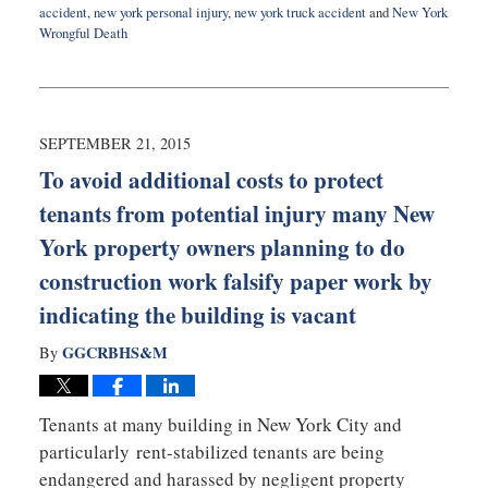
accident
,
new york personal injury
,
new york truck accident
and
New York
Wrongful Death
Updated:
September
24,
2015
10:10
SEPTEMBER 21, 2015
pm
To avoid additional costs to protect
tenants from potential injury many New
York property owners planning to do
construction work falsify paper work by
indicating the building is vacant
GGCRBHS&M
By
Tenants at many building in New York City and
particularly rent-stabilized tenants are being
endangered and harassed by negligent property