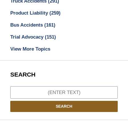
Truck Accidents
(291)
Product Liability
(259)
Bus Accidents
(161)
Trial Advocacy
(151)
View More Topics
SEARCH
Search
SEARCH