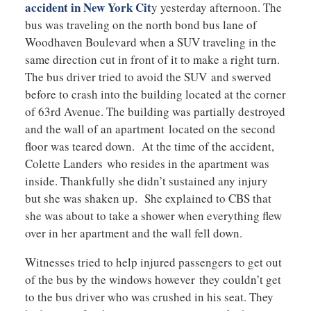
accident in New York Cit
y yesterday afternoon. The
bus was traveling on the north bond bus lane of
Woodhaven Boulevard when a SUV traveling in the
same direction cut in front of it to make a right turn.
The bus driver tried to avoid the SUV and swerved
before to crash into the building located at the corner
of 63rd Avenue. The building was partially destroyed
and the wall of an apartment located on the second
floor was teared down. At the time of the accident,
Colette Landers who resides in the apartment was
inside. Thankfully she didn’t sustained any injury
but she was shaken up. She explained to CBS that
she was about to take a shower when everything flew
over in her apartment and the wall fell down.
Witnesses tried to help injured passengers to get out
of the bus by the windows however they couldn’t get
to the bus driver who was crushed in his seat. They