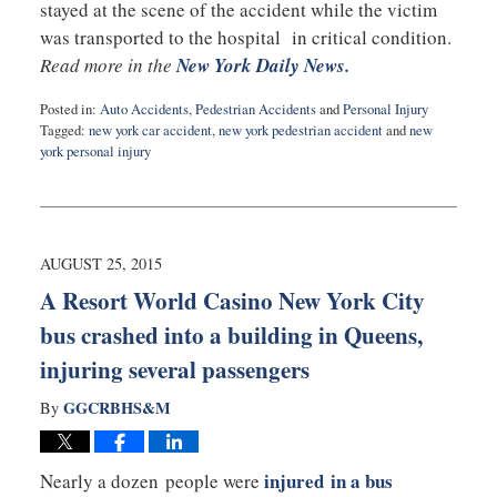
stayed at the scene of the accident while the victim
was transported to the hospital in critical condition.
Read more in the
New York Daily News.
Posted in:
Auto Accidents
,
Pedestrian Accidents
and
Personal Injury
Tagged:
new york car accident
,
new york pedestrian accident
and
new
york personal injury
Updated:
September
14,
2015
10:20
AUGUST 25, 2015
pm
A Resort World Casino New York City
bus crashed into a building in Queens,
injuring several passengers
GGCRBHS&M
By
injured in a bus
Nearly a dozen people were