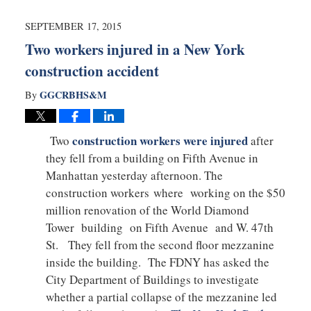
2015
10:31
SEPTEMBER 17, 2015
pm
Two workers injured in a New York
construction accident
GGCRBHS&M
By
construction workers were injured
Two
after
they fell from a building on Fifth Avenue in
Manhattan yesterday afternoon. The
construction workers where working on the $50
million renovation of the World Diamond
Tower building on Fifth Avenue and W. 47th
St. They fell from the second floor mezzanine
inside the building. The FDNY has asked the
City Department of Buildings to investigate
whether a partial collapse of the mezzanine led