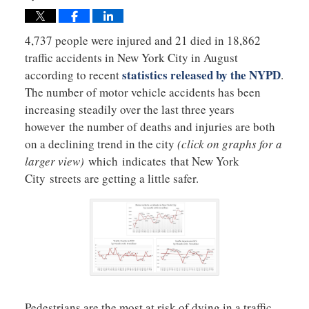
4,737 people were injured and 21 died in 18,862
traffic accidents in New York City in August
statistics released by the NYPD
according to recent
.
The number of motor vehicle accidents has been
increasing steadily over the last three years
however the number of deaths and injuries are both
on a declining trend in the city
(click on graphs for a
larger view)
which indicates that New York
City streets are getting a little safer.
Pedestrians are the most at risk of dying in a traffic