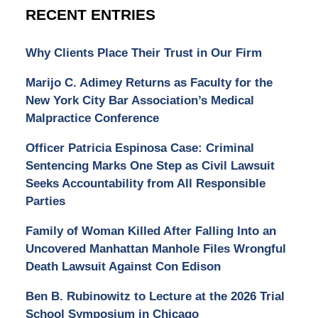
RECENT ENTRIES
Why Clients Place Their Trust in Our Firm
Marijo C. Adimey Returns as Faculty for the
New York City Bar Association’s Medical
Malpractice Conference
Officer Patricia Espinosa Case: Criminal
Sentencing Marks One Step as Civil Lawsuit
Seeks Accountability from All Responsible
Parties
Family of Woman Killed After Falling Into an
Uncovered Manhattan Manhole Files Wrongful
Death Lawsuit Against Con Edison
Ben B. Rubinowitz to Lecture at the 2026 Trial
School Symposium in Chicago