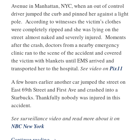
Avenue in Manhattan, NYC, when an out of control
driver jumped the curb and pinned her against a light
pole. According to witnesses the victim’s clothes
were completely ripped and she was lying on the
street almost naked and severely injured. Moments
after the crash, doctors from a nearby emergency
clinic ran to the scene of the accident and covered
the victim with blankets until EMS arrived and
transported her to the hospital.
See video on
Pix11
A few hours earlier another car jumped the street on
East 69th Street and First Ave and crashed into a
Starbucks. Thankfully nobody was injured in this
accident.
See surveillance video and read more about it on
NBC New York
Continue reading →