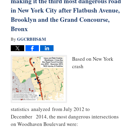
making it the third most dangerous road
in New York City after Flatbush Avenue,
Brooklyn and the Grand Concourse,
Bronx
GGCRBHS&M
By
Based on New York
crash
statistics analyzed from July 2012 to
December 2014, the most dangerous intersections
on Woodhaven Boulevard were: