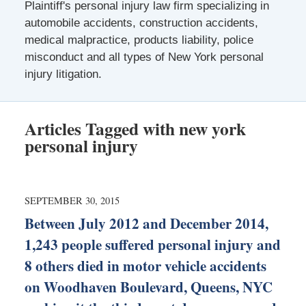
Plaintiff's personal injury law firm specializing in
automobile accidents, construction accidents,
medical malpractice, products liability, police
misconduct and all types of New York personal
injury litigation.
Articles Tagged with
new york
personal injury
SEPTEMBER 30, 2015
Between July 2012 and December 2014,
1,243 people suffered personal injury and
8 others died in motor vehicle accidents
on Woodhaven Boulevard, Queens, NYC