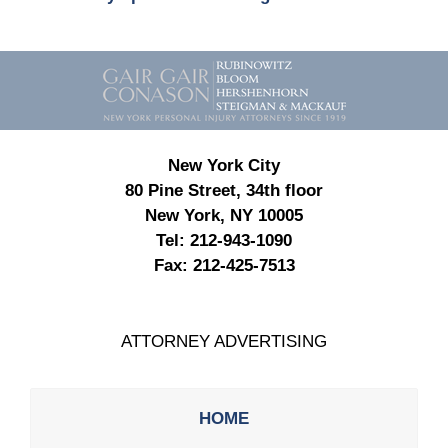
Contact
Information
New York City
80 Pine Street, 34th floor
New York, NY 10005
Tel:
212-943-1090
Fax:
212-425-7513
ATTORNEY ADVERTISING
HOME