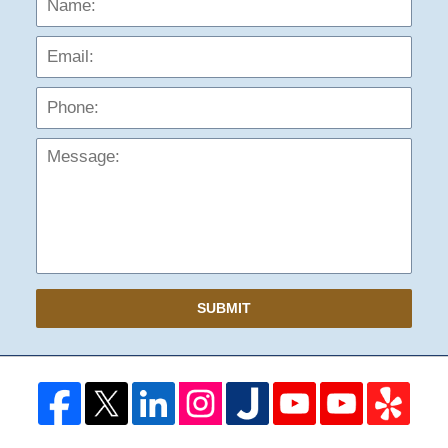
Phon
Mess
SUBMIT