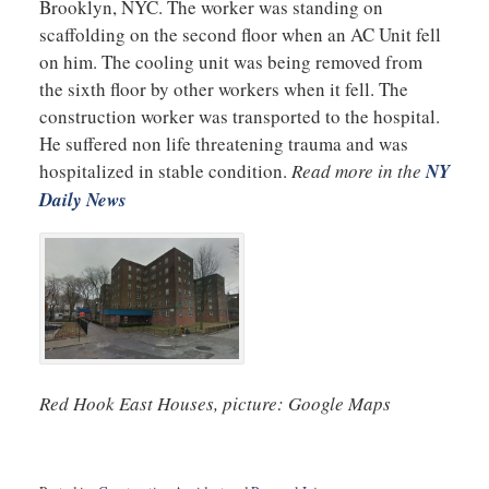
Brooklyn, NYC. The worker was standing on
scaffolding on the second floor when an AC Unit fell
on him. The cooling unit was being removed from
the sixth floor by other workers when it fell. The
construction worker was transported to the hospital.
He suffered non life threatening trauma and was
hospitalized in stable condition.
Read more in the
NY
Daily News
Red Hook East Houses, picture: Google Maps