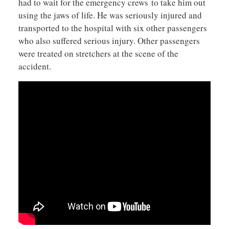
had to wait for the emergency crews to take him out
using the jaws of life. He was seriously injured and
transported to the hospital with six other passengers
who also suffered serious injury. Other passengers
were treated on stretchers at the scene of the
accident.