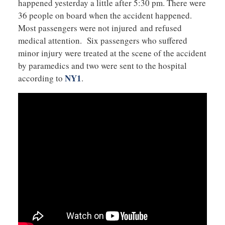
happened yesterday a little after 5:30 pm. There were
36 people on board when the accident happened.
Most passengers were not injured and refused
medical attention. Six passengers who suffered
minor injury were treated at the scene of the accident
by paramedics and two were sent to the hospital
NY1
according to
.