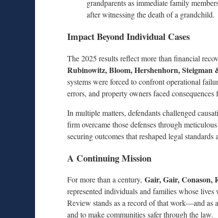
grandparents as immediate family members el
after witnessing the death of a grandchild.
Impact Beyond Individual Cases
The 2025 results reflect more than financial reco
Rubinowitz, Bloom, Hershenhorn, Steigman
systems were forced to confront operational failu
errors, and property owners faced consequences f
In multiple matters, defendants challenged causat
firm overcame those defenses through meticulous i
securing outcomes that reshaped legal standards a
A Continuing Mission
Gair, Gair, Conason,
For more than a century,
represented individuals and families whose lives
Review stands as a record of that work—and as a r
and to make communities safer through the law.