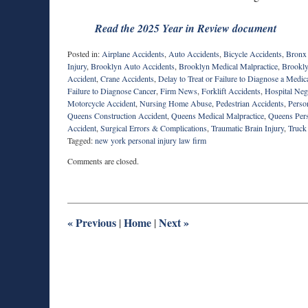
Read the 2025 Year in Review document
Posted in:
Airplane Accidents
,
Auto Accidents
,
Bicycle Accidents
,
Bronx
Injury
,
Brooklyn Auto Accidents
,
Brooklyn Medical Malpractice
,
Brookly
Accident
,
Crane Accidents
,
Delay to Treat or Failure to Diagnose a Medic
Failure to Diagnose Cancer
,
Firm News
,
Forklift Accidents
,
Hospital Neg
Motorcycle Accident
,
Nursing Home Abuse
,
Pedestrian Accidents
,
Person
Queens Construction Accident
,
Queens Medical Malpractice
,
Queens Pers
Accident
,
Surgical Errors & Complications
,
Traumatic Brain Injury
,
Truck
Tagged:
new york personal injury law firm
Updated:
Comments are closed.
February
10,
2026
12:34
pm
«
Previous
Home
Next
»
|
|