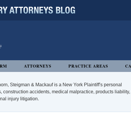
 ATTORNEYS BLOG
IRM
ATTORNEYS
PRACTICE AREAS
CA
orn, Steigman & Mackauf is a New York Plaintiff's personal
, construction accidents, medical malpractice, products liability,
l injury litigation.