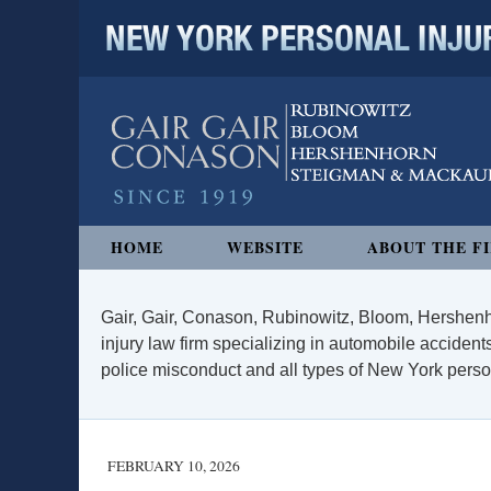
NEW YORK PERSONAL INJURY
Navigation
HOME
WEBSITE
ABOUT THE F
Gair, Gair, Conason, Rubinowitz, Bloom, Hershenh
injury law firm specializing in automobile accidents
police misconduct and all types of New York persona
FEBRUARY 10, 2026