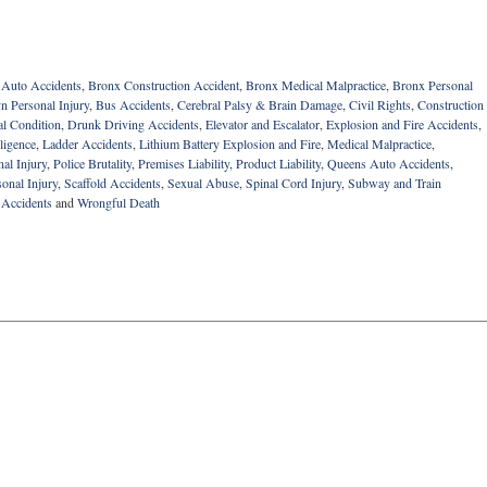
 Auto Accidents
,
Bronx Construction Accident
,
Bronx Medical Malpractice
,
Bronx Personal
n Personal Injury
,
Bus Accidents
,
Cerebral Palsy & Brain Damage
,
Civil Rights
,
Construction
al Condition
,
Drunk Driving Accidents
,
Elevator and Escalator
,
Explosion and Fire Accidents
,
ligence
,
Ladder Accidents
,
Lithium Battery Explosion and Fire
,
Medical Malpractice
,
al Injury
,
Police Brutality
,
Premises Liability
,
Product Liability
,
Queens Auto Accidents
,
onal Injury
,
Scaffold Accidents
,
Sexual Abuse
,
Spinal Cord Injury
,
Subway and Train
 Accidents
and
Wrongful Death