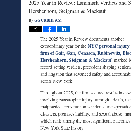
2025 Year in Review: Landmark Verdicts and S
Hershenhorn, Steigman & Mackauf
GGCRBHS&M
By
The 2025 Year in Review documents another
NYC personal injury 
extraordinary year for the
firm of Gair, Gair, Conason, Rubinowitz, Blo
Hershenhorn, Steigman & Mackauf
, marked 
record-setting verdicts, precedent-shaping settlem
and litigation that advanced safety and accountabi
across New York.
Throughout 2025, the firm secured results in cas
involving catastrophic injury, wrongful death, me
malpractice, construction accidents, transportatio
disasters, premises liability, and sexual abuse, ma
which rank among the most significant outcomes
New York State history.