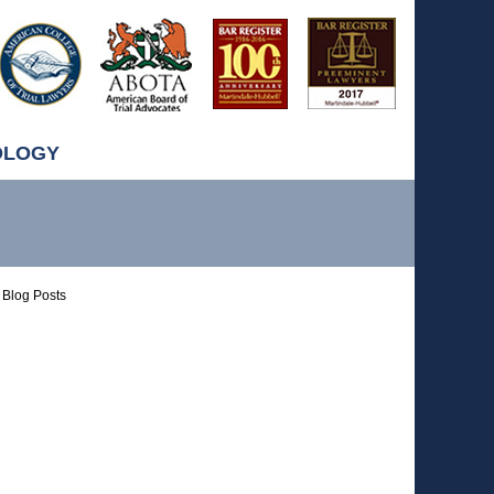
OLOGY
Blog Posts