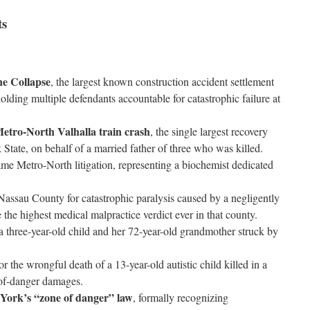
ts
ne Collapse
, the largest known construction accident settlement
lding multiple defendants accountable for catastrophic failure at
etro-North Valhalla train crash
, the single largest recovery
State, on behalf of a married father of three who was killed.
ame Metro-North litigation, representing a biochemist dedicated
Nassau County for catastrophic paralysis caused by a negligently
 the highest medical malpractice verdict ever in that county.
 a three-year-old child and her 72-year-old grandmother struck by
 the wrongful death of a 13-year-old autistic child killed in a
e-of-danger damages.
 York’s “zone of danger” law
, formally recognizing