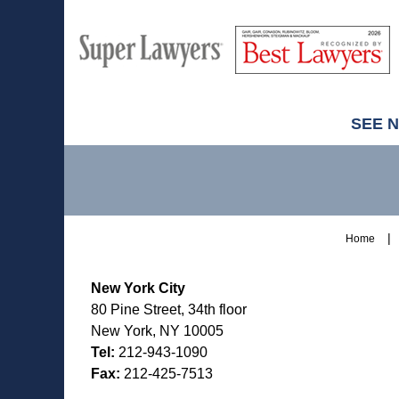
M
Best
H
Super
Lawyers
Lawyers
SEE 
Contact
Information
Home
New York City
80 Pine Street, 34th floor
New York, NY 10005
Tel:
212-943-1090
Fax:
212-425-7513