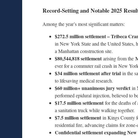
Record-Setting and Notable 2025 Resul
Among the year’s most significant matters:
$272.5 million settlement – Tribeca Cra
in New York State and the United States, ho
a Manhattan construction site.
$80,544,818 settlement
M
arising from the
ever for a commuter rail crash in New York 
$34 million settlement after trial
in the s
to lifesaving medical research.
$60 million+ unanimous jury verdict
in 
performed epidural injection, believed to be
$17.5 million settlement
for the deaths of
a sanitation truck while walking together.
$7.5 million settlement
in Kings County for
residential fire, advancing claims for zon
Confidential settlement expanding New