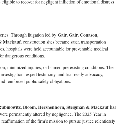
igible to recover for negligent infliction of emotional distress
Gair, Gair, Conason,
veries. Through litigation led by
 & Mackauf
, construction sites became safer, transportation
res, hospitals were held accountable for preventable medical
or dangerous conditions.
ion, minimized injuries, or blamed pre-existing conditions. The
nvestigation, expert testimony, and trial-ready advocacy,
nd reinforced public safety obligations.
 Rubinowitz, Bloom, Hershenhorn, Steigman & Mackauf
has
 were permanently altered by negligence. The 2025 Year in
eaffirmation of the firm’s mission to pursue justice relentlessly