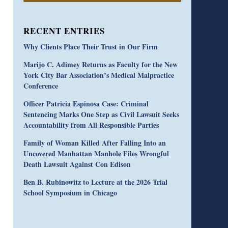
RECENT ENTRIES
Why Clients Place Their Trust in Our Firm
Marijo C. Adimey Returns as Faculty for the New
York City Bar Association’s Medical Malpractice
Conference
Officer Patricia Espinosa Case: Criminal
Sentencing Marks One Step as Civil Lawsuit Seeks
Accountability from All Responsible Parties
Family of Woman Killed After Falling Into an
Uncovered Manhattan Manhole Files Wrongful
Death Lawsuit Against Con Edison
Ben B. Rubinowitz to Lecture at the 2026 Trial
School Symposium in Chicago