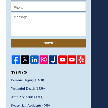
Message:
SUBMIT
TOPICS
Personal Injury
(1650)
Wrongful Death
(1339)
Auto Accidents
(1211)
Pedestrian Accidents
(609)