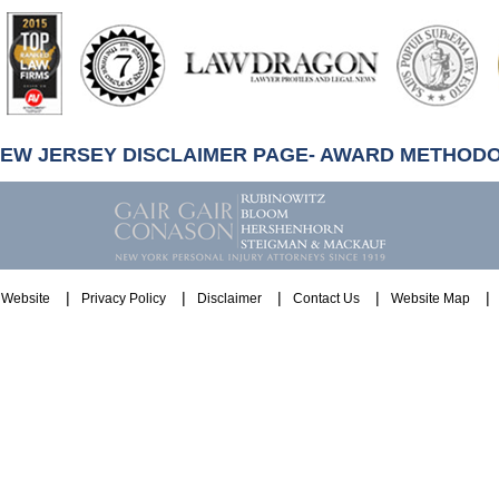
artindale-
ubbell
NEW JERSEY DISCLAIMER PAGE- AWARD METHOD
Website
Privacy Policy
Disclaimer
Contact Us
Website Map