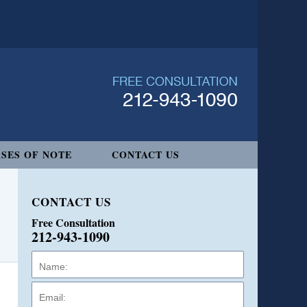
SES OF NOTE
CONTACT US
CONTACT US
Free Consultation
212-943-1090
Name:
Email:
Phone: