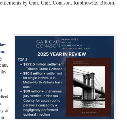
ettlements by Gair, Gair, Conason, Rubinowitz, Bloom,
law
om,
by
ents,
lity
es
dical
n
ny of
 in