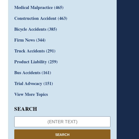
Medical Malpractice
(465)
Construction Accident
(463)
Bicycle Accidents
(385)
Firm News
(344)
Truck Accidents
(291)
Product Liability
(259)
Bus Accidents
(161)
Trial Advocacy
(151)
View More Topics
SEARCH
SEARCH