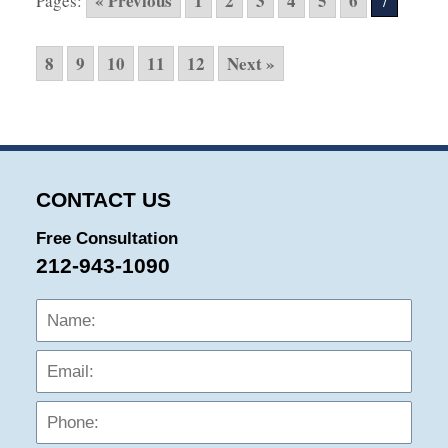
« Previous
1
2
3
4
5
6
Pages:
7
9:30
am
8
9
10
11
12
Next »
CONTACT US
Free Consultation
212-943-1090
Name:
Emai
Phon
Mess