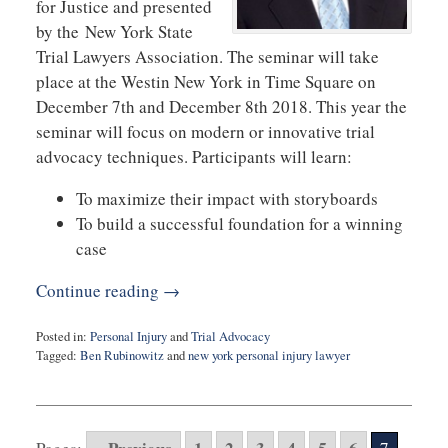
for Justice and presented
by the New York State
Trial Lawyers Association. The seminar will take
place at the Westin New York in Time Square on
December 7th and December 8th 2018. This year the
seminar will focus on modern or innovative trial
advocacy techniques. Participants will learn:
To maximize their impact with storyboards
To build a successful foundation for a winning
case
Continue reading →
Posted in:
Personal Injury
and
Trial Advocacy
Tagged:
Ben Rubinowitz
and
new york personal injury lawyer
Updated:
October
10,
2018