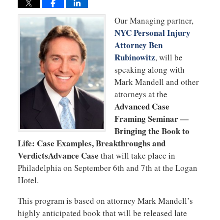
Our Managing partner,
NYC Personal Injury
Attorney Ben
Rubinowitz
, will be
speaking along with
Mark Mandell and other
attorneys at the
Advanced Case
Framing Seminar —
Bringing the Book to
Life: Case Examples, Breakthroughs and
VerdictsAdvance Case
that will take place in
Philadelphia on September 6th and 7th at the Logan
Hotel.
This program is based on attorney Mark Mandell’s
highly anticipated book that will be released late