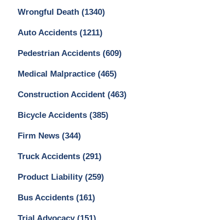
Wrongful Death
(1340)
Auto Accidents
(1211)
Pedestrian Accidents
(609)
Medical Malpractice
(465)
Construction Accident
(463)
Bicycle Accidents
(385)
Firm News
(344)
Truck Accidents
(291)
Product Liability
(259)
Bus Accidents
(161)
Trial Advocacy
(151)