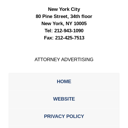
New York City
80 Pine Street, 34th floor
New York, NY 10005
Tel:
212-943-1090
Fax:
212-425-7513
ATTORNEY ADVERTISING
HOME
WEBSITE
PRIVACY POLICY