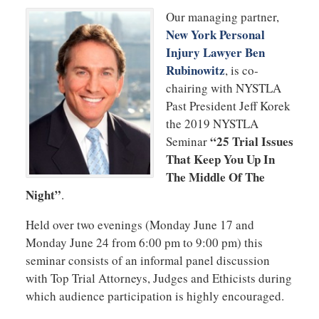
Our managing partner,
New York Personal
Injury Lawyer Ben
Rubinowitz
, is co-
chairing with NYSTLA
Past President Jeff Korek
the 2019 NYSTLA
“25 Trial Issues
Seminar
That Keep You Up In
The Middle Of The
Night”
.
Held over two evenings (Monday June 17 and
Monday June 24 from 6:00 pm to 9:00 pm) this
seminar consists of an informal panel discussion
with Top Trial Attorneys, Judges and Ethicists during
which audience participation is highly encouraged.