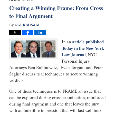
am
Creating a Winning Frame: From Cross
to Final Argument
GGCRBHS&M
By
article published
In an
Today in the New York
Law Journal
, NYC
Personal Injury
Attorneys Ben Rubinowitz, Evan Torgan and Peter
Saghir discuss trial techniques to secure winning
verdicts.
One of these techniques is to FRAME an issue that
can be explored during cross examination, reinforced
during final argument and one that leaves the jury
with an indelible impression that will last well into