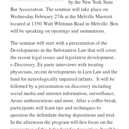
by the New York State
Bar Association. The seminar will take place on
Wednesday February 27th at the Melville Marriott
located at 1350 Walt Whitman Road in Melville. Ben
will be speaking on openings and summations.
The seminar will start with a presentation of the
Developments in the Substantive Law that will cover
the recent legal issues and legislative development,
e-Discovery, Ex parte interviews with treating
physicians, recent developments in Lien Law and the
fund for neurologically impaired infants. It will be
followed by a presentation on discovery including
social media and internet information, surveillance,
Arons authorizations and more. After a coffee break,
participants will learn tips and techniques to
question the defendant during depositions and trial.
In the afternoon the program will first focus on the