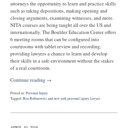
attorneys the opportunity to learn and practice skills
such as taking depositions, making opening and
closing arguments, examining witnesses, and more.
NITA courses are being taught all over the US and
internationally. The Boulder Education Center offers
6 meeting rooms that can be configured into
courtrooms with tablet review and recording,
providing lawyers a chance to learn and develop
their skills in a safe environment without the stakes
of a real courtroom.
Continue reading →
Posted in:
Personal Injury
Tagged:
Ben Rubinowitz
and
new york personal injury lawyer
Updated:
May
15,
2019
8:16
APRIL 10, 2019