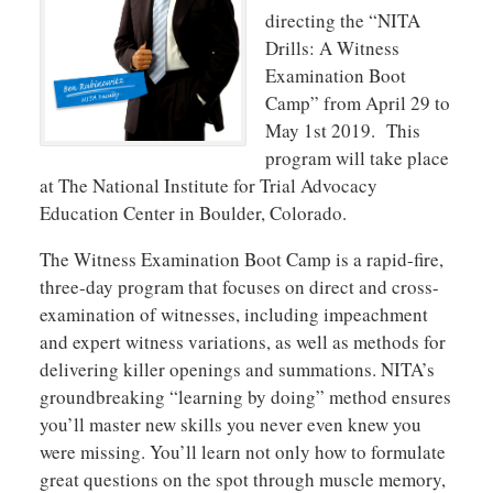
directing the “NITA
Drills: A Witness
Examination Boot
Camp” from April 29 to
May 1st 2019. This
program will take place
at The National Institute for Trial Advocacy
Education Center in Boulder, Colorado.
The Witness Examination Boot Camp is a rapid-fire,
three-day program that focuses on direct and cross-
examination of witnesses, including impeachment
and expert witness variations, as well as methods for
delivering killer openings and summations. NITA’s
groundbreaking “learning by doing” method ensures
you’ll master new skills you never even knew you
were missing. You’ll learn not only how to formulate
great questions on the spot through muscle memory,