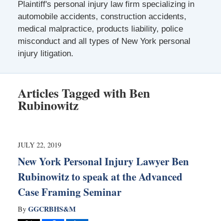
Plaintiff's personal injury law firm specializing in
automobile accidents, construction accidents,
medical malpractice, products liability, police
misconduct and all types of New York personal
injury litigation.
Articles Tagged with
Ben
Rubinowitz
JULY 22, 2019
New York Personal Injury Lawyer Ben
Rubinowitz to speak at the Advanced
Case Framing Seminar
GGCRBHS&M
By