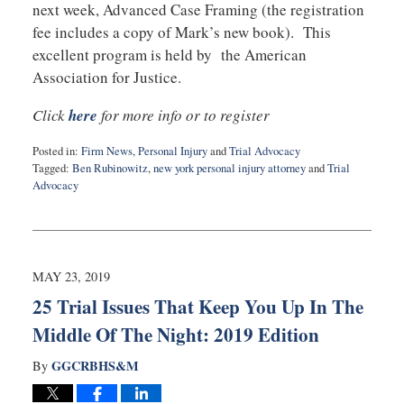
next week, Advanced Case Framing (the registration
fee includes a copy of Mark’s new book). This
excellent program is held by the American
Association for Justice.
Click
here
for more info or to register
Posted in:
Firm News
,
Personal Injury
and
Trial Advocacy
Tagged:
Ben Rubinowitz
,
new york personal injury attorney
and
Trial
Advocacy
Updated:
July
22,
2019
10:38
MAY 23, 2019
am
25 Trial Issues That Keep You Up In The
Middle Of The Night: 2019 Edition
GGCRBHS&M
By