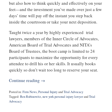
but also how to think quickly and effectively on your
feet—and the investment you’ve made over just a few
days’ time will pay off the instant you step back
inside the courtroom or take your next deposition.
Taught twice a year by highly experienced trial
lawyers, members of the Inner Circle of Advocates,
American Board of Trial Advocates and NITA’s
Board of Trustees, the boot camp is limited to 24
participants to maximize the opportunity for every
attendee to drill his or her skills. It usually books
quickly so don’t wait too long to reserve your seat.
Continue reading →
Posted in:
Firm News
,
Personal Injury
and
Trial Advocacy
Tagged:
Ben Rubinowitz
,
new york personal injury lawyer
and
Trial
Advocacy
Updated:
March