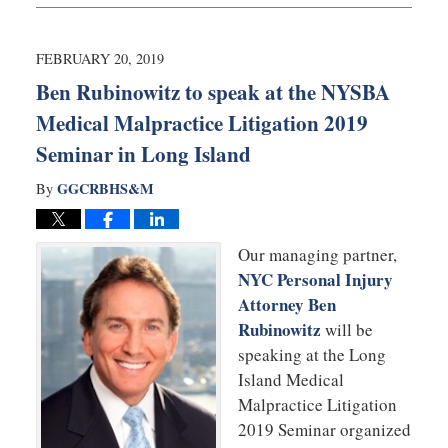
20,
2019
12:32
FEBRUARY 20, 2019
pm
Ben Rubinowitz to speak at the NYSBA
Medical Malpractice Litigation 2019
Seminar in Long Island
GGCRBHS&M
By
Our managing partner,
NYC Personal Injury
Attorney Ben
Rubinowitz
will be
speaking at the Long
Island Medical
Malpractice Litigation
2019 Seminar organized