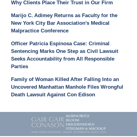
Why Clients Place Their Trust in Our Firm
Marijo C. Adimey Returns as Faculty for the
New York City Bar Association’s Medical
Malpractice Conference
Officer Patricia Espinosa Case: Criminal
Sentencing Marks One Step as Civil Lawsuit
Seeks Accountability from All Responsible
Parties
Family of Woman Killed After Falling Into an
Uncovered Manhattan Manhole Files Wrongful
Death Lawsuit Against Con Edison
Contact
Information