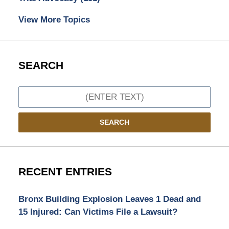
View More Topics
SEARCH
Search
SEARCH
RECENT ENTRIES
Bronx Building Explosion Leaves 1 Dead and
15 Injured: Can Victims File a Lawsuit?