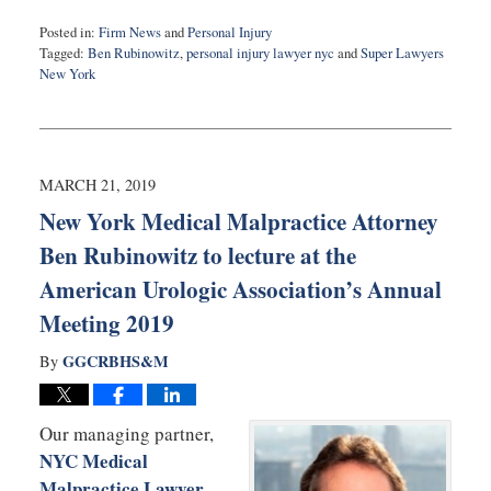
Posted in:
Firm News
and
Personal Injury
Tagged:
Ben Rubinowitz
,
personal injury lawyer nyc
and
Super Lawyers
New York
Updated:
April
2,
2019
4:58
MARCH 21, 2019
pm
New York Medical Malpractice Attorney
Ben Rubinowitz to lecture at the
American Urologic Association’s Annual
Meeting 2019
GGCRBHS&M
By
Our managing partner,
NYC Medical
Malpractice Lawyer