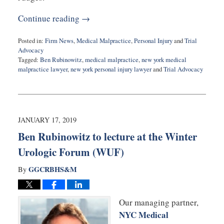
Continue reading →
Posted in:
Firm News
,
Medical Malpractice
,
Personal Injury
and
Trial
Advocacy
Tagged:
Ben Rubinowitz
,
medical malpractice
,
new york medical
malpractice lawyer
,
new york personal injury lawyer
and
Trial Advocacy
Updated:
February
20,
2019
9:24
JANUARY 17, 2019
am
Ben Rubinowitz to lecture at the Winter
Urologic Forum (WUF)
GGCRBHS&M
By
Our managing partner,
NYC Medical