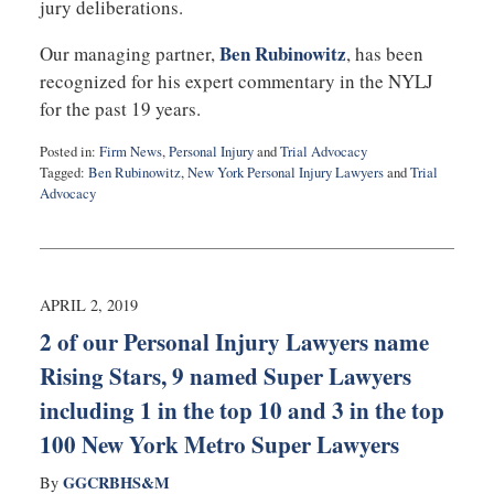
jury deliberations.
Ben Rubinowitz
Our managing partner,
, has been
recognized for his expert commentary in the NYLJ
for the past 19 years.
Posted in:
Firm News
,
Personal Injury
and
Trial Advocacy
Tagged:
Ben Rubinowitz
,
New York Personal Injury Lawyers
and
Trial
Advocacy
Updated:
April
10,
2019
10:03
APRIL 2, 2019
am
2 of our Personal Injury Lawyers name
Rising Stars, 9 named Super Lawyers
including 1 in the top 10 and 3 in the top
100 New York Metro Super Lawyers
GGCRBHS&M
By