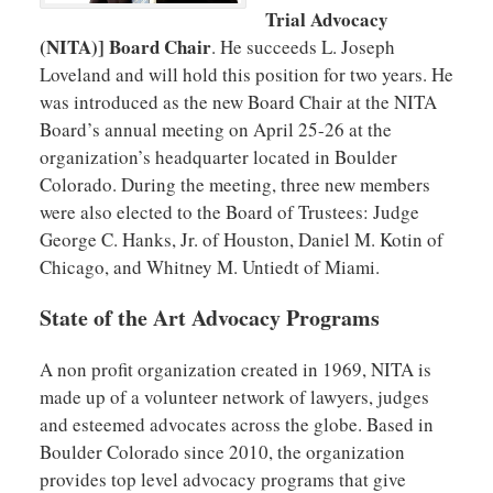
Trial Advocacy
(NITA)] Board Chair
. He succeeds L. Joseph
Loveland and will hold this position for two years. He
was introduced as the new Board Chair at the NITA
Board’s annual meeting on April 25-26 at the
organization’s headquarter located in Boulder
Colorado. During the meeting, three new members
were also elected to the Board of Trustees: Judge
George C. Hanks, Jr. of Houston, Daniel M. Kotin of
Chicago, and Whitney M. Untiedt of Miami.
State of the Art Advocacy Programs
A non profit organization created in 1969, NITA is
made up of a volunteer network of lawyers, judges
and esteemed advocates across the globe. Based in
Boulder Colorado since 2010, the organization
provides top level advocacy programs that give