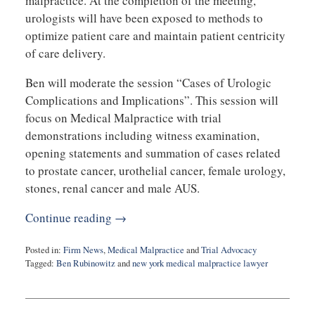
malpractice. At the completion of the meeting,
urologists will have been exposed to methods to
optimize patient care and maintain patient centricity
of care delivery.
Ben will moderate the session “Cases of Urologic
Complications and Implications”. This session will
focus on Medical Malpractice with trial
demonstrations including witness examination,
opening statements and summation of cases related
to prostate cancer, urothelial cancer, female urology,
stones, renal cancer and male AUS.
Continue reading →
Posted in:
Firm News
,
Medical Malpractice
and
Trial Advocacy
Tagged:
Ben Rubinowitz
and
new york medical malpractice lawyer
Updated:
January
17,