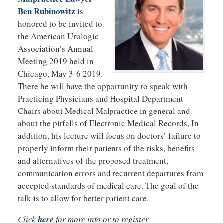
Ben Rubinowitz
is
honored to be invited to
the American Urologic
Association’s Annual
Meeting 2019 held in
Chicago, May 3-6 2019.
There he will have the opportunity to speak with
Practicing Physicians and Hospital Department
Chairs about Medical Malpractice in general and
about the pitfalls of Electronic Medical Records, In
addition, his lecture will focus on doctors’ failure to
properly inform their patients of the risks, benefits
and alternatives of the proposed treatment,
communication errors and recurrent departures from
accepted standards of medical care. The goal of the
talk is to allow for better patient care.
Click
here
for more info or to register