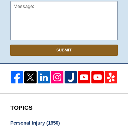
SUBMIT
TOPICS
Personal Injury
(1650)