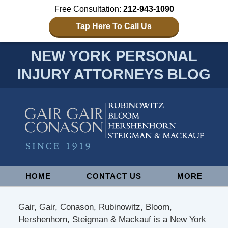
Free Consultation:
212-943-1090
Tap Here To Call Us
NEW YORK PERSONAL
INJURY ATTORNEYS BLOG
Navigation
HOME
CONTACT US
MORE
Gair, Gair, Conason, Rubinowitz, Bloom,
Hershenhorn, Steigman & Mackauf is a New York