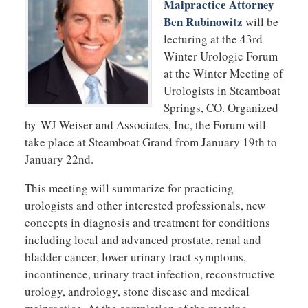
Malpractice Attorney
Ben Rubinowitz
will be
lecturing at the 43rd
Winter Urologic Forum
at the Winter Meeting of
Urologists in Steamboat
Springs, CO. Organized
by WJ Weiser and Associates, Inc, the Forum will
take place at Steamboat Grand from January 19th to
January 22nd.
This meeting will summarize for practicing
urologists and other interested professionals, new
concepts in diagnosis and treatment for conditions
including local and advanced prostate, renal and
bladder cancer, lower urinary tract symptoms,
incontinence, urinary tract infection, reconstructive
urology, andrology, stone disease and medical