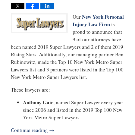
New York Personal
Our
Injury Law Firm
is
proud to announce that
9 of our attorneys have
been named 2019 Super Lawyers and 2 of them 2019
Rising Stars. Additionally, our managing partner Ben
Rubinowitz, made the Top 10 New York Metro Super
Lawyers list and 3 partners were listed in the Top 100
New York Metro Super Lawyers list.
These lawyers are:
Anthony Gair
, named Super Lawyer every year
since 2006 and listed in the 2019 Top 100 New
York Metro Super Lawyers
Continue reading →