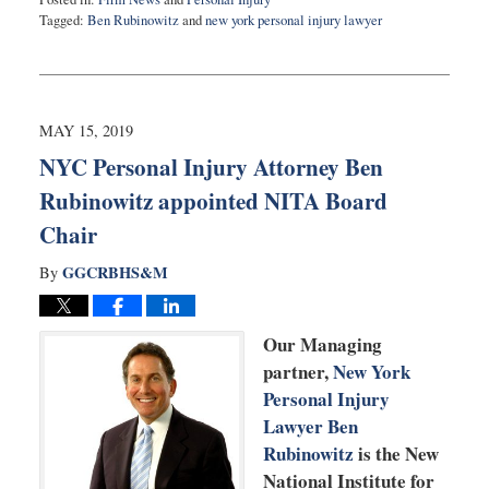
Tagged:
Ben Rubinowitz
and
new york personal injury lawyer
Updated:
May
23,
2019
9:44
MAY 15, 2019
am
NYC Personal Injury Attorney Ben
Rubinowitz appointed NITA Board
Chair
GGCRBHS&M
By
Our Managing
partner,
New York
Personal Injury
Lawyer Ben
Rubinowitz
is the New
National Institute for