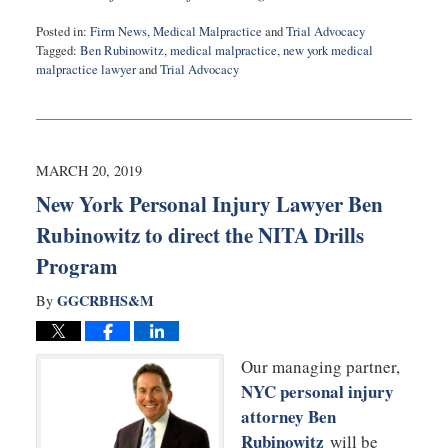
Posted in:
Firm News
,
Medical Malpractice
and
Trial Advocacy
Tagged:
Ben Rubinowitz
,
medical malpractice
,
new york medical
malpractice lawyer
and
Trial Advocacy
Updated:
March
21,
2019
8:26
MARCH 20, 2019
am
New York Personal Injury Lawyer Ben
Rubinowitz to direct the NITA Drills
Program
GGCRBHS&M
By
Our managing partner,
NYC personal injury
attorney Ben
Rubinowitz
will be