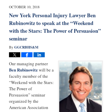
2019
9:12
OCTOBER 10, 2018
am
New York Personal Injury Lawyer Ben
Rubinowitz to speak at the “Weekend
with the Stars: The Power of Persuasion”
seminar
GGCRBHS&M
By
Our managing partner
Ben Rubinowitz
will be a
faculty member of the
“Weekend with the Stars:
The Power of
Persuasion” seminar
organized by the
American Association