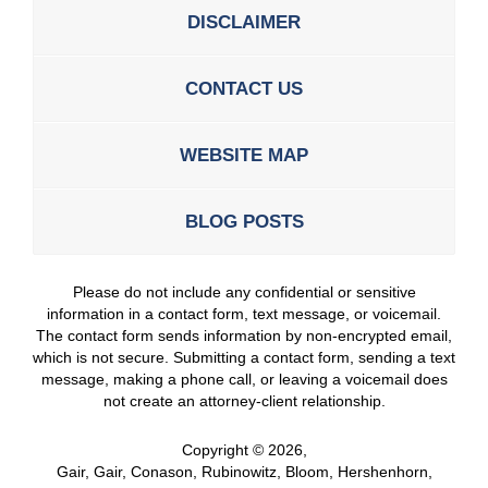
DISCLAIMER
CONTACT US
WEBSITE MAP
BLOG POSTS
Please do not include any confidential or sensitive
information in a contact form, text message, or voicemail.
The contact form sends information by non-encrypted email,
which is not secure. Submitting a contact form, sending a text
message, making a phone call, or leaving a voicemail does
not create an attorney-client relationship.
Copyright ©
2026
,
Gair, Gair, Conason, Rubinowitz, Bloom, Hershenhorn,