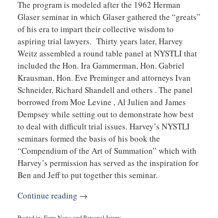
The program is modeled after the 1962 Herman
Glaser seminar in which Glaser gathered the “greats”
of his era to impart their collective wisdom to
aspiring trial lawyers. Thirty years later, Harvey
Weitz assembled a round table panel at NYSTLI that
included the Hon. Ira Gammerman, Hon. Gabriel
Krausman, Hon. Eve Preminger and attorneys Ivan
Schneider, Richard Shandell and others . The panel
borrowed from Moe Levine , Al Julien and James
Dempsey while setting out to demonstrate how best
to deal with difficult trial issues. Harvey’s NYSTLI
seminars formed the basis of his book the
“Compendium of the Art of Summation” which with
Harvey’s permission has served as the inspiration for
Ben and Jeff to put together this seminar.
Continue reading →
Posted in:
Firm News
and
Personal Injury