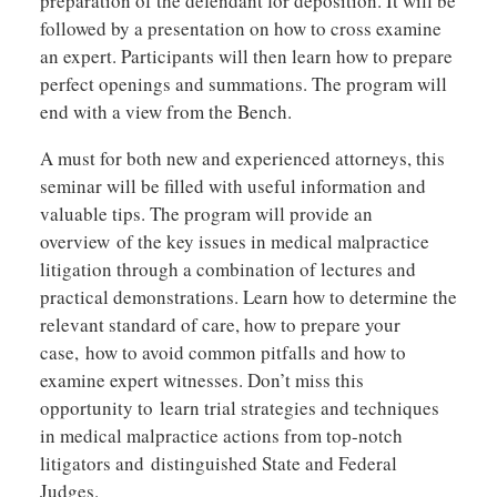
preparation of the defendant for deposition. It will be
followed by a presentation on how to cross examine
an expert. Participants will then learn how to prepare
perfect openings and summations. The program will
end with a view from the Bench.
A must for both new and experienced attorneys, this
seminar will be filled with useful information and
valuable tips. The program will provide an
overview of the key issues in medical malpractice
litigation through a combination of lectures and
practical demonstrations. Learn how to determine the
relevant standard of care, how to prepare your
case, how to avoid common pitfalls and how to
examine expert witnesses. Don’t miss this
opportunity to learn trial strategies and techniques
in medical malpractice actions from top-notch
litigators and distinguished State and Federal
Judges.