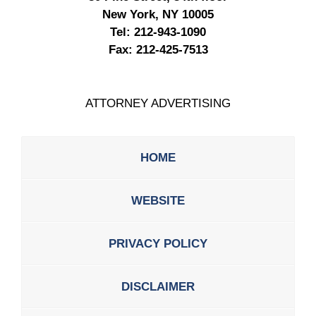
New York, NY 10005
Tel:
212-943-1090
Fax:
212-425-7513
ATTORNEY ADVERTISING
HOME
WEBSITE
PRIVACY POLICY
DISCLAIMER