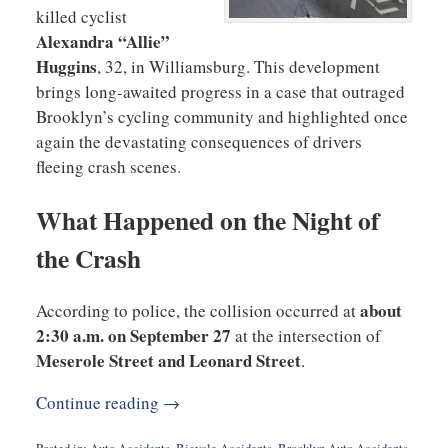
killed cyclist
Alexandra “Allie”
Huggins
, 32, in Williamsburg. This development
brings long-awaited progress in a case that outraged
Brooklyn’s cycling community and highlighted once
again the devastating consequences of drivers
fleeing crash scenes.
What Happened on the Night of
the Crash
about
According to police, the collision occurred at
2:30 a.m. on September 27
at the intersection of
Meserole Street and Leonard Street
.
Continue reading →