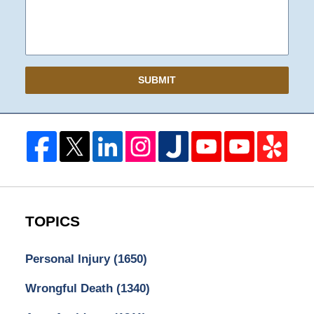
SUBMIT
TOPICS
Personal Injury
(1650)
Wrongful Death
(1340)