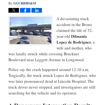
GGCRBHS&M
By
A devastating truck
accident in the Bronx
claimed the life of 32-
Dilmania
year-old
Lopez de Rodriguez
, a
wife and mother, who
was fatally struck while crossing Bruckner
Boulevard near Leggett Avenue in Longwood.
Police say the crash happened around 12:10 a.m.
Tragically, the truck struck Lopez de Rodriguez, who
was later pronounced dead at Lincoln Hospital. The
truck driver never stopped, and investigators are still
searching for the vehicle and its operator.