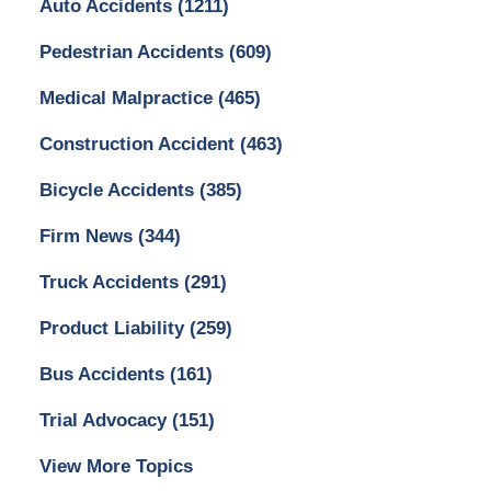
Auto Accidents
(1211)
Pedestrian Accidents
(609)
Medical Malpractice
(465)
Construction Accident
(463)
Bicycle Accidents
(385)
Firm News
(344)
Truck Accidents
(291)
Product Liability
(259)
Bus Accidents
(161)
Trial Advocacy
(151)
View More Topics