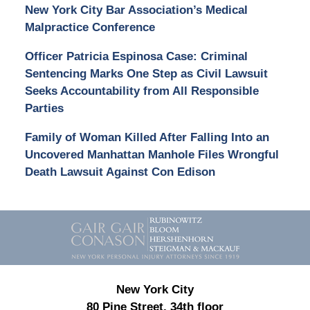
New York City Bar Association’s Medical
Malpractice Conference
Officer Patricia Espinosa Case: Criminal
Sentencing Marks One Step as Civil Lawsuit
Seeks Accountability from All Responsible
Parties
Family of Woman Killed After Falling Into an
Uncovered Manhattan Manhole Files Wrongful
Death Lawsuit Against Con Edison
Contact
Information
New York City
80 Pine Street, 34th floor