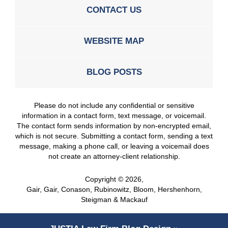
CONTACT US
WEBSITE MAP
BLOG POSTS
Please do not include any confidential or sensitive
information in a contact form, text message, or voicemail.
The contact form sends information by non-encrypted email,
which is not secure. Submitting a contact form, sending a text
message, making a phone call, or leaving a voicemail does
not create an attorney-client relationship.
Copyright ©
2026
,
Gair, Gair, Conason, Rubinowitz, Bloom, Hershenhorn,
Steigman & Mackauf