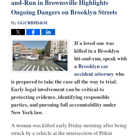
and-Run in Brownsville Highlights
Ongoing Dangers on Brooklyn Streets
GGCRBHS&M
By
If a loved one was
killed in a Brooklyn
hit-and-run, speak with
a
Brooklyn car
accident attorney
who
is prepared to take the case all the way to trial.
Early legal involvement can be critical to
protecting evidence, identifying responsible
parties, and pursuing full accountability under
New York law.
A woman was killed early Friday morning after being
struck by a vehicle at the intersection of Pitkin