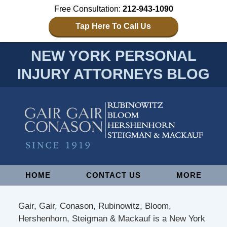
Free Consultation:
212-943-1090
Tap Here To Call Us
NEW YORK PERSONAL
INJURY ATTORNEYS BLOG
Navigation
HOME
CONTACT US
MORE
Gair, Gair, Conason, Rubinowitz, Bloom,
Hershenhorn, Steigman & Mackauf is a New York