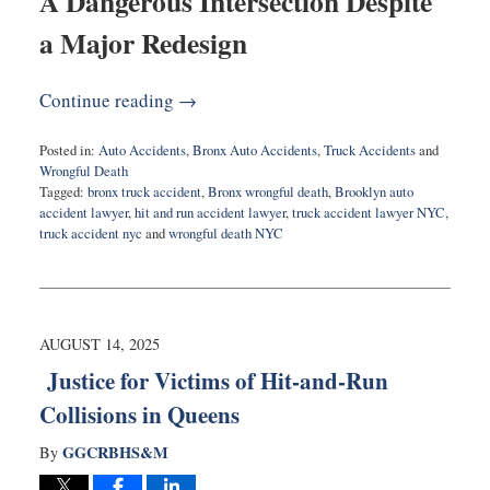
A Dangerous Intersection Despite
a Major Redesign
Continue reading →
Posted in:
Auto Accidents
,
Bronx Auto Accidents
,
Truck Accidents
and
Wrongful Death
Tagged:
bronx truck accident
,
Bronx wrongful death
,
Brooklyn auto
accident lawyer
,
hit and run accident lawyer
,
truck accident lawyer NYC
,
truck accident nyc
and
wrongful death NYC
Updated:
August
28,
2025
7:53
AUGUST 14, 2025
am
Justice for Victims of Hit-and-Run
Collisions in Queens
GGCRBHS&M
By