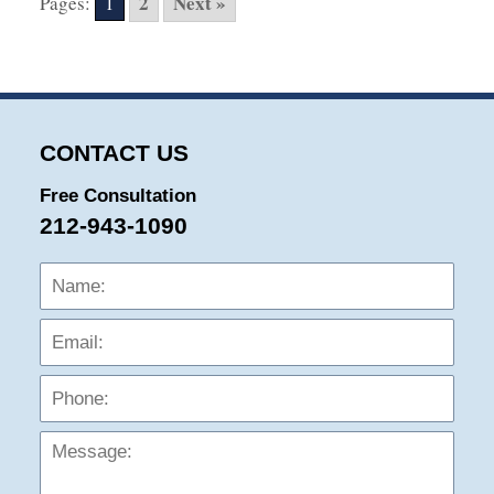
2
Next »
Pages:
1
4:46
pm
CONTACT US
Free Consultation
212-943-1090
Name:
Emai
Phon
Mess