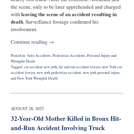
the scene, only to be later apprehended and charged
leaving the scene of an accident resulting in
with
death
. Surveillance footage confirmed his
involvement.
Continue reading →
Posted in:
Auto Accidents
,
Pedestrian Accidents
,
Personal Injury
and
Wrongful Death
Tagged:
car accident new york
,
hit and run accident lawyer
,
new York car
accident lawyer
,
new york pedestrian accident
,
new york personal injury
and
New York Wrongful Death
Updated:
September
29,
2025
8:48
AUGUST 28, 2025
am
32-Year-Old Mother Killed in Bronx Hit-
and-Run Accident Involving Truck