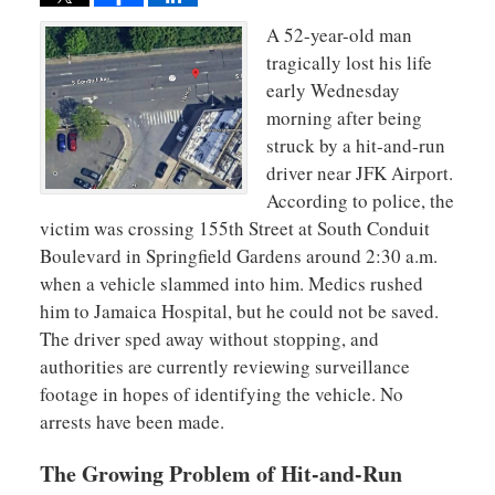
A 52-year-old man
tragically lost his life
early Wednesday
morning after being
struck by a hit-and-run
driver near JFK Airport.
According to police, the
victim was crossing 155th Street at South Conduit
Boulevard in Springfield Gardens around 2:30 a.m.
when a vehicle slammed into him. Medics rushed
him to Jamaica Hospital, but he could not be saved.
The driver sped away without stopping, and
authorities are currently reviewing surveillance
footage in hopes of identifying the vehicle. No
arrests have been made.
The Growing Problem of Hit-and-Run