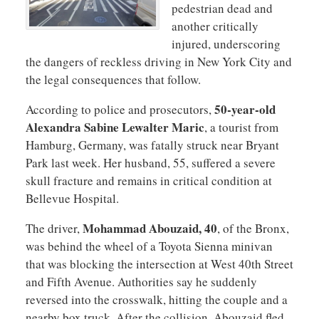
pedestrian dead and
another critically
injured, underscoring
the dangers of reckless driving in New York City and
the legal consequences that follow.
50-year-old
According to police and prosecutors,
Alexandra Sabine Lewalter Maric
, a tourist from
Hamburg, Germany, was fatally struck near Bryant
Park last week. Her husband, 55, suffered a severe
skull fracture and remains in critical condition at
Bellevue Hospital.
Mohammad Abouzaid, 40
The driver,
, of the Bronx,
was behind the wheel of a Toyota Sienna minivan
that was blocking the intersection at West 40th Street
and Fifth Avenue. Authorities say he suddenly
reversed into the crosswalk, hitting the couple and a
nearby box truck. After the collision, Abouzaid fled