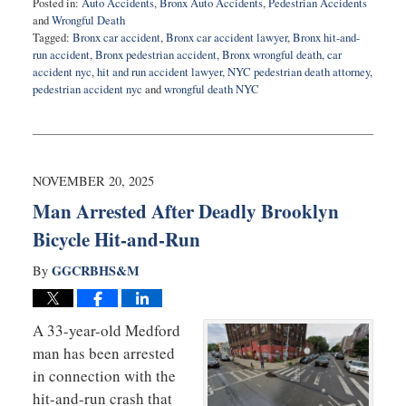
Posted in:
Auto Accidents
,
Bronx Auto Accidents
,
Pedestrian Accidents
and
Wrongful Death
Tagged:
Bronx car accident
,
Bronx car accident lawyer
,
Bronx hit-and-
run accident
,
Bronx pedestrian accident
,
Bronx wrongful death
,
car
accident nyc
,
hit and run accident lawyer
,
NYC pedestrian death attorney
,
pedestrian accident nyc
and
wrongful death NYC
Updated:
December
11,
2025
8:34
NOVEMBER 20, 2025
pm
Man Arrested After Deadly Brooklyn
Bicycle Hit-and-Run
GGCRBHS&M
By
A 33-year-old Medford
man has been arrested
in connection with the
hit-and-run crash that