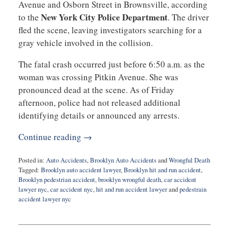
Avenue and Osborn Street in Brownsville, according
New York City Police Department
to the
. The driver
fled the scene, leaving investigators searching for a
gray vehicle involved in the collision.
The fatal crash occurred just before 6:50 a.m. as the
woman was crossing Pitkin Avenue. She was
pronounced dead at the scene. As of Friday
afternoon, police had not released additional
identifying details or announced any arrests.
Continue reading →
Posted in:
Auto Accidents
,
Brooklyn Auto Accidents
and
Wrongful Death
Tagged:
Brooklyn auto accident lawyer
,
Brooklyn hit and run accident
,
Brooklyn pedestrian accident
,
brooklyn wrongful death
,
car accident
lawyer nyc
,
car accident nyc
,
hit and run accident lawyer
and
pedestrain
accident lawyer nyc
Updated:
January
16,