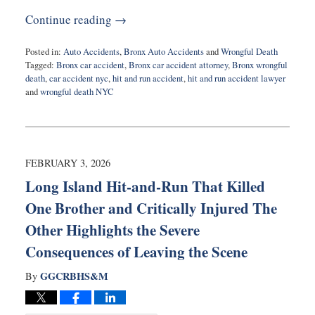
Continue reading →
Posted in:
Auto Accidents
,
Bronx Auto Accidents
and
Wrongful Death
Tagged:
Bronx car accident
,
Bronx car accident attorney
,
Bronx wrongful
death
,
car accident nyc
,
hit and run accident
,
hit and run accident lawyer
and
wrongful death NYC
Updated:
February
12,
2026
11:09
FEBRUARY 3, 2026
am
Long Island Hit-and-Run That Killed
One Brother and Critically Injured The
Other Highlights the Severe
Consequences of Leaving the Scene
GGCRBHS&M
By