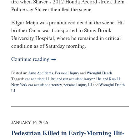
tire when Shaver’s 2012 Honda Accord struck them.
Police say Shaver then fled the scene.
Edgar Meija was pronounced dead at the scene. His
brother Omar was transported to Stony Brook
University Hospital, where he remained in critical
condition as of Saturday morning.
Continue reading →
Posted in:
Auto Accidents
,
Personal Injury
and
Wrongful Death
Tagged:
car accident LI
,
hit and run accident lawyer
,
Hit and Run LI
,
New York car accident attorney
,
personal injury LI
and
Wrongful Death
LI
Updated:
February
3,
2026
8:14
JANUARY 16, 2026
am
Pedestrian Killed in Early-Morning Hit-