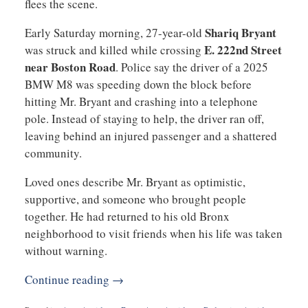
flees the scene.
Shariq Bryant
Early Saturday morning, 27-year-old
E. 222nd Street
was struck and killed while crossing
near Boston Road
. Police say the driver of a 2025
BMW M8 was speeding down the block before
hitting Mr. Bryant and crashing into a telephone
pole. Instead of staying to help, the driver ran off,
leaving behind an injured passenger and a shattered
community.
Loved ones describe Mr. Bryant as optimistic,
supportive, and someone who brought people
together. He had returned to his old Bronx
neighborhood to visit friends when his life was taken
without warning.
Continue reading →