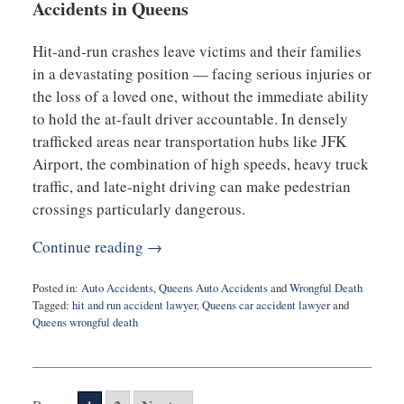
Accidents in Queens
Hit-and-run crashes leave victims and their families
in a devastating position — facing serious injuries or
the loss of a loved one, without the immediate ability
to hold the at-fault driver accountable. In densely
trafficked areas near transportation hubs like JFK
Airport, the combination of high speeds, heavy truck
traffic, and late-night driving can make pedestrian
crossings particularly dangerous.
Continue reading →
Posted in:
Auto Accidents
,
Queens Auto Accidents
and
Wrongful Death
Tagged:
hit and run accident lawyer
,
Queens car accident lawyer
and
Queens wrongful death
Updated:
August
14,
2025