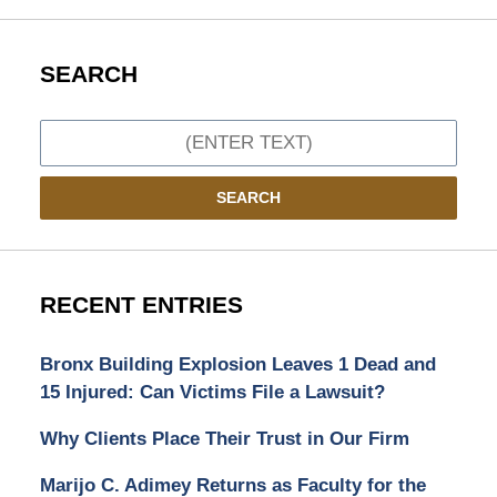
SEARCH
Search
SEARCH
RECENT ENTRIES
Bronx Building Explosion Leaves 1 Dead and
15 Injured: Can Victims File a Lawsuit?
Why Clients Place Their Trust in Our Firm
Marijo C. Adimey Returns as Faculty for the