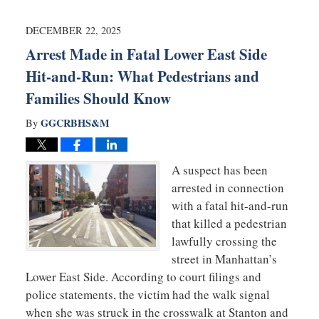
2026
1:25
DECEMBER 22, 2025
pm
Arrest Made in Fatal Lower East Side
Hit-and-Run: What Pedestrians and
Families Should Know
GGCRBHS&M
By
A suspect has been
arrested in connection
with a fatal hit-and-run
that killed a pedestrian
lawfully crossing the
street in Manhattan’s
Lower East Side. According to court filings and
police statements, the victim had the walk signal
when she was struck in the crosswalk at Stanton and