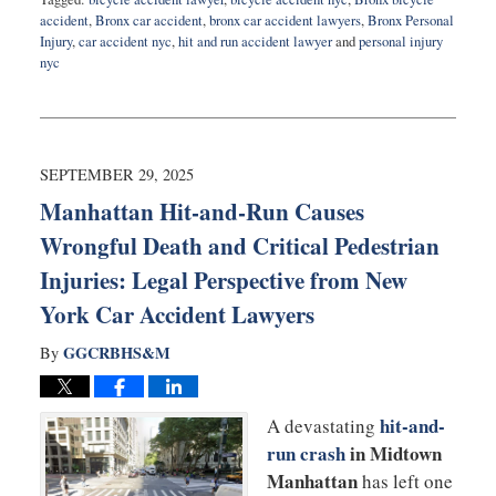
accident
,
Bronx car accident
,
bronx car accident lawyers
,
Bronx Personal
Injury
,
car accident nyc
,
hit and run accident lawyer
and
personal injury
nyc
Updated:
October
27,
2025
3:54
SEPTEMBER 29, 2025
pm
Manhattan Hit-and-Run Causes
Wrongful Death and Critical Pedestrian
Injuries: Legal Perspective from New
York Car Accident Lawyers
GGCRBHS&M
By
hit-and-
A dev
astating
run crash
in Midtown
Manhattan
has left one