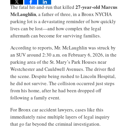
27-year-old Marcus
The fatal hit-and-run that killed
McLaughlin
, a father of three, in a Bronx NYCHA
parking lot is a devastating reminder of how quickly
lives can be lost—and how complex the legal
aftermath can become for surviving families.
According to reports, Mr. McLaughlin was struck by
an SUV around 2:30 a.m. on February 6, 2026, in the
parking area of the St. Mary’s Park Houses near
Westchester and Cauldwell Avenues. The driver fled
the scene. Despite being rushed to Lincoln Hospital,
he did not survive. The collision occurred just steps
from his home, after he had been dropped off
following a family event.
For Bronx car accident lawyers, cases like this
immediately raise multiple layers of legal inquiry
that go far beyond the criminal investigation.