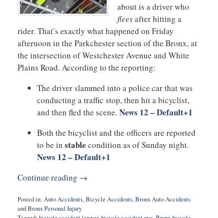
about is a driver who
flees
after hitting a
rider. That’s exactly what happened on Friday
afternoon in the Parkchester section of the Bronx, at
the intersection of Westchester Avenue and White
Plains Road. According to the reporting:
The driver slammed into a police car that was
conducting a traffic stop, then hit a bicyclist,
News 12 – Default
+1
and then fled the scene.
Both the bicyclist and the officers are reported
stable
to be in
condition as of Sunday night.
News 12 – Default
+1
Continue reading →
Posted in:
Auto Accidents
,
Bicycle Accidents
,
Bronx Auto Accidents
and
Bronx Personal Injury
Tagged:
bicycle accident lawyer
,
bicycle accident nyc
,
Bronx bicycle