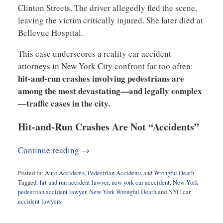
Clinton Streets. The driver allegedly fled the scene,
leaving the victim critically injured. She later died at
Bellevue Hospital.
This case underscores a reality car accident
attorneys in New York City confront far too often:
hit-and-run crashes involving pedestrians are
among the most devastating—and legally complex
—traffic cases in the city.
Hit-and-Run Crashes Are Not “Accidents”
Continue reading →
Posted in:
Auto Accidents
,
Pedestrian Accidents
and
Wrongful Death
Tagged:
hit and run accident lawyer
,
new york car acccident
,
New York
pedestrian accident lawyer
,
New York Wrongful Death
and
NYC car
accident lawyers
Updated:
December