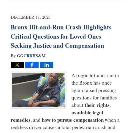
22,
2025
5:29
DECEMBER 11, 2025
pm
Bronx Hit-and-Run Crash Highlights
Critical Questions for Loved Ones
Seeking Justice and Compensation
GGCRBHS&M
By
A tragic hit-and-run in
the Bronx has once
again raised pressing
questions for families
their rights
about
,
available legal
remedies
how to pursue compensation
, and
when a
reckless driver causes a fatal pedestrian crash and