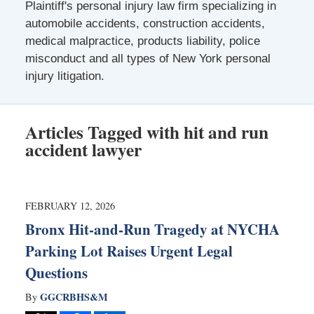
Plaintiff's personal injury law firm specializing in
automobile accidents, construction accidents,
medical malpractice, products liability, police
misconduct and all types of New York personal
injury litigation.
Articles Tagged with
hit and run
accident lawyer
FEBRUARY 12, 2026
Bronx Hit-and-Run Tragedy at NYCHA
Parking Lot Raises Urgent Legal
Questions
GGCRBHS&M
By