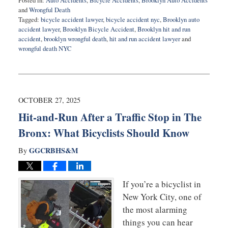
Posted in:
Auto Accidents
,
Bicycle Accidents
,
Brooklyn Auto Accidents
and
Wrongful Death
Tagged:
bicycle accident lawyer
,
bicycle accident nyc
,
Brooklyn auto
accident lawyer
,
Brooklyn Bicycle Accident
,
Brooklyn hit and run
accident
,
brooklyn wrongful death
,
hit and run accident lawyer
and
wrongful death NYC
Updated:
November
20,
2025
6:08
OCTOBER 27, 2025
am
Hit-and-Run After a Traffic Stop in The
Bronx: What Bicyclists Should Know
GGCRBHS&M
By
If you’re a bicyclist in
New York City, one of
the most alarming
things you can hear