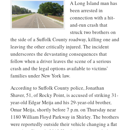
A Long Island man has
been arrested in
connection with a hit-
and-run crash that
struck two brothers on
the side of a Suffolk County roadway, killing one and
leaving the other critically injured. The incident
underscores the devastating consequences that
follow when a driver leaves the scene of a serious
crash and the legal options available to victims’
families under New York law.
According to Suffolk County police, Jonathan
Shaver, 51, of Rocky Point, is accused of striking 31-
year-old Edgar Meija and his 29-year-old brother,
Omar Meija, shortly before 7 p.m. on Thursday near
1180 William Floyd Parkway in Shirley. The brothers
were reportedly outside their vehicle changing a flat