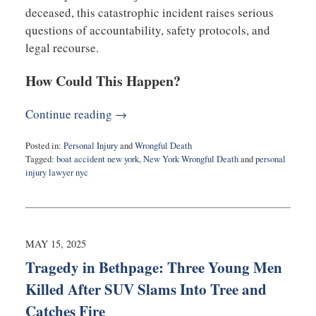
deceased, this catastrophic incident raises serious
questions of accountability, safety protocols, and
legal recourse.
How Could This Happen?
Continue reading →
Posted in:
Personal Injury
and
Wrongful Death
Tagged:
boat accident new york
,
New York Wrongful Death
and
personal
injury lawyer nyc
Updated:
May
18,
2025
3:50
MAY 15, 2025
am
Tragedy in Bethpage: Three Young Men
Killed After SUV Slams Into Tree and
Catches Fire