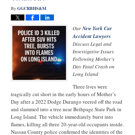
GGCRBHS&M
By
Our
New York Car
Accident Lawyers
Discuss Legal and
Investigative Issues
Following Mother’s
Day Fatal Crash on
Long Island
Three lives were
tragically cut short in the early hours of Mother’s
Day after a 2022 Dodge Durango veered off the road
and slammed into a tree near Bethpage State Park in
Long Island. The vehicle immediately burst into
flames, killing all three 20-year-old occupants inside.
Nassau County police confirmed the identities of the