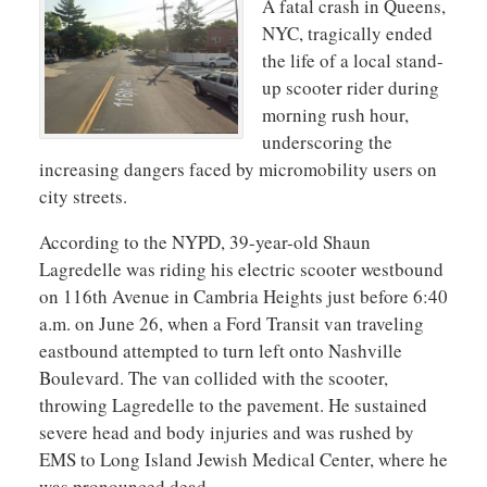
A fatal crash in Queens,
NYC, tragically ended
the life of a local stand-
up scooter rider during
morning rush hour,
underscoring the
increasing dangers faced by micromobility users on
city streets.
According to the NYPD, 39-year-old Shaun
Lagredelle was riding his electric scooter westbound
on 116th Avenue in Cambria Heights just before 6:40
a.m. on June 26, when a Ford Transit van traveling
eastbound attempted to turn left onto Nashville
Boulevard. The van collided with the scooter,
throwing Lagredelle to the pavement. He sustained
severe head and body injuries and was rushed by
EMS to Long Island Jewish Medical Center, where he
was pronounced dead.