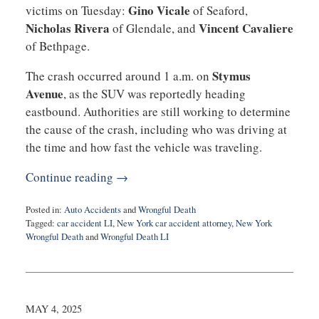
Gino Vicale
victims on Tuesday:
of Seaford,
Nicholas Rivera
Vincent Cavaliere
of Glendale, and
of Bethpage.
Stymus
The crash occurred around 1 a.m. on
Avenue
, as the SUV was reportedly heading
eastbound. Authorities are still working to determine
the cause of the crash, including who was driving at
the time and how fast the vehicle was traveling.
Continue reading →
Posted in:
Auto Accidents
and
Wrongful Death
Tagged:
car accident LI
,
New York car accident attorney
,
New York
Wrongful Death
and
Wrongful Death LI
Updated:
May
15,
2025
4:28
MAY 4, 2025
pm