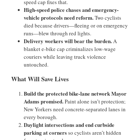
speed cap fixes that.
High-speed police chases and emergency-
vehicle protocols need reform.
Two cyclists
died because drivers—fleeing or on emergency
runs—blew through red lights.
Delivery workers will bear the burden.
A
blanket e-bike cap criminalizes low-wage
couriers while leaving truck violence
untouched.
What Will Save Lives
Build the protected bike-lane network Mayor
Adams promised.
Paint alone isn’t protection;
New Yorkers need concrete-separated lanes in
every borough.
Daylight intersections and end curbside
parking at corners
so cyclists aren’t hidden