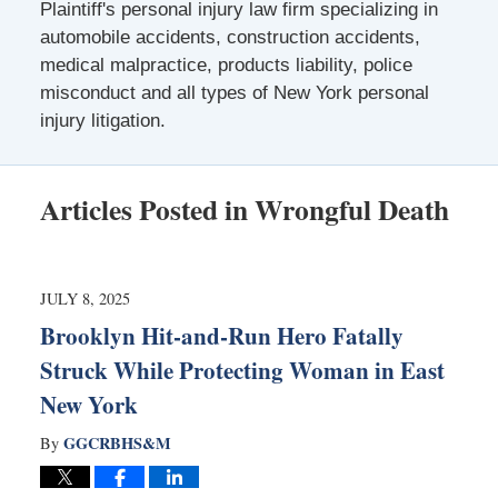
Plaintiff's personal injury law firm specializing in
automobile accidents, construction accidents,
medical malpractice, products liability, police
misconduct and all types of New York personal
injury litigation.
Articles Posted in
Wrongful Death
JULY 8, 2025
Brooklyn Hit-and-Run Hero Fatally
Struck While Protecting Woman in East
New York
GGCRBHS&M
By