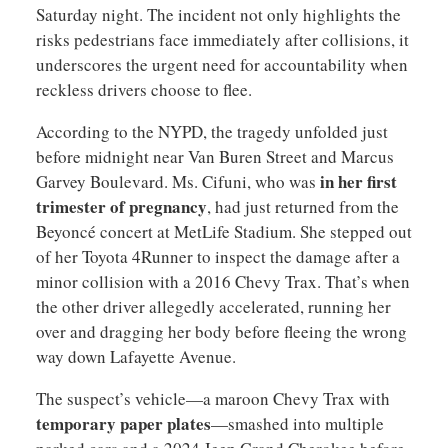
Saturday night. The incident not only highlights the
risks pedestrians face immediately after collisions, it
underscores the urgent need for accountability when
reckless drivers choose to flee.
According to the NYPD, the tragedy unfolded just
before midnight near Van Buren Street and Marcus
in her first
Garvey Boulevard. Ms. Cifuni, who was
trimester of pregnancy
, had just returned from the
Beyoncé concert at MetLife Stadium. She stepped out
of her Toyota 4Runner to inspect the damage after a
minor collision with a 2016 Chevy Trax. That’s when
the other driver allegedly accelerated, running her
over and dragging her body before fleeing the wrong
way down Lafayette Avenue.
The suspect’s vehicle—a maroon Chevy Trax with
temporary paper plates
—smashed into multiple