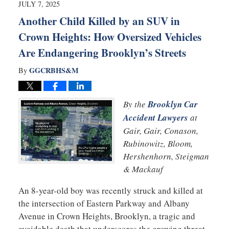
5:07
JULY 7, 2025
pm
Another Child Killed by an SUV in
Crown Heights: How Oversized Vehicles
Are Endangering Brooklyn’s Streets
GGCRBHS&M
By
By the
Brooklyn Car
Accident Lawyers
at
Gair, Gair, Conason,
Rubinowitz, Bloom,
Hershenhorn, Steigman
& Mackauf
An 8-year-old boy was recently struck and killed at
the intersection of Eastern Parkway and Albany
Avenue in Crown Heights, Brooklyn, a tragic and
avoidable death that underscores the growing threat