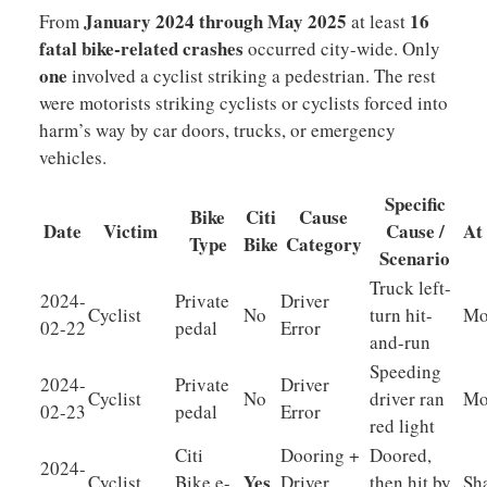
January 2024 through May 2025
16
From
at least
fatal bike-related crashes
occurred city-wide. Only
one
involved a cyclist striking a pedestrian. The rest
were motorists striking cyclists or cyclists forced into
harm’s way by car doors, trucks, or emergency
vehicles.
Specific
Bike
Citi
Cause
Date
Victim
Cause /
At
Type
Bike
Category
Scenario
Truck left-
2024-
Private
Driver
Cyclist
No
turn hit-
Mo
02-22
pedal
Error
and-run
Speeding
2024-
Private
Driver
Cyclist
No
driver ran
Mo
02-23
pedal
Error
red light
Citi
Dooring +
Doored,
2024-
Yes
Cyclist
Bike e-
Driver
then hit by
Sh