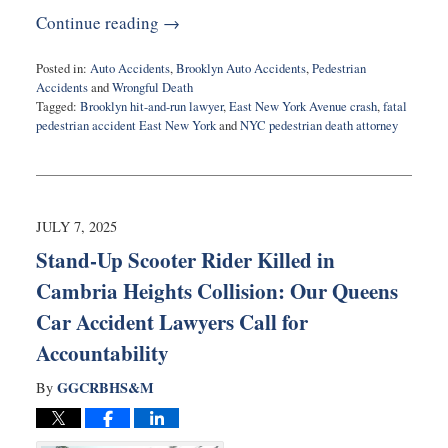
Continue reading →
Posted in:
Auto Accidents
,
Brooklyn Auto Accidents
,
Pedestrian
Accidents
and
Wrongful Death
Tagged:
Brooklyn hit-and-run lawyer
,
East New York Avenue crash
,
fatal
pedestrian accident East New York
and
NYC pedestrian death attorney
Updated:
July
8,
2025
8:58
JULY 7, 2025
am
Stand-Up Scooter Rider Killed in
Cambria Heights Collision: Our Queens
Car Accident Lawyers Call for
Accountability
GGCRBHS&M
By