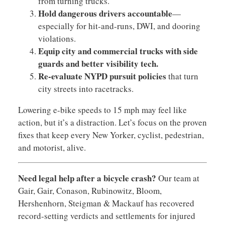
from turning trucks.
Hold dangerous drivers accountable
—
especially for hit-and-runs, DWI, and dooring
violations.
Equip city and commercial trucks with side
guards and better visibility tech.
Re-evaluate NYPD pursuit policies
that turn
city streets into racetracks.
Lowering e-bike speeds to 15 mph may feel like
action, but it’s a distraction. Let’s focus on the proven
fixes that keep every New Yorker, cyclist, pedestrian,
and motorist, alive.
Need legal help after a bicycle crash?
Our team at
Gair, Gair, Conason, Rubinowitz, Bloom,
Hershenhorn, Steigman & Mackauf has recovered
record-setting verdicts and settlements for injured