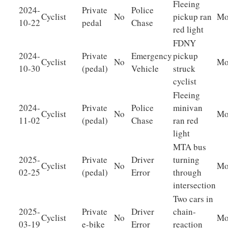
Fleeing
2024-
Private
Police
Cyclist
No
pickup ran
Mo
10-22
pedal
Chase
red light
FDNY
2024-
Private
Emergency
pickup
Cyclist
No
Mo
10-30
(pedal)
Vehicle
struck
cyclist
Fleeing
2024-
Private
Police
minivan
Cyclist
No
Mo
11-02
(pedal)
Chase
ran red
light
MTA bus
2025-
Private
Driver
turning
Cyclist
No
Mo
02-25
(pedal)
Error
through
intersection
Two cars in
2025-
Private
Driver
chain-
Cyclist
No
Mo
03-19
e-bike
Error
reaction