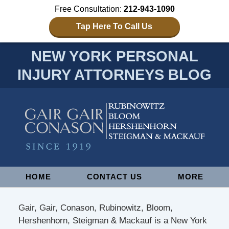
Free Consultation:
212-943-1090
Tap Here To Call Us
NEW YORK PERSONAL
INJURY ATTORNEYS BLOG
Navigation
HOME
CONTACT US
MORE
Gair, Gair, Conason, Rubinowitz, Bloom,
Hershenhorn, Steigman & Mackauf is a New York