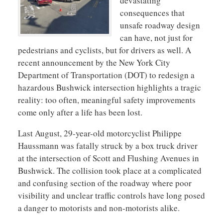
devastating
consequences that
unsafe roadway design
can have, not just for
pedestrians and cyclists, but for drivers as well. A
recent announcement by the New York City
Department of Transportation (DOT) to redesign a
hazardous Bushwick intersection highlights a tragic
reality: too often, meaningful safety improvements
come only after a life has been lost.
Last August, 29-year-old motorcyclist Philippe
Haussmann was fatally struck by a box truck driver
at the intersection of Scott and Flushing Avenues in
Bushwick. The collision took place at a complicated
and confusing section of the roadway where poor
visibility and unclear traffic controls have long posed
a danger to motorists and non-motorists alike.