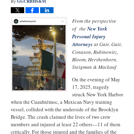
GGCRBHS&M
By
From the perspective
of the
New York
Personal Injury
Attorneys
at Gair, Gair,
Conason, Rubinowitz,
Bloom, Hershenhorn,
Steigman & Mackauf
On the evening of May
17, 2025, tragedy
struck New York Harbor
when the Cuauhtémoc, a Mexican Navy training
vessel, collided with the underside of the Brooklyn
Bridge. The crash claimed the lives of two crew
members and injured at least 22 others—11 of them
critically. For those injured and the families of the