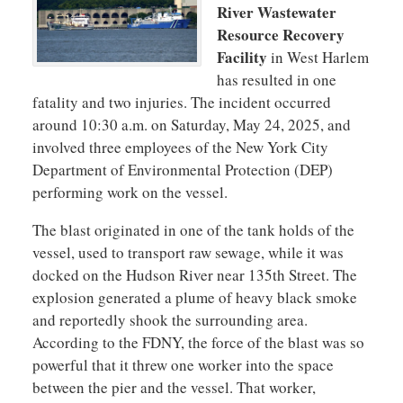
River Wastewater
Resource Recovery
Facility
in West Harlem
has resulted in one
fatality and two injuries. The incident occurred
around 10:30 a.m. on Saturday, May 24, 2025, and
involved three employees of the New York City
Department of Environmental Protection (DEP)
performing work on the vessel.
The blast originated in one of the tank holds of the
vessel, used to transport raw sewage, while it was
docked on the Hudson River near 135th Street. The
explosion generated a plume of heavy black smoke
and reportedly shook the surrounding area.
According to the FDNY, the force of the blast was so
powerful that it threw one worker into the space
between the pier and the vessel. That worker,