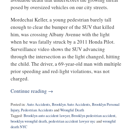
posed by oversized vehicles on our city streets.
Mordechai Keller, a young pedestrian barely tall
enough to clear the bumper of the SUV that killed
him, was crossing Albany Avenue with the light
when he was fatally struck by a 2011 Honda Pilot.
Surveillance video shows the SUV advancing
through the intersection as the light changed, hitting
the child. The driver, a 69-year-old man with multiple
prior speeding and red-light violations, was not
charged.
Continue reading →
Posted in:
Auto Accidents
,
Brooklyn Auto Accidents
,
Brooklyn Personal
Injury
,
Pedestrian Accidents
and
Wrongful Death
Tagged:
Brooklyn auto accident lawyer
,
Brooklyn pedestrian accident
,
brooklyn wrongful death
,
pedestrian accident lawyer nyc
and
wrongful
death NYC