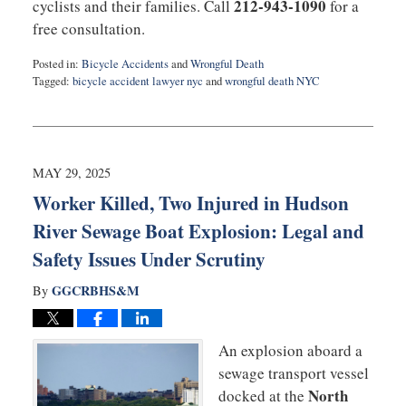
212-943-1090
cyclists and their families. Call
for a
free consultation.
Posted in:
Bicycle Accidents
and
Wrongful Death
Tagged:
bicycle accident lawyer nyc
and
wrongful death NYC
Updated:
June
12,
2025
7:03
MAY 29, 2025
pm
Worker Killed, Two Injured in Hudson
River Sewage Boat Explosion: Legal and
Safety Issues Under Scrutiny
GGCRBHS&M
By
An explosion aboard a
sewage transport vessel
North
docked at the