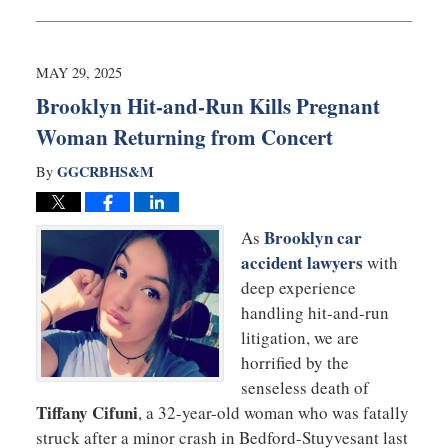
May
29,
2025
11:50
MAY 29, 2025
am
Brooklyn Hit-and-Run Kills Pregnant
Woman Returning from Concert
GGCRBHS&M
By
Brooklyn car
As
accident lawyers
with
deep experience
handling hit-and-run
litigation, we are
horrified by the
senseless death of
Tiffany Cifuni
, a 32-year-old woman who was fatally
struck after a minor crash in Bedford-Stuyvesant last