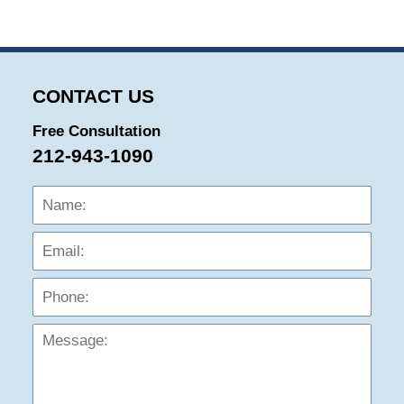
CONTACT US
Free Consultation
212-943-1090
Name:
Emai
Phon
Mess