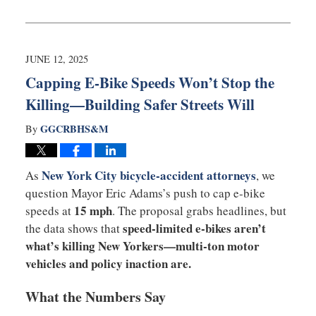
Updated:
July
7,
2025
5:00
JUNE 12, 2025
pm
Capping E-Bike Speeds Won’t Stop the
Killing—Building Safer Streets Will
GGCRBHS&M
By
New York City bicycle-accident attorneys
As
, we
question Mayor Eric Adams’s push to cap e-bike
15 mph
speeds at
. The proposal grabs headlines, but
speed-limited e-bikes aren’t
the data shows that
what’s killing New Yorkers—multi-ton motor
vehicles and policy inaction are.
What the Numbers Say