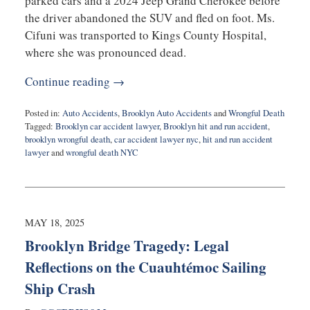
parked cars and a 2024 Jeep Grand Cherokee before
the driver abandoned the SUV and fled on foot. Ms.
Cifuni was transported to Kings County Hospital,
where she was pronounced dead.
Continue reading →
Posted in:
Auto Accidents
,
Brooklyn Auto Accidents
and
Wrongful Death
Tagged:
Brooklyn car accident lawyer
,
Brooklyn hit and run accident
,
brooklyn wrongful death
,
car accident lawyer nyc
,
hit and run accident
lawyer
and
wrongful death NYC
Updated:
May
29,
2025
11:39
MAY 18, 2025
am
Brooklyn Bridge Tragedy: Legal
Reflections on the Cuauhtémoc Sailing
Ship Crash