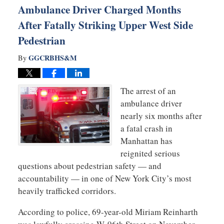
Ambulance Driver Charged Months
After Fatally Striking Upper West Side
Pedestrian
GGCRBHS&M
By
The arrest of an
ambulance driver
nearly six months after
a fatal crash in
Manhattan has
reignited serious
questions about pedestrian safety — and
accountability — in one of New York City’s most
heavily trafficked corridors.
According to police, 69-year-old Miriam Reinharth