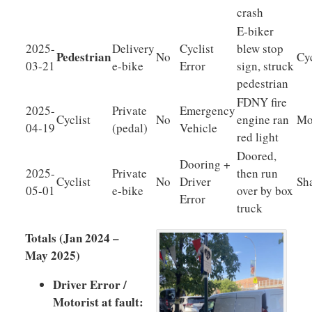
crash
E-biker
2025-
Delivery
Cyclist
blew stop
Pedestrian
No
Cyc
03-21
e-bike
Error
sign, struck
pedestrian
FDNY fire
2025-
Private
Emergency
Cyclist
No
engine ran
Mo
04-19
(pedal)
Vehicle
red light
Doored,
Dooring +
2025-
Private
then run
Cyclist
No
Driver
Sh
05-01
e-bike
over by box
Error
truck
Totals (Jan 2024 –
May 2025)
Driver Error /
Motorist at fault: