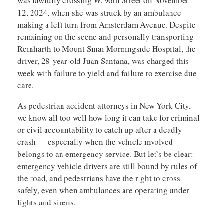
was lawfully crossing W. 96th Street on November
12, 2024, when she was struck by an ambulance
making a left turn from Amsterdam Avenue. Despite
remaining on the scene and personally transporting
Reinharth to Mount Sinai Morningside Hospital, the
driver, 28-year-old Juan Santana, was charged this
week with failure to yield and failure to exercise due
care.
As pedestrian accident attorneys in New York City,
we know all too well how long it can take for criminal
or civil accountability to catch up after a deadly
crash — especially when the vehicle involved
belongs to an emergency service. But let’s be clear:
emergency vehicle drivers are still bound by rules of
the road, and pedestrians have the right to cross
safely, even when ambulances are operating under
lights and sirens.