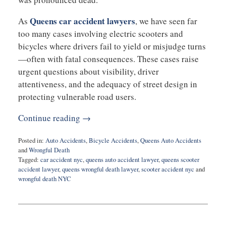
Queens car accident lawyers
As
, we have seen far
too many cases involving electric scooters and
bicycles where drivers fail to yield or misjudge turns
—often with fatal consequences. These cases raise
urgent questions about visibility, driver
attentiveness, and the adequacy of street design in
protecting vulnerable road users.
Continue reading →
Posted in:
Auto Accidents
,
Bicycle Accidents
,
Queens Auto Accidents
and
Wrongful Death
Tagged:
car accident nyc
,
queens auto accident lawyer
,
queens scooter
accident lawyer
,
queens wrongful death lawyer
,
scooter accident nyc
and
wrongful death NYC
Updated:
July
7,
2025