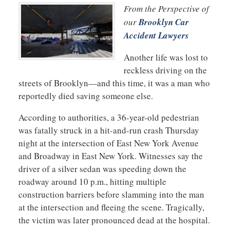
From the Perspective of
our
Brooklyn Car
Accident Lawyers
Another life was lost to
reckless driving on the
streets of Brooklyn—and this time, it was a man who
reportedly died saving someone else.
According to authorities, a 36-year-old pedestrian
was fatally struck in a hit-and-run crash Thursday
night at the intersection of East New York Avenue
and Broadway in East New York. Witnesses say the
driver of a silver sedan was speeding down the
roadway around 10 p.m., hitting multiple
construction barriers before slamming into the man
at the intersection and fleeing the scene. Tragically,
the victim was later pronounced dead at the hospital.