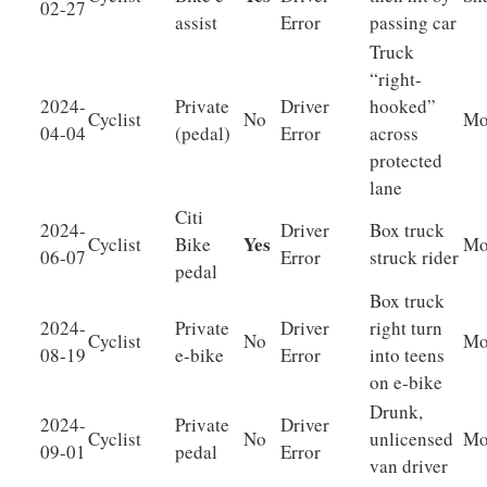
02-27
assist
Error
passing car
Truck
“right-
2024-
Private
Driver
hooked”
Cyclist
No
Mo
04-04
(pedal)
Error
across
protected
lane
Citi
2024-
Driver
Box truck
Yes
Cyclist
Bike
Mo
06-07
Error
struck rider
pedal
Box truck
2024-
Private
Driver
right turn
Cyclist
No
Mo
08-19
e-bike
Error
into teens
on e-bike
Drunk,
2024-
Private
Driver
Cyclist
No
unlicensed
Mo
09-01
pedal
Error
van driver