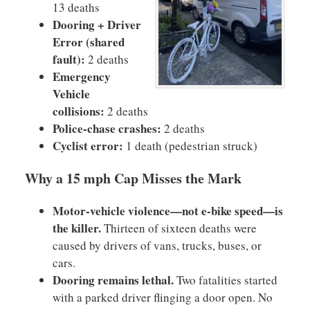
13 deaths
Dooring + Driver
Error (shared
fault):
2 deaths
Emergency
Vehicle
collisions:
2 deaths
Police-chase crashes:
2 deaths
Cyclist error:
1 death (pedestrian struck)
Why a 15 mph Cap Misses the Mark
Motor-vehicle violence—not e-bike speed—is
the killer.
Thirteen of sixteen deaths were
caused by drivers of vans, trucks, buses, or
cars.
Dooring remains lethal.
Two fatalities started
with a parked driver flinging a door open. No