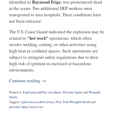
Raymond Feige
identified as
, was pronounced dead
at the scene. Two additional DEP workers were
transported to area hospitals. Their conditions have
not been released.
The U.S. Coast Guard indicated the explosion may be
“hot work”
related to
operations, which often
involve welding, cutting, or other activities using
high heat in confined spaces. Such operations are
subject to stringent safety regulations due to their
high risk of ignition in enclosed or hazardous
environments.
Continue reading →
Posted in:
Explosion and Fire Accidents
,
Personal Injury
and
Wrongful
Death
Tagged:
explosion accident lawyer
,
New York Wrongful Death
and
personal injury lawyer nyc
Updated: