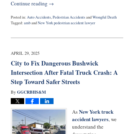
Continue reading →
Posted in:
Auto Accidents
,
Pedestrian Accidents
and
Wrongful Death
Tagged:
amb
and
New York pedestrian accident lawyer
Updated:
May
4,
2025
6:08
APRIL 29, 2025
pm
City to Fix Dangerous Bushwick
Intersection After Fatal Truck Crash: A
Step Toward Safer Streets
GGCRBHS&M
By
New York truck
As
accident lawyers
, we
understand the