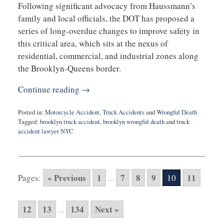
Following significant advocacy from Haussmann’s
family and local officials, the DOT has proposed a
series of long-overdue changes to improve safety in
this critical area, which sits at the nexus of
residential, commercial, and industrial zones along
the Brooklyn-Queens border.
Continue reading →
Posted in:
Motorcycle Accident
,
Truck Accidents
and
Wrongful Death
Tagged:
brooklyn truck accident
,
brooklyn wrongful death
and
truck
accident lawyer NYC
Updated:
April
29,
2025
« Previous
1
7
8
9
11
Pages:
...
10
9:51
am
12
13
134
Next »
...