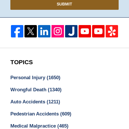
SUBMIT
TOPICS
Personal Injury
(1650)
Wrongful Death
(1340)
Auto Accidents
(1211)
Pedestrian Accidents
(609)
Medical Malpractice
(465)