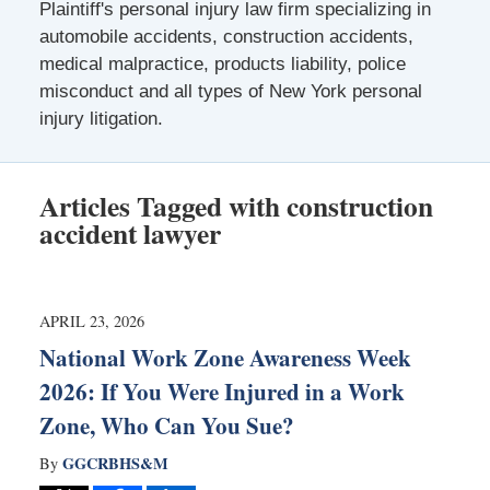
Plaintiff's personal injury law firm specializing in
automobile accidents, construction accidents,
medical malpractice, products liability, police
misconduct and all types of New York personal
injury litigation.
Articles Tagged with
construction
accident lawyer
APRIL 23, 2026
National Work Zone Awareness Week
2026: If You Were Injured in a Work
Zone, Who Can You Sue?
GGCRBHS&M
By