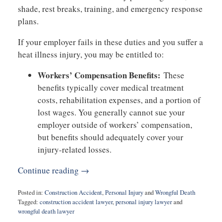
shade, rest breaks, training, and emergency response
plans.
If your employer fails in these duties and you suffer a
heat illness injury, you may be entitled to:
Workers’ Compensation Benefits:
These
benefits typically cover medical treatment
costs, rehabilitation expenses, and a portion of
lost wages. You generally cannot sue your
employer outside of workers’ compensation,
but benefits should adequately cover your
injury-related losses.
Continue reading →
Posted in:
Construction Accident
,
Personal Injury
and
Wrongful Death
Tagged:
construction accident lawyer
,
personal injury lawyer
and
wrongful death lawyer
Updated: