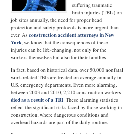
suffering traumatic
brain injuries (TBIs) on
job sites annually, the need for proper head
protection and safety protocols is more urgent than
construction accident attorneys in New
ever. As
York
, we know that the consequences of these
injuries can be life-changing, not only for the
workers themselves but also for their families.
In fact, based on historical data, over 50,000 nonfatal
work-related TBIs are treated on average annually in
U.S. emergency departments. Even more alarming,
between 2003 and 2010, 2,210 construction workers
died as a result of a TBI
. These alarming statistics
reflect the significant risks faced by those working in
construction, where dangerous conditions and
overhead hazards are part of the daily routine.