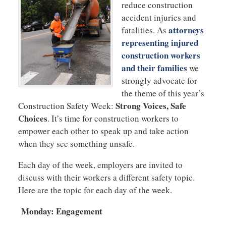
reduce construction
accident injuries and
attorneys
fatalities. As
representing injured
construction workers
and their families
we
strongly advocate for
the theme of this year’s
Strong Voices, Safe
Construction Safety Week:
Choices
. It’s time for construction workers to
empower each other to speak up and take action
when they see something unsafe.
Each day of the week, employers are invited to
discuss with their workers a different safety topic.
Here are the topic for each day of the week.
Monday: Engagement