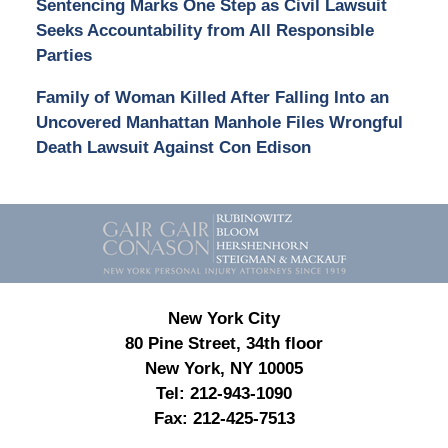
Sentencing Marks One Step as Civil Lawsuit
Seeks Accountability from All Responsible
Parties
Family of Woman Killed After Falling Into an
Uncovered Manhattan Manhole Files Wrongful
Death Lawsuit Against Con Edison
Contact
Information
New York City
80 Pine Street, 34th floor
New York, NY 10005
Tel:
212-943-1090
Fax:
212-425-7513