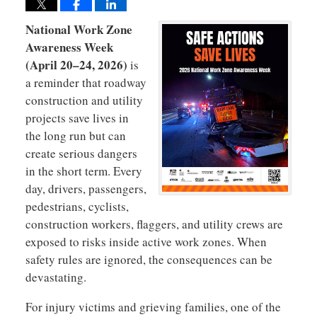
National Work Zone
Awareness Week
(April 20–24, 2026)
is
a reminder that roadway
construction and utility
projects save lives in
the long run but can
create serious dangers
in the short term. Every
day, drivers, passengers,
pedestrians, cyclists,
construction workers, flaggers, and utility crews are
exposed to risks inside active work zones. When
safety rules are ignored, the consequences can be
devastating.
For injury victims and grieving families, one of the