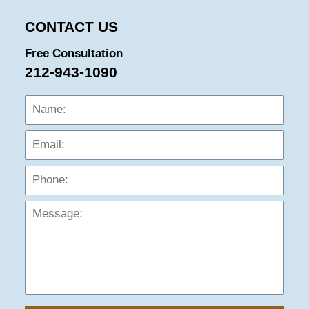
CONTACT US
Free Consultation
212-943-1090
Name:
Emai
Phon
Mess