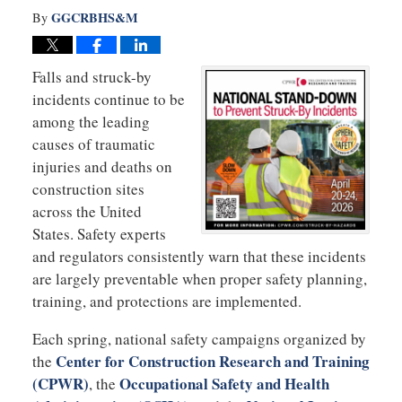
GGCRBHS&M
By
Falls and struck-by
incidents continue to be
among the leading
causes of traumatic
injuries and deaths on
construction sites
across the United
States. Safety experts
and regulators consistently warn that these incidents
are largely preventable when proper safety planning,
training, and protections are implemented.
Each spring, national safety campaigns organized by
Center for Construction Research and Training
the
(CPWR)
Occupational Safety and Health
, the