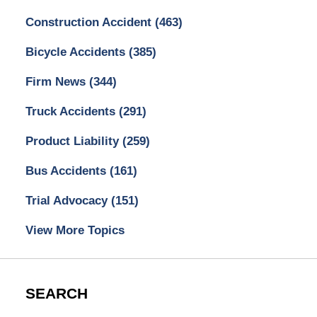
Construction Accident
(463)
Bicycle Accidents
(385)
Firm News
(344)
Truck Accidents
(291)
Product Liability
(259)
Bus Accidents
(161)
Trial Advocacy
(151)
View More Topics
SEARCH