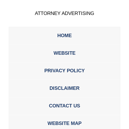
ATTORNEY ADVERTISING
HOME
WEBSITE
PRIVACY POLICY
DISCLAIMER
CONTACT US
WEBSITE MAP