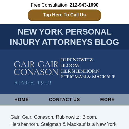
Free Consultation:
212-943-1090
Tap Here To Call Us
NEW YORK PERSONAL
INJURY ATTORNEYS BLOG
Navigation
HOME
CONTACT US
MORE
Gair, Gair, Conason, Rubinowitz, Bloom,
Hershenhorn, Steigman & Mackauf is a New York