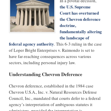
In a pivotal decision,
the U.S. Supreme
Court has overturned
the Chevron deference
doctrine,
fundamentally altering
the landscape of
federal agency authority
. This 6-3 ruling in the case
of Loper Bright Enterprises v. Raimondo is set to
have far-reaching consequences across various
sectors, including personal injury law.
Understanding Chevron Deference
Chevron deference, established in the 1984 case
Chevron U.S.A., Inc. v. Natural Resources Defense
Council, Inc., mandated that courts defer to a federal
agency’s interpretation of ambiguous statutes it
administers, provided the interpretation is