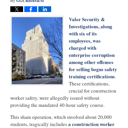
GGCRBHS&M
By
Valor Security &
Investigations, along
with six of its
employees, was
charged with
enterprise corruption
among other offenses
for selling bogus safety
training certifications
.
These certifications,
crucial for construction
worker safety, were allegedly issued without
providing the mandated 40-hour safety course.
This sham operation, which involved about 20,000
a construction worker
students, tragically includes