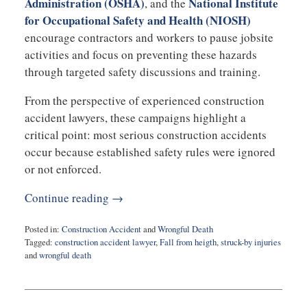
Administration
(OSHA)
National Institute
, and the
for Occupational Safety and Health
(NIOSH)
encourage contractors and workers to pause jobsite
activities and focus on preventing these hazards
through targeted safety discussions and training.
From the perspective of experienced construction
accident lawyers, these campaigns highlight a
critical point: most serious construction accidents
occur because established safety rules were ignored
or not enforced.
Continue reading →
Posted in:
Construction Accident
and
Wrongful Death
Tagged:
construction accident lawyer
,
Fall from heigth
,
struck-by injuries
and
wrongful death
Updated:
May
4,
2026