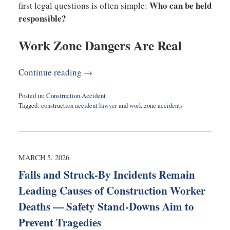
Who can be held
first legal questions is often simple:
responsible?
Work Zone Dangers Are Real
Continue reading →
Posted in:
Construction Accident
Tagged:
construction accident lawyer
and
work zone accidents
Updated:
May
4,
2026
7:23
MARCH 5, 2026
pm
Falls and Struck-By Incidents Remain
Leading Causes of Construction Worker
Deaths — Safety Stand-Downs Aim to
Prevent Tragedies