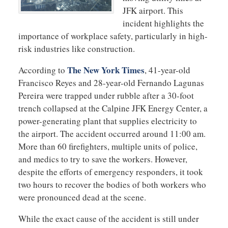
JFK airport. This
incident highlights the
importance of workplace safety, particularly in high-
risk industries like construction.
The New York Times
According to
, 41-year-old
Francisco Reyes and 28-year-old Fernando Lagunas
Pereira were trapped under rubble after a 30-foot
trench collapsed at the Calpine JFK Energy Center, a
power-generating plant that supplies electricity to
the airport. The accident occurred around 11:00 am.
More than 60 firefighters, multiple units of police,
and medics to try to save the workers. However,
despite the efforts of emergency responders, it took
two hours to recover the bodies of both workers who
were pronounced dead at the scene.
While the exact cause of the accident is still under