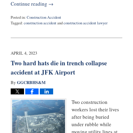
Continue reading →
Posted in:
Construction Accident
Tagged:
construction accident
and
construction accident lawyer
Updated:
May
2,
2023
9:54
APRIL 4, 2023
am
Two hard hats die in trench collapse
accident at JFK Airport
GGCRBHS&M
By
Two construction
workers lost their lives
after being buried
under rubble while
moving utility lines at