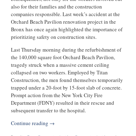
also for their families and the construction
companies responsible. Last week’s accident at the
Orchard Beach Pavilion renovation project in the
Bronx has once again highlighted the importance of
prioritizing safety on construction sites.
Last Thursday morning during the refurbishment of
the 140,000 square foot Orchard Beach Pavilion,
tragedy struck when a massive cement ceiling
collapsed on two workers. Employed by Titan
Construction, the men found themselves temporarily
trapped under a 20-foot by 15-foot slab of concrete.
Prompt action from the New York City Fire
Department (FDNY) resulted in their rescue and
subsequent transfer to the hospital.
Continue reading →