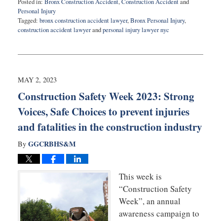
Posted in:
Bronx Construction Accident
,
Construction Accident
and
Personal Injury
Tagged:
bronx construction accident lawyer
,
Bronx Personal Injury
,
construction accident lawyer
and
personal injury lawyer nyc
Updated:
August
25,
2025
6:38
MAY 2, 2023
pm
Construction Safety Week 2023: Strong
Voices, Safe Choices to prevent injuries
and fatalities in the construction industry
GGCRBHS&M
By
This week is
“Construction Safety
Week”, an annual
awareness campaign to