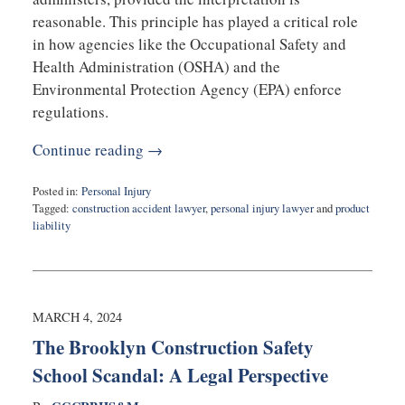
reasonable. This principle has played a critical role
in how agencies like the Occupational Safety and
Health Administration (OSHA) and the
Environmental Protection Agency (EPA) enforce
regulations.
Continue reading →
Posted in:
Personal Injury
Tagged:
construction accident lawyer
,
personal injury lawyer
and
product
liability
Updated:
July
9,
2024
11:56
MARCH 4, 2024
am
The Brooklyn Construction Safety
School Scandal: A Legal Perspective