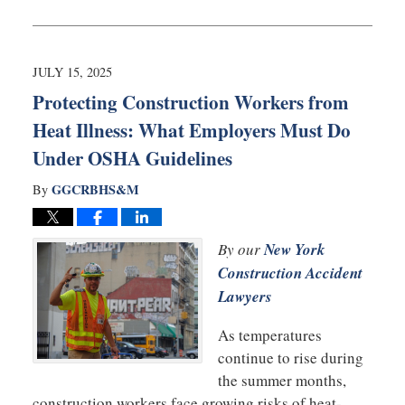
July
25,
2025
12:52
JULY 15, 2025
pm
Protecting Construction Workers from
Heat Illness: What Employers Must Do
Under OSHA Guidelines
GGCRBHS&M
By
By our
New York
Construction Accident
Lawyers
As temperatures
continue to rise during
the summer months,
construction workers face growing risks of heat-