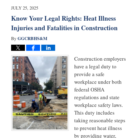
7:23
JULY 25, 2025
pm
Know Your Legal Rights: Heat Illness
Injuries and Fatalities in Construction
GGCRBHS&M
By
Construction employers
have a legal duty to
provide a safe
workplace under both
federal OSHA
regulations and state
workplace safety laws.
This duty includes
taking reasonable steps
to prevent heat illness
by providing water,