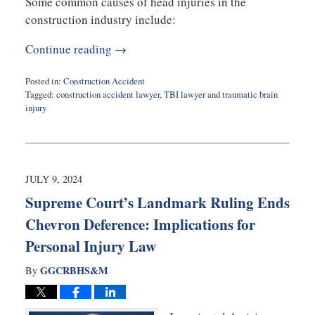
Some common causes of head injuries in the
construction industry include:
Continue reading →
Posted in:
Construction Accident
Tagged:
construction accident lawyer
,
TBI lawyer
and
traumatic brain
injury
Updated:
October
7,
2024
9:32
JULY 9, 2024
am
Supreme Court’s Landmark Ruling Ends
Chevron Deference: Implications for
Personal Injury Law
GGCRBHS&M
By