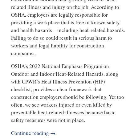
related illness and injury on the job. According to
OSHA, employers are legally responsible for
providing a workplace that is free of known safety
and health hazards—including heat-related hazards.
Failing to do so could result in serious harm to
workers and legal liability for construction
companies.
OSHA’s 2022 National Emphasis Program on
Outdoor and Indoor Heat-Related Hazards, along
with CPWR’s Heat Illness Prevention (HIP)
checklist, provides a clear framework that
construction employers should be following. Yet too
often, we see workers injured or even killed by
preventable heat-related illnesses because basic
safety measures were not in place.
Continue reading →