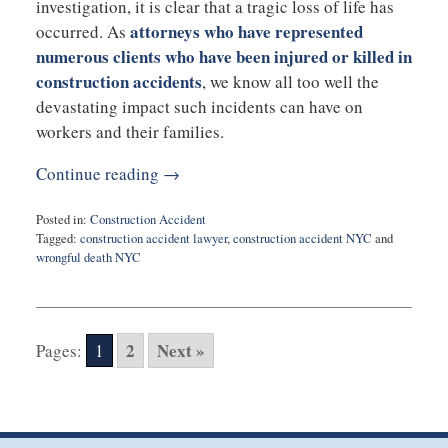
investigation, it is clear that a tragic loss of life has
attorneys who have represented
occurred. As
numerous clients who have been injured or killed in
construction accidents
, we know all too well the
devastating impact such incidents can have on
workers and their families.
Continue reading →
Posted in:
Construction Accident
Tagged:
construction accident lawyer
,
construction accident NYC
and
wrongful death NYC
Updated:
April
4,
2023
2
Next »
Pages:
1
10:45
am