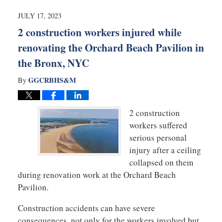
2024
11:25
JULY 17, 2023
am
2 construction workers injured while
renovating the Orchard Beach Pavilion in
the Bronx, NYC
GGCRBHS&M
By
2 construction
workers suffered
serious personal
injury after a ceiling
collapsed on them
during renovation work at the Orchard Beach
Pavilion.
Construction accidents can have severe
consequences, not only for the workers involved but