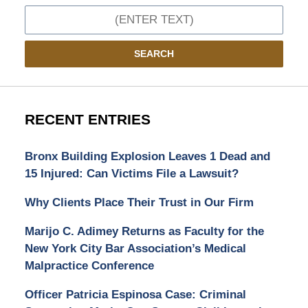
Search
SEARCH
RECENT ENTRIES
Bronx Building Explosion Leaves 1 Dead and
15 Injured: Can Victims File a Lawsuit?
Why Clients Place Their Trust in Our Firm
Marijo C. Adimey Returns as Faculty for the
New York City Bar Association’s Medical
Malpractice Conference
Officer Patricia Espinosa Case: Criminal