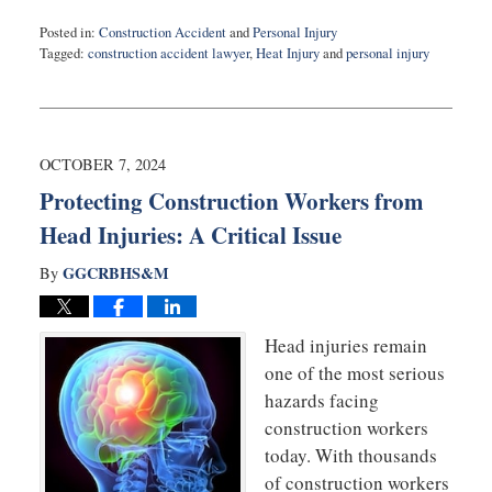
Posted in:
Construction Accident
and
Personal Injury
Tagged:
construction accident lawyer
,
Heat Injury
and
personal injury
Updated:
July
15,
2025
8:55
OCTOBER 7, 2024
am
Protecting Construction Workers from
Head Injuries: A Critical Issue
GGCRBHS&M
By
Head injuries remain
one of the most serious
hazards facing
construction workers
today. With thousands
of construction workers