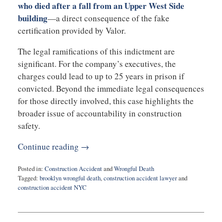
who died after a fall from an Upper West Side
building
—a direct consequence of the fake
certification provided by Valor.
The legal ramifications of this indictment are
significant. For the company’s executives, the
charges could lead to up to 25 years in prison if
convicted. Beyond the immediate legal consequences
for those directly involved, this case highlights the
broader issue of accountability in construction
safety.
Continue reading →
Posted in:
Construction Accident
and
Wrongful Death
Tagged:
brooklyn wrongful death
,
construction accident lawyer
and
construction accident NYC
Updated:
March
4,