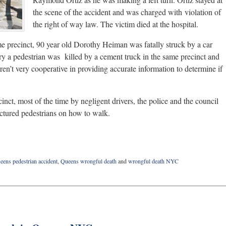
the scene of the accident and was charged with violation of
the right of way law. The victim died at the hospital.
ame precinct, 90 year old Dorothy Heiman was fatally struck by a car
ry a pedestrian was killed by a cement truck in the same precinct and
ren’t very cooperative in providing accurate information to determine if
cinct, most of the time by negligent drivers, the police and the council
ctured pedestrians on how to walk.
eens pedestrian accident
,
Queens wrongful death
and
wrongful death NYC