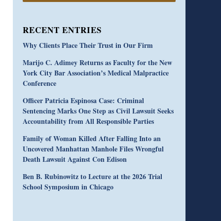
RECENT ENTRIES
Why Clients Place Their Trust in Our Firm
Marijo C. Adimey Returns as Faculty for the New
York City Bar Association’s Medical Malpractice
Conference
Officer Patricia Espinosa Case: Criminal
Sentencing Marks One Step as Civil Lawsuit Seeks
Accountability from All Responsible Parties
Family of Woman Killed After Falling Into an
Uncovered Manhattan Manhole Files Wrongful
Death Lawsuit Against Con Edison
Ben B. Rubinowitz to Lecture at the 2026 Trial
School Symposium in Chicago