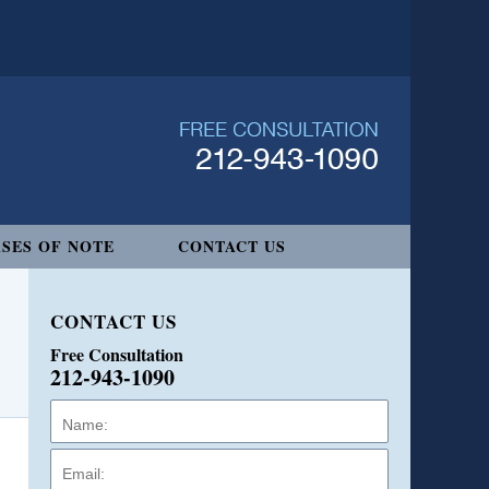
SES OF NOTE
CONTACT US
CONTACT US
Free Consultation
212-943-1090
Name:
Email:
Phone: