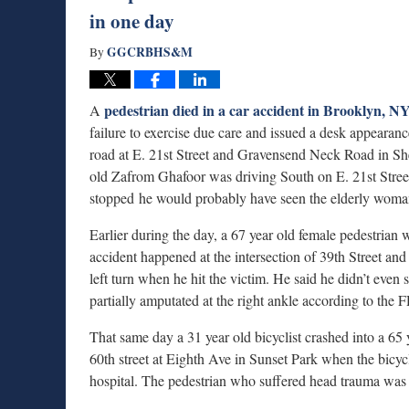
in one day
GGCRBHS&M
By
pedestrian died in a car accident in Brooklyn, N
A
failure to exercise due care and issued a desk appearan
road at E. 21st Street and Gravensend Neck Road in She
old Zafrom Ghafoor was driving South on E. 21st Street.
stopped he would probably have seen the elderly woman
Earlier during the day, a 67 year old female pedestrian
accident happened at the intersection of 39th Street 
left turn when he hit the victim. He said he didn’t eve
partially amputated at the right ankle according to the
That same day a 31 year old bicyclist crashed into a 6
60th street at Eighth Ave in Sunset Park when the bicyc
hospital. The pedestrian who suffered head trauma was in