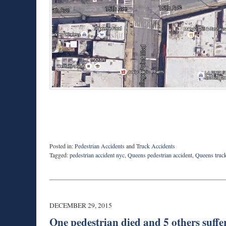
Posted in:
Pedestrian Accidents
and
Truck Accidents
Tagged:
pedestrian accident nyc
,
Queens pedestrian accident
,
Queens truck
Updated:
February
17,
2016
1:53
DECEMBER 29, 2015
pm
One pedestrian died and 5 others suffe