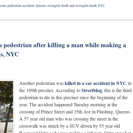
eens pedestrian accident
,
Queens wrongful death
and
wrongful death NYC
 a pedestrian after killing a man while making a
ens, NYC
killed in a car accident in NYC
Another pedestrian was
in
Streetblog
the 109th precinct. According to
, this is the third
pedestrian to die in this precinct since the beginning of the
year. The accident happened Tuesday morning at the
crossing of Prince Street and 35th Ave in Flushing, Queens.
A 57 year old man who was crossing the street in the
crosswalk was struck by a SUV driven by 55 year old
Raymond Ortiz as he was making a left turn. Ortiz stayed at