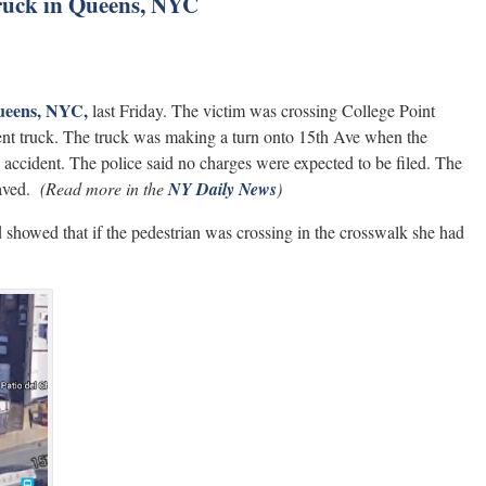
truck in Queens, NYC
Queens, NYC,
last Friday. The victim was crossing College Point
nt truck. The truck was making a turn onto 15th Ave when the
e accident. The police said no charges were expected to be filed. The
aved.
(Read more in the
NY Daily News
)
 showed that if the pedestrian was crossing in the crosswalk she had