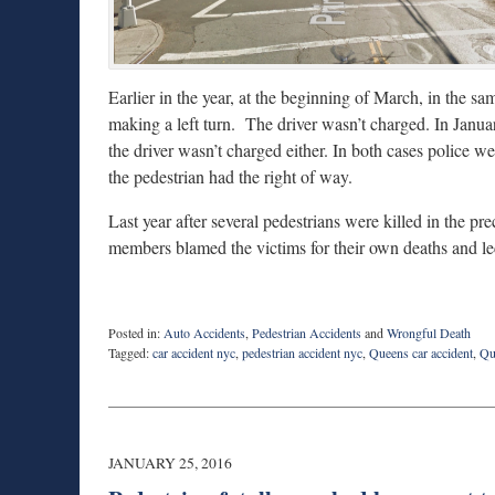
Earlier in the year, at the beginning of March, in the s
making a left turn. The driver wasn’t charged. In Janua
the driver wasn’t charged either. In both cases police we
the pedestrian had the right of way.
Last year after several pedestrians were killed in the pre
members blamed the victims for their own deaths and le
Posted in:
Auto Accidents
,
Pedestrian Accidents
and
Wrongful Death
Tagged:
car accident nyc
,
pedestrian accident nyc
,
Queens car accident
,
Qu
Updated:
April
7,
2016
10:40
JANUARY 25, 2016
pm