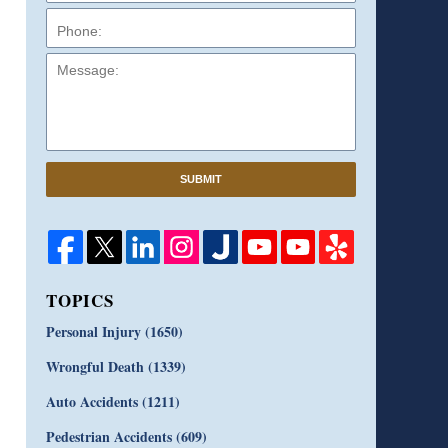
Message:
SUBMIT
TOPICS
Personal Injury
(1650)
Wrongful Death
(1339)
Auto Accidents
(1211)
Pedestrian Accidents
(609)