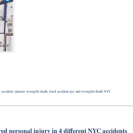
 accident
,
Queens wrongful death
,
truck accident nyc
and
wrongful death NYC
red personal injury in 4 different NYC accidents