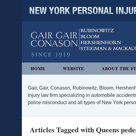
NEW YORK PERSONAL INJURY
Navigation
HOME
WEBSITE
ABOUT THE F
Gair, Gair, Conason, Rubinowitz, Bloom, Hershenh
injury law firm specializing in automobile accidents
police misconduct and all types of New York persona
Articles Tagged with
Queens pedes