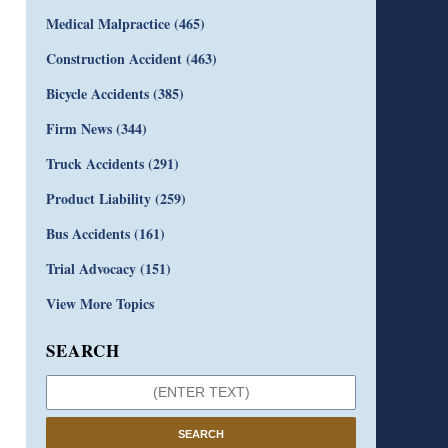
Medical Malpractice
(465)
Construction Accident
(463)
Bicycle Accidents
(385)
Firm News
(344)
Truck Accidents
(291)
Product Liability
(259)
Bus Accidents
(161)
Trial Advocacy
(151)
View More Topics
SEARCH
SEARCH