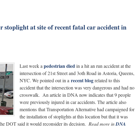
toplight at site of recent fatal car accident in
pedestrian died
Last week a
in a hit an run accident at the
intersection of 21st Street and 3oth Road in Astoria, Queens,
recent blog
NYC. We pointed out in a
related to this
accident that the intersection was very dangerous and had no
crosswalk. An article in DNA now indicates that 9 people
were previously injured in car accidents. The article also
mentions that Transportation Alternative had campaigned for
the installation of stoplights at this location but that it was
 the DOT said it would reconsider its decision.
Read more in
DNA