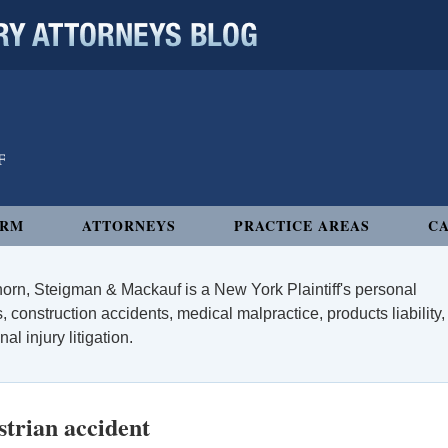
 ATTORNEYS BLOG
IRM
ATTORNEYS
PRACTICE AREAS
CA
orn, Steigman & Mackauf is a New York Plaintiff's personal
, construction accidents, medical malpractice, products liability,
l injury litigation.
trian accident