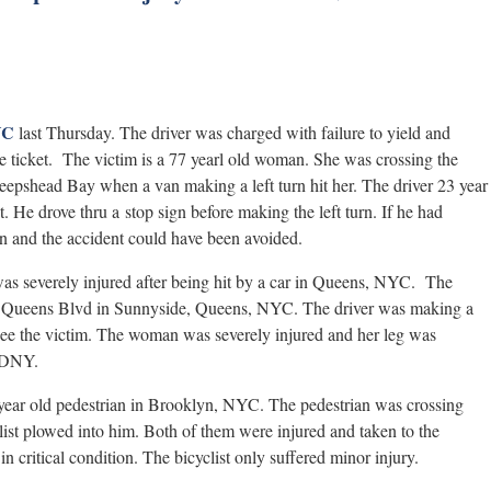
YC
last Thursday. The driver was charged with failure to yield and
ce ticket. The victim is a 77 yearl old woman. She was crossing the
epshead Bay when a van making a left turn hit her. The driver 23 year
 He drove thru a stop sign before making the left turn. If he had
 and the accident could have been avoided.
 was severely injured after being hit by a car in Queens, NYC. The
and Queens Blvd in Sunnyside, Queens, NYC. The driver was making a
n see the victim. The woman was severely injured and her leg was
 FDNY.
5 year old pedestrian in Brooklyn, NYC. The pedestrian was crossing
list plowed into him. Both of them were injured and taken to the
 critical condition. The bicyclist only suffered minor injury.