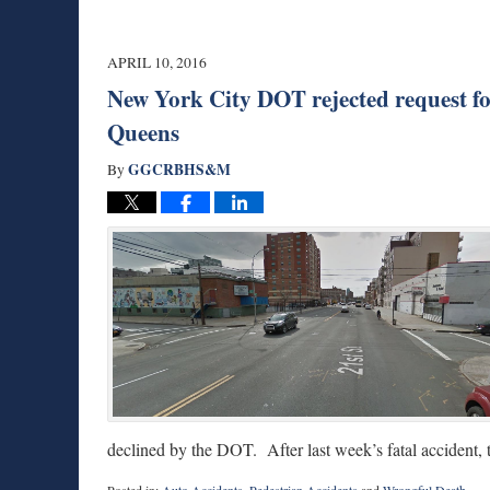
APRIL 10, 2016
New York City DOT rejected request for s
Queens
GGCRBHS&M
By
declined by the DOT. After last week’s fatal accident,