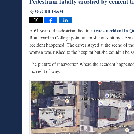
Pedestrian fatally crushed by cement 
GGCRBHS&M
By
truck accident in 
A 61 year old pedestrian died in a
Boulevard in College point when she was hit by a ceme
accident happened. The driver stayed at the scene of th
woman was rushed to the hospital but she couldn’t be s
The picture of intersection where the accident happened
the right of way.