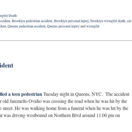
ngful Death
ccident
,
Brooklyn pedestrian accident
,
Brooklyn personal injury
,
brooklyn wrongful death
,
car
ident
,
Queens pedestrian accident
,
Queens personal injury
and
wrongful
ident
lled a teen pedestrian
Tuesday night in Queens, NYC. The accident
 old Jaremello Ovidio was crossing the road when he was hit by the
 the street. He was walking home from a funeral when he was hit by the
that was driving westbound on Northern Blvd around 11:00 pm on