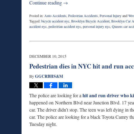
Continue reading →
Posted in:
Auto Accidents
,
Pedestrian Accidents
,
Personal Injury
and
Wro
Tagged:
bicycle accident nyc
,
Brooklyn Bicycle Accident
,
Brooklyn Car A
accident nyc
,
pedestrian accident nyc
,
personal injury nyc
,
Queens car acc
Updated:
December
29,
2015
8:27
DECEMBER 10, 2015
am
Pedestrian dies in NYC hit and run acc
GGCRBHS&M
By
hit and run driver who ki
The police are looking for a
happened on Northern Blvd near Junction Blvd. 17 year
car. The driver didn’t stop. The teen was left dying in
car. The police are looking for a black Toyota Camry 
Tuesday night.