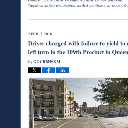
Posted in:
Auto Accidents
,
Pedestrian Accidents
and
Wrongful Death
Tagged:
car accident nyc
,
pedestrian accident nyc
,
Queens car accident
,
Qu
Updated:
April
10,
2016
10:49
APRIL 7, 2016
pm
Driver charged with failure to yield to
left turn in the 109th Precinct in Que
GGCRBHS&M
By