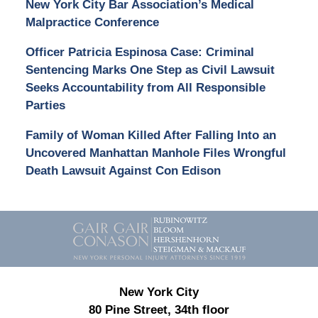
New York City Bar Association’s Medical
Malpractice Conference
Officer Patricia Espinosa Case: Criminal
Sentencing Marks One Step as Civil Lawsuit
Seeks Accountability from All Responsible
Parties
Family of Woman Killed After Falling Into an
Uncovered Manhattan Manhole Files Wrongful
Death Lawsuit Against Con Edison
Contact
Information
New York City
80 Pine Street, 34th floor