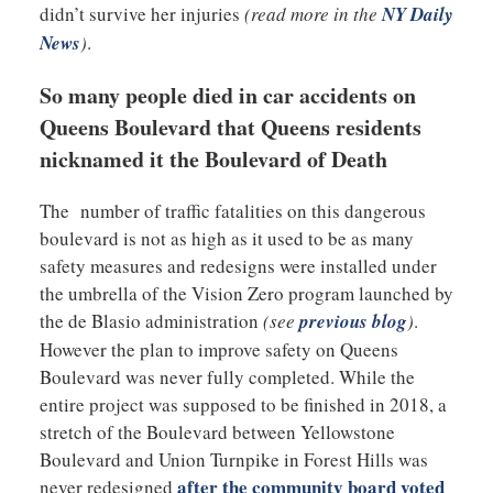
didn’t survive her injuries
(read more in the
NY Daily
News
)
.
So many people died in car accidents on
Queens Boulevard that Queens residents
nicknamed it the Boulevard of Death
The number of traffic fatalities on this dangerous
boulevard is not as high as it used to be as many
safety measures and redesigns were installed under
the umbrella of the Vision Zero program launched by
the de Blasio administration
(see
previous blog
)
.
However the plan to improve safety on Queens
Boulevard was never fully completed. While the
entire project was supposed to be finished in 2018, a
stretch of the Boulevard between Yellowstone
Boulevard and Union Turnpike in Forest Hills was
after the community board voted
never redesigned