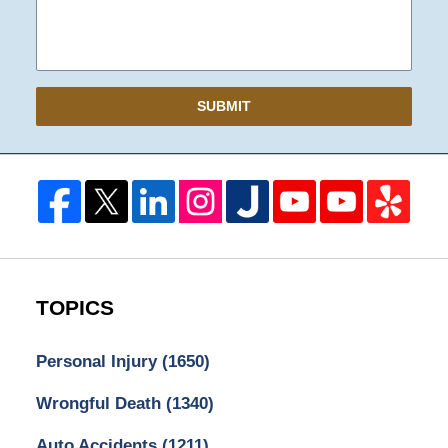
SUBMIT
TOPICS
Personal Injury
(1650)
Wrongful Death
(1340)
Auto Accidents
(1211)