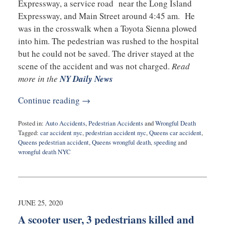
Expressway, a service road near the Long Island
Expressway, and Main Street around 4:45 am. He
was in the crosswalk when a Toyota Sienna plowed
into him. The pedestrian was rushed to the hospital
but he could not be saved. The driver stayed at the
scene of the accident and was not charged.
Read
more in the
NY Daily News
Continue reading →
Posted in:
Auto Accidents
,
Pedestrian Accidents
and
Wrongful Death
Tagged:
car accident nyc
,
pedestrian accident nyc
,
Queens car accident
,
Queens pedestrian accident
,
Queens wrongful death
,
speeding
and
wrongful death NYC
Updated:
October
16,
2020
1:12
JUNE 25, 2020
pm
A scooter user, 3 pedestrians killed and