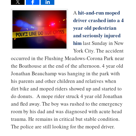
hit-and-run moped
A
driver crashed into a 4
year old pedestrian
and seriously injured
him
last Sunday in New
York City. The accident
occurred in the Flushing Meadows-Corona Park near
the Boathouse at the end of the afternoon. 4 year old
Jonathan Beauchamp was hanging in the park with
his parents and other children and relatives when
dirt bike and moped riders showed up and started to
do donuts. A mope rider struck 4 year old Jonathan
and fled away. The boy was rushed to the emergency
room by his dad and was diagnosed with acute head
trauma. He remains in critical but stable condition.
The police are still looking for the moped driver.