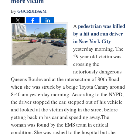
more victim
GGCRBHS&M
By
pedestrian was killed
A
by a hit and run driver
in New York City
yesterday morning. The
59 year old victim was
crossing the
notoriously dangerous
Queens Boulevard at the intersection of 80th Road
when she was struck by a beige Toyota Camry around
8:40 am yesterday morning. According to the NYPD,
the driver stopped the car, stepped out of his vehicle
and looked at the victim dying in the street before
getting back in his car and speeding away.The
woman was found by the EMS team in critical
condition. She was rushed to the hospital but she