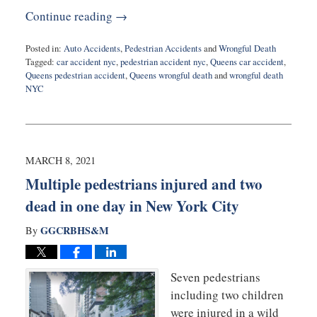
Continue reading →
Posted in:
Auto Accidents
,
Pedestrian Accidents
and
Wrongful Death
Tagged:
car accident nyc
,
pedestrian accident nyc
,
Queens car accident
,
Queens pedestrian accident
,
Queens wrongful death
and
wrongful death
NYC
Updated:
May
28,
2021
7:36
MARCH 8, 2021
pm
Multiple pedestrians injured and two
dead in one day in New York City
GGCRBHS&M
By
Seven pedestrians
including two children
were injured in a wild