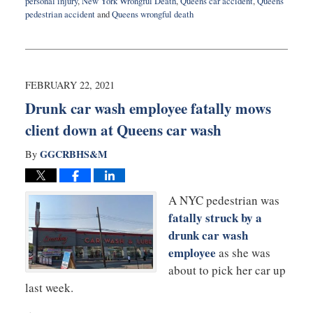
personal injury
,
New York Wrongful Death
,
Queens car accident
,
Queens
pedestrian accident
and
Queens wrongful death
Updated:
March
8,
2021
12:38
FEBRUARY 22, 2021
pm
Drunk car wash employee fatally mows
client down at Queens car wash
GGCRBHS&M
By
A NYC pedestrian was
fatally struck by a
drunk car wash
employee
as she was
about to pick her car up
last week.