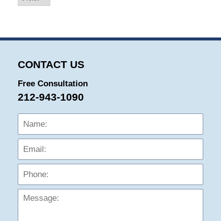
CONTACT US
Free Consultation
212-943-1090
Name:
Emai
Phon
Mess