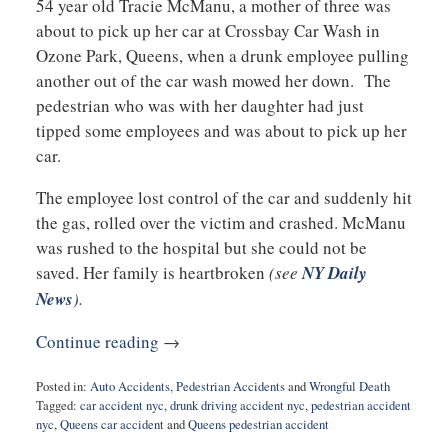
54 year old Tracie McManu, a mother of three was
about to pick up her car at Crossbay Car Wash in
Ozone Park, Queens, when a drunk employee pulling
another out of the car wash mowed her down. The
pedestrian who was with her daughter had just
tipped some employees and was about to pick up her
car.
The employee lost control of the car and suddenly hit
the gas, rolled over the victim and crashed. McManu
was rushed to the hospital but she could not be
saved. Her family is heartbroken
(see
NY Daily
News
).
Continue reading →
Posted in:
Auto Accidents
,
Pedestrian Accidents
and
Wrongful Death
Tagged:
car accident nyc
,
drunk driving accident nyc
,
pedestrian accident
nyc
,
Queens car accident
and
Queens pedestrian accident
Updated: