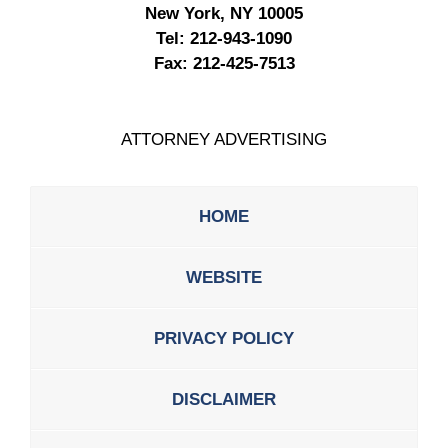
New York, NY 10005
Tel:
212-943-1090
Fax:
212-425-7513
ATTORNEY ADVERTISING
HOME
WEBSITE
PRIVACY POLICY
DISCLAIMER