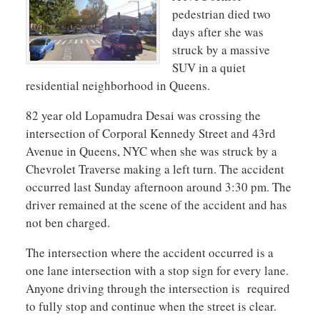
pedestrian died two
days after she was
struck by a massive
SUV in a quiet
residential neighborhood in Queens.
82 year old Lopamudra Desai was crossing the
intersection of Corporal Kennedy Street and 43rd
Avenue in Queens, NYC when she was struck by a
Chevrolet Traverse making a left turn. The accident
occurred last Sunday afternoon around 3:30 pm. The
driver remained at the scene of the accident and has
not ben charged.
The intersection where the accident occurred is a
one lane intersection with a stop sign for every lane.
Anyone driving through the intersection is required
to fully stop and continue when the street is clear.