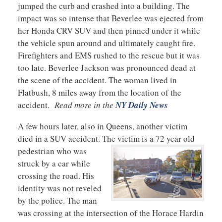
jumped the curb and crashed into a building. The
impact was so intense that Beverlee was ejected from
her Honda CRV SUV and then pinned under it while
the vehicle spun around and ultimately caught fire.
Firefighters and EMS rushed to the rescue but it was
too late. Beverlee Jackson was pronounced dead at
the scene of the accident. The woman lived in
Flatbush, 8 miles away from the location of the
accident.
Read more in the
NY Daily News
A few hours later, also in Queens, another victim
died in a SUV accident. The victim is a 72 year old
pedestrian who was
struck by a car while
crossing the road. His
identity was not reveled
by the police. The man
was crossing at the intersection of the Horace Hardin