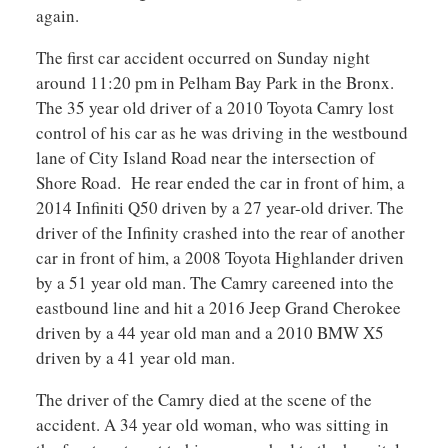
again.
The first car accident occurred on Sunday night
around 11:20 pm in Pelham Bay Park in the Bronx.
The 35 year old driver of a 2010 Toyota Camry lost
control of his car as he was driving in the westbound
lane of City Island Road near the intersection of
Shore Road. He rear ended the car in front of him, a
2014 Infiniti Q50 driven by a 27 year-old driver. The
driver of the Infinity crashed into the rear of another
car in front of him, a 2008 Toyota Highlander driven
by a 51 year old man. The Camry careened into the
eastbound line and hit a 2016 Jeep Grand Cherokee
driven by a 44 year old man and a 2010 BMW X5
driven by a 41 year old man.
The driver of the Camry died at the scene of the
accident. A 34 year old woman, who was sitting in