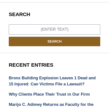
SEARCH
Search
SEARCH
RECENT ENTRIES
Bronx Building Explosion Leaves 1 Dead and
15 Injured: Can Victims File a Lawsuit?
Why Clients Place Their Trust in Our Firm
Marijo C. Adimey Returns as Faculty for the