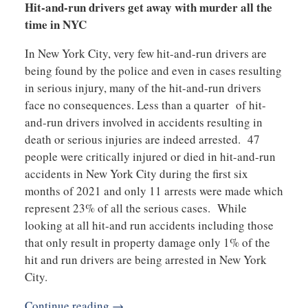
Hit-and-run drivers get away with murder all the
time in NYC
In New York City, very few hit-and-run drivers are
being found by the police and even in cases resulting
in serious injury, many of the hit-and-run drivers
face no consequences. Less than a quarter of hit-
and-run drivers involved in accidents resulting in
death or serious injuries are indeed arrested. 47
people were critically injured or died in hit-and-run
accidents in New York City during the first six
months of 2021 and only 11 arrests were made which
represent 23% of all the serious cases. While
looking at all hit-and run accidents including those
that only result in property damage only 1% of the
hit and run drivers are being arrested in New York
City.
Continue reading →