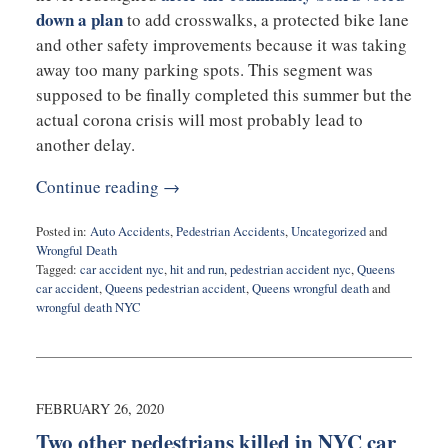
down a plan
to add crosswalks, a protected bike lane
and other safety improvements because it was taking
away too many parking spots. This segment was
supposed to be finally completed this summer but the
actual corona crisis will most probably lead to
another delay.
Continue reading →
Posted in:
Auto Accidents
,
Pedestrian Accidents
,
Uncategorized
and
Wrongful Death
Tagged:
car accident nyc
,
hit and run
,
pedestrian accident nyc
,
Queens
car accident
,
Queens pedestrian accident
,
Queens wrongful death
and
wrongful death NYC
Updated:
March
31,
2020
7:25
FEBRUARY 26, 2020
pm
Two other pedestrians killed in NYC car