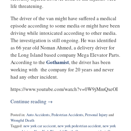
life threatening.
The driver of the van might have suffered a medical
episode according to some media or might have been
driving while intoxicated according to other media.
The investigation is still ongoing. He was identified
as 66 year old Noman Ahmed, a delivery driver for
the Long Island based company Mega Elevator Parts.
Gothamist
According to the
, the driver has been
working with the company for 20 years and never
had any other incident.
https://www.youtube.com/watch?v=0W9jMmQxeOI
Continue reading →
Posted in:
Auto Accidents
,
Pedestrian Accidents
,
Personal Injury
and
Wrongful Death
Tagged:
new york car accicent
,
new york pedestrian accident
,
new york