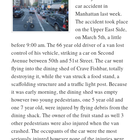
car accident in
Manhattan last week.
The accident took place
on the Upper East Side,
on March 5th, a little
before 9:00 am. The 66 year old driver of a van lost
control of his vehicle, striking a car on Second
Avenue between 50th and 51st Street. The car went
flying into the dining shed of Crave Fishbar, totally
destroying it, while the van struck a food stand, a
scaffolding structure and a traffic light post. Because
it was early morning, the dining shed was empty
however two young pedestrians, one 5 year old and
one 7 year old, were injured by flying debris from the
dining shack. The owner of the fruit stand as well 3
other pedestrians were also injured when the van
crashed. The occupants of the car were the most
seriously injured however none of the injuries were