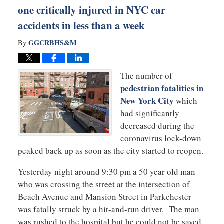
one critically injured in NYC car
accidents in less than a week
GGCRBHS&M
By
The number of
pedestrian fatalities in
New York City
which
had significantly
decreased during the
coronavirus lock-down
peaked back up as soon as the city started to reopen.
Yesterday night around 9:30 pm a 50 year old man
who was crossing the street at the intersection of
Beach Avenue and Mansion Street in Parkchester
was fatally struck by a hit-and-run driver. The man
was rushed to the hospital but he could not be saved.