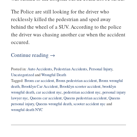
The Police are still looking for the driver who
recklessly killed the pedestrian and sped away
behind the wheel of a SUV. According to the police
the driver was chasing another car when the accident
occured.
Continue reading →
Posted in:
Auto Accidents
,
Pedestrian Accidents
,
Personal Injury
,
Uncategorized
and
Wrongful Death
Tagged:
Bronx car accident
,
Bronx pedestrian accident
,
Bronx wrongful
death
,
Brooklyn Car Accident
,
Brooklyn scooter accident
,
brooklyn
wrongful death
,
car accident nyc
,
pedestrian accident nyc
,
personal injury
lawyer nyc
,
Queens car accident
,
Queens pedestrian accident
,
Queens
personal injury
,
Queens wrongful death
,
scooter accident nyc
and
wrongful death NYC
Updated:
June
25,
2020