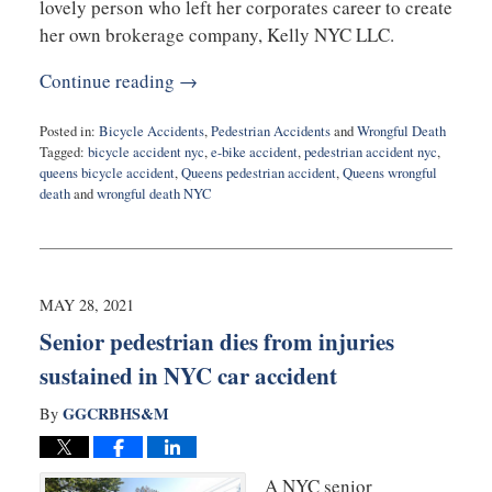
lovely person who left her corporates career to create
her own brokerage company, Kelly NYC LLC.
Continue reading →
Posted in:
Bicycle Accidents
,
Pedestrian Accidents
and
Wrongful Death
Tagged:
bicycle accident nyc
,
e-bike accident
,
pedestrian accident nyc
,
queens bicycle accident
,
Queens pedestrian accident
,
Queens wrongful
death
and
wrongful death NYC
Updated:
June
3,
2021
10:33
MAY 28, 2021
am
Senior pedestrian dies from injuries
sustained in NYC car accident
GGCRBHS&M
By
A NYC senior