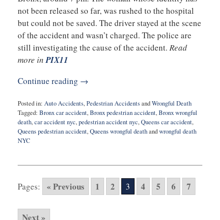
not been released so far, was rushed to the hospital
but could not be saved. The driver stayed at the scene
of the accident and wasn’t charged. The police are
still investigating the cause of the accident.
Read
more in
PIX11
Continue reading →
Posted in:
Auto Accidents
,
Pedestrian Accidents
and
Wrongful Death
Tagged:
Bronx car accident
,
Bronx pedestrian accident
,
Bronx wrongful
death
,
car accident nyc
,
pedestrian accident nyc
,
Queens car accident
,
Queens pedestrian accident
,
Queens wrongful death
and
wrongful death
NYC
Updated:
February
26,
2020
« Previous
1
2
4
5
6
7
Pages:
3
9:36
am
Next »