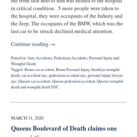
the front seat next to him was rushed to the hospital
in critical condition. 5 more people were taken to
the hospital, they were occupants of the Infinity and
the Jeep. The occupants of the BMW, which was the
last car to be struck declined medical attention.
Continue reading →
Posted in:
Auto Accidents
,
Pedestrian Accidents
,
Personal Injury
and
Wrongful Death
Tagged:
Bronx car accident
,
Bronx Personal Injury
,
brooklyn wrongful
death
,
car accident nyc
,
pedestrian accident nyc
,
personal injury lawyer
nyc
,
Queens car accident
,
Queens pedestrian accident
,
Queens wrongful
death
and
wrongful death NYC
Updated:
June
23,
2020
10:48
MARCH 31, 2020
am
Queens Boulevard of Death claims one