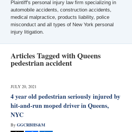
Plaintiff's personal injury law firm specializing in
automobile accidents, construction accidents,
medical malpractice, products liability, police
misconduct and all types of New York personal
injury litigation.
Articles Tagged with
Queens
pedestrian accident
JULY 20, 2021
4 year old pedestrian seriously injured by
hit-and-run moped driver in Queens,
NYC
GGCRBHS&M
By