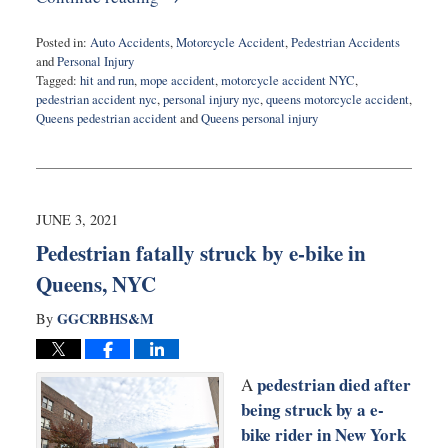
Posted in:
Auto Accidents
,
Motorcycle Accident
,
Pedestrian Accidents
and
Personal Injury
Tagged:
hit and run
,
mope accident
,
motorcycle accident NYC
,
pedestrian accident nyc
,
personal injury nyc
,
queens motorcycle accident
,
Queens pedestrian accident
and
Queens personal injury
Updated:
July
20,
2021
10:41
JUNE 3, 2021
am
Pedestrian fatally struck by e-bike in
Queens, NYC
GGCRBHS&M
By
pedestrian died after
A
being struck by a e-
bike rider in New York