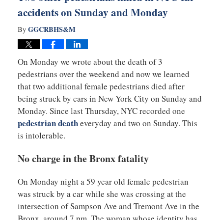
accidents on Sunday and Monday
GGCRBHS&M
By
On Monday we wrote about the death of 3
pedestrians over the weekend and now we learned
that two additional female pedestrians died after
being struck by cars in New York City on Sunday and
Monday. Since last Thursday, NYC recorded one
pedestrian death
everyday and two on Sunday. This
is intolerable.
No charge in the Bronx fatality
On Monday night a 59 year old female pedestrian
was struck by a car while she was crossing at the
intersection of Sampson Ave and Tremont Ave in the
Bronx, around 7 pm. The woman whose identity has