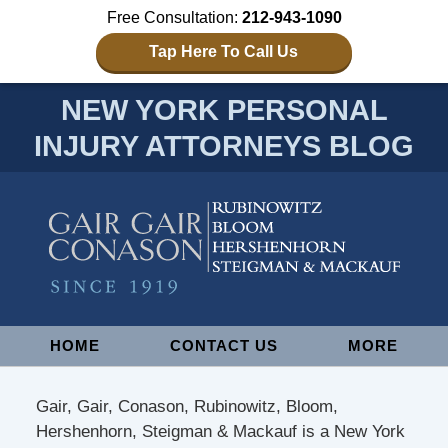
Free Consultation:
212-943-1090
Tap Here To Call Us
NEW YORK PERSONAL
INJURY ATTORNEYS BLOG
Navigation
HOME
CONTACT US
MORE
Gair, Gair, Conason, Rubinowitz, Bloom,
Hershenhorn, Steigman & Mackauf is a New York