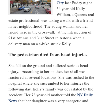
City
last Friday night.
54 year old Kelly
William, a Queens real
estate professional, was taking a walk with a friend
in her neighborhood. The young woman and her
friend were in the crosswalk at the intersection of
21st Avenue and 31st Street in Astoria when a
delivery man on a e-bike struck Kelly.
The pedestrian died from head injuries
She fell on the ground and suffered serious head
injury. According to her mother, her skull was
fractured at several locations. She was rushed to the
hospital where she succumbed to her injuries the
following day. Kelly’s family was devastated by the
NY Daily
accident. Her 78 year old mother told the
News
that her daughter was a very energetic and