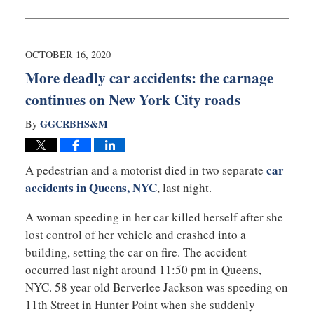
February
22,
2021
2:03
OCTOBER 16, 2020
pm
More deadly car accidents: the carnage
continues on New York City roads
GGCRBHS&M
By
car
A pedestrian and a motorist died in two separate
accidents in Queens, NYC
, last night.
A woman speeding in her car killed herself after she
lost control of her vehicle and crashed into a
building, setting the car on fire. The accident
occurred last night around 11:50 pm in Queens,
NYC. 58 year old Berverlee Jackson was speeding on
11th Street in Hunter Point when she suddenly