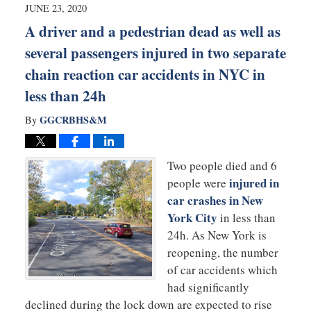
9:26
JUNE 23, 2020
am
A driver and a pedestrian dead as well as
several passengers injured in two separate
chain reaction car accidents in NYC in
less than 24h
GGCRBHS&M
By
Two people died and 6
injured in
people were
car crashes in New
York City
in less than
24h. As New York is
reopening, the number
of car accidents which
had significantly
declined during the lock down are expected to rise