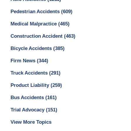
Pedestrian Accidents
(609)
Medical Malpractice
(465)
Construction Accident
(463)
Bicycle Accidents
(385)
Firm News
(344)
Truck Accidents
(291)
Product Liability
(259)
Bus Accidents
(161)
Trial Advocacy
(151)
View More Topics