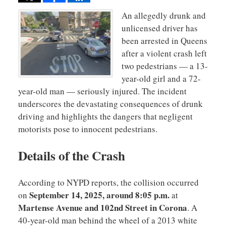
An allegedly drunk and
unlicensed driver has
been arrested in Queens
after a violent crash left
two pedestrians — a 13-
year-old girl and a 72-
year-old man — seriously injured. The incident
underscores the devastating consequences of drunk
driving and highlights the dangers that negligent
motorists pose to innocent pedestrians.
Details of the Crash
According to NYPD reports, the collision occurred
September 14, 2025, around 8:05 p.m.
on
at
Martense Avenue and 102nd Street in Corona
. A
40-year-old man behind the wheel of a 2013 white