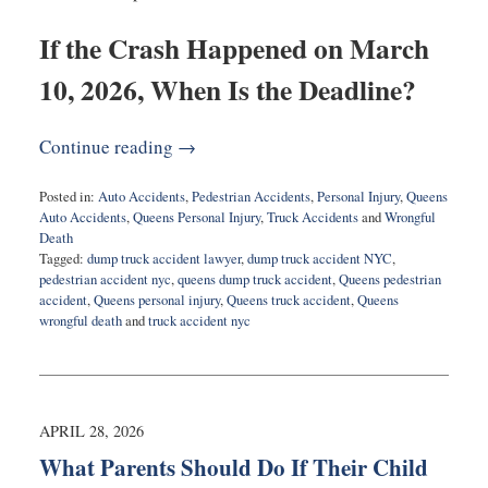
If the Crash Happened on March
10, 2026, When Is the Deadline?
Continue reading →
Posted in:
Auto Accidents
,
Pedestrian Accidents
,
Personal Injury
,
Queens
Auto Accidents
,
Queens Personal Injury
,
Truck Accidents
and
Wrongful
Death
Tagged:
dump truck accident lawyer
,
dump truck accident NYC
,
pedestrian accident nyc
,
queens dump truck accident
,
Queens pedestrian
accident
,
Queens personal injury
,
Queens truck accident
,
Queens
wrongful death
and
truck accident nyc
Updated:
April
29,
2026
8:56
APRIL 28, 2026
am
What Parents Should Do If Their Child