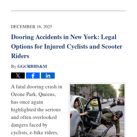
Updated:
April
28,
2026
10:01
DECEMBER 16, 2025
am
Dooring Accidents in New York: Legal
Options for Injured Cyclists and Scooter
Riders
GGCRBHS&M
By
A fatal dooring crash in
Ozone Park, Queens,
has once again
highlighted the serious
and often overlooked
dangers faced by
cyclists, e-bike riders,