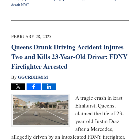
death NYC
Updated:
July
8,
2025
9:25
FEBRUARY 28, 2025
am
Queens Drunk Driving Accident Injures
Two and Kills 23-Year-Old Driver: FDNY
Firefighter Arrested
GGCRBHS&M
By
A tragic crash in East
Elmhurst, Queens,
claimed the life of 23-
year-old Justin Diaz
after a Mercedes,
allegedly driven by an intoxicated FDNY firefighter,