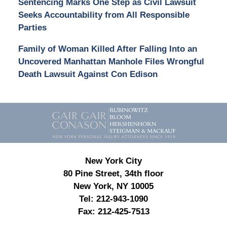
Sentencing Marks One Step as Civil Lawsuit
Seeks Accountability from All Responsible
Parties
Family of Woman Killed After Falling Into an
Uncovered Manhattan Manhole Files Wrongful
Death Lawsuit Against Con Edison
Contact
Information
New York City
80 Pine Street, 34th floor
New York, NY 10005
Tel:
212-943-1090
Fax:
212-425-7513