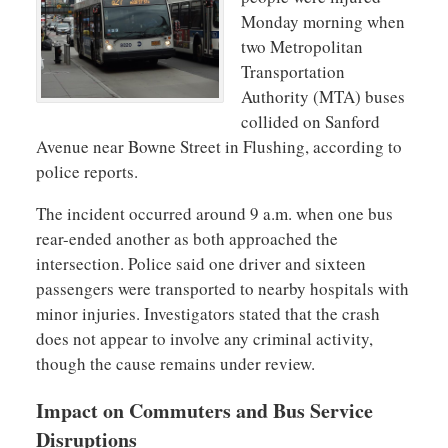
Monday morning when
two Metropolitan
Transportation
Authority (MTA) buses
collided on Sanford
Avenue near Bowne Street in Flushing, according to
police reports.
The incident occurred around 9 a.m. when one bus
rear-ended another as both approached the
intersection. Police said one driver and sixteen
passengers were transported to nearby hospitals with
minor injuries. Investigators stated that the crash
does not appear to involve any criminal activity,
though the cause remains under review.
Impact on Commuters and Bus Service
Disruptions