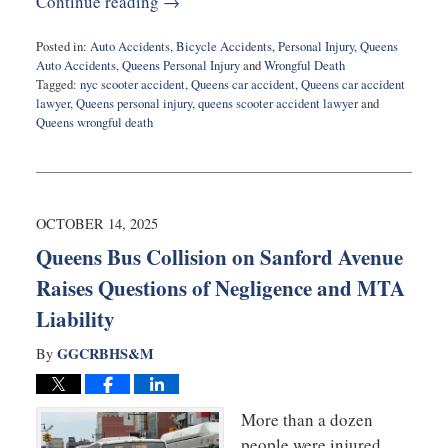
Continue reading →
Posted in:
Auto Accidents
,
Bicycle Accidents
,
Personal Injury
,
Queens
Auto Accidents
,
Queens Personal Injury
and
Wrongful Death
Tagged:
nyc scooter accident
,
Queens car accident
,
Queens car accident
lawyer
,
Queens personal injury
,
queens scooter accident lawyer
and
Queens wrongful death
Updated:
December
16,
2025
7:13
OCTOBER 14, 2025
pm
Queens Bus Collision on Sanford Avenue
Raises Questions of Negligence and MTA
Liability
GGCRBHS&M
By
More than a dozen
people were injured