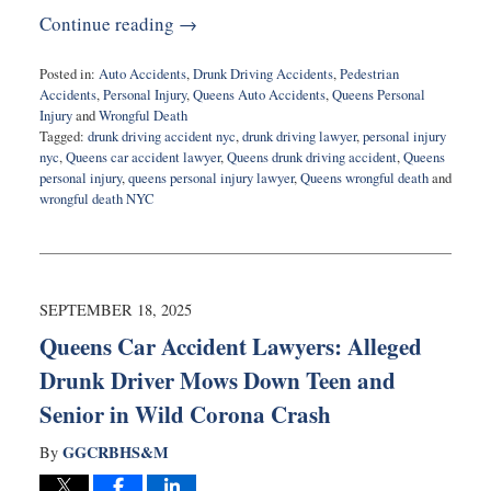
Continue reading →
Posted in:
Auto Accidents
,
Drunk Driving Accidents
,
Pedestrian
Accidents
,
Personal Injury
,
Queens Auto Accidents
,
Queens Personal
Injury
and
Wrongful Death
Tagged:
drunk driving accident nyc
,
drunk driving lawyer
,
personal injury
nyc
,
Queens car accident lawyer
,
Queens drunk driving accident
,
Queens
personal injury
,
queens personal injury lawyer
,
Queens wrongful death
and
wrongful death NYC
Updated:
September
18,
2025
10:50
SEPTEMBER 18, 2025
am
Queens Car Accident Lawyers: Alleged
Drunk Driver Mows Down Teen and
Senior in Wild Corona Crash
GGCRBHS&M
By