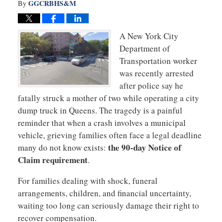
GGCRBHS&M
By
A New York City
Department of
Transportation worker
was recently arrested
after police say he
fatally struck a mother of two while operating a city
dump truck in Queens. The tragedy is a painful
reminder that when a crash involves a municipal
vehicle, grieving families often face a legal deadline
the 90-day Notice of
many do not know exists:
Claim requirement
.
For families dealing with shock, funeral
arrangements, children, and financial uncertainty,
waiting too long can seriously damage their right to
recover compensation.