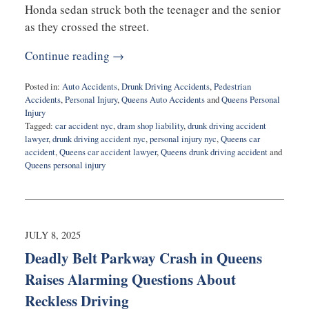
Honda sedan struck both the teenager and the senior
as they crossed the street.
Continue reading →
Posted in:
Auto Accidents
,
Drunk Driving Accidents
,
Pedestrian
Accidents
,
Personal Injury
,
Queens Auto Accidents
and
Queens Personal
Injury
Tagged:
car accident nyc
,
dram shop liability
,
drunk driving accident
lawyer
,
drunk driving accident nyc
,
personal injury nyc
,
Queens car
accident
,
Queens car accident lawyer
,
Queens drunk driving accident
and
Queens personal injury
Updated:
September
18,
2025
9:40
JULY 8, 2025
am
Deadly Belt Parkway Crash in Queens
Raises Alarming Questions About
Reckless Driving