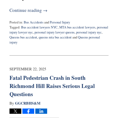
Continue reading →
Posted in:
Bus Accidents
and
Personal Injury
Tagged:
Bus accident lawyers NYC
,
MTA bus accident lawyers
,
personal
injury lawyer nyc
,
personal injury lawyer queens
,
personal injury nyc
,
Queens bus accident
,
queens mta bus accident
and
Queens personal
injury
Updated:
October
14,
2025
8:19
SEPTEMBER 22, 2025
am
Fatal Pedestrian Crash in South
Richmond Hill Raises Serious Legal
Questions
GGCRBHS&M
By