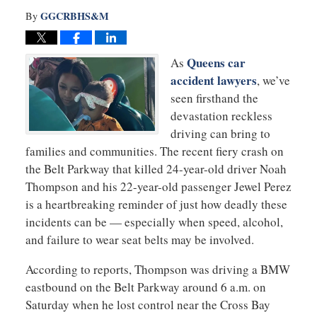
GGCRBHS&M
By
Queens car
As
accident lawyers
, we’ve
seen firsthand the
devastation reckless
driving can bring to
families and communities. The recent fiery crash on
the Belt Parkway that killed 24-year-old driver Noah
Thompson and his 22-year-old passenger Jewel Perez
is a heartbreaking reminder of just how deadly these
incidents can be — especially when speed, alcohol,
and failure to wear seat belts may be involved.
According to reports, Thompson was driving a BMW
eastbound on the Belt Parkway around 6 a.m. on
Saturday when he lost control near the Cross Bay