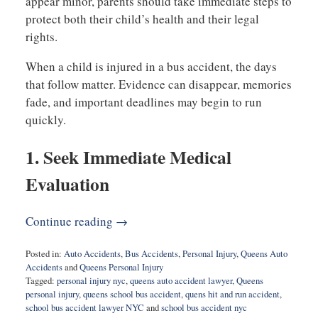
appear minor, parents should take immediate steps to
protect both their child’s health and their legal
rights.
When a child is injured in a bus accident, the days
that follow matter. Evidence can disappear, memories
fade, and important deadlines may begin to run
quickly.
1. Seek Immediate Medical
Evaluation
Continue reading →
Posted in:
Auto Accidents
,
Bus Accidents
,
Personal Injury
,
Queens Auto
Accidents
and
Queens Personal Injury
Tagged:
personal injury nyc
,
queens auto accident lawyer
,
Queens
personal injury
,
queens school bus accident
,
quens hit and run accident
,
school bus accident lawyer NYC
and
school bus accident nyc