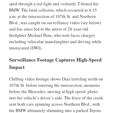
sped through a red light and violently T-boned his
BMW. The fatal collision, which occurred at 4:15
a.m. at the intersection of 107th St. and Northern
Blvd., was caught on surveillance video (see below)
and has since led to the arrest of 28-year-old
firefighter Michael Pena, who now faces charges
including vehicular manslaughter and driving while
intoxicated (DWI).
Surveillance Footage Captures High-Speed
Impact
Chilling video footage shows Diaz traveling north on
107th St. before entering the intersection, moments
before the Mercedes, moving at high speed, plows
into his vehicle’s driver’s side. The force of the crash
sent both cars spinning across Northern Blvd., with
the BMW ultimately slamming into a parked Toyota