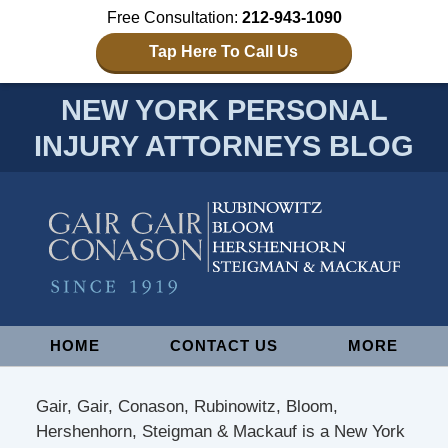
Free Consultation:
212-943-1090
Tap Here To Call Us
NEW YORK PERSONAL
INJURY ATTORNEYS BLOG
Navigation
HOME
CONTACT US
MORE
Gair, Gair, Conason, Rubinowitz, Bloom,
Hershenhorn, Steigman & Mackauf is a New York