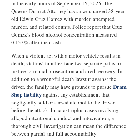
in the early hours of September 15, 2025. The
Queens District Attorney has since charged 38-year-
old Edwin Cruz Gomez with murder, attempted
murder, and related counts. Police report that Cruz
Gomez’s blood alcohol concentration measured
0.137% after the crash.
When a violent act with a motor vehicle results in
death, victims’ families face two separate paths to
justice: criminal prosecution and civil recovery. In
addition to a wrongful death lawsuit against the
Dram
driver, the family may have grounds to pursue
Shop liability
against any establishment that
negligently sold or served alcohol to the driver
before the attack. In catastrophic cases involving
alleged intentional conduct and intoxication, a
thorough civil investigation can mean the difference
between partial and full accountability.