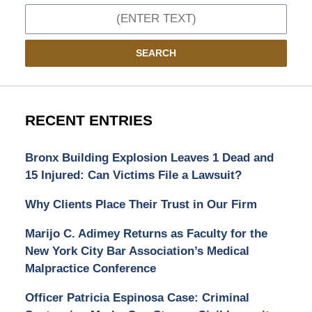
Search
SEARCH
RECENT ENTRIES
Bronx Building Explosion Leaves 1 Dead and
15 Injured: Can Victims File a Lawsuit?
Why Clients Place Their Trust in Our Firm
Marijo C. Adimey Returns as Faculty for the
New York City Bar Association’s Medical
Malpractice Conference
Officer Patricia Espinosa Case: Criminal