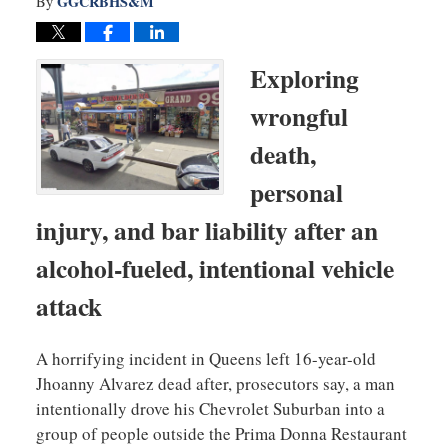
GGCRBHS&M
By
Exploring
wrongful
death,
personal
injury, and bar liability after an
alcohol-fueled, intentional vehicle
attack
A horrifying incident in Queens left 16-year-old
Jhoanny Alvarez dead after, prosecutors say, a man
intentionally drove his Chevrolet Suburban into a
group of people outside the Prima Donna Restaurant