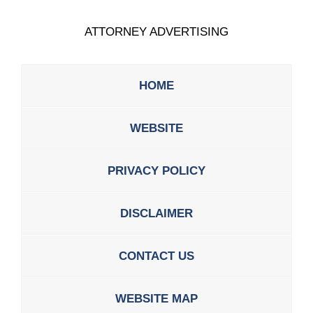
ATTORNEY ADVERTISING
HOME
WEBSITE
PRIVACY POLICY
DISCLAIMER
CONTACT US
WEBSITE MAP