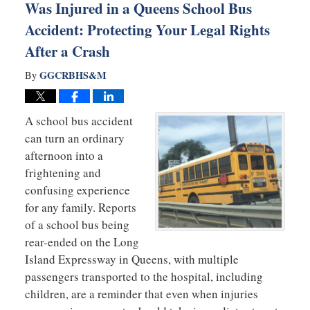
Was Injured in a Queens School Bus
Accident: Protecting Your Legal Rights
After a Crash
GGCRBHS&M
By
A school bus accident
can turn an ordinary
afternoon into a
frightening and
confusing experience
for any family. Reports
of a school bus being
rear-ended on the Long
Island Expressway in Queens, with multiple
passengers transported to the hospital, including
children, are a reminder that even when injuries