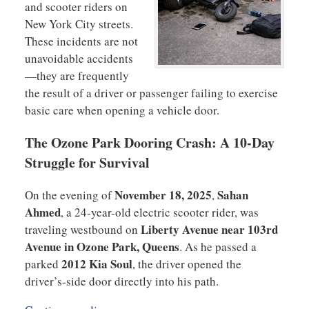
and scooter riders on
New York City streets.
These incidents are not
unavoidable accidents
—they are frequently
the result of a driver or passenger failing to exercise
basic care when opening a vehicle door.
The Ozone Park Dooring Crash: A 10-Day
Struggle for Survival
November 18, 2025
Sahan
On the evening of
,
Ahmed
, a 24-year-old electric scooter rider, was
Liberty Avenue near 103rd
traveling westbound on
Avenue in Ozone Park, Queens
. As he passed a
2012 Kia Soul
parked
, the driver opened the
driver’s-side door directly into his path.