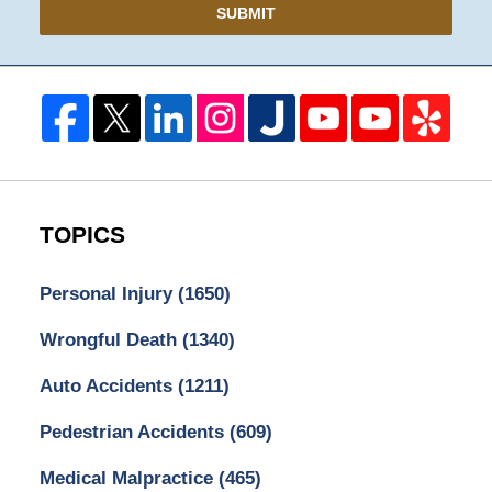
SUBMIT
TOPICS
Personal Injury
(1650)
Wrongful Death
(1340)
Auto Accidents
(1211)
Pedestrian Accidents
(609)
Medical Malpractice
(465)