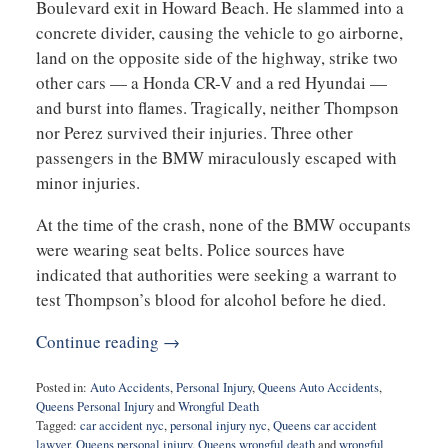
Boulevard exit in Howard Beach. He slammed into a
concrete divider, causing the vehicle to go airborne,
land on the opposite side of the highway, strike two
other cars — a Honda CR-V and a red Hyundai —
and burst into flames. Tragically, neither Thompson
nor Perez survived their injuries. Three other
passengers in the BMW miraculously escaped with
minor injuries.
At the time of the crash, none of the BMW occupants
were wearing seat belts. Police sources have
indicated that authorities were seeking a warrant to
test Thompson’s blood for alcohol before he died.
Continue reading →
Posted in:
Auto Accidents
,
Personal Injury
,
Queens Auto Accidents
,
Queens Personal Injury
and
Wrongful Death
Tagged:
car accident nyc
,
personal injury nyc
,
Queens car accident
lawyer
,
Queens personal injury
,
Queens wrongful death
and
wrongful