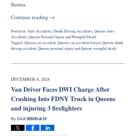
Sienna.
Continue reading →
Posted in:
Auto Accidents
,
Drunk Driving Accidents
,
Queens Auto
Accidents
,
Queens Personal Injury
and
Wrongful Death
Tagged:
Queens car accident
,
Queens car accident lawyer
,
Queens drunk
driving accident
,
Queens personal injury
and
Queens wrongful death
Updated:
February
28,
2025
11:53
DECEMBER 4, 2024
am
Van Driver Faces DWI Charge After
Crashing Into FDNY Truck in Queens
and injuring 3 firefighters
GGCRBHS&M
By