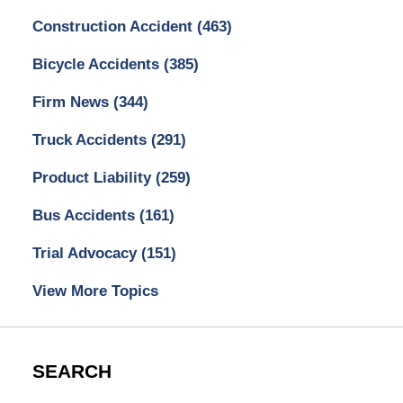
Construction Accident
(463)
Bicycle Accidents
(385)
Firm News
(344)
Truck Accidents
(291)
Product Liability
(259)
Bus Accidents
(161)
Trial Advocacy
(151)
View More Topics
SEARCH