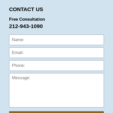
CONTACT US
Free Consultation
212-943-1090
Name:
Emai
Phon
Mess