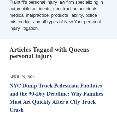
Plaintiff's personal injury law firm specializing in
automobile accidents, construction accidents,
medical malpractice, products liability, police
misconduct and all types of New York personal
injury litigation.
Articles Tagged with
Queens
personal injury
APRIL 29, 2026
NYC Dump Truck Pedestrian Fatalities
and the 90-Day Deadline: Why Families
Must Act Quickly After a City Truck
Crash