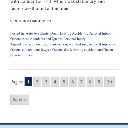
with Ladder Co. 143, which was stationary and
facing westbound at the time.
Continue reading →
Posted in:
Auto Accidents
,
Drunk Driving Accidents
,
Personal Injury
,
Queens Auto Accidents
and
Queens Personal Injury
Tagged:
car accident nyc
,
drunk driving accident nyc
,
personal injury nyc
,
Queens car accident lawyer
,
Queens drunk driving accident
and
Queens
personal injury
Updated:
December
4,
2024
2
3
4
5
6
7
8
9
10
Pages:
1
4:21
pm
Next »