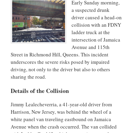
Early Sunday morning,
a suspected drunk
driver caused a head-on
collision with an FDNY
ladder truck at the
intersection of Jamaica
Avenue and 115th
Street in Richmond Hill, Queens. This incident
underscores the severe risks posed by impaired
driving, not only to the driver but also to others
sharing the road.
Details of the Collision
Jimmy Lealecheverria, a 41-year-old driver from
Harrison, New Jersey, was behind the wheel of a
white panel van traveling eastbound on Jamaica
Avenue when the crash occurred. The van collided