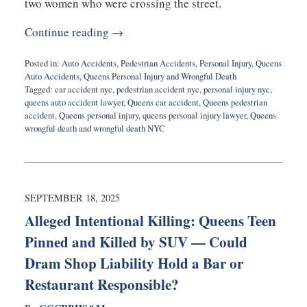
two women who were crossing the street.
Continue reading →
Posted in:
Auto Accidents
,
Pedestrian Accidents
,
Personal Injury
,
Queens
Auto Accidents
,
Queens Personal Injury
and
Wrongful Death
Tagged:
car accident nyc
,
pedestrian accident nyc
,
personal injury nyc
,
queens auto accident lawyer
,
Queens car accident
,
Queens pedestrian
accident
,
Queens personal injury
,
queens personal injury lawyer
,
Queens
wrongful death
and
wrongful death NYC
Updated:
September
22,
2025
5:08
SEPTEMBER 18, 2025
pm
Alleged Intentional Killing: Queens Teen
Pinned and Killed by SUV — Could
Dram Shop Liability Hold a Bar or
Restaurant Responsible?