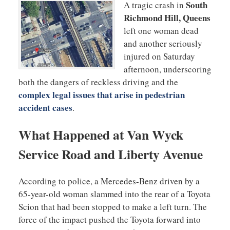
South
A tragic crash in
Richmond Hill, Queens
left one woman dead
and another seriously
injured on Saturday
afternoon, underscoring
both the dangers of reckless driving and the
complex legal issues that arise in pedestrian
accident cases
.
What Happened at Van Wyck
Service Road and Liberty Avenue
According to police, a Mercedes-Benz driven by a
65-year-old woman slammed into the rear of a Toyota
Scion that had been stopped to make a left turn. The
force of the impact pushed the Toyota forward into