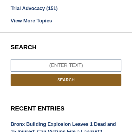
Trial Advocacy
(151)
View More Topics
SEARCH
Search
SEARCH
RECENT ENTRIES
Bronx Building Explosion Leaves 1 Dead and
15 Injured: Can Victims File a Lawsuit?