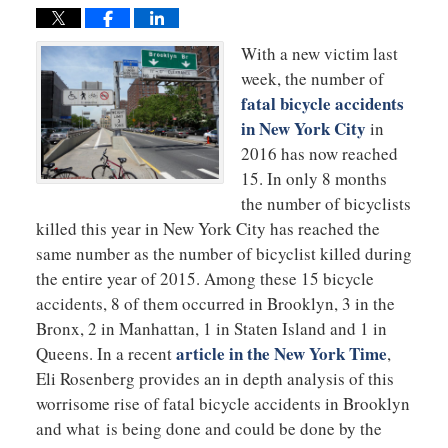
With a new victim last
week, the number of
fatal bicycle accidents
in New York City
in
2016 has now reached
15. In only 8 months
the number of bicyclists
killed this year in New York City has reached the
same number as the number of bicyclist killed during
the entire year of 2015. Among these 15 bicycle
accidents, 8 of them occurred in Brooklyn, 3 in the
Bronx, 2 in Manhattan, 1 in Staten Island and 1 in
article in the New York Time
Queens. In a recent
,
Eli Rosenberg provides an in depth analysis of this
worrisome rise of fatal bicycle accidents in Brooklyn
and what is being done and could be done by the