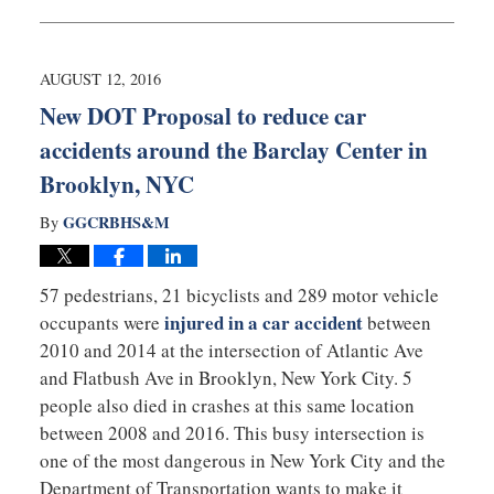
August
29,
2016
9:54
AUGUST 12, 2016
pm
New DOT Proposal to reduce car
accidents around the Barclay Center in
Brooklyn, NYC
GGCRBHS&M
By
57 pedestrians, 21 bicyclists and 289 motor vehicle
injured in a car accident
occupants were
between
2010 and 2014 at the intersection of Atlantic Ave
and Flatbush Ave in Brooklyn, New York City. 5
people also died in crashes at this same location
between 2008 and 2016. This busy intersection is
one of the most dangerous in New York City and the
Department of Transportation wants to make it