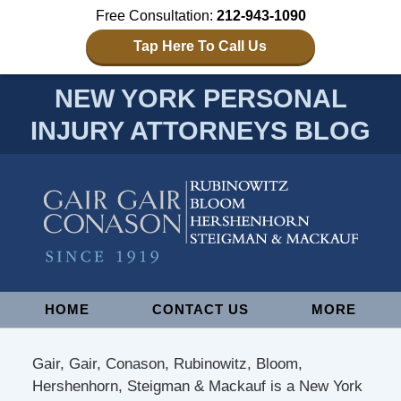
Free Consultation:
212-943-1090
Tap Here To Call Us
NEW YORK PERSONAL
INJURY ATTORNEYS BLOG
Navigation
HOME
CONTACT US
MORE
Gair, Gair, Conason, Rubinowitz, Bloom,
Hershenhorn, Steigman & Mackauf is a New York