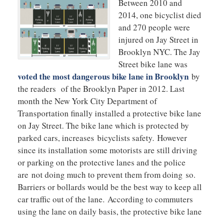
Between 2010 and
2014, one bicyclist died
and 270 people were
injured on Jay Street in
Brooklyn NYC. The Jay
Street bike lane was
voted the most dangerous bike lane in Brooklyn
by
the readers of the Brooklyn Paper in 2012. Last
month the New York City Department of
Transportation finally installed a protective bike lane
on Jay Street. The bike lane which is protected by
parked cars, increases bicyclists safety. However
since its installation some motorists are still driving
or parking on the protective lanes and the police
are not doing much to prevent them from doing so.
Barriers or bollards would be the best way to keep all
car traffic out of the lane. According to commuters
using the lane on daily basis, the protective bike lane