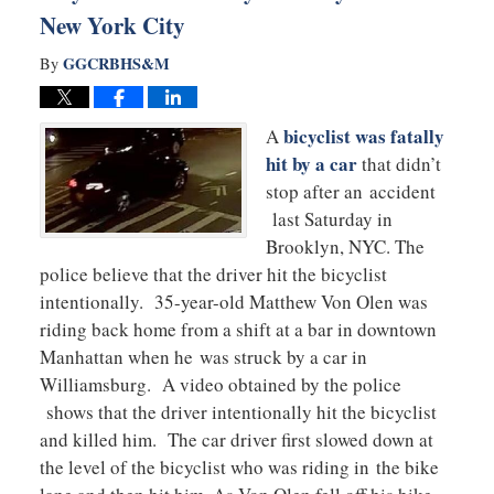
New York City
GGCRBHS&M
By
bicyclist was fatally
A
hit by a car
that didn’t
stop after an accident
last Saturday in
Brooklyn, NYC. The
police believe that the driver hit the bicyclist
intentionally. 35-year-old Matthew Von Olen was
riding back home from a shift at a bar in downtown
Manhattan when he was struck by a car in
Williamsburg. A video obtained by the police
shows that the driver intentionally hit the bicyclist
and killed him. The car driver first slowed down at
the level of the bicyclist who was riding in the bike