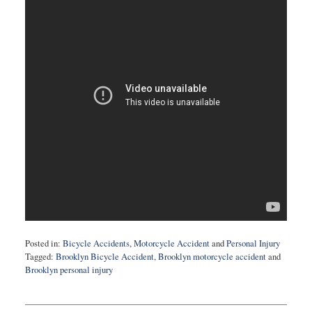
Posted in:
Bicycle Accidents
,
Motorcycle Accident
and
Personal Injury
Tagged:
Brooklyn Bicycle Accident
,
Brooklyn motorcycle accident
and
Brooklyn personal injury
Updated:
May
2,