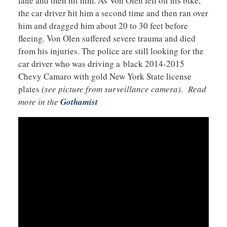
lane and then hit him. As Von Olen fell off his bike,
the car driver hit him a second time and then ran over
him and dragged him about 20 to 30 feet before
fleeing. Von Olen suffered severe trauma and died
from his injuries. The police are still looking for the
car driver who was driving a black 2014-2015
Chevy Camaro with gold New York State license
plates
(see picture from surveillance camera)
.
Read
more in the
Gothamist