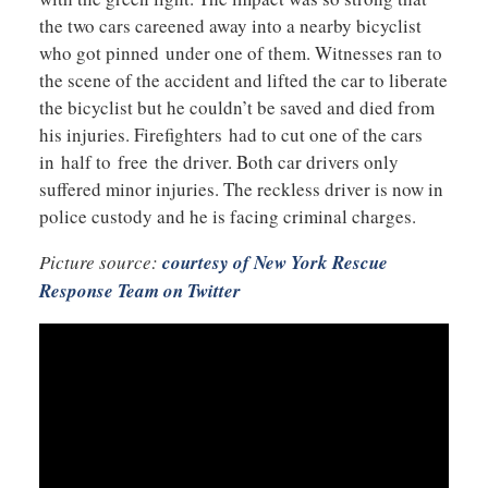
the two cars careened away into a nearby bicyclist
who got pinned under one of them. Witnesses ran to
the scene of the accident and lifted the car to liberate
the bicyclist but he couldn’t be saved and died from
his injuries. Firefighters had to cut one of the cars
in half to free the driver. Both car drivers only
suffered minor injuries. The reckless driver is now in
police custody and he is facing criminal charges.
Picture source:
courtesy of New York Rescue
Response Team on Twitter