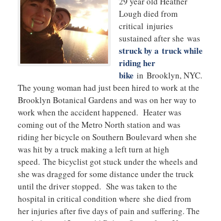
29 year old Heather
Lough died from
critical injuries
sustained after she was
struck by a truck while
riding her
bike
in Brooklyn, NYC.
The young woman had just been hired to work at the
Brooklyn Botanical Gardens and was on her way to
work when the accident happened. Heater was
coming out of the Metro North station and was
riding her bicycle on Southern Boulevard when she
was hit by a truck making a left turn at high
speed. The bicyclist got stuck under the wheels and
she was dragged for some distance under the truck
until the driver stopped. She was taken to the
hospital in critical condition where she died from
her injuries after five days of pain and suffering. The