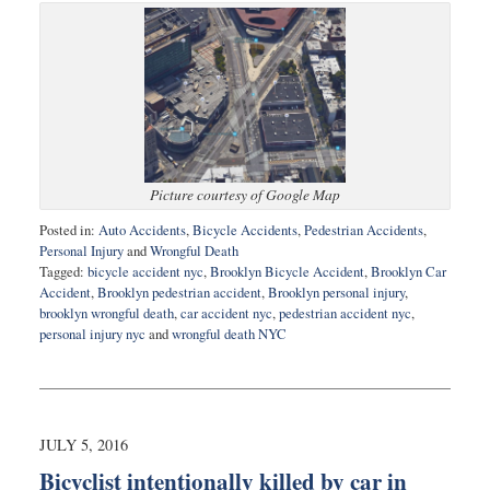
Picture courtesy of Google Map
Posted in:
Auto Accidents
,
Bicycle Accidents
,
Pedestrian Accidents
,
Personal Injury
and
Wrongful Death
Tagged:
bicycle accident nyc
,
Brooklyn Bicycle Accident
,
Brooklyn Car
Accident
,
Brooklyn pedestrian accident
,
Brooklyn personal injury
,
brooklyn wrongful death
,
car accident nyc
,
pedestrian accident nyc
,
personal injury nyc
and
wrongful death NYC
Updated:
August
12,
2016
9:21
JULY 5, 2016
am
Bicyclist intentionally killed by car in