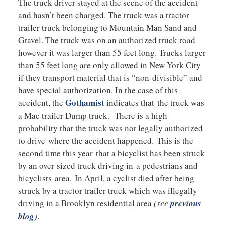
The truck driver stayed at the scene of the accident
and hasn’t been charged. The truck was a tractor
trailer truck belonging to Mountain Man Sand and
Gravel. The truck was on an authorized truck road
however it was larger than 55 feet long. Trucks larger
than 55 feet long are only allowed in New York City
if they transport material that is “non-divisible” and
have special authorization. In the case of this
Gothamist
accident, the
indicates that the truck was
a Mac trailer Dump truck. There is a high
probability that the truck was not legally authorized
to drive where the accident happened. This is the
second time this year that a bicyclist has been struck
by an over-sized truck driving in a pedestrians and
bicyclists area. In April, a cyclist died after being
struck by a tractor trailer truck which was illegally
driving in a Brooklyn residential area
(see
previous
blog
)
.