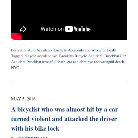
Posted in:
Auto Accidents
,
Bicycle Accidents
and
Wrongful Death
Tagged:
bicycle accident nyc
,
Brooklyn Bicycle Accident
,
Brooklyn Car
Accident
,
brooklyn wrongful death
,
car accident nyc
and
wrongful death
NYC
Updated:
May
10,
2016
10:23
MAY 5, 2016
pm
A bicyclist who was almost hit by a car
turned violent and attacked the driver
with his bike lock