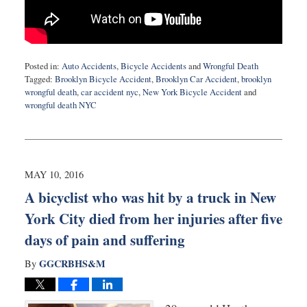
Posted in:
Auto Accidents
,
Bicycle Accidents
and
Wrongful Death
Tagged:
Brooklyn Bicycle Accident
,
Brooklyn Car Accident
,
brooklyn
wrongful death
,
car accident nyc
,
New York Bicycle Accident
and
wrongful death NYC
Updated:
July
5,
2016
10:44
MAY 10, 2016
pm
A bicyclist who was hit by a truck in New
York City died from her injuries after five
days of pain and suffering
GGCRBHS&M
By