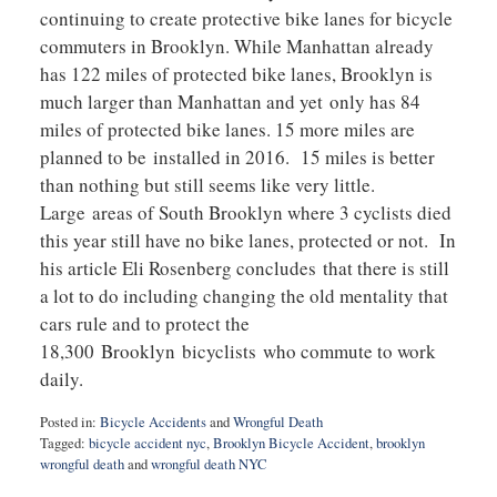
continuing to create protective bike lanes for bicycle
commuters in Brooklyn. While Manhattan already
has 122 miles of protected bike lanes, Brooklyn is
much larger than Manhattan and yet only has 84
miles of protected bike lanes. 15 more miles are
planned to be installed in 2016. 15 miles is better
than nothing but still seems like very little.
Large areas of South Brooklyn where 3 cyclists died
this year still have no bike lanes, protected or not. In
his article Eli Rosenberg concludes that there is still
a lot to do including changing the old mentality that
cars rule and to protect the
18,300 Brooklyn bicyclists who commute to work
daily.
Posted in:
Bicycle Accidents
and
Wrongful Death
Tagged:
bicycle accident nyc
,
Brooklyn Bicycle Accident
,
brooklyn
wrongful death
and
wrongful death NYC
Updated: