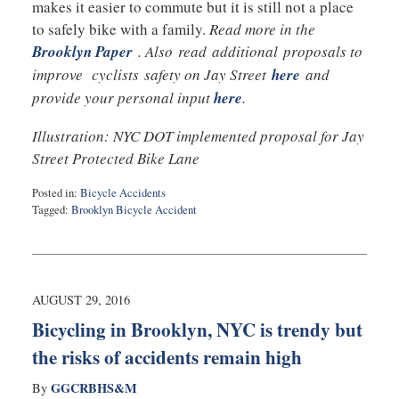
makes it easier to commute but it is still not a place
to safely bike with a family.
Read more in the
Brooklyn Paper
. Also read additional proposals to
improve cyclists safety on Jay Street
here
and
provide your personal input
here
.
Illustration: NYC DOT implemented proposal for Jay
Street Protected Bike Lane
Posted in:
Bicycle Accidents
Tagged:
Brooklyn Bicycle Accident
Updated:
September
12,
2016
10:31
AUGUST 29, 2016
pm
Bicycling in Brooklyn, NYC is trendy but
the risks of accidents remain high
GGCRBHS&M
By