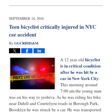
October
12,
2016
10:34
SEPTEMBER 14, 2016
am
Teen bicyclist critically injured in NYC
car accident
GGCRBHS&M
By
bicyclist
A 12 year old
is in critical condition
after he was hit by a
car in New York City
.
This morning around
7:00 am the young man
was on his way to yeshiva. As he was riding his bike
near Dahill and Courtelyou roads in Borough Park,
Brooklyn he was struck by a car. He was transported