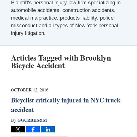
Plaintiff's personal injury law firm specializing in
automobile accidents, construction accidents,
medical malpractice, products liability, police
misconduct and all types of New York personal
injury litigation.
Articles Tagged with
Brooklyn
Bicycle Accident
OCTOBER 12, 2016
Bicyclist critically injured in NYC truck
accident
GGCRBHS&M
By