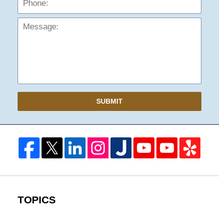
SUBMIT
TOPICS