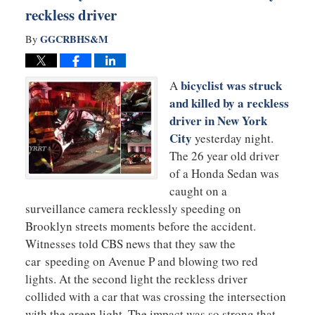
reckless driver
GGCRBHS&M
By
bicyclist was struck
A
and killed by a reckless
driver in New York
City
yesterday night.
The 26 year old driver
of a Honda Sedan was
caught on a
surveillance camera recklessly speeding on
Brooklyn streets moments before the accident.
Witnesses told CBS news that they saw the
car speeding on Avenue P and blowing two red
lights. At the second light the reckless driver
collided with a car that was crossing the intersection
with the green light. The impact was so strong that