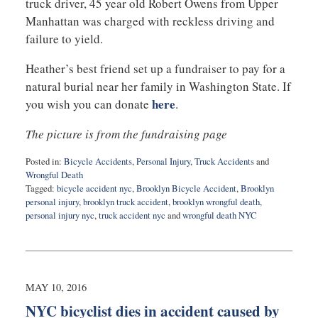
truck driver, 45 year old Robert Owens from Upper
Manhattan was charged with reckless driving and
failure to yield.
Heather’s best friend set up a fundraiser to pay for a
natural burial near her family in Washington State. If
here
you wish you can donate
.
The picture is from the fundraising page
Posted in:
Bicycle Accidents
,
Personal Injury
,
Truck Accidents
and
Wrongful Death
Tagged:
bicycle accident nyc
,
Brooklyn Bicycle Accident
,
Brooklyn
personal injury
,
brooklyn truck accident
,
brooklyn wrongful death
,
personal injury nyc
,
truck accident nyc
and
wrongful death NYC
Updated:
May
10,
2016
10:36
MAY 10, 2016
pm
NYC bicyclist dies in accident caused by