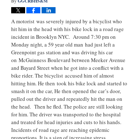
GGCRBHS&M
By
A motorist was severely injured by a bicyclist who
hit him in the head with his bike lock in a road rage
incident in Brooklyn NYC. Around 7:30 pm on
Monday night, a 59 year old man had just left a
Greenpoint gas station and was driving his car
on McGuinness Boulevard between Meeker Avenue
and Bayard Street when he got into a conflict with a
bike rider. The bicyclist accused him of almost
hitting him. He then took his bike lock and started to
smash it on the car, He then opened the car’s door,
pulled out the driver and repeatedly hit the man on
the head. Then he fled. The police are still looking
for him. The driver was transported to the hospital
and treated for head injuries and cuts to his hands.
Incidents of road rage are reaching epidemic
proportions. It is a sign of increasing stress