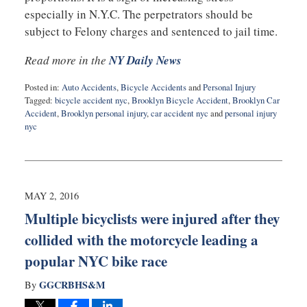
especially in N.Y.C. The perpetrators should be
subject to Felony charges and sentenced to jail time.
Read more in the
NY Daily News
Posted in:
Auto Accidents
,
Bicycle Accidents
and
Personal Injury
Tagged:
bicycle accident nyc
,
Brooklyn Bicycle Accident
,
Brooklyn Car
Accident
,
Brooklyn personal injury
,
car accident nyc
and
personal injury
nyc
Updated:
May
5,
2016
10:11
MAY 2, 2016
pm
Multiple bicyclists were injured after they
collided with the motorcycle leading a
popular NYC bike race
GGCRBHS&M
By