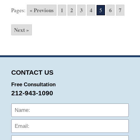
2016
« Previous
1
2
3
4
6
7
Pages:
5
10:25
pm
Next »
CONTACT US
Free Consultation
212-943-1090
Name:
Emai
Phon
Mess