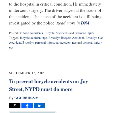
to the hospital in critical condition. He immediately
underwent surgery. The driver stayed at the scene of
the accident. The cause of the accident is still being
investigated by the police.
Read more in
DNA
Posted in:
Auto Accidents
,
Bicycle Accidents
and
Personal Injury
Tagged:
bicycle accident nyc
,
Brooklyn Bicycle Accident
,
Brooklyn Car
Accident
,
Brooklyn personal injury
,
car accident nyc
and
personal injury
nyc
Updated:
September
14,
2016
10:23
SEPTEMBER 12, 2016
pm
To prevent bicycle accidents on Jay
Street, NYPD must do more
GGCRBHS&M
By