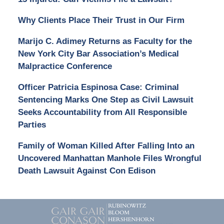
Why Clients Place Their Trust in Our Firm
Marijo C. Adimey Returns as Faculty for the
New York City Bar Association’s Medical
Malpractice Conference
Officer Patricia Espinosa Case: Criminal
Sentencing Marks One Step as Civil Lawsuit
Seeks Accountability from All Responsible
Parties
Family of Woman Killed After Falling Into an
Uncovered Manhattan Manhole Files Wrongful
Death Lawsuit Against Con Edison
Contact
Information