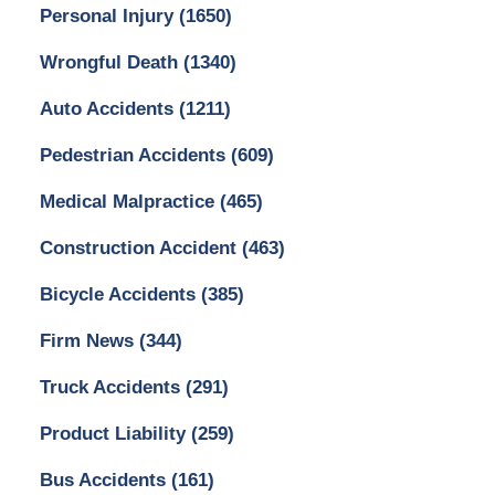
Personal Injury
(1650)
Wrongful Death
(1340)
Auto Accidents
(1211)
Pedestrian Accidents
(609)
Medical Malpractice
(465)
Construction Accident
(463)
Bicycle Accidents
(385)
Firm News
(344)
Truck Accidents
(291)
Product Liability
(259)
Bus Accidents
(161)