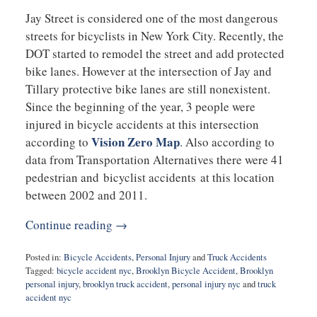
Jay Street is considered one of the most dangerous
streets for bicyclists in New York City. Recently, the
DOT started to remodel the street and add protected
bike lanes. However at the intersection of Jay and
Tillary protective bike lanes are still nonexistent.
Since the beginning of the year, 3 people were
injured in bicycle accidents at this intersection
Vision Zero Map
according to
. Also according to
data from Transportation Alternatives there were 41
pedestrian and bicyclist accidents at this location
between 2002 and 2011.
Continue reading →
Posted in:
Bicycle Accidents
,
Personal Injury
and
Truck Accidents
Tagged:
bicycle accident nyc
,
Brooklyn Bicycle Accident
,
Brooklyn
personal injury
,
brooklyn truck accident
,
personal injury nyc
and
truck
accident nyc
Updated: