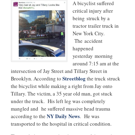
A bicyclist suffered
critical injury after
being struck by a
tractor trailer truck in
New York City.
The accident
happened
yesterday morning
around 7:15 am at the
intersection of Jay Street and Tillary Street in
Streetblog
Brooklyn. According to
the truck struck
the bicyclist while making a right from Jay onto
Tillary. The victim, a 35 year old man, got stuck
under the truck. His left leg was completely
mangled and he suffered massive head trauma
NY Daily News
according to the
. He was
transported to the hospital in critical condition.