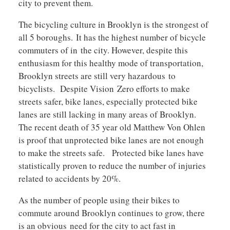
city to prevent them.
The bicycling culture in Brooklyn is the strongest of
all 5 boroughs. It has the highest number of bicycle
commuters of in the city. However, despite this
enthusiasm for this healthy mode of transportation,
Brooklyn streets are still very hazardous to
bicyclists. Despite Vision Zero efforts to make
streets safer, bike lanes, especially protected bike
lanes are still lacking in many areas of Brooklyn.
The recent death of 35 year old Matthew Von Ohlen
is proof that unprotected bike lanes are not enough
to make the streets safe. Protected bike lanes have
statistically proven to reduce the number of injuries
related to accidents by 20%.
As the number of people using their bikes to
commute around Brooklyn continues to grow, there
is an obvious need for the city to act fast in