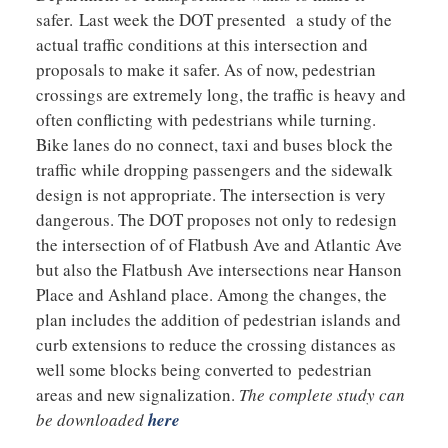
safer. Last week the DOT presented a study of the
actual traffic conditions at this intersection and
proposals to make it safer. As of now, pedestrian
crossings are extremely long, the traffic is heavy and
often conflicting with pedestrians while turning.
Bike lanes do no connect, taxi and buses block the
traffic while dropping passengers and the sidewalk
design is not appropriate. The intersection is very
dangerous. The DOT proposes not only to redesign
the intersection of of Flatbush Ave and Atlantic Ave
but also the Flatbush Ave intersections near Hanson
Place and Ashland place. Among the changes, the
plan includes the addition of pedestrian islands and
curb extensions to reduce the crossing distances as
well some blocks being converted to pedestrian
areas and new signalization.
The complete study can
be downloaded
here