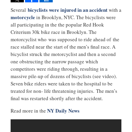
bicyclists were injured in an accident
Several
with a
motorcycle
in Brooklyn, NYC. The bicyclists were
all participating in the the popular Red Hook
Criterium 30k bike race in Brooklyn. The
motorcyclist who was supposed to ride ahead of the
race stalled near the start of the men’s final race. A
bicyclist struck the motorcyclist and then a second
one obstructing the narrow passage which
competitors were riding through, resulting in a
massive pile-up of dozens of bicyclists (see video).
Seven bike riders were taken to the hospital to be
treated for non- life threatening injuries. The men’s
final was restarted shortly after the accident.
NY Daily News
Read more in the