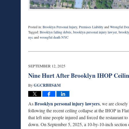
Posted in:
Brooklyn Personal Injury
,
Premises Liability
and
Wrongful Dea
Tagged:
Brooklyn falling debris
,
brooklyn personal injury lawyer
,
brookly
nyc
and
wrongful death NYC
Updated:
October
13,
2025
6:19
SEPTEMBER 12, 2025
pm
Nine Hurt After Brooklyn IHOP Ceili
GGCRBHS&M
By
Brooklyn personal injury lawyers
As
, we are closely
following the recent ceiling collapse at the IHOP in Fla
that left nine people injured and forced the restaurant to
down. On September 5, 2025, a 10-by-10-inch section o