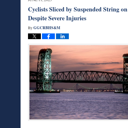
am
Cyclists Sliced by Suspended String 
Despite Severe Injuries
GGCRBHS&M
By