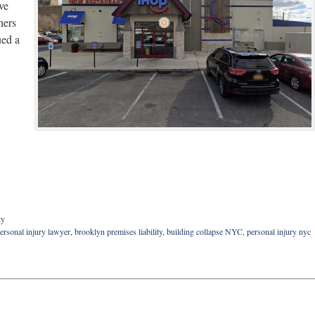
ve
hers
ued a
ty
ersonal injury lawyer
,
brooklyn premises liability
,
building collapse NYC
,
personal injury nyc