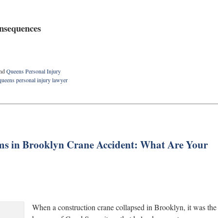
onsequences
nd
Queens Personal Injury
queens personal injury lawyer
ms in Brooklyn Crane Accident: What Are Your
When a construction crane collapsed in Brooklyn, it was the