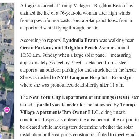
A tragic accident at Trump Village in Brighton Beach has
claimed the life of a 76-year-old woman after high winds
from a powerful nor’easter tore a solar panel loose from a
carport and sent it flying through the air.
Lyudmila Braun
According to reports,
was walking near
Ocean Parkway and Brighton Beach Avenue
around
10:30 a.m. Sunday when a large solar panel—measuring
approximately 3½ feet by 7 feet—detached from a steel
carport at an outdoor parking lot and struck her in the head.
NYU Langone Hospital – Brooklyn
She was rushed to
,
where she was pronounced dead shortly after 11 a.m.
New York City Department of Buildings (DOB)
The
later
partial vacate order
Trump
issued a
for the lot owned by
Village Apartments Two Owner LLC
, citing unsafe
conditions. Inspectors ordered the area beneath the carport to
be cleared while investigators determine whether the solar
installation or the carport’s construction failed to meet wind-