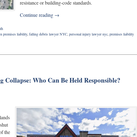
resistance or building-code standards.
Continue reading →
th
n premises liability
,
falling debris lawyer NYC
,
personal injury lawyer nyc
,
premises liability
ng Collapse: Who Can Be Held Responsible?
tlands
 shut
f the