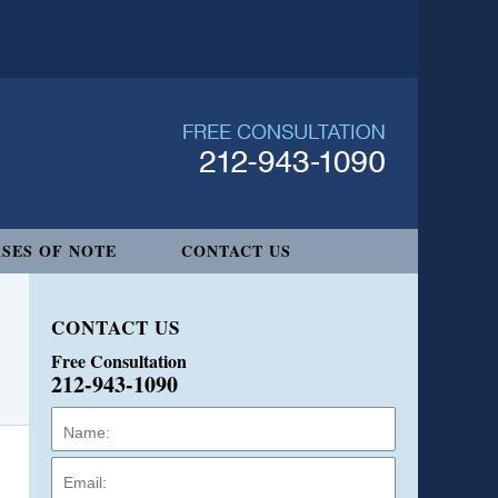
SES OF NOTE
CONTACT US
CONTACT US
Free Consultation
212-943-1090
Name:
Email:
Phone: