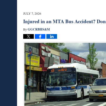
JULY 7, 2026
Injured in an MTA Bus Accident? Don’
GGCRBHS&M
By