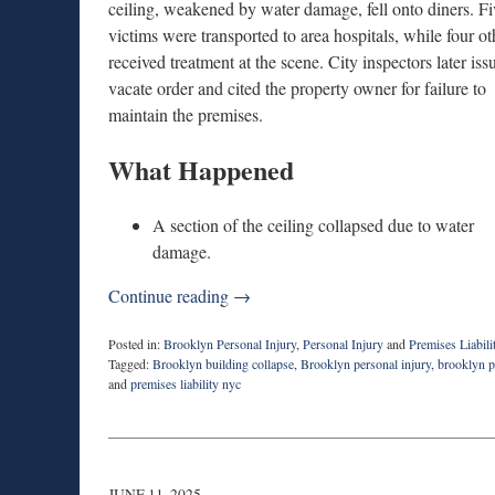
ceiling, weakened by water damage, fell onto diners. Fi
victims were transported to area hospitals, while four ot
received treatment at the scene. City inspectors later iss
vacate order and cited the property owner for failure to
maintain the premises.
What Happened
A section of the ceiling collapsed due to water
damage.
Continue reading →
Posted in:
Brooklyn Personal Injury
,
Personal Injury
and
Premises Liabili
Tagged:
Brooklyn building collapse
,
Brooklyn personal injury
,
brooklyn p
and
premises liability nyc
Updated:
September
12,
2025
9:18
JUNE 11, 2025