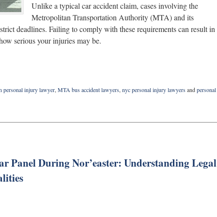
Unlike a typical car accident claim, cases involving the
Metropolitan Transportation Authority (MTA) and its
 strict deadlines. Failing to comply with these requirements can result in
 how serious your injuries may be.
n personal injury lawyer
,
MTA bus accident lawyers
,
nyc personal injury lawyers
and
personal
r Panel During Nor’easter: Understanding Legal
lities