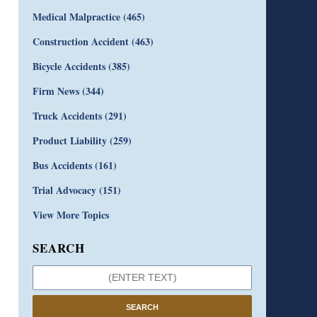
Medical Malpractice
(465)
Construction Accident
(463)
Bicycle Accidents
(385)
Firm News
(344)
Truck Accidents
(291)
Product Liability
(259)
Bus Accidents
(161)
Trial Advocacy
(151)
View More Topics
SEARCH
SEARCH