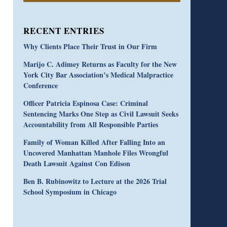
RECENT ENTRIES
Why Clients Place Their Trust in Our Firm
Marijo C. Adimey Returns as Faculty for the New
York City Bar Association’s Medical Malpractice
Conference
Officer Patricia Espinosa Case: Criminal
Sentencing Marks One Step as Civil Lawsuit Seeks
Accountability from All Responsible Parties
Family of Woman Killed After Falling Into an
Uncovered Manhattan Manhole Files Wrongful
Death Lawsuit Against Con Edison
Ben B. Rubinowitz to Lecture at the 2026 Trial
School Symposium in Chicago