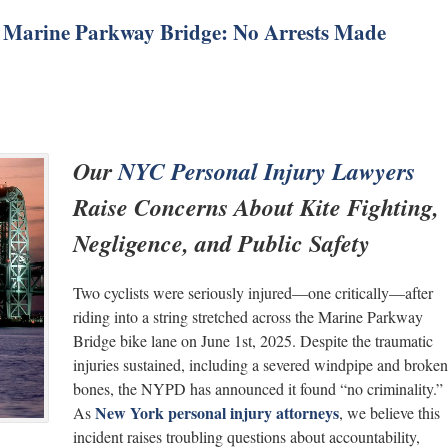
on Marine Parkway Bridge: No Arrests Made
Our
NYC Personal Injury Lawyers
Raise Concerns About Kite Fighting,
Negligence, and Public Safety
Two cyclists were seriously injured—one critically—after
riding into a string stretched across the Marine Parkway
Bridge bike lane on June 1st, 2025. Despite the traumatic
injuries sustained, including a severed windpipe and broken
bones, the NYPD has announced it found “no criminality.”
New York personal injury attorneys
As
, we believe this
incident raises troubling questions about accountability,