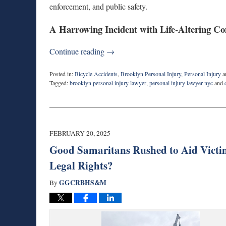
enforcement, and public safety.
A Harrowing Incident with Life-Altering C
Continue reading →
Posted in:
Bicycle Accidents
,
Brooklyn Personal Injury
,
Personal Injury
a
Tagged:
brooklyn personal injury lawyer
,
personal injury lawyer nyc
and
Updated:
June
11,
2025
8:58
FEBRUARY 20, 2025
am
Good Samaritans Rushed to Aid Victi
Legal Rights?
GGCRBHS&M
By