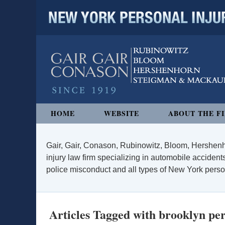
NEW YORK PERSONAL INJURY
Navigation
HOME
WEBSITE
ABOUT THE F
Gair, Gair, Conason, Rubinowitz, Bloom, Hershenh
injury law firm specializing in automobile accidents
police misconduct and all types of New York persona
Articles Tagged with
brooklyn per