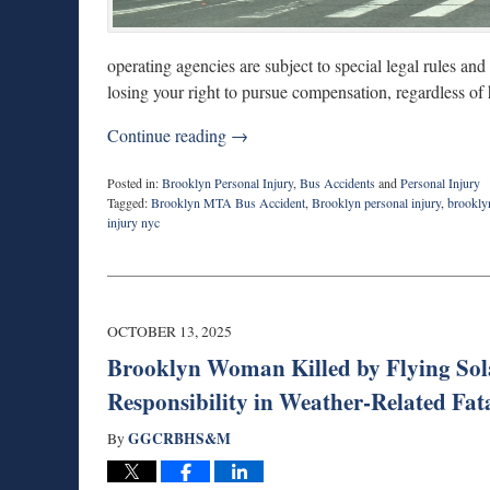
operating agencies are subject to special legal rules and
losing your right to pursue compensation, regardless of
Continue reading →
Posted in:
Brooklyn Personal Injury
,
Bus Accidents
and
Personal Injury
Tagged:
Brooklyn MTA Bus Accident
,
Brooklyn personal injury
,
brookly
injury nyc
Updated:
July
7,
2026
9:30
OCTOBER 13, 2025
am
Brooklyn Woman Killed by Flying Sola
Responsibility in Weather-Related Fata
GGCRBHS&M
By