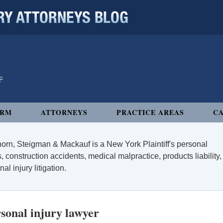
 ATTORNEYS BLOG
IRM
ATTORNEYS
PRACTICE AREAS
CA
orn, Steigman & Mackauf is a New York Plaintiff's personal
, construction accidents, medical malpractice, products liability,
l injury litigation.
sonal injury lawyer