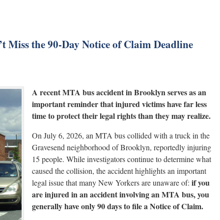
t Miss the 90-Day Notice of Claim Deadline
A recent MTA bus accident in Brooklyn serves as an
important reminder that injured victims have far less
time to protect their legal rights than they may realize.
On July 6, 2026, an MTA bus collided with a truck in the
Gravesend neighborhood of Brooklyn, reportedly injuring
15 people. While investigators continue to determine what
caused the collision, the accident highlights an important
if you
legal issue that many New Yorkers are unaware of:
are injured in an accident involving an MTA bus, you
generally have only 90 days to file a Notice of Claim.