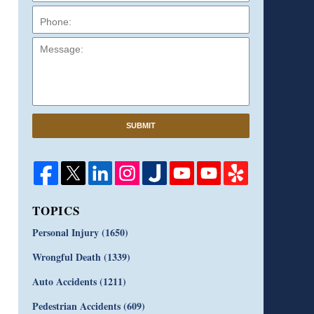
Message:
SUBMIT
TOPICS
Personal Injury
(1650)
Wrongful Death
(1339)
Auto Accidents
(1211)
Pedestrian Accidents
(609)