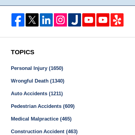
TOPICS
Personal Injury
(1650)
Wrongful Death
(1340)
Auto Accidents
(1211)
Pedestrian Accidents
(609)
Medical Malpractice
(465)
Construction Accident
(463)