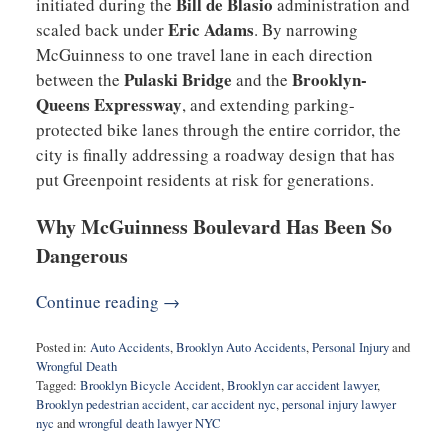
Bill de Blasio
initiated during the
administration and
Eric Adams
scaled back under
. By narrowing
McGuinness to one travel lane in each direction
Pulaski Bridge
Brooklyn-
between the
and the
Queens Expressway
, and extending parking-
protected bike lanes through the entire corridor, the
city is finally addressing a roadway design that has
put Greenpoint residents at risk for generations.
Why McGuinness Boulevard Has Been So
Dangerous
Continue reading →
Posted in:
Auto Accidents
,
Brooklyn Auto Accidents
,
Personal Injury
and
Wrongful Death
Tagged:
Brooklyn Bicycle Accident
,
Brooklyn car accident lawyer
,
Brooklyn pedestrian accident
,
car accident nyc
,
personal injury lawyer
nyc
and
wrongful death lawyer NYC
Updated: