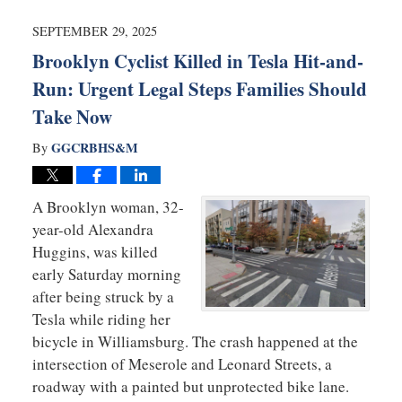
2025
7:37
SEPTEMBER 29, 2025
am
Brooklyn Cyclist Killed in Tesla Hit-and-
Run: Urgent Legal Steps Families Should
Take Now
GGCRBHS&M
By
A Brooklyn woman, 32-
year-old Alexandra
Huggins, was killed
early Saturday morning
after being struck by a
Tesla while riding her
bicycle in Williamsburg. The crash happened at the
intersection of Meserole and Leonard Streets, a
roadway with a painted but unprotected bike lane.