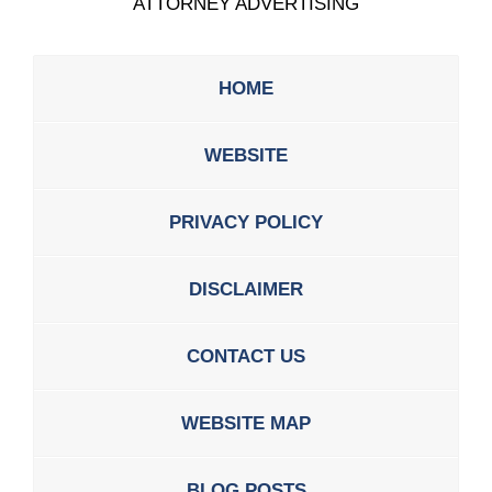
ATTORNEY ADVERTISING
HOME
WEBSITE
PRIVACY POLICY
DISCLAIMER
CONTACT US
WEBSITE MAP
BLOG POSTS