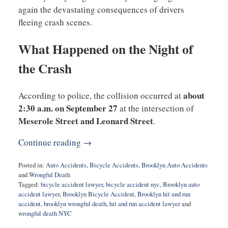
again the devastating consequences of drivers
fleeing crash scenes.
What Happened on the Night of
the Crash
about
According to police, the collision occurred at
2:30 a.m. on September 27
at the intersection of
Meserole Street and Leonard Street
.
Continue reading →
Posted in:
Auto Accidents
,
Bicycle Accidents
,
Brooklyn Auto Accidents
and
Wrongful Death
Tagged:
bicycle accident lawyer
,
bicycle accident nyc
,
Brooklyn auto
accident lawyer
,
Brooklyn Bicycle Accident
,
Brooklyn hit and run
accident
,
brooklyn wrongful death
,
hit and run accident lawyer
and
wrongful death NYC
Updated: