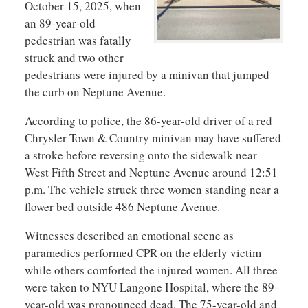
October 15, 2025, when
an 89-year-old
pedestrian was fatally
struck and two other
pedestrians were injured by a minivan that jumped
the curb on Neptune Avenue.
According to police, the 86-year-old driver of a red
Chrysler Town & Country minivan may have suffered
a stroke before reversing onto the sidewalk near
West Fifth Street and Neptune Avenue around 12:51
p.m. The vehicle struck three women standing near a
flower bed outside 486 Neptune Avenue.
Witnesses described an emotional scene as
paramedics performed CPR on the elderly victim
while others comforted the injured women. All three
were taken to NYU Langone Hospital, where the 89-
year-old was pronounced dead. The 75-year-old and