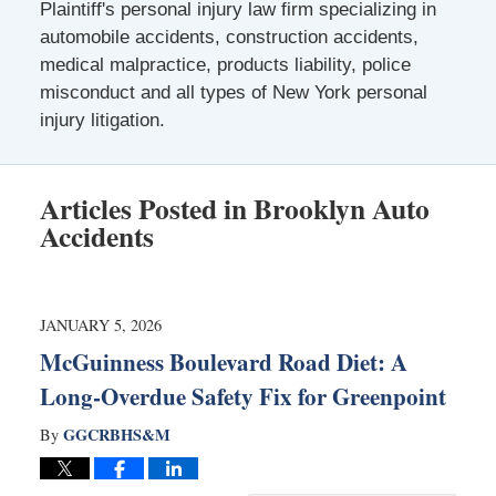
Plaintiff's personal injury law firm specializing in
automobile accidents, construction accidents,
medical malpractice, products liability, police
misconduct and all types of New York personal
injury litigation.
Articles Posted in
Brooklyn Auto
Accidents
JANUARY 5, 2026
McGuinness Boulevard Road Diet: A
Long-Overdue Safety Fix for Greenpoint
GGCRBHS&M
By