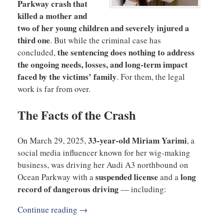
Parkway crash that
killed a mother and
two of her young children and severely injured a
third one
. But while the criminal case has
the sentencing does nothing to address
concluded,
the ongoing needs, losses, and long-term impact
faced by the victims’ family
. For them, the legal
work is far from over.
The Facts of the Crash
33-year-old Miriam Yarimi
On March 29, 2025,
, a
social media influencer known for her wig-making
business, was driving her Audi A3 northbound on
suspended license
long
Ocean Parkway with a
and a
record of dangerous driving
— including:
Continue reading →