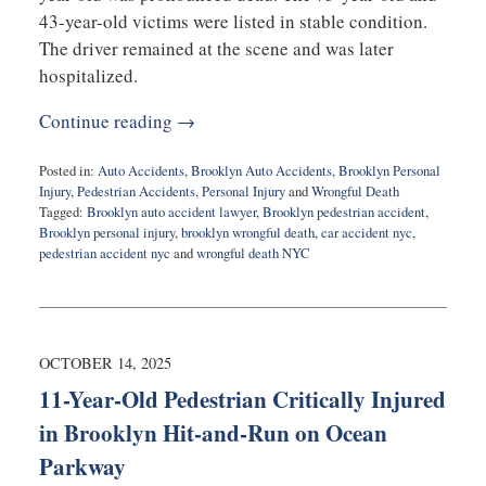
43-year-old victims were listed in stable condition.
The driver remained at the scene and was later
hospitalized.
Continue reading →
Posted in:
Auto Accidents
,
Brooklyn Auto Accidents
,
Brooklyn Personal
Injury
,
Pedestrian Accidents
,
Personal Injury
and
Wrongful Death
Tagged:
Brooklyn auto accident lawyer
,
Brooklyn pedestrian accident
,
Brooklyn personal injury
,
brooklyn wrongful death
,
car accident nyc
,
pedestrian accident nyc
and
wrongful death NYC
Updated:
October
16,
2025
5:26
OCTOBER 14, 2025
pm
11-Year-Old Pedestrian Critically Injured
in Brooklyn Hit-and-Run on Ocean
Parkway