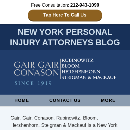
Free Consultation:
212-943-1090
Tap Here To Call Us
NEW YORK PERSONAL
INJURY ATTORNEYS BLOG
Navigation
HOME
CONTACT US
MORE
Gair, Gair, Conason, Rubinowitz, Bloom,
Hershenhorn, Steigman & Mackauf is a New York