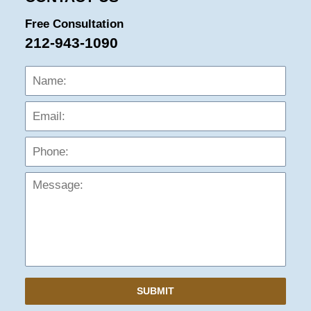
Free Consultation
212-943-1090
Name:
Emai
Phon
Mess
SUBMIT