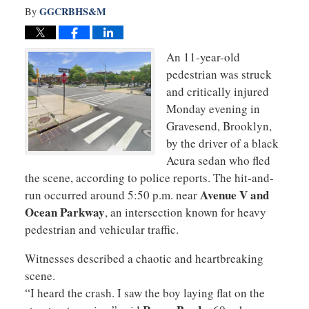
GGCRBHS&M
By
An 11-year-old
pedestrian was struck
and critically injured
Monday evening in
Gravesend, Brooklyn,
by the driver of a black
Acura sedan who fled
the scene, according to police reports. The hit-and-
Avenue V and
run occurred around 5:50 p.m. near
Ocean Parkway
, an intersection known for heavy
pedestrian and vehicular traffic.
Witnesses described a chaotic and heartbreaking
scene.
“I heard the crash. I saw the boy laying flat on the