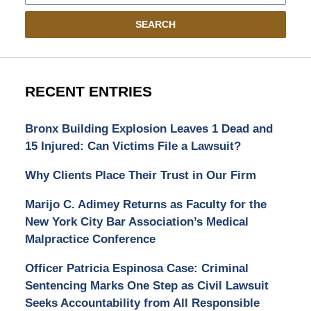
SEARCH
RECENT ENTRIES
Bronx Building Explosion Leaves 1 Dead and
15 Injured: Can Victims File a Lawsuit?
Why Clients Place Their Trust in Our Firm
Marijo C. Adimey Returns as Faculty for the
New York City Bar Association’s Medical
Malpractice Conference
Officer Patricia Espinosa Case: Criminal
Sentencing Marks One Step as Civil Lawsuit
Seeks Accountability from All Responsible