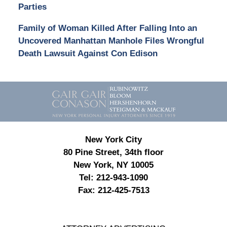
Parties
Family of Woman Killed After Falling Into an
Uncovered Manhattan Manhole Files Wrongful
Death Lawsuit Against Con Edison
Contact
Information
New York City
80 Pine Street, 34th floor
New York, NY 10005
Tel:
212-943-1090
Fax:
212-425-7513