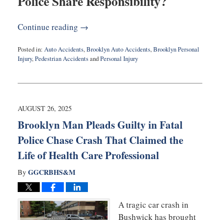
Police Share Responsibility?
Continue reading →
Posted in:
Auto Accidents
,
Brooklyn Auto Accidents
,
Brooklyn Personal
Injury
,
Pedestrian Accidents
and
Personal Injury
Updated:
September
18,
2025
9:33
AUGUST 26, 2025
am
Brooklyn Man Pleads Guilty in Fatal
Police Chase Crash That Claimed the
Life of Health Care Professional
GGCRBHS&M
By
A tragic car crash in
Bushwick has brought