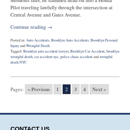
Moments later, he slammed head-on into a Honda
Pilot traveling lawfully through the intersection at
Central Avenue and Gates Avenue.
Continue reading →
Posted in:
Auto Accidents
,
Brooklyn Auto Accidents
,
Brooklyn Personal
Injury
and
Wrongful Death
Tagged:
Brooklyn auto accident lawyer
,
Brooklyn Car Accident
,
brooklyn
wrongful death
,
car accident nyc
,
police chase accident
and
wrongful
death NYC
Updated:
August
26,
2025
« Previous
1
3
4
Next »
Pages:
2
11:35
am
CONTACT US