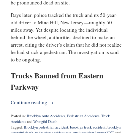
be pronounced dead on site.
Days later, police tracked the truck and its 50-year-
old driver to Mine Hill, New Jersey—roughly 50
miles away. Yet despite locating the individual
behind the wheel, authorities declined to make an
arrest, citing the driver’s claim that he did not realize
he had struck a pedestrian. The investigation is said
to be ongoing.
Trucks Banned from Eastern
Parkway
Continue reading →
Posted in:
Brooklyn Auto Accidents
,
Pedestrian Accidents
,
Truck
Accidents
and
Wrongful Death
Tagged:
Brooklyn pedestrian accident
,
brooklyn truck accident
,
brooklyn
wrongful death
,
pedestrian accident nyc
,
truck accident lawyer NYC
and