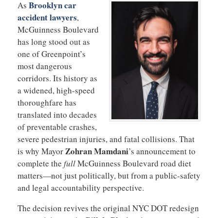
Brooklyn car
As
accident lawyers
,
McGuinness Boulevard
has long stood out as
one of Greenpoint’s
most dangerous
corridors. Its history as
a widened, high-speed
thoroughfare has
translated into decades
of preventable crashes,
severe pedestrian injuries, and fatal collisions. That
Zohran Mamdani
is why Mayor
’s announcement to
complete the
full
McGuinness Boulevard road diet
matters—not just politically, but from a public-safety
and legal accountability perspective.
The decision revives the original NYC DOT redesign