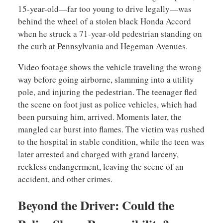
15-year-old—far too young to drive legally—was
behind the wheel of a stolen black Honda Accord
when he struck a 71-year-old pedestrian standing on
the curb at Pennsylvania and Hegeman Avenues.
Video footage shows the vehicle traveling the wrong
way before going airborne, slamming into a utility
pole, and injuring the pedestrian. The teenager fled
the scene on foot just as police vehicles, which had
been pursuing him, arrived. Moments later, the
mangled car burst into flames. The victim was rushed
to the hospital in stable condition, while the teen was
later arrested and charged with grand larceny,
reckless endangerment, leaving the scene of an
accident, and other crimes.
Beyond the Driver: Could the