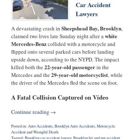
Car Accident
Lawyers
Sheepshead Bay, Brooklyn
A devastating crash in
,
white
claimed two lives late Sunday night after a
Mercedes-Benz
collided with a motorcycle and
flipped onto several parked cars before landing
upside down, according to the NYPD. The impact
22-year-old passenger
killed both the
in the
29-year-old motorcyclist
Mercedes and the
, while
the driver of the Mercedes fled the scene on foot.
A Fatal Collision Captured on Video
Continue reading →
Posted in:
Auto Accidents
,
Brooklyn Auto Accidents
,
Motorcycle
Accident
and
Wrongful Death
Tagged:
Brooklyn car accident lawyer
,
Brooklyn hit and run accident
,