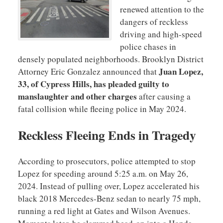
renewed attention to the
dangers of reckless
driving and high-speed
police chases in
densely populated neighborhoods. Brooklyn District
Juan Lopez,
Attorney Eric Gonzalez announced that
33, of Cypress Hills, has pleaded guilty to
manslaughter and other charges
after causing a
fatal collision while fleeing police in May 2024.
Reckless Fleeing Ends in Tragedy
According to prosecutors, police attempted to stop
Lopez for speeding around 5:25 a.m. on May 26,
2024. Instead of pulling over, Lopez accelerated his
black 2018 Mercedes-Benz sedan to nearly 75 mph,
running a red light at Gates and Wilson Avenues.