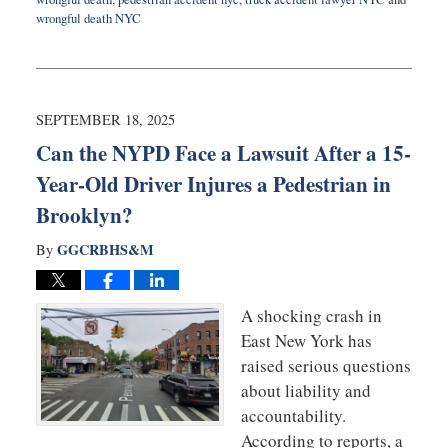
wrongful death NYC
Updated:
September
24,
2025
9:36
SEPTEMBER 18, 2025
am
Can the NYPD Face a Lawsuit After a 15-
Year-Old Driver Injures a Pedestrian in
Brooklyn?
GGCRBHS&M
By
A shocking crash in
East New York has
raised serious questions
about liability and
accountability.
According to reports, a