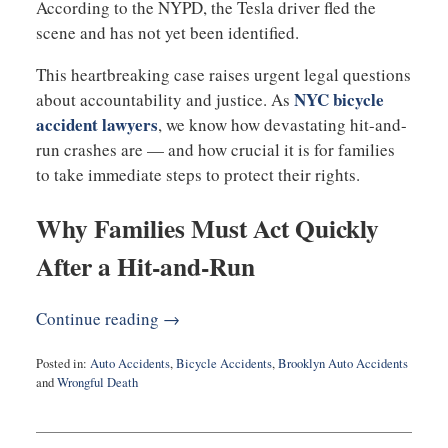
According to the NYPD, the Tesla driver fled the
scene and has not yet been identified.
This heartbreaking case raises urgent legal questions
NYC bicycle
about accountability and justice. As
accident lawyers
, we know how devastating hit-and-
run crashes are — and how crucial it is for families
to take immediate steps to protect their rights.
Why Families Must Act Quickly
After a Hit-and-Run
Continue reading →
Posted in:
Auto Accidents
,
Bicycle Accidents
,
Brooklyn Auto Accidents
and
Wrongful Death
Updated:
September
29,