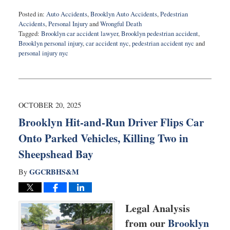
Posted in:
Auto Accidents
,
Brooklyn Auto Accidents
,
Pedestrian
Accidents
,
Personal Injury
and
Wrongful Death
Tagged:
Brooklyn car accident lawyer
,
Brooklyn pedestrian accident
,
Brooklyn personal injury
,
car accident nyc
,
pedestrian accident nyc
and
personal injury nyc
Updated:
November
18,
2025
10:48
OCTOBER 20, 2025
am
Brooklyn Hit-and-Run Driver Flips Car
Onto Parked Vehicles, Killing Two in
Sheepshead Bay
GGCRBHS&M
By
Legal Analysis
from our
Brooklyn