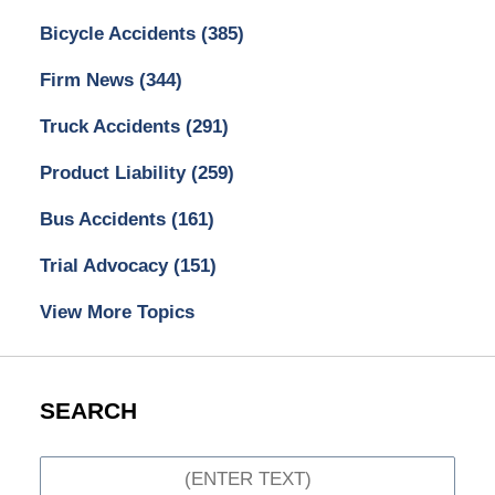
Bicycle Accidents
(385)
Firm News
(344)
Truck Accidents
(291)
Product Liability
(259)
Bus Accidents
(161)
Trial Advocacy
(151)
View More Topics
SEARCH
Search