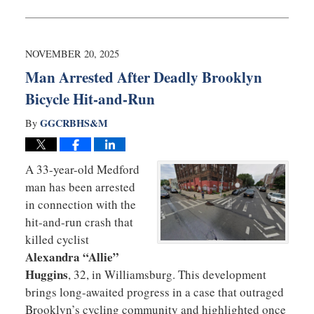
January
5,
2026
3:02
NOVEMBER 20, 2025
pm
Man Arrested After Deadly Brooklyn
Bicycle Hit-and-Run
GGCRBHS&M
By
A 33-year-old Medford
man has been arrested
in connection with the
hit-and-run crash that
killed cyclist
Alexandra “Allie”
Huggins
, 32, in Williamsburg. This development
brings long-awaited progress in a case that outraged
Brooklyn’s cycling community and highlighted once