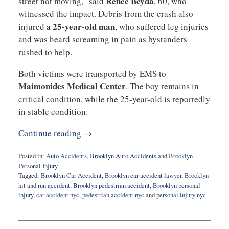
Renee Beyda
street not moving,” said
, 60, who
witnessed the impact. Debris from the crash also
25-year-old man
injured a
, who suffered leg injuries
and was heard screaming in pain as bystanders
rushed to help.
Both victims were transported by EMS to
Maimonides Medical Center
. The boy remains in
critical condition, while the 25-year-old is reportedly
in stable condition.
Continue reading →
Posted in:
Auto Accidents
,
Brooklyn Auto Accidents
and
Brooklyn
Personal Injury
Tagged:
Brooklyn Car Accident
,
Brooklyn car accident lawyer
,
Brooklyn
hit and run accident
,
Brooklyn pedestrian accident
,
Brooklyn personal
injury
,
car accident nyc
,
pedestrian accident nyc
and
personal injury nyc
Updated:
October
14,