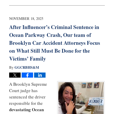
November
20,
2025
6:08
NOVEMBER 18, 2025
am
After Influencer’s Criminal Sentence in
Ocean Parkway Crash, Our team of
Brooklyn Car Accident Attorneys Focus
on What Still Must Be Done for the
Victims’ Family
GGCRBHS&M
By
A
Brooklyn Supreme
Court judge has
sentenced the driver
responsible for the
devastating Ocean