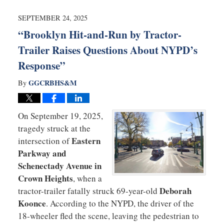
2025
8:49
SEPTEMBER 24, 2025
am
“Brooklyn Hit-and-Run by Tractor-
Trailer Raises Questions About NYPD’s
Response”
GGCRBHS&M
By
On September 19, 2025,
tragedy struck at the
Eastern
intersection of
Parkway and
Schenectady Avenue in
Crown Heights
, when a
Deborah
tractor-trailer fatally struck 69-year-old
Koonce
. According to the NYPD, the driver of the
18-wheeler fled the scene, leaving the pedestrian to