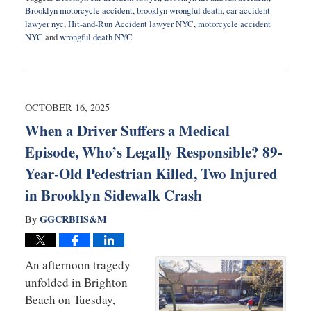
Brooklyn motorcycle accident
,
brooklyn wrongful death
,
car accident
lawyer nyc
,
Hit-and-Run Accident lawyer NYC
,
motorcycle accident
NYC
and
wrongful death NYC
Updated:
October
20,
2025
8:35
OCTOBER 16, 2025
pm
When a Driver Suffers a Medical
Episode, Who’s Legally Responsible? 89-
Year-Old Pedestrian Killed, Two Injured
in Brooklyn Sidewalk Crash
GGCRBHS&M
By
An afternoon tragedy
unfolded in Brighton
Beach on Tuesday,