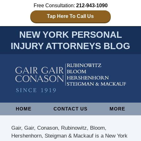
Free Consultation:
212-943-1090
Tap Here To Call Us
NEW YORK PERSONAL
INJURY ATTORNEYS BLOG
Navigation
HOME
CONTACT US
MORE
Gair, Gair, Conason, Rubinowitz, Bloom,
Hershenhorn, Steigman & Mackauf is a New York