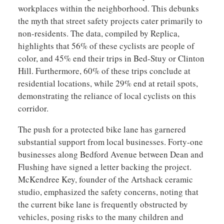
workplaces within the neighborhood. This debunks
the myth that street safety projects cater primarily to
non-residents. The data, compiled by Replica,
highlights that 56% of these cyclists are people of
color, and 45% end their trips in Bed-Stuy or Clinton
Hill. Furthermore, 60% of these trips conclude at
residential locations, while 29% end at retail spots,
demonstrating the reliance of local cyclists on this
corridor.
The push for a protected bike lane has garnered
substantial support from local businesses. Forty-one
businesses along Bedford Avenue between Dean and
Flushing have signed a letter backing the project.
McKendree Key, founder of the Artshack ceramic
studio, emphasized the safety concerns, noting that
the current bike lane is frequently obstructed by
vehicles, posing risks to the many children and