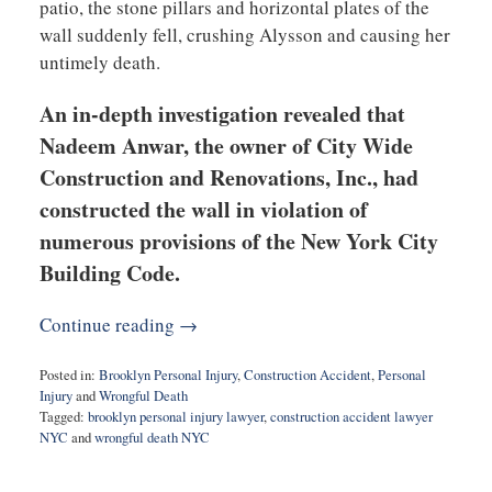
patio, the stone pillars and horizontal plates of the
wall suddenly fell, crushing Alysson and causing her
untimely death.
An in-depth investigation revealed that
Nadeem Anwar, the owner of City Wide
Construction and Renovations, Inc., had
constructed the wall in violation of
numerous provisions of the New York City
Building Code.
Continue reading →
Posted in:
Brooklyn Personal Injury
,
Construction Accident
,
Personal
Injury
and
Wrongful Death
Tagged:
brooklyn personal injury lawyer
,
construction accident lawyer
NYC
and
wrongful death NYC
Updated:
May