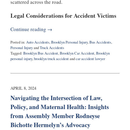
scattered across the road.
Legal Considerations for Accident Victims
Continue reading →
Posted in:
Auto Accidents
,
Brooklyn Personal Injury
,
Bus Accidents
,
Personal Injury
and
Truck Accidents
Tagged:
Brooklyn Bus Accident
,
Brooklyn Car Accident
,
Brooklyn
personal injury
,
brooklyn truck accident
and
car accident lawyer
Updated:
April
26,
2024
10:21
APRIL 8, 2024
am
Navigating the Intersection of Law,
Policy, and Maternal Health: Insights
from Assembly Member Rodneyse
Bichotte Hermelyn’s Advocacy