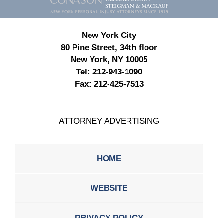
New York City
80 Pine Street, 34th floor
New York, NY 10005
Tel:
212-943-1090
Fax:
212-425-7513
ATTORNEY ADVERTISING
HOME
WEBSITE
PRIVACY POLICY