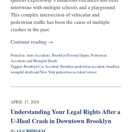
intertwine with multiple schools and a playground.
This complex intersection of vehicular and
pedestrian traffic has been the cause of multiple
crashes in the past.
Continue reading →
Posted in:
Auto Accidents
,
Brooklyn Personal Injury
,
Pedestrian
Accidents
and
Wrongful Death
Tagged:
Brooklyn Car Accident
,
Brooklyn pedestrian accident
,
brooklyn
wrongful death
and
New York pedestrian accident lawyer
Updated:
April
26,
2024
10:20
APRIL 17, 2024
am
Understanding Your Legal Rights After a
U-Haul Crash in Downtown Brooklyn
GGCRBHS&M
By