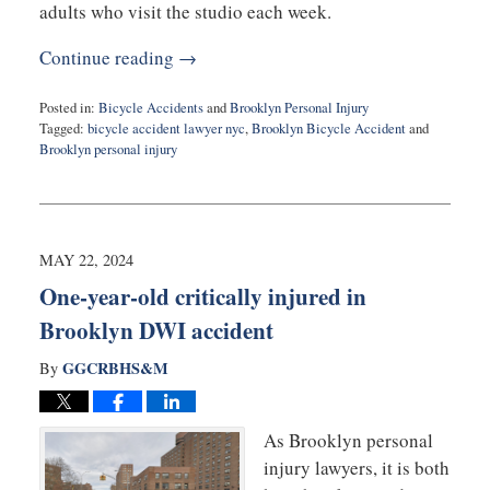
adults who visit the studio each week.
Continue reading →
Posted in:
Bicycle Accidents
and
Brooklyn Personal Injury
Tagged:
bicycle accident lawyer nyc
,
Brooklyn Bicycle Accident
and
Brooklyn personal injury
Updated:
July
17,
2024
1:44
MAY 22, 2024
pm
One-year-old critically injured in
Brooklyn DWI accident
GGCRBHS&M
By
As Brooklyn personal
injury lawyers, it is both