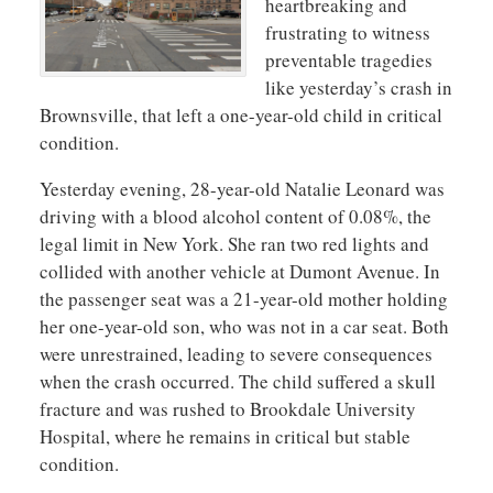
heartbreaking and
frustrating to witness
preventable tragedies
like yesterday’s crash in
Brownsville, that left a one-year-old child in critical
condition.
Yesterday evening, 28-year-old Natalie Leonard was
driving with a blood alcohol content of 0.08%, the
legal limit in New York. She ran two red lights and
collided with another vehicle at Dumont Avenue. In
the passenger seat was a 21-year-old mother holding
her one-year-old son, who was not in a car seat. Both
were unrestrained, leading to severe consequences
when the crash occurred. The child suffered a skull
fracture and was rushed to Brookdale University
Hospital, where he remains in critical but stable
condition.