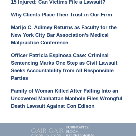
15 Injured: Can Victims File a Lawsuit?
Why Clients Place Their Trust in Our Firm
Marijo C. Adimey Returns as Faculty for the
New York City Bar Association’s Medical
Malpractice Conference
Officer Patricia Espinosa Case: Criminal
Sentencing Marks One Step as Civil Lawsuit
Seeks Accountability from All Responsible
Parties
Family of Woman Killed After Falling Into an
Uncovered Manhattan Manhole Files Wrongful
Death Lawsuit Against Con Edison
Contact
Information