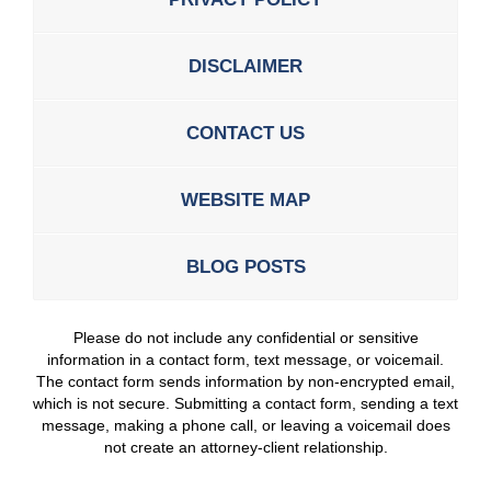
DISCLAIMER
CONTACT US
WEBSITE MAP
BLOG POSTS
Please do not include any confidential or sensitive
information in a contact form, text message, or voicemail.
The contact form sends information by non-encrypted email,
which is not secure. Submitting a contact form, sending a text
message, making a phone call, or leaving a voicemail does
not create an attorney-client relationship.