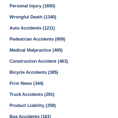
Personal Injury
(1650)
Wrongful Death
(1340)
Auto Accidents
(1211)
Pedestrian Accidents
(609)
Medical Malpractice
(465)
Construction Accident
(463)
Bicycle Accidents
(385)
Firm News
(344)
Truck Accidents
(291)
Product Liability
(259)
Bus Accidents
(161)