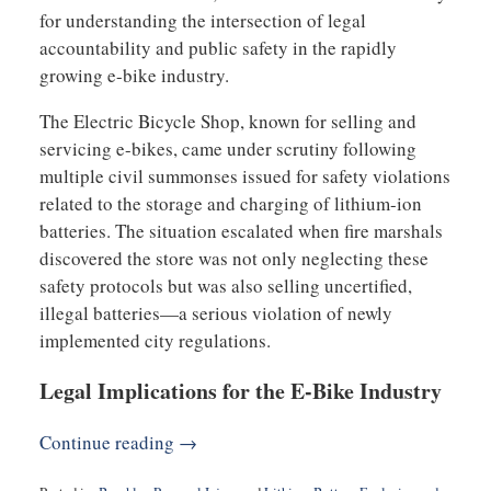
for understanding the intersection of legal
accountability and public safety in the rapidly
growing e-bike industry.
The Electric Bicycle Shop, known for selling and
servicing e-bikes, came under scrutiny following
multiple civil summonses issued for safety violations
related to the storage and charging of lithium-ion
batteries. The situation escalated when fire marshals
discovered the store was not only neglecting these
safety protocols but was also selling uncertified,
illegal batteries—a serious violation of newly
implemented city regulations.
Legal Implications for the E-Bike Industry
Continue reading →