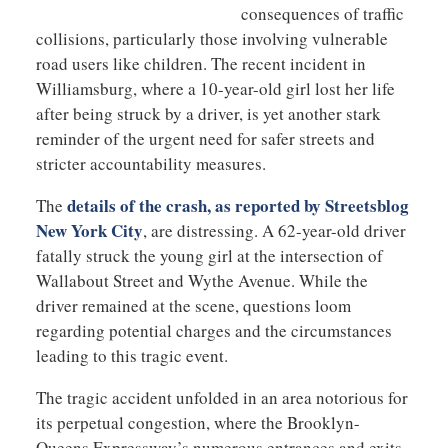
consequences of traffic
collisions, particularly those involving vulnerable
road users like children. The recent incident in
Williamsburg, where a 10-year-old girl lost her life
after being struck by a driver, is yet another stark
reminder of the urgent need for safer streets and
stricter accountability measures.
details of the crash, as reported by Streetsblog
The
New York City
, are distressing. A 62-year-old driver
fatally struck the young girl at the intersection of
Wallabout Street and Wythe Avenue. While the
driver remained at the scene, questions loom
regarding potential charges and the circumstances
leading to this tragic event.
The tragic accident unfolded in an area notorious for
its perpetual congestion, where the Brooklyn-
Queens Expressway’s numerous entrances and exits