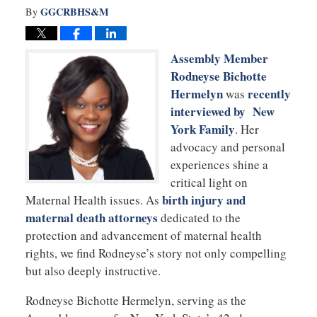
GGCRBHS&M
By
Assembly Member
Rodneyse Bichotte
Hermelyn
recently
was
interviewed by New
York Family
. Her
advocacy and personal
experiences shine a
critical light on
birth injury and
Maternal Health issues. As
maternal death attorneys
dedicated to the
protection and advancement of maternal health
rights, we find Rodneyse’s story not only compelling
but also deeply instructive.
Rodneyse Bichotte Hermelyn, serving as the