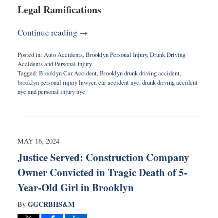
Legal Ramifications
Continue reading →
Posted in:
Auto Accidents
,
Brooklyn Personal Injury
,
Drunk Driving
Accidents
and
Personal Injury
Tagged:
Brooklyn Car Accident
,
Brooklyn drunk driving accident
,
brooklyn personal injury lawyer
,
car accident nyc
,
drunk driving accident
nyc
and
personal injury nyc
Updated:
May
22,
2024
11:30
MAY 16, 2024
am
Justice Served: Construction Company
Owner Convicted in Tragic Death of 5-
Year-Old Girl in Brooklyn
GGCRBHS&M
By