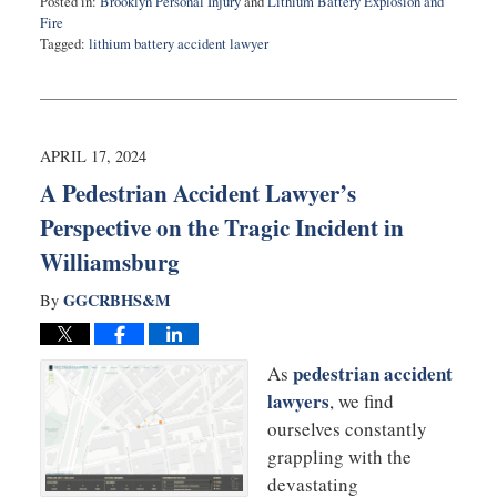
Posted in:
Brooklyn Personal Injury
and
Lithium Battery Explosion and
Fire
Tagged:
lithium battery accident lawyer
Updated:
April
26,
2024
10:20
APRIL 17, 2024
am
A Pedestrian Accident Lawyer’s
Perspective on the Tragic Incident in
Williamsburg
GGCRBHS&M
By
pedestrian accident
As
lawyers
, we find
ourselves constantly
grappling with the
devastating