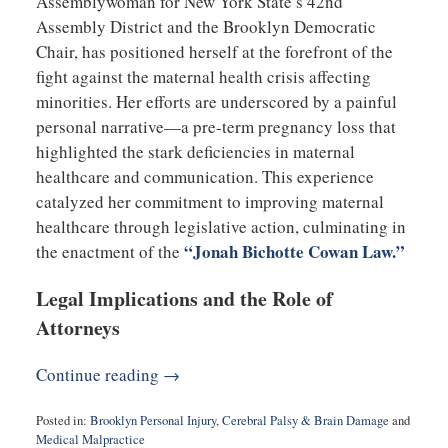
Assemblywoman for New York State’s 42nd
Assembly District and the Brooklyn Democratic
Chair, has positioned herself at the forefront of the
fight against the maternal health crisis affecting
minorities. Her efforts are underscored by a painful
personal narrative—a pre-term pregnancy loss that
highlighted the stark deficiencies in maternal
healthcare and communication. This experience
catalyzed her commitment to improving maternal
healthcare through legislative action, culminating in
“Jonah Bichotte Cowan Law.”
the enactment of the
Legal Implications and the Role of
Attorneys
Continue reading →
Posted in:
Brooklyn Personal Injury
,
Cerebral Palsy & Brain Damage
and
Medical Malpractice