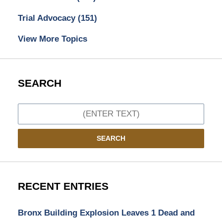
Trial Advocacy
(151)
View More Topics
SEARCH
Search
SEARCH
RECENT ENTRIES
Bronx Building Explosion Leaves 1 Dead and