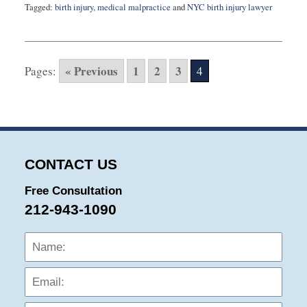
Tagged:
birth injury
,
medical malpractice
and
NYC birth injury lawyer
Updated:
April
26,
2024
« Previous
1
2
3
Pages:
4
10:22
am
CONTACT US
Free Consultation
212-943-1090
Name:
Emai
Phon