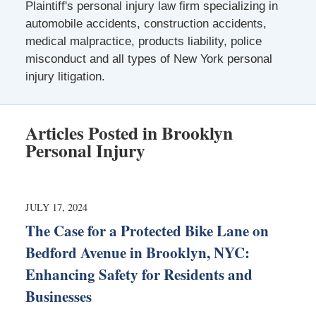
Plaintiff's personal injury law firm specializing in
automobile accidents, construction accidents,
medical malpractice, products liability, police
misconduct and all types of New York personal
injury litigation.
Articles Posted in
Brooklyn
Personal Injury
JULY 17, 2024
The Case for a Protected Bike Lane on
Bedford Avenue in Brooklyn, NYC:
Enhancing Safety for Residents and
Businesses