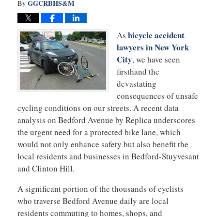
GGCRBHS&M
By
bicycle accident
As
lawyers in New York
City
, we have seen
firsthand the
devastating
consequences of unsafe
cycling conditions on our streets. A recent data
analysis on Bedford Avenue by Replica underscores
the urgent need for a protected bike lane, which
would not only enhance safety but also benefit the
local residents and businesses in Bedford-Stuyvesant
and Clinton Hill.
A significant portion of the thousands of cyclists
who traverse Bedford Avenue daily are local
residents commuting to homes, shops, and