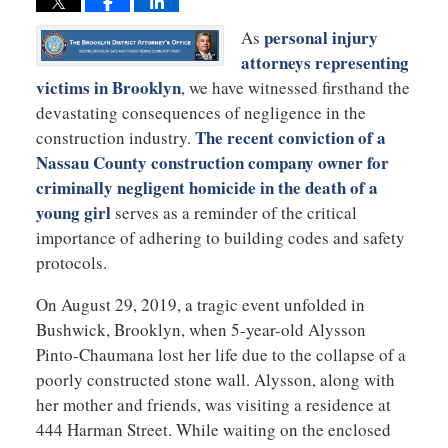
personal injury
As
attorneys representing
victims in Brooklyn
, we have witnessed firsthand the
devastating consequences of negligence in the
The recent conviction of a
construction industry.
Nassau County construction company owner for
criminally negligent homicide in the death of a
young girl
serves as a reminder of the critical
importance of adhering to building codes and safety
protocols.
On August 29, 2019, a tragic event unfolded in
Bushwick, Brooklyn, when 5-year-old Alysson
Pinto-Chaumana lost her life due to the collapse of a
poorly constructed stone wall. Alysson, along with
her mother and friends, was visiting a residence at
444 Harman Street. While waiting on the enclosed