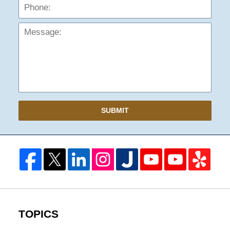
Mess
SUBMIT
TOPICS