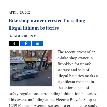
16,
2024
9:54
APRIL 23, 2024
am
Bike shop owner arrested for selling
illegal lithium batteries
GGCRBHS&M
By
The recent arrest of an
e-bike shop owner in
Brooklyn for unsafe
storage and sale of
illegal batteries marks a
significant moment in
the enforcement of
safety regulations surrounding lithium-ion batteries.
This event, unfolding at the Electric Bicycle Shop at
1239 Flatbush Avenue, serves as a crucial case study