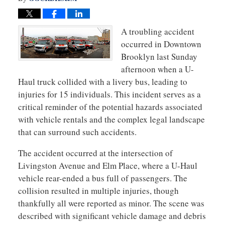
A troubling accident
occurred in Downtown
Brooklyn last Sunday
afternoon when a U-
Haul truck collided with a livery bus, leading to
injuries for 15 individuals. This incident serves as a
critical reminder of the potential hazards associated
with vehicle rentals and the complex legal landscape
that can surround such accidents.
The accident occurred at the intersection of
Livingston Avenue and Elm Place, where a U-Haul
vehicle rear-ended a bus full of passengers. The
collision resulted in multiple injuries, though
thankfully all were reported as minor. The scene was
described with significant vehicle damage and debris