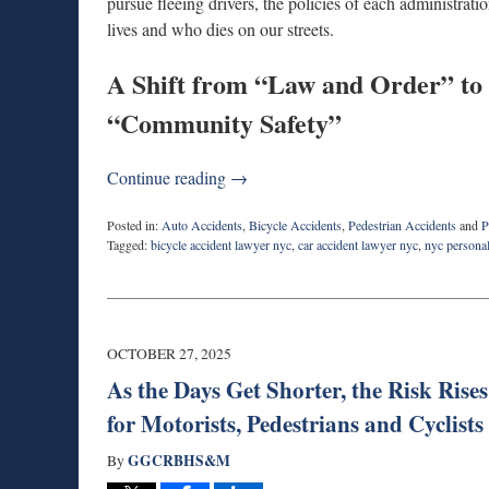
pursue fleeing drivers, the policies of each administrati
lives and who dies on our streets.
A Shift from “Law and Order” to
“Community Safety”
Continue reading →
Posted in:
Auto Accidents
,
Bicycle Accidents
,
Pedestrian Accidents
and
P
Tagged:
bicycle accident lawyer nyc
,
car accident lawyer nyc
,
nyc personal
Updated:
November
5,
2025
2:22
OCTOBER 27, 2025
pm
As the Days Get Shorter, the Risk Ri
for Motorists, Pedestrians and Cyclists
GGCRBHS&M
By