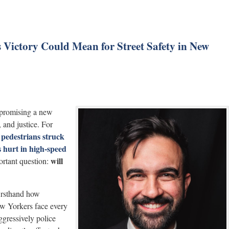
ictory Could Mean for Street Safety in New
 promising a new
, and justice. For
pedestrians struck
—
 hurt in high-speed
will
ortant question:
irsthand how
ew Yorkers face every
ggressively police