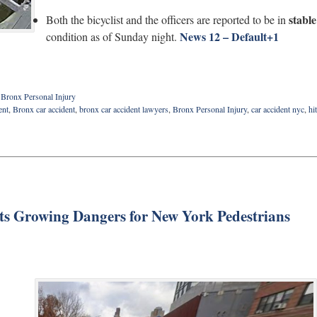
stable
Both the bicyclist and the officers are reported to be in
News 12 – Default
+1
condition as of Sunday night.
d
Bronx Personal Injury
ent
,
Bronx car accident
,
bronx car accident lawyers
,
Bronx Personal Injury
,
car accident nyc
,
hit
ts Growing Dangers for New York Pedestrians