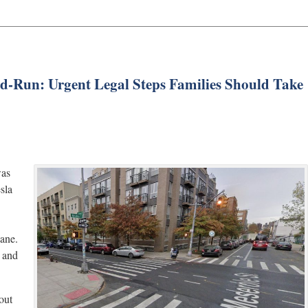
and-Run: Urgent Legal Steps Families Should Take
was
sla
lane.
e and
out