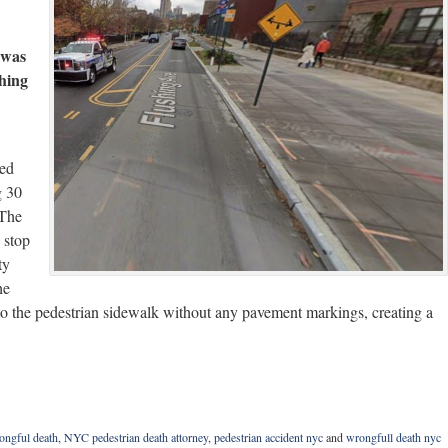
 was
shing
ted
g 30
 The
 stop
ty
he
nto the pedestrian sidewalk without any pavement markings, creating a
ongful death
,
NYC pedestrian death attorney
,
pedestrian accident nyc
and
wrongfull death nyc