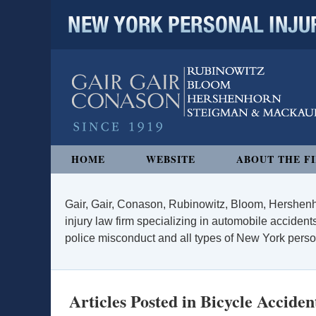
NEW YORK PERSONAL INJURY
Navigation
HOME
WEBSITE
ABOUT THE F
Gair, Gair, Conason, Rubinowitz, Bloom, Hershenh
injury law firm specializing in automobile accidents
police misconduct and all types of New York persona
Articles Posted in
Bicycle Acciden