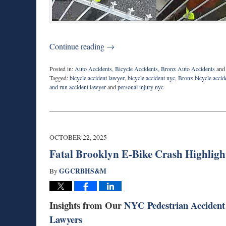
Continue reading →
Posted in:
Auto Accidents
,
Bicycle Accidents
,
Bronx Auto Accidents
an
Tagged:
bicycle accident lawyer
,
bicycle accident nyc
,
Bronx bicycle accid
and run accident lawyer
and
personal injury nyc
Updated:
October
27,
2025
3:54
OCTOBER 22, 2025
pm
Fatal Brooklyn E-Bike Crash Highligh
GGCRBHS&M
By
Insights from Our
NYC Pedestrian Accident
Lawyers