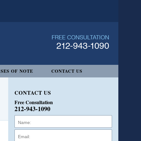
SES OF NOTE
CONTACT US
CONTACT US
Free Consultation
212-943-1090
Name:
Email:
Phone: