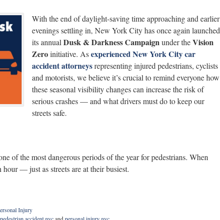
With the end of daylight-saving time approaching and earlier
evenings settling in, New York City has once again launched
Dusk & Darkness Campaign
Vision
its annual
under the
Zero
experienced New York City car
initiative. As
accident attorneys
representing injured pedestrians, cyclists
and motorists, we believe it’s crucial to remind everyone how
these seasonal visibility changes can increase the risk of
serious crashes — and what drivers must do to keep our
streets safe.
 one of the most dangerous periods of the year for pedestrians. When
 hour — just as streets are at their busiest.
ersonal Injury
pedestrian accident nyc
and
personal injury nyc