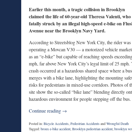
Earlier this month, a tragic collision in Brooklyn
claimed the life of 60-year-old Theresa Valenti, who
fatally struck by an illegal high-speed e-bike on Flu
Avenue near the Brooklyn Navy Yard.
According to Streetsblog New York City, the rider was
operating a Movcan V30 — a motorized vehicle marke
as an “e-bike” but capable of reaching speeds exceedin
mph, far above New York City’s legal limit of 25 mph.
crash occurred at a hazardous shared space where a bus
merges with a bike lane, highlighting the mounting safe
risks for pedestrians in mixed-use corridors. Photos of t
site show the so-called “bike lane” blending directly o
hazardous environment for people stepping off the bus.
Continue reading →
Posted in:
Bicycle Accidents
,
Pedestrian Accidents
and
Wrongful Death
Tagged:
bronx e-bike accident
,
Brooklyn pedestrian accident
,
brooklyn wr