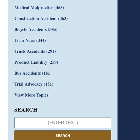
Medical Malpractice
(465)
Construction Accident
(463)
Bicycle Accidents
(385)
Firm News
(344)
Truck Accidents
(291)
Product Liability
(259)
Bus Accidents
(161)
Trial Advocacy
(151)
View More Topics
SEARCH
SEARCH