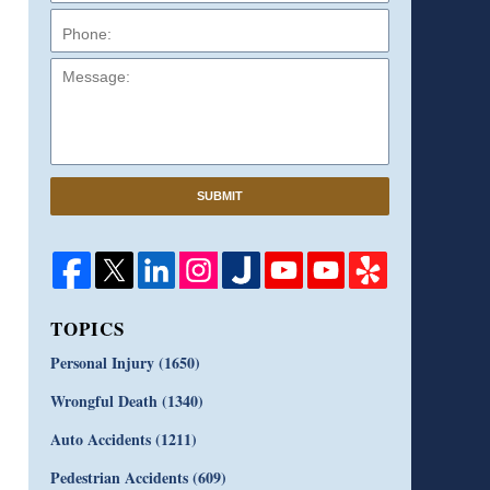
Message:
SUBMIT
TOPICS
Personal Injury
(1650)
Wrongful Death
(1340)
Auto Accidents
(1211)
Pedestrian Accidents
(609)