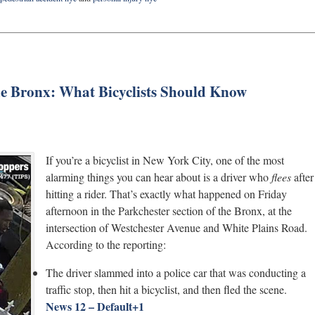
The Bronx: What Bicyclists Should Know
If you’re a bicyclist in New York City, one of the most
alarming things you can hear about is a driver who
flees
after
hitting a rider. That’s exactly what happened on Friday
afternoon in the Parkchester section of the Bronx, at the
intersection of Westchester Avenue and White Plains Road.
According to the reporting:
The driver slammed into a police car that was conducting a
traffic stop, then hit a bicyclist, and then fled the scene.
News 12 – Default
+1