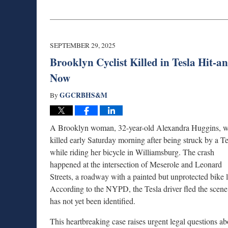
Updated:
October
22,
2025
10:34
SEPTEMBER 29, 2025
am
Brooklyn Cyclist Killed in Tesla Hit-
Now
GGCRBHS&M
By
A Brooklyn woman, 32-year-old Alexandra Huggins, 
killed early Saturday morning after being struck by a Te
while riding her bicycle in Williamsburg. The crash
happened at the intersection of Meserole and Leonard
Streets, a roadway with a painted but unprotected bike 
According to the NYPD, the Tesla driver fled the scen
has not yet been identified.
This heartbreaking case raises urgent legal questions ab