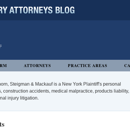
 ATTORNEYS BLOG
IRM
ATTORNEYS
PRACTICE AREAS
CA
orn, Steigman & Mackauf is a New York Plaintiff's personal
, construction accidents, medical malpractice, products liability,
l injury litigation.
ts