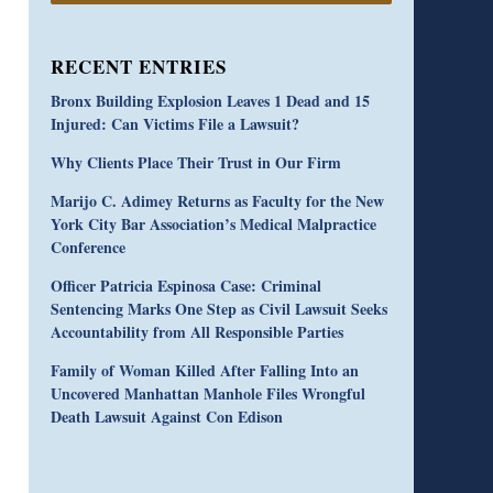
RECENT ENTRIES
Bronx Building Explosion Leaves 1 Dead and 15
Injured: Can Victims File a Lawsuit?
Why Clients Place Their Trust in Our Firm
Marijo C. Adimey Returns as Faculty for the New
York City Bar Association’s Medical Malpractice
Conference
Officer Patricia Espinosa Case: Criminal
Sentencing Marks One Step as Civil Lawsuit Seeks
Accountability from All Responsible Parties
Family of Woman Killed After Falling Into an
Uncovered Manhattan Manhole Files Wrongful
Death Lawsuit Against Con Edison