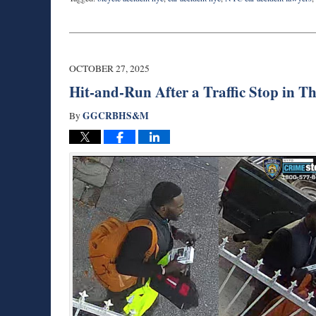
Updated:
October
27,
2025
3:55
OCTOBER 27, 2025
pm
Hit-and-Run After a Traffic Stop in 
GGCRBHS&M
By