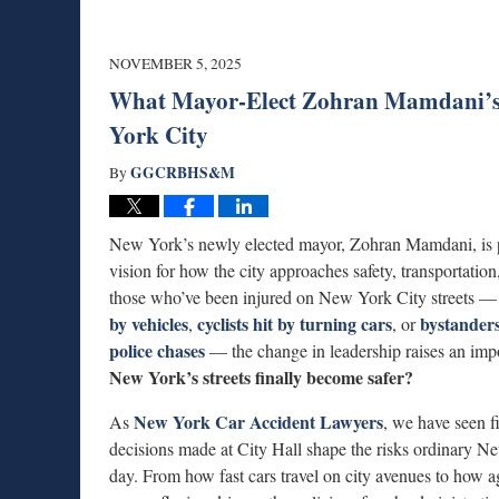
NOVEMBER 5, 2025
What Mayor-Elect Zohran Mamdani’s V
York City
GGCRBHS&M
By
New York’s newly elected mayor, Zohran Mamdani, is
vision for how the city approaches safety, transportation
those who’ve been injured on New York City streets 
by vehicles
cyclists hit by turning cars
bystanders
,
, or
police chases
— the change in leadership raises an imp
New York’s streets finally become safer?
New York Car Accident Lawyers
As
, we have seen f
decisions made at City Hall shape the risks ordinary N
day. From how fast cars travel on city avenues to how a