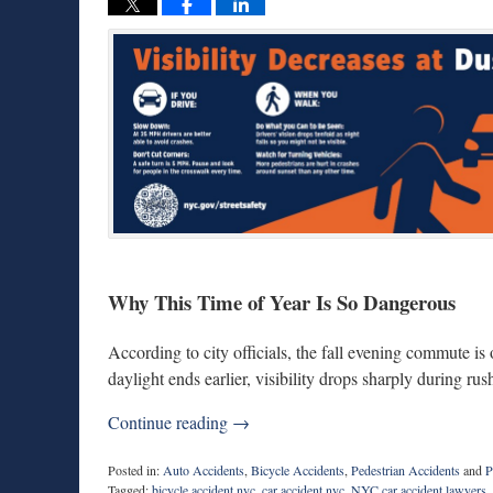
Why This Time of Year Is So Dangerous
According to city officials, the fall evening commute is
daylight ends earlier, visibility drops sharply during rush
Continue reading →
Posted in:
Auto Accidents
,
Bicycle Accidents
,
Pedestrian Accidents
and
P
Tagged:
bicycle accident nyc
,
car accident nyc
,
NYC car accident lawyers
,