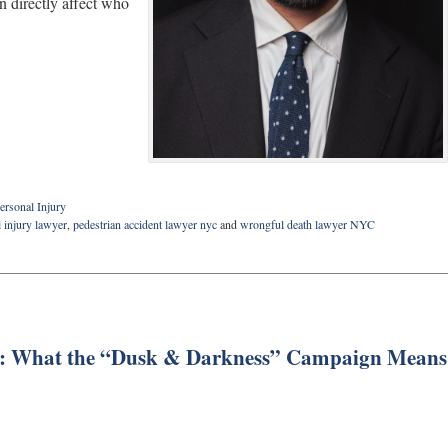
on directly affect who
ersonal Injury
 injury lawyer
,
pedestrian accident lawyer nyc
and
wrongful death lawyer NYC
ses: What the “Dusk & Darkness” Campaign Means