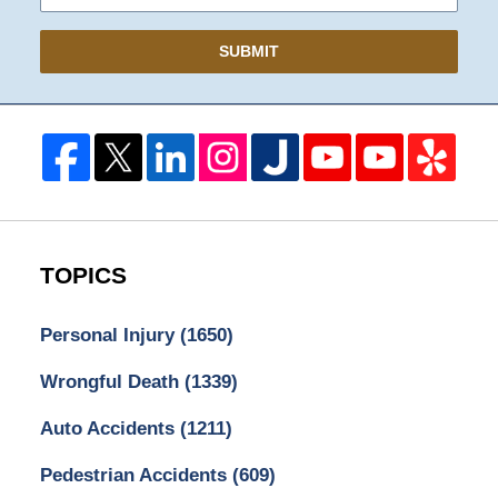
SUBMIT
TOPICS
Personal Injury
(1650)
Wrongful Death
(1339)
Auto Accidents
(1211)
Pedestrian Accidents
(609)