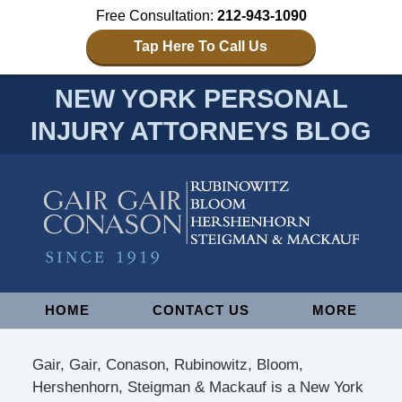
Free Consultation:
212-943-1090
Tap Here To Call Us
NEW YORK PERSONAL
INJURY ATTORNEYS BLOG
Navigation
HOME
CONTACT US
MORE
Gair, Gair, Conason, Rubinowitz, Bloom,
Hershenhorn, Steigman & Mackauf is a New York