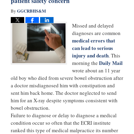
patient safety concern
GGCRBHS&M
By
Missed and delayed
diagnoses are common
medical errors that
can lead to serious
injury and death
. This
Daily Mail
morning the
wrote about an 11 year
old boy who died from severe bowel obstruction after
a doctor misdiagnosed him with constipation and
sent him back home. The doctor neglected to send
him for an X-ray despite symptoms consistent with
bowel obstruction.
Failure to diagnose or delay to diagnose a medical
condition occur so often that the ECRI institute
ranked this type of medical malpractice its number