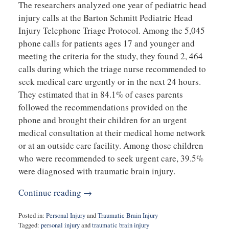
The researchers analyzed one year of pediatric head
injury calls at the Barton Schmitt Pediatric Head
Injury Telephone Triage Protocol. Among the 5,045
phone calls for patients ages 17 and younger and
meeting the criteria for the study, they found 2, 464
calls during which the triage nurse recommended to
seek medical care urgently or in the next 24 hours.
They estimated that in 84.1% of cases parents
followed the recommendations provided on the
phone and brought their children for an urgent
medical consultation at their medical home network
or at an outside care facility. Among those children
who were recommended to seek urgent care, 39.5%
were diagnosed with traumatic brain injury.
Continue reading →
Posted in:
Personal Injury
and
Traumatic Brain Injury
Tagged:
personal injury
and
traumatic brain injury