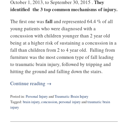
They
October 1, 2013, to September 30, 2015 .
identified the 3 top common mechanisms of injury.
fall
The first one was
and represented 64.4 % of all
young patients who were diagnosed with a
concussion with children younger than 2 year old
being at a higher risk of sustaining a concussion in a
fall than children from 2 to 4 year old. Falling from
furniture was the most common type of fall leading
to traumatic brain injury, followed by tripping and
hitting the ground and falling down the stairs.
Continue reading →
Posted in:
Personal Injury
and
Traumatic Brain Injury
Tagged:
brain injury
,
concussion
,
personal injury
and
traumatic brain
injury
Updated:
June
23,