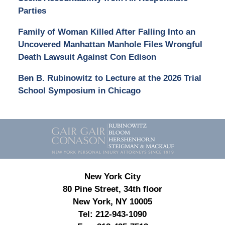
Parties
Family of Woman Killed After Falling Into an
Uncovered Manhattan Manhole Files Wrongful
Death Lawsuit Against Con Edison
Ben B. Rubinowitz to Lecture at the 2026 Trial
School Symposium in Chicago
Contact
Information
New York City
80 Pine Street, 34th floor
New York, NY 10005
Tel:
212-943-1090