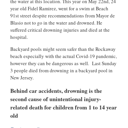
the water at this location. This year on May 22nd, 24
year old Fidel Ramirez, went for a swim at Beach
91st street despite recommendations from Mayor de
Blasio not to go in the water and drowned. He
suffered critical drowning injuries and died at the
hospital.
Backyard pools might seem safer than the Rockaway
beach especially with the actual Covid-19 pandemic,
however they can be dangerous as well. Last Sunday
3 people died from drowning in a backyard pool in
New Jersey.
Behind car accidents, drowning is the
second cause of unintentional injury-
related death for children from 1 to 14 year
old