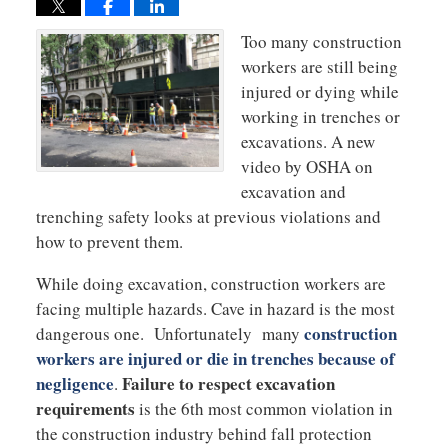
Too many construction
workers are still being
injured or dying while
working in trenches or
excavations. A new
video by OSHA on
excavation and
trenching safety looks at previous violations and
how to prevent them.
While doing excavation, construction workers are
facing multiple hazards. Cave in hazard is the most
construction
dangerous one. Unfortunately many
workers are injured or die in trenches because of
negligence
Failure to respect excavation
.
requirements
is the 6th most common violation in
the construction industry behind fall protection