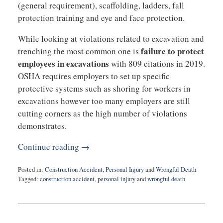
(general requirement), scaffolding, ladders, fall
protection training and eye and face protection.
While looking at violations related to excavation and
failure to protect
trenching the most common one is
employees in excavations
with 809 citations in 2019.
OSHA requires employers to set up specific
protective systems such as shoring for workers in
excavations however too many employers are still
cutting corners as the high number of violations
demonstrates.
Continue reading →
Posted in:
Construction Accident
,
Personal Injury
and
Wrongful Death
Tagged:
construction accident
,
personal injury
and
wrongful death
Updated:
June
30,
2020