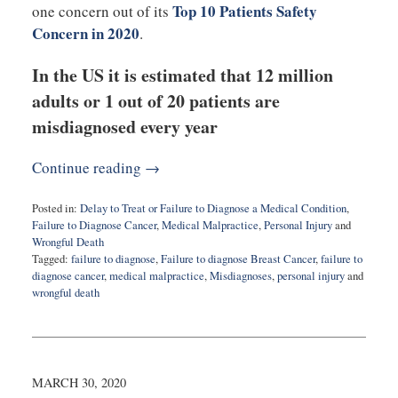
Top 10 Patients Safety
one concern out of its
Concern in 2020
.
In the US it is estimated that 12 million
adults or 1 out of 20 patients are
misdiagnosed every year
Continue reading →
Posted in:
Delay to Treat or Failure to Diagnose a Medical Condition
,
Failure to Diagnose Cancer
,
Medical Malpractice
,
Personal Injury
and
Wrongful Death
Tagged:
failure to diagnose
,
Failure to diagnose Breast Cancer
,
failure to
diagnose cancer
,
medical malpractice
,
Misdiagnoses
,
personal injury
and
wrongful death
Updated:
March
31,
2020
6:21
MARCH 30, 2020
pm