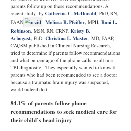
parents follow up on these recommendations. A
Catherine C. McDonald
recent study by
,
PhD, RN,
Melissa R. Pfeiffer
Roni L.
FAAN
,
,
MPH
,
Robinson
Kristy B.
,
MSN, RN, CRNP
,
Arbogast
Christina L. Master
,
PhD
,
,
MD, FAAP,
CAQSM published in Clinical Nursing Research,
tried to determine if parents follow recommendations
and what percentage of the phone calls result in a
TBI diagnostic. They especially wanted to know if
parents who had been recommended to see a doctor
because a traumatic brain injury was suspected,
would indeed do it.
84.1% of parents follow phone
recommendations to seek medical care for
their child’s head injury