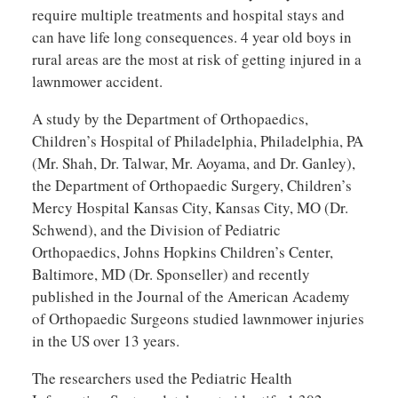
require multiple treatments and hospital stays and
can have life long consequences. 4 year old boys in
rural areas are the most at risk of getting injured in a
lawnmower accident.
A study by the Department of Orthopaedics,
Children’s Hospital of Philadelphia, Philadelphia, PA
(Mr. Shah, Dr. Talwar, Mr. Aoyama, and Dr. Ganley),
the Department of Orthopaedic Surgery, Children’s
Mercy Hospital Kansas City, Kansas City, MO (Dr.
Schwend), and the Division of Pediatric
Orthopaedics, Johns Hopkins Children’s Center,
Baltimore, MD (Dr. Sponseller) and recently
published in the Journal of the American Academy
of Orthopaedic Surgeons studied lawnmower injuries
in the US over 13 years.
The researchers used the Pediatric Health