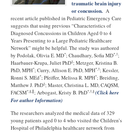
traumatic brain injury
or concussion.
A
recent article published in Pediatric Emergency Care
suggests that using previous “Characteristics of
Diagnosed Concussions in Children Aged 0 to 4
Years Presenting to a Large Pediatric Healthcare
Network” might be helpful. The study was authored
*
*,†
by Podolak, Olivia E. MD
; Chaudhary, Sofia MD
;
‡
Haarbauer-Krupa, Juliet PhD
; Metzger, Kristina B.
*
*,†
PhD, MPH
; Curry, Allison E. PhD, MPH
; Kessler,
*
*
Ronni S. MEd
; Pfeiffer, Melissa R. MPH
; Breiding,
‡
Matthew J. PhD
; Master, Christina L. MD, CAQSM,
*,§,∥
*,†,§
FACSM
; Arbogast, Kristy B. PhD
(Click here
For author Information)
The researchers analyzed the medical data of 329
young patients aged 0 to 4 who visited the Children’s
Hospital of Philadelphia healthcare network from