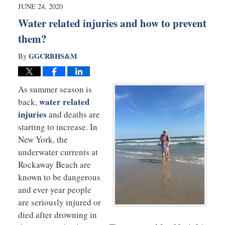
10:29
JUNE 24, 2020
am
Water related injuries and how to prevent
them?
GGCRBHS&M
By
As summer season is
water related
back,
injuries
and deaths are
starting to increase. In
New York, the
underwater currents at
Rockaway Beach are
known to be dangerous
and ever year people
are seriously injured or
died after drowning in