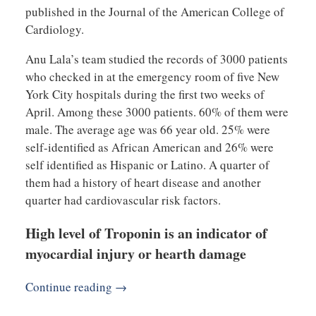
published in the Journal of the American College of
Cardiology.
Anu Lala’s team studied the records of 3000 patients
who checked in at the emergency room of five New
York City hospitals during the first two weeks of
April. Among these 3000 patients. 60% of them were
male. The average age was 66 year old. 25% were
self-identified as African American and 26% were
self identified as Hispanic or Latino. A quarter of
them had a history of heart disease and another
quarter had cardiovascular risk factors.
High level of Troponin is an indicator of
myocardial injury or hearth damage
Continue reading →