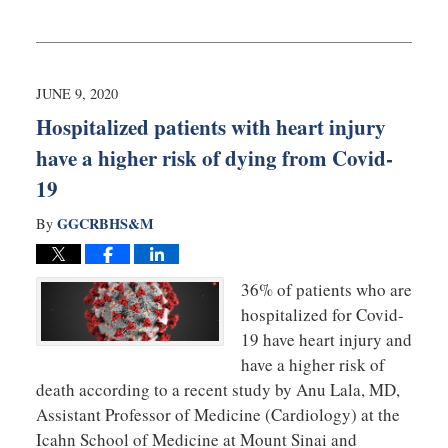
Updated:
June
10,
2020
10:06
JUNE 9, 2020
am
Hospitalized patients with heart injury
have a higher risk of dying from Covid-
19
GGCRBHS&M
By
36% of patients who are
hospitalized for Covid-
19 have heart injury and
have a higher risk of
death according to a recent study by Anu Lala, MD,
Assistant Professor of Medicine (Cardiology) at the
Icahn School of Medicine at Mount Sinai and