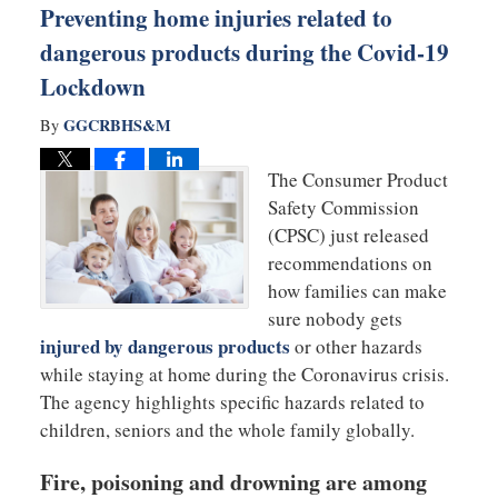
Preventing home injuries related to
dangerous products during the Covid-19
Lockdown
GGCRBHS&M
By
The Consumer Product
Safety Commission
(CPSC) just released
recommendations on
how families can make
sure nobody gets
injured by dangerous products
or other hazards
while staying at home during the Coronavirus crisis.
The agency highlights specific hazards related to
children, seniors and the whole family globally.
Fire, poisoning and drowning are among