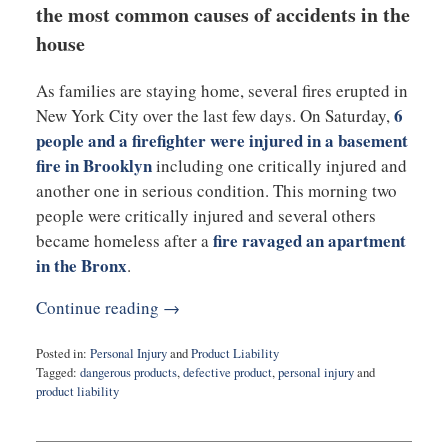
the most common causes of accidents in the
house
As families are staying home, several fires erupted in
6
New York City over the last few days. On Saturday,
people and a firefighter were injured in a basement
fire in Brooklyn
including one critically injured and
another one in serious condition. This morning two
people were critically injured and several others
fire ravaged an apartment
became homeless after a
in the Bronx
.
Continue reading →
Posted in:
Personal Injury
and
Product Liability
Tagged:
dangerous products
,
defective product
,
personal injury
and
product liability
Updated:
March
30,