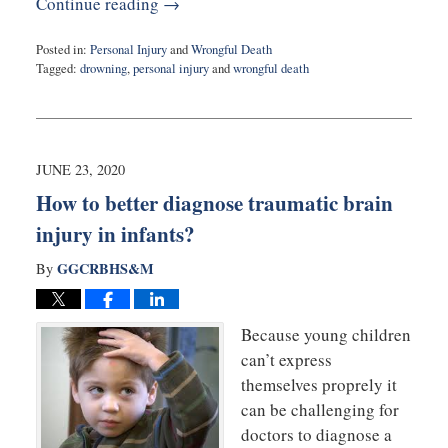
Continue reading →
Posted in:
Personal Injury
and
Wrongful Death
Tagged:
drowning
,
personal injury
and
wrongful death
Updated:
June
24,
2020
2:46
JUNE 23, 2020
pm
How to better diagnose traumatic brain
injury in infants?
GGCRBHS&M
By
Because young children
can’t express
themselves proprely it
can be challenging for
doctors to diagnose a