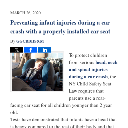
2020
6:01
MARCH 26, 2020
pm
Preventing infant injuries during a car
crash with a properly installed car seat
GGCRBHS&M
By
To protect children
head, neck
from serious
and spinal injuries
during a car crash
, the
NY Child Safety Seat
Law requires that
parents use a rear-
facing car seat for all children younger than 2 year
old.
Tests have demonstrated that infants have a head that
is heavy compared to the rest of their body and that