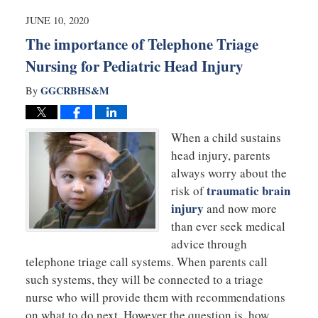
2020
10:53
JUNE 10, 2020
am
The importance of Telephone Triage
Nursing for Pediatric Head Injury
GGCRBHS&M
By
When a child sustains
head injury, parents
always worry about the
traumatic brain
risk of
injury
and now more
than ever seek medical
advice through
telephone triage call systems. When parents call
such systems, they will be connected to a triage
nurse who will provide them with recommendations
on what to do next. However the question is, how