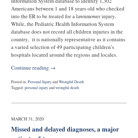
Information System database to identify 1,302
Americans between 1 and 18 years old who checked
into the ER to be treated for a lawnmower injury.
While, the Pediatric Health Information System
database does not record all children injuries in the
country, it is nationally representative as it contains
a varied selection of 49 participating children’s
hospitals located around the regions and locales.
Continue reading →
Posted in:
Personal Injury
and
Wrongful Death
Tagged:
personal injury
and
wrongful death
Updated:
May
26,
2020
12:28
MARCH 31, 2020
pm
Missed and delayed diagnoses, a major