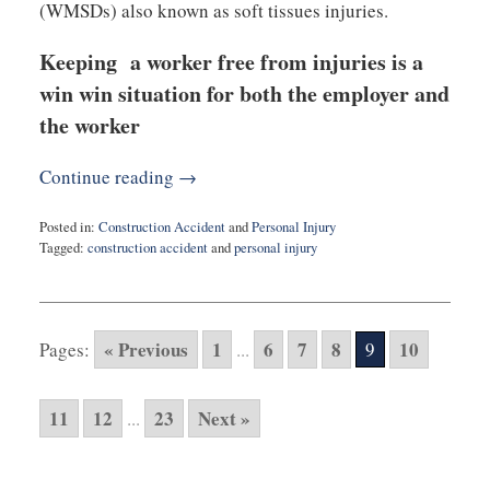
(WMSDs) also known as soft tissues injuries.
Keeping a worker free from injuries is a
win win situation for both the employer and
the worker
Continue reading →
Posted in:
Construction Accident
and
Personal Injury
Tagged:
construction accident
and
personal injury
Updated:
March
6,
2020
« Previous
1
6
7
8
10
Pages:
...
9
9:18
am
11
12
23
Next »
...