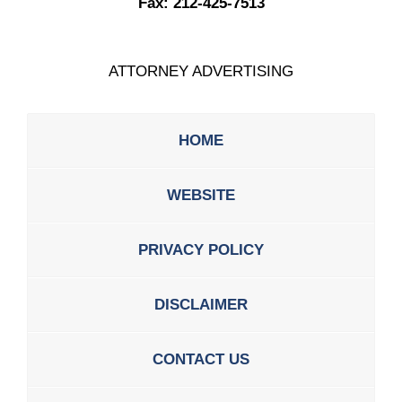
Fax:
212-425-7513
ATTORNEY ADVERTISING
HOME
WEBSITE
PRIVACY POLICY
DISCLAIMER
CONTACT US