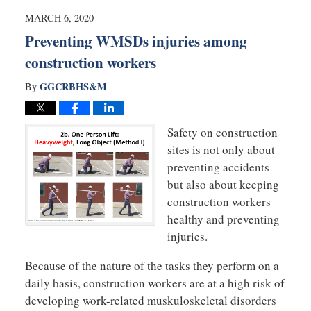
4:25
MARCH 6, 2020
pm
Preventing WMSDs injuries among
construction workers
GGCRBHS&M
By
Safety on construction
sites is not only about
preventing accidents
but also about keeping
construction workers
healthy and preventing
injuries.
Because of the nature of the tasks they perform on a
daily basis, construction workers are at a high risk of
developing work-related muskuloskeletal disorders