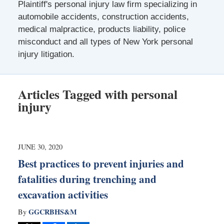
Plaintiff's personal injury law firm specializing in
automobile accidents, construction accidents,
medical malpractice, products liability, police
misconduct and all types of New York personal
injury litigation.
Articles Tagged with
personal
injury
JUNE 30, 2020
Best practices to prevent injuries and
fatalities during trenching and
excavation activities
GGCRBHS&M
By