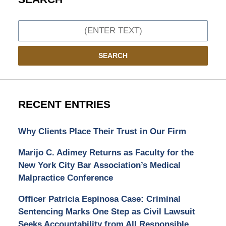
Search
SEARCH
RECENT ENTRIES
Why Clients Place Their Trust in Our Firm
Marijo C. Adimey Returns as Faculty for the
New York City Bar Association’s Medical
Malpractice Conference
Officer Patricia Espinosa Case: Criminal
Sentencing Marks One Step as Civil Lawsuit
Seeks Accountability from All Responsible