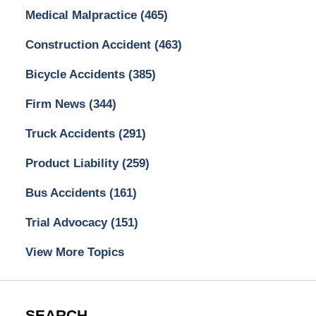
Medical Malpractice
(465)
Construction Accident
(463)
Bicycle Accidents
(385)
Firm News
(344)
Truck Accidents
(291)
Product Liability
(259)
Bus Accidents
(161)
Trial Advocacy
(151)
View More Topics
SEARCH