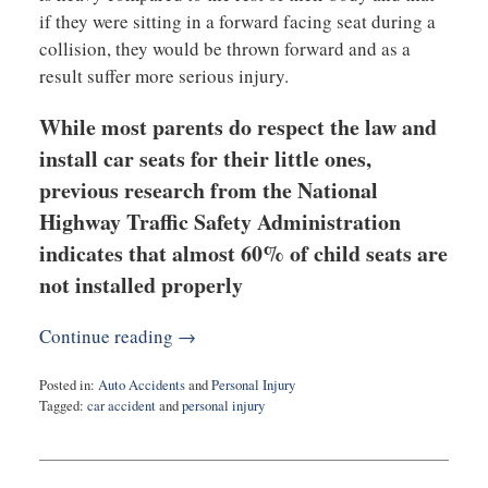
if they were sitting in a forward facing seat during a
collision, they would be thrown forward and as a
result suffer more serious injury.
While most parents do respect the law and
install car seats for their little ones,
previous research from the National
Highway Traffic Safety Administration
indicates that almost 60% of child seats are
not installed properly
Continue reading →
Posted in:
Auto Accidents
and
Personal Injury
Tagged:
car accident
and
personal injury
Updated:
March
26,
2020