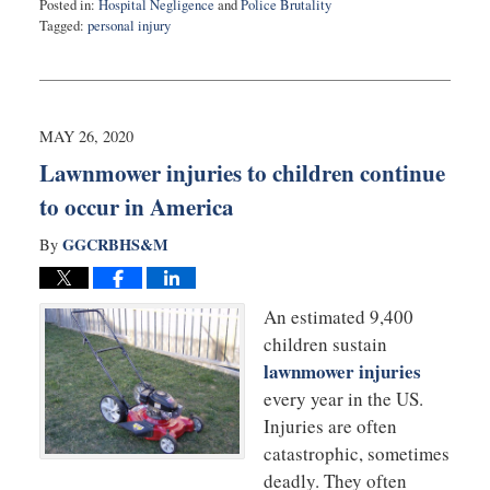
Posted in:
Hospital Negligence
and
Police Brutality
Tagged:
personal injury
Updated:
June
9,
2020
12:48
MAY 26, 2020
pm
Lawnmower injuries to children continue
to occur in America
GGCRBHS&M
By
An estimated 9,400
children sustain
lawnmower injuries
every year in the US.
Injuries are often
catastrophic, sometimes
deadly. They often