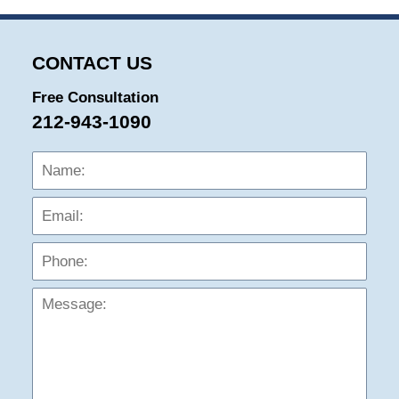
CONTACT US
Free Consultation
212-943-1090
Name:
Emai
Phon
Mess