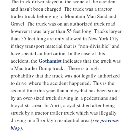
The truck driver stayed at the scene of the accident
and hasn’t been charged. The truck was a tractor
trailer truck belonging to Mountain Man Sand and
Gravel. The truck was on an authorized truck road
however it was larger than 55 feet long. Trucks larger
than 55 feet long are only allowed in New York City
if they transport material that is “non-divisible” and
have special authorization. In the case of this
Gothamist
accident, the
indicates that the truck was
a Mac trailer Dump truck. There is a high
probability that the truck was not legally authorized
to drive where the accident happened. This is the
second time this year that a bicyclist has been struck
by an over-sized truck driving in a pedestrians and
bicyclists area. In April, a cyclist died after being
struck by a tractor trailer truck which was illegally
driving in a Brooklyn residential area
(see
previous
blog
)
.