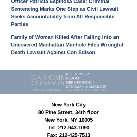
Officer Patricia Espinosa Case: Criminal
Sentencing Marks One Step as Civil Lawsuit
Seeks Accountability from All Responsible
Parties
Family of Woman Killed After Falling Into an
Uncovered Manhattan Manhole Files Wrongful
Death Lawsuit Against Con Edison
Contact
Information
New York City
80 Pine Street, 34th floor
New York, NY 10005
Tel:
212-943-1090
Fax:
212-425-7513