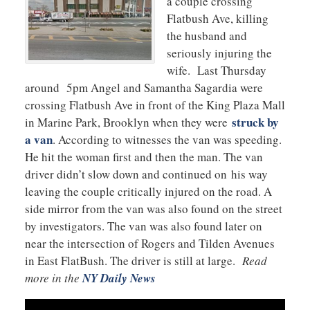
a couple crossing
Flatbush Ave, killing
the husband and
seriously injuring the
wife. Last Thursday
around 5pm Angel and Samantha Sagardia were
crossing Flatbush Ave in front of the King Plaza Mall
struck by
in Marine Park, Brooklyn when they were
a van
. According to witnesses the van was speeding.
He hit the woman first and then the man. The van
driver didn’t slow down and continued on his way
leaving the couple critically injured on the road. A
side mirror from the van was also found on the street
by investigators. The van was also found later on
near the intersection of Rogers and Tilden Avenues
in East FlatBush. The driver is still at large.
Read
more in the
NY Daily News