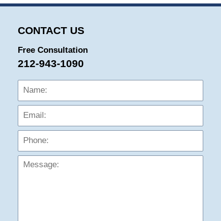
CONTACT US
Free Consultation
212-943-1090
Name:
Emai
Phon
Mess