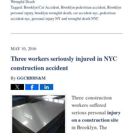
Wrongful Death
Tagged:
Brooklyn Car Accident
,
Brooklyn pedestrian accident
,
Brooklyn
personal injury
,
brooklyn wrongful death
,
car accident nyc
,
pedestrian
accident nyc
,
personal injury NY
and
wrongful death NYC
Updated:
July
18,
2016
9:48
MAY 10, 2016
pm
Three workers seriously injured in NYC
construction accident
GGCRBHS&M
By
Three construction
workers suffered
injury
serious personal
on a construction site
in Brooklyn. The