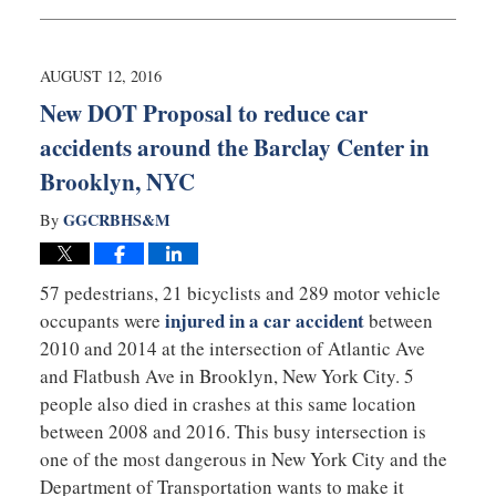
August
15,
2016
10:14
AUGUST 12, 2016
pm
New DOT Proposal to reduce car
accidents around the Barclay Center in
Brooklyn, NYC
GGCRBHS&M
By
57 pedestrians, 21 bicyclists and 289 motor vehicle
injured in a car accident
occupants were
between
2010 and 2014 at the intersection of Atlantic Ave
and Flatbush Ave in Brooklyn, New York City. 5
people also died in crashes at this same location
between 2008 and 2016. This busy intersection is
one of the most dangerous in New York City and the
Department of Transportation wants to make it