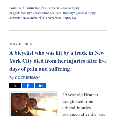
Posted in:
Construction Accident
and
Personal Injury
Tagged:
brooklyn construction accident
,
Brooklyn personal injury
,
construction accident NYC
and
personal injury nyc
Updated:
May
10,
2016
10:42
MAY 10, 2016
pm
A bicyclist who was hit by a truck in New
York City died from her injuries after five
days of pain and suffering
GGCRBHS&M
By
29 year old Heather
Lough died from
critical injuries
sustained after she was