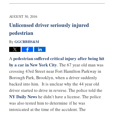
September
14,
2016
10:06
AUGUST 30, 2016
pm
Unlicensed driver seriously injured
pedestrian
GGCRBHS&M
By
pedestrian suffered critical injury after being hit
A
by a car in New York City
. The 67 year old man was
crossing 43rd Street near Fort Hamilton Parkway in
Borough Park, Brooklyn, when a driver suddenly
backed into him. It is unclear why the 44 year old
driver started to drive in reverse. The police told the
NY Daily News
he didn’t have a license. The police
was also tested him to determine if he was
intoxicated at the time of the accident. The