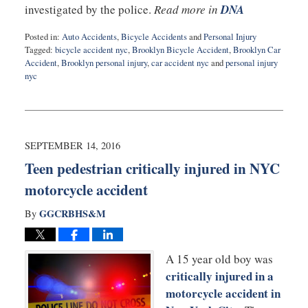
investigated by the police.
Read more in
DNA
Posted in:
Auto Accidents
,
Bicycle Accidents
and
Personal Injury
Tagged:
bicycle accident nyc
,
Brooklyn Bicycle Accident
,
Brooklyn Car
Accident
,
Brooklyn personal injury
,
car accident nyc
and
personal injury
nyc
Updated:
September
14,
2016
10:23
SEPTEMBER 14, 2016
pm
Teen pedestrian critically injured in NYC
motorcycle accident
GGCRBHS&M
By
A 15 year old boy was
critically injured in a
motorcycle accident in