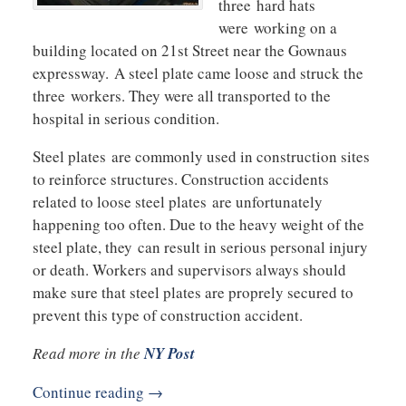
three hard hats
were working on a
building located on 21st Street near the Gownaus
expressway. A steel plate came loose and struck the
three workers. They were all transported to the
hospital in serious condition.
Steel plates are commonly used in construction sites
to reinforce structures. Construction accidents
related to loose steel plates are unfortunately
happening too often. Due to the heavy weight of the
steel plate, they can result in serious personal injury
or death. Workers and supervisors always should
make sure that steel plates are proprely secured to
prevent this type of construction accident.
Read more in the
NY Post
Continue reading →