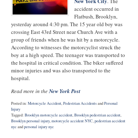
New York City
. The
accident occurred in
Flatbush, Brooklyn,
yesterday around 4:30 pm. The 15 year old boy was
crossing East 43rd Street near Church Ave with a
group of friends when he was hit by a motorcycle.
According to witnesses the motorcyclist struck the
boy at a high speed. The teenager was transported to
the hospital in critical condition. The biker suffered
minor injuries and was also transported to the
hospital.
Read more in the
New York Post
Posted in:
Motorcycle Accident
,
Pedestrian Accidents
and
Personal
Injury
Tagged:
Brooklyn motorcycle accident
,
Brooklyn pedestrian accident
,
Brooklyn personal injury
,
motorcycle accident NYC
,
pedestrian accident
nyc
and
personal injury nyc
Updated: