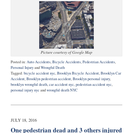
Picture courtesy of Google Map
Posted in:
Auto Accidents
,
Bicycle Accidents
,
Pedestrian Accidents
,
Personal Injury
and
Wrongful Death
Tagged:
bicycle accident nyc
,
Brooklyn Bicycle Accident
,
Brooklyn Car
Accident
,
Brooklyn pedestrian accident
,
Brooklyn personal injury
,
brooklyn wrongful death
,
car accident nyc
,
pedestrian accident nyc
,
personal injury nyc
and
wrongful death NYC
Updated:
August
12,
2016
9:21
JULY 18, 2016
am
One pedestrian dead and 3 others injured