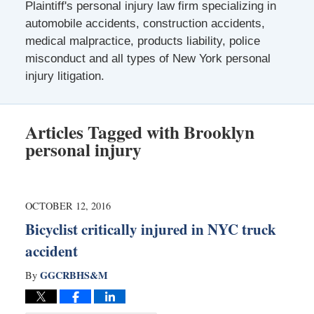
Plaintiff's personal injury law firm specializing in
automobile accidents, construction accidents,
medical malpractice, products liability, police
misconduct and all types of New York personal
injury litigation.
Articles Tagged with
Brooklyn
personal injury
OCTOBER 12, 2016
Bicyclist critically injured in NYC truck
accident
GGCRBHS&M
By