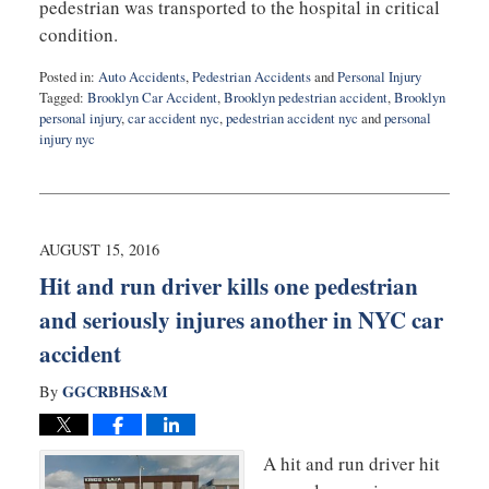
pedestrian was transported to the hospital in critical
condition.
Posted in:
Auto Accidents
,
Pedestrian Accidents
and
Personal Injury
Tagged:
Brooklyn Car Accident
,
Brooklyn pedestrian accident
,
Brooklyn
personal injury
,
car accident nyc
,
pedestrian accident nyc
and
personal
injury nyc
Updated:
August
30,
2016
9:50
AUGUST 15, 2016
pm
Hit and run driver kills one pedestrian
and seriously injures another in NYC car
accident
GGCRBHS&M
By
A hit and run driver hit