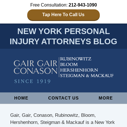
Free Consultation:
212-943-1090
Tap Here To Call Us
NEW YORK PERSONAL
INJURY ATTORNEYS BLOG
Navigation
HOME
CONTACT US
MORE
Gair, Gair, Conason, Rubinowitz, Bloom,
Hershenhorn, Steigman & Mackauf is a New York