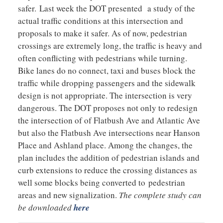
safer. Last week the DOT presented a study of the
actual traffic conditions at this intersection and
proposals to make it safer. As of now, pedestrian
crossings are extremely long, the traffic is heavy and
often conflicting with pedestrians while turning.
Bike lanes do no connect, taxi and buses block the
traffic while dropping passengers and the sidewalk
design is not appropriate. The intersection is very
dangerous. The DOT proposes not only to redesign
the intersection of of Flatbush Ave and Atlantic Ave
but also the Flatbush Ave intersections near Hanson
Place and Ashland place. Among the changes, the
plan includes the addition of pedestrian islands and
curb extensions to reduce the crossing distances as
well some blocks being converted to pedestrian
areas and new signalization.
The complete study can
be downloaded
here