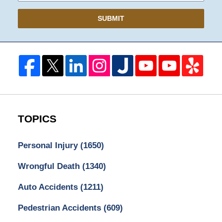
SUBMIT
TOPICS
Personal Injury
(1650)
Wrongful Death
(1340)
Auto Accidents
(1211)
Pedestrian Accidents
(609)