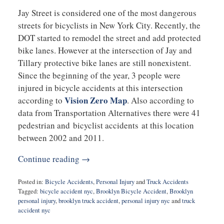
Jay Street is considered one of the most dangerous
streets for bicyclists in New York City. Recently, the
DOT started to remodel the street and add protected
bike lanes. However at the intersection of Jay and
Tillary protective bike lanes are still nonexistent.
Since the beginning of the year, 3 people were
injured in bicycle accidents at this intersection
Vision Zero Map
according to
. Also according to
data from Transportation Alternatives there were 41
pedestrian and bicyclist accidents at this location
between 2002 and 2011.
Continue reading →
Posted in:
Bicycle Accidents
,
Personal Injury
and
Truck Accidents
Tagged:
bicycle accident nyc
,
Brooklyn Bicycle Accident
,
Brooklyn
personal injury
,
brooklyn truck accident
,
personal injury nyc
and
truck
accident nyc
Updated: