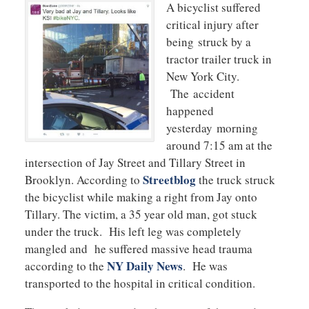
A bicyclist suffered
critical injury after
being struck by a
tractor trailer truck in
New York City.
The accident
happened
yesterday morning
around 7:15 am at the
intersection of Jay Street and Tillary Street in
Streetblog
Brooklyn. According to
the truck struck
the bicyclist while making a right from Jay onto
Tillary. The victim, a 35 year old man, got stuck
under the truck. His left leg was completely
mangled and he suffered massive head trauma
NY Daily News
according to the
. He was
transported to the hospital in critical condition.