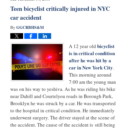
pm
Teen bicyclist critically injured in NYC
car accident
GGCRBHS&M
By
bicyclist
A 12 year old
is in critical condition
after he was hit by a
car in New York City
.
This morning around
7:00 am the young man
was on his way to yeshiva. As he was riding his bike
near Dahill and Courtelyou roads in Borough Park,
Brooklyn he was struck by a car. He was transported
to the hospital in critical condition. He immediately
underwent surgery. The driver stayed at the scene of
the accident. The cause of the accident is still being