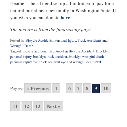
Heather’s best friend set up a fundraiser to pay for a
natural burial near her family in Washington State. If
here
you wish you can donate
.
The picture is from the fundraising page
Posted in:
Bicycle Accidents
,
Personal Injury
,
Truck Accidents
and
Wrongful Death
Tagged:
bicycle accident nyc
,
Brooklyn Bicycle Accident
,
Brooklyn
personal injury
,
brooklyn truck accident
,
brooklyn wrongful death
,
personal injury nyc
,
truck accident nyc
and
wrongful death NYC
Updated:
May
10,
2016
« Previous
1
6
7
8
10
Pages:
...
9
10:36
pm
11
12
13
Next »