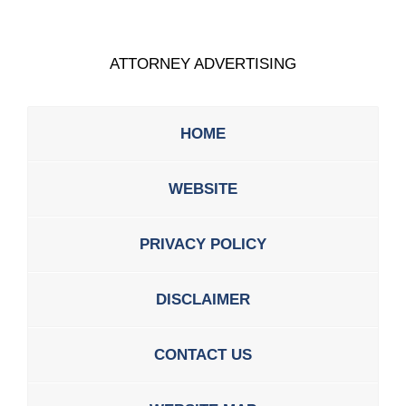
ATTORNEY ADVERTISING
HOME
WEBSITE
PRIVACY POLICY
DISCLAIMER
CONTACT US