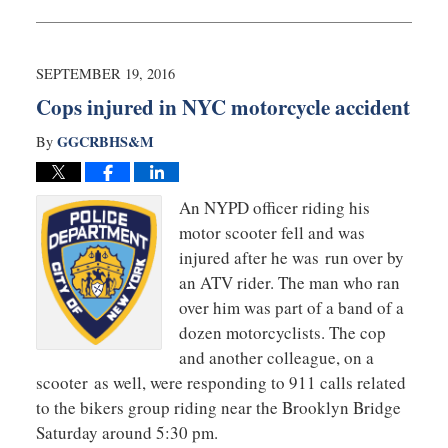
October
12,
2016
10:34
SEPTEMBER 19, 2016
am
Cops injured in NYC motorcycle accident
GGCRBHS&M
By
An NYPD officer riding his
motor scooter fell and was
injured after he was run over by
an ATV rider. The man who ran
over him was part of a band of a
dozen motorcyclists. The cop
and another colleague, on a
scooter as well, were responding to 911 calls related
to the bikers group riding near the Brooklyn Bridge
Saturday around 5:30 pm.