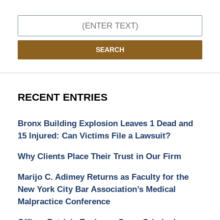
Search
SEARCH
RECENT ENTRIES
Bronx Building Explosion Leaves 1 Dead and
15 Injured: Can Victims File a Lawsuit?
Why Clients Place Their Trust in Our Firm
Marijo C. Adimey Returns as Faculty for the
New York City Bar Association’s Medical
Malpractice Conference