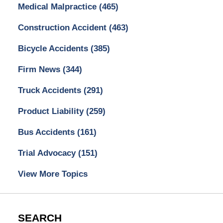
Medical Malpractice
(465)
Construction Accident
(463)
Bicycle Accidents
(385)
Firm News
(344)
Truck Accidents
(291)
Product Liability
(259)
Bus Accidents
(161)
Trial Advocacy
(151)
View More Topics
SEARCH