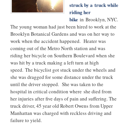
struck by a truck while
riding her
bike
in Brooklyn, NYC.
The young woman had just been hired to work at the
Brooklyn Botanical Gardens and was on her way to
work when the accident happened. Heater was
coming out of the Metro North station and was
riding her bicycle on Southern Boulevard when she
was hit by a truck making a left turn at high
speed. The bicyclist got stuck under the wheels and
she was dragged for some distance under the truck
until the driver stopped. She was taken to the
hospital in critical condition where she died from
her injuries after five days of pain and suffering. The
truck driver, 45 year old Robert Owens from Upper
Manhattan was charged with reckless driving and
failure to yield.