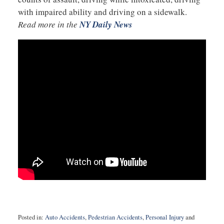
with impaired ability and driving on a sidewalk.
Read more in the
NY Daily News
Posted in:
Auto Accidents
,
Pedestrian Accidents
,
Personal Injury
and