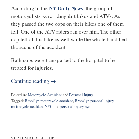
NY Daily News
According to the
, the group of
motorcyclists were riding dirt bikes and ATVs. As
they passed the two cops on their bikes one of them
fell. One of the ATV riders ran over him. The other
cop fell off his bike as well while the whole band fled
the scene of the accident.
Both cops were transported to the hospital to be
treated for injuries.
Continue reading →
Posted in:
Motorcycle Accident
and
Personal Injury
Tagged:
Brooklyn motorcycle accident
,
Brooklyn personal injury
,
motorcycle accident NYC
and
personal injury nyc
Updated:
September
19,
2016
10:26
SEPTEMBER 14, 2016