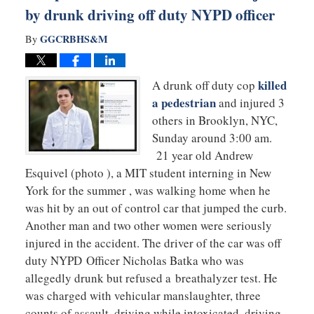
by drunk driving off duty NYPD officer
GGCRBHS&M
By
killed
A drunk off duty cop
a pedestrian
and injured 3
others in Brooklyn, NYC,
Sunday around 3:00 am.
21 year old Andrew
Esquivel (photo ), a MIT student interning in New
York for the summer , was walking home when he
was hit by an out of control car that jumped the curb.
Another man and two other women were seriously
injured in the accident. The driver of the car was off
duty NYPD Officer Nicholas Batka who was
allegedly drunk but refused a breathalyzer test. He
was charged with vehicular manslaughter, three
counts of assault, driving while intoxicated, driving