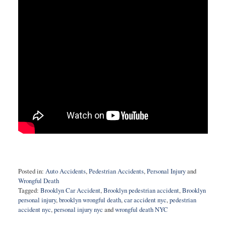
Posted in:
Auto Accidents
,
Pedestrian Accidents
,
Personal Injury
and
Wrongful Death
Tagged:
Brooklyn Car Accident
,
Brooklyn pedestrian accident
,
Brooklyn
personal injury
,
brooklyn wrongful death
,
car accident nyc
,
pedestrian
accident nyc
,
personal injury nyc
and
wrongful death NYC
Updated: