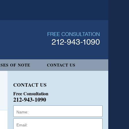
SES OF NOTE
CONTACT US
CONTACT US
Free Consultation
212-943-1090
Name:
Email:
Phone: