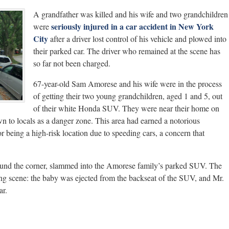
A grandfather was killed and his wife and two grandchildren
seriously injured in a car accident in New York
were
City
after a driver lost control of his vehicle and plowed into
their parked car. The driver who remained at the scene has
so far not been charged.
67-year-old Sam Amorese and his wife were in the process
of getting their two young grandchildren, aged 1 and 5, out
of their white Honda SUV. They were near their home on
 to locals as a danger zone. This area had earned a notorious
or being a high-risk location due to speeding cars, a concern that
round the corner, slammed into the Amorese family’s parked SUV. The
ing scene: the baby was ejected from the backseat of the SUV, and Mr.
ar.