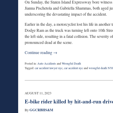
On Sunday, the Staten Island Expressway bore witness
Jianna Pischetola and Gabriella Shammas, both aged just
underscoring the devastating impact of the accident.
Earlier in the day, a motorcyclist lost his life in another
Dodge Ram as the truck was turning left onto 10th Str
the left side, resulting in a fatal collision. The severity
pronounced dead at the scene.
Continue reading →
Posted in:
Auto Accidents
and
Wrongful Death
Tagged:
car accident lawyer nyc
,
car accident nyc
and
wrongful death NY
Updated:
September
5,
2023
1:13
AUGUST 11, 2023
pm
E-bike rider killed by hit-and-run driv
GGCRBHS&M
By