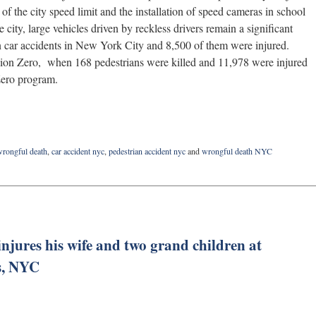
 of the city speed limit and the installation of speed cameras in school
e city, large vehicles driven by reckless drivers remain a significant
 in car accidents in New York City and 8,500 of them were injured.
sion Zero, when 168 pedestrians were killed and 11,978 were injured
 Zero program.
wrongful death
,
car accident nyc
,
pedestrian accident nyc
and
wrongful death NYC
injures his wife and two grand children at
s, NYC