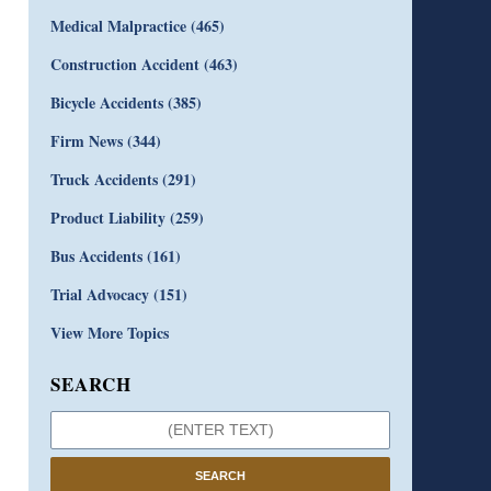
Medical Malpractice
(465)
Construction Accident
(463)
Bicycle Accidents
(385)
Firm News
(344)
Truck Accidents
(291)
Product Liability
(259)
Bus Accidents
(161)
Trial Advocacy
(151)
View More Topics
SEARCH
SEARCH