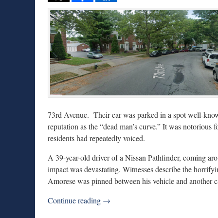
73rd Avenue. Their car was parked in a spot well-known
reputation as the “dead man’s curve.” It was notorious f
residents had repeatedly voiced.
A 39-year-old driver of a Nissan Pathfinder, coming a
impact was devastating. Witnesses describe the horrify
Amorese was pinned between his vehicle and another c
Continue reading →