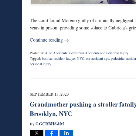
The court found Moreno guilty of criminally negligent 
years in prison, providing some solace to Gabriela’s gr
Continue reading →
Posted in:
Auto Accidents
,
Pedestrian Accidents
and
Personal Injury
Tagged:
best car accident lawyer NYC
,
car accident nyc
,
pedestrian accide
personal injury
Updated:
October
31,
2023
2:07
SEPTEMBER 13, 2023
pm
Grandmother pushing a stroller fatally
Brooklyn, NYC
GGCRBHS&M
By