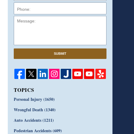
Message:
SUBMIT
TOPICS
Personal Injury
(1650)
Wrongful Death
(1340)
Auto Accidents
(1211)
Pedestrian Accidents
(609)