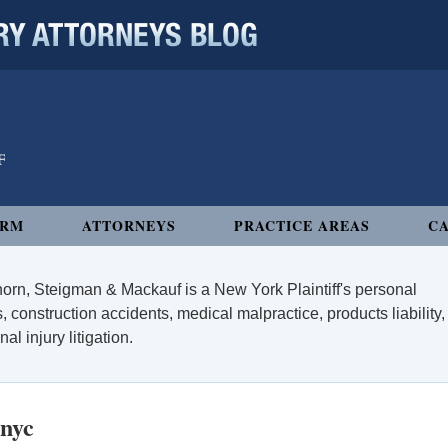
 ATTORNEYS BLOG
IRM
ATTORNEYS
PRACTICE AREAS
CA
orn, Steigman & Mackauf is a New York Plaintiff's personal
, construction accidents, medical malpractice, products liability,
l injury litigation.
 nyc