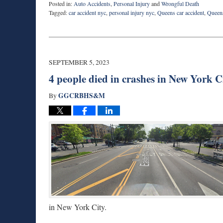
Posted in:
Auto Accidents
,
Personal Injury
and
Wrongful Death
Tagged:
car accident nyc
,
personal injury nyc
,
Queens car accident
,
Queens
Updated:
September
8,
2023
7:46
SEPTEMBER 5, 2023
am
4 people died in crashes in New York Ci
GGCRBHS&M
By
in New York City.