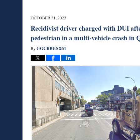
OCTOBER 31, 2023
Recidivist driver charged with DUI aft
pedestrian in a multi-vehicle crash i
GGCRBHS&M
By