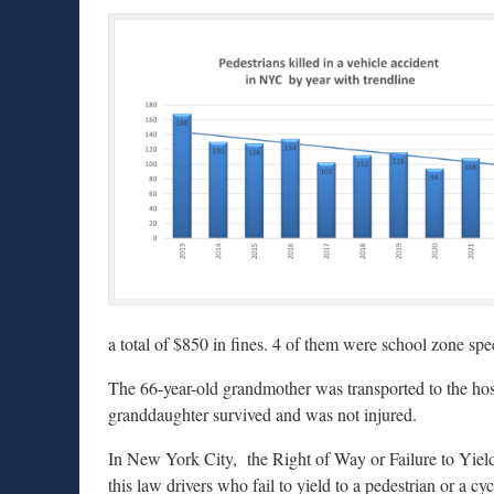
a total of $850 in fines. 4 of them were school zone spe
The 66-year-old grandmother was transported to the hospi
granddaughter survived and was not injured.
In New York City, the Right of Way or Failure to Yiel
this law drivers who fail to yield to a pedestrian or a cy