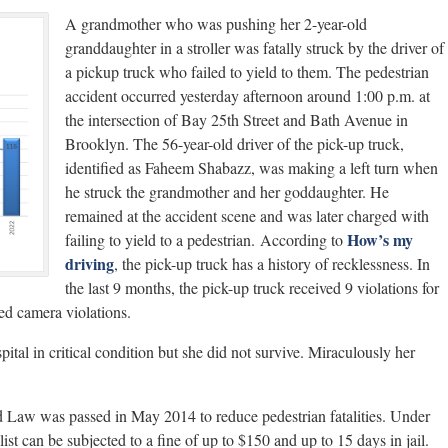
A grandmother who was pushing her 2-year-old
granddaughter in a stroller was fatally struck by the driver of
a pickup truck who failed to yield to them. The pedestrian
accident occurred yesterday afternoon around 1:00 p.m. at
the intersection of Bay 25th Street and Bath Avenue in
Brooklyn. The 56-year-old driver of the pick-up truck,
identified as Faheem Shabazz, was making a left turn when
he struck the grandmother and her goddaughter. He
remained at the accident scene and was later charged with
How’s my
failing to yield to a pedestrian. According to
driving
, the pick-up truck has a history of recklessness. In
the last 9 months, the pick-up truck received 9 violations for
ed camera violations.
tal in critical condition but she did not survive. Miraculously her
d Law was passed in May 2014 to reduce pedestrian fatalities. Under
clist can be subjected to a fine of up to $150 and up to 15 days in jail.