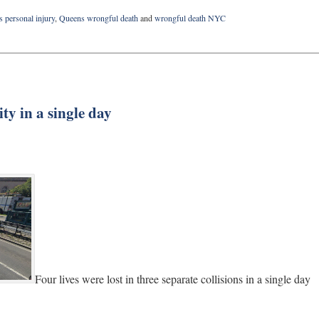
 personal injury
,
Queens wrongful death
and
wrongful death NYC
ty in a single day
Four lives were lost in three separate collisions in a single day