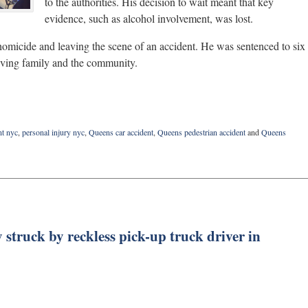
to the authorities. His decision to wait meant that key
evidence, such as alcohol involvement, was lost.
homicide and leaving the scene of an accident. He was sentenced to six
ieving family and the community.
nt nyc
,
personal injury nyc
,
Queens car accident
,
Queens pedestrian accident
and
Queens
 struck by reckless pick-up truck driver in