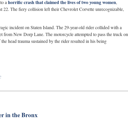
horrific crash that claimed the lives of two young women
 to a
,
 22. The fiery collision left their Chevrolet Corvette unrecognizable,
 tragic incident on Staten Island. The 29-year-old rider collided with a
eet from New Dorp Lane. The motorcycle attempted to pass the truck on
 of the head trauma sustained by the rider resulted in his being
C
er in the Bronx