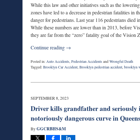
While this law and other initiatives such as the lowering
zones have led to a decrease in pedestrian fatalities in th
danger for pedestrians. Last year 116 pedestrians died
While these numbers are lower than in 2013, before Vi
they are far from the “zero” fatality goal of the Vision
Continue reading →
Posted in:
Auto Accidents
,
Pedestrian Accidents
and
Wrongful Death
Tagged:
Brooklyn Car Accident
,
Brooklyn pedestrian accident
,
brooklyn 
Updated:
September
13,
2023
8:05
SEPTEMBER 8, 2023
pm
Driver kills grandfather and seriously 
notoriously dangerous curve in Queen
GGCRBHS&M
By