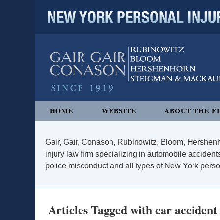
NEW YORK PERSONAL INJURY
Navigation
HOME
WEBSITE
ABOUT THE F
Gair, Gair, Conason, Rubinowitz, Bloom, Hershenh
injury law firm specializing in automobile accidents
police misconduct and all types of New York persona
Articles Tagged with
car accident