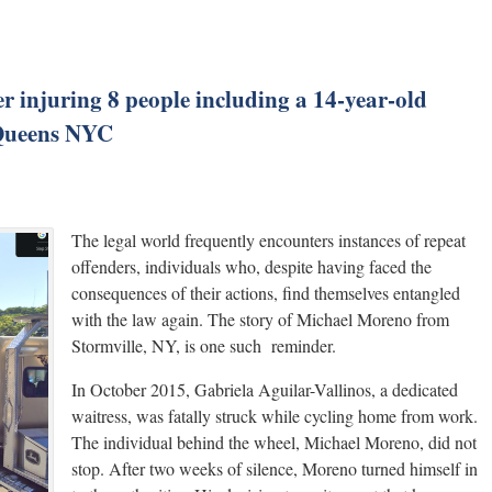
er injuring 8 people including a 14-year-old
n Queens NYC
The legal world frequently encounters instances of repeat
offenders, individuals who, despite having faced the
consequences of their actions, find themselves entangled
with the law again. The story of Michael Moreno from
Stormville, NY, is one such reminder.
In October 2015, Gabriela Aguilar-Vallinos, a dedicated
waitress, was fatally struck while cycling home from work.
The individual behind the wheel, Michael Moreno, did not
stop. After two weeks of silence, Moreno turned himself in