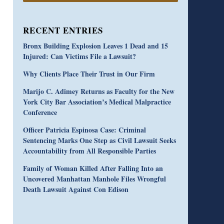
RECENT ENTRIES
Bronx Building Explosion Leaves 1 Dead and 15
Injured: Can Victims File a Lawsuit?
Why Clients Place Their Trust in Our Firm
Marijo C. Adimey Returns as Faculty for the New
York City Bar Association’s Medical Malpractice
Conference
Officer Patricia Espinosa Case: Criminal
Sentencing Marks One Step as Civil Lawsuit Seeks
Accountability from All Responsible Parties
Family of Woman Killed After Falling Into an
Uncovered Manhattan Manhole Files Wrongful
Death Lawsuit Against Con Edison