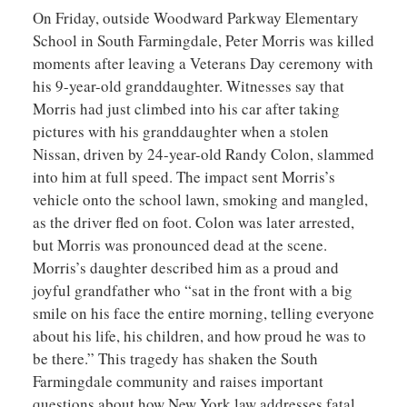
On Friday, outside Woodward Parkway Elementary
School in South Farmingdale, Peter Morris was killed
moments after leaving a Veterans Day ceremony with
his 9-year-old granddaughter. Witnesses say that
Morris had just climbed into his car after taking
pictures with his granddaughter when a stolen
Nissan, driven by 24-year-old Randy Colon, slammed
into him at full speed. The impact sent Morris’s
vehicle onto the school lawn, smoking and mangled,
as the driver fled on foot. Colon was later arrested,
but Morris was pronounced dead at the scene.
Morris’s daughter described him as a proud and
joyful grandfather who “sat in the front with a big
smile on his face the entire morning, telling everyone
about his life, his children, and how proud he was to
be there.” This tragedy has shaken the South
Farmingdale community and raises important
questions about how New York law addresses fatal