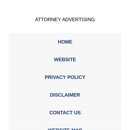
ATTORNEY ADVERTISING
HOME
WEBSITE
PRIVACY POLICY
DISCLAIMER
CONTACT US