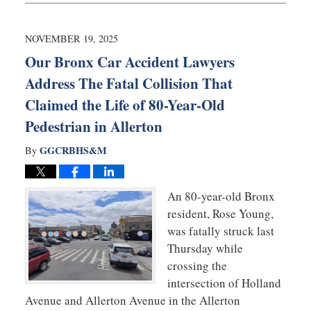
20,
2025
6:08
NOVEMBER 19, 2025
am
Our Bronx Car Accident Lawyers
Address The Fatal Collision That
Claimed the Life of 80-Year-Old
Pedestrian in Allerton
GGCRBHS&M
By
An 80-year-old Bronx
resident, Rose Young,
was fatally struck last
Thursday while
crossing the
intersection of Holland
Avenue and Allerton Avenue in the Allerton