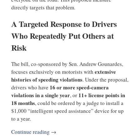
directly targets that problem.
A Targeted Response to Drivers
Who Repeatedly Put Others at
Risk
The bill, co-sponsored by Sen. Andrew Gounardes,
extensive
focuses exclusively on motorists with
histories of speeding violations
. Under the proposal,
16 or more speed-camera
drivers who have
violations in a single year
11+ license points in
, or
18 months
, could be ordered by a judge to install a
$1,000 “intelligent speed assistance” device for up
to a year.
Continue reading →