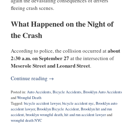
again the devastating consequences of drivers
fleeing crash scenes.
What Happened on the Night of
the Crash
about
According to police, the collision occurred at
2:30 a.m. on September 27
at the intersection of
Meserole Street and Leonard Street
.
Continue reading →
Posted in:
Auto Accidents
,
Bicycle Accidents
,
Brooklyn Auto Accidents
and
Wrongful Death
Tagged:
bicycle accident lawyer
,
bicycle accident nyc
,
Brooklyn auto
accident lawyer
,
Brooklyn Bicycle Accident
,
Brooklyn hit and run
accident
,
brooklyn wrongful death
,
hit and run accident lawyer
and
wrongful death NYC
Updated:
November