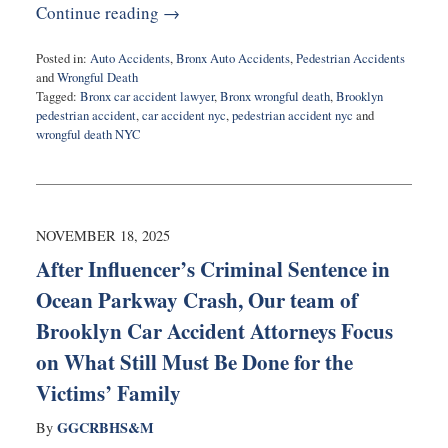
Continue reading →
Posted in:
Auto Accidents
,
Bronx Auto Accidents
,
Pedestrian Accidents
and
Wrongful Death
Tagged:
Bronx car accident lawyer
,
Bronx wrongful death
,
Brooklyn
pedestrian accident
,
car accident nyc
,
pedestrian accident nyc
and
wrongful death NYC
Updated:
November
19,
2025
6:10
NOVEMBER 18, 2025
am
After Influencer’s Criminal Sentence in
Ocean Parkway Crash, Our team of
Brooklyn Car Accident Attorneys Focus
on What Still Must Be Done for the
Victims’ Family
GGCRBHS&M
By