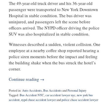
The 49-year-old truck driver and his 36-year-old
passenger were transported to New York Downtown
Hospital in stable condition. The bus driver was
uninjured, and passengers left the scene before
officers arrived. The NYPD officer driving the police
SUV was also hospitalized in stable condition.
Witnesses described a sudden, violent collision. One
employee at a nearby coffee shop reported hearing a
police siren moments before the impact and feeling
the building shake when the bus struck the hotel’s
corner.
Continue reading →
Posted in:
Auto Accidents
,
Bus Accidents
and
Personal Injury
Tagged:
Bus Accident NYC
,
car accident lawyer nyc
,
new york bus
accident
,
nypd chase accident lawyer
and
police chase accident lawyer
Updated:
November