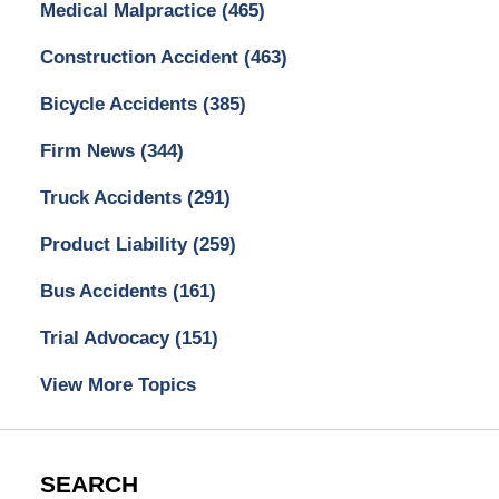
Medical Malpractice
(465)
Construction Accident
(463)
Bicycle Accidents
(385)
Firm News
(344)
Truck Accidents
(291)
Product Liability
(259)
Bus Accidents
(161)
Trial Advocacy
(151)
View More Topics
SEARCH