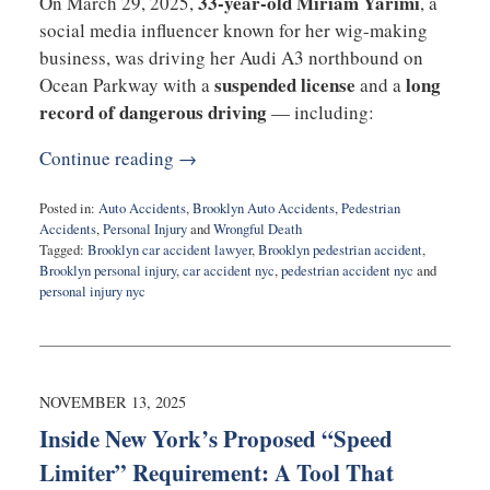
33-year-old Miriam Yarimi
On March 29, 2025,
, a
social media influencer known for her wig-making
business, was driving her Audi A3 northbound on
suspended license
long
Ocean Parkway with a
and a
record of dangerous driving
— including:
Continue reading →
Posted in:
Auto Accidents
,
Brooklyn Auto Accidents
,
Pedestrian
Accidents
,
Personal Injury
and
Wrongful Death
Tagged:
Brooklyn car accident lawyer
,
Brooklyn pedestrian accident
,
Brooklyn personal injury
,
car accident nyc
,
pedestrian accident nyc
and
personal injury nyc
Updated:
November
18,
2025
10:48
NOVEMBER 13, 2025
am
Inside New York’s Proposed “Speed
Limiter” Requirement: A Tool That