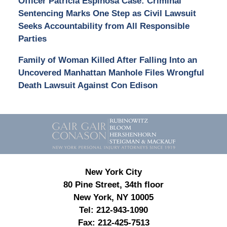
Officer Patricia Espinosa Case: Criminal
Sentencing Marks One Step as Civil Lawsuit
Seeks Accountability from All Responsible
Parties
Family of Woman Killed After Falling Into an
Uncovered Manhattan Manhole Files Wrongful
Death Lawsuit Against Con Edison
Contact
Information
New York City
80 Pine Street, 34th floor
New York, NY 10005
Tel:
212-943-1090
Fax:
212-425-7513