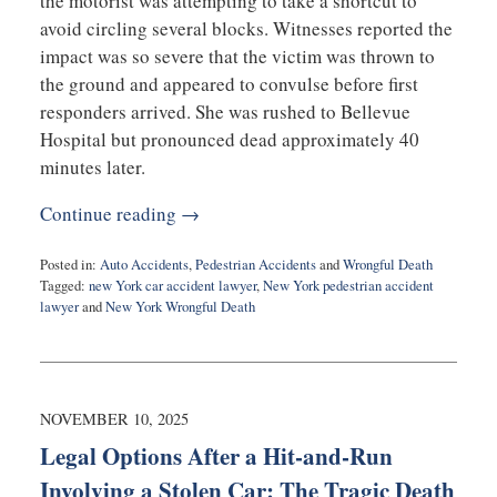
the motorist was attempting to take a shortcut to
avoid circling several blocks. Witnesses reported the
impact was so severe that the victim was thrown to
the ground and appeared to convulse before first
responders arrived. She was rushed to Bellevue
Hospital but pronounced dead approximately 40
minutes later.
Continue reading →
Posted in:
Auto Accidents
,
Pedestrian Accidents
and
Wrongful Death
Tagged:
new York car accident lawyer
,
New York pedestrian accident
lawyer
and
New York Wrongful Death
Updated:
November
10,
2025
7:24
NOVEMBER 10, 2025
am
Legal Options After a Hit-and-Run
Involving a Stolen Car: The Tragic Death