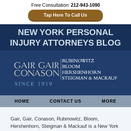
Free Consultation:
212-943-1090
Tap Here To Call Us
NEW YORK PERSONAL
INJURY ATTORNEYS BLOG
Navigation
HOME
CONTACT US
MORE
Gair, Gair, Conason, Rubinowitz, Bloom,
Hershenhorn, Steigman & Mackauf is a New York