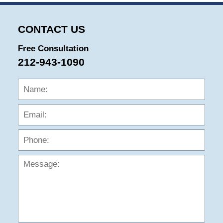
CONTACT US
Free Consultation
212-943-1090
Name:
Emai
Phon
Mess