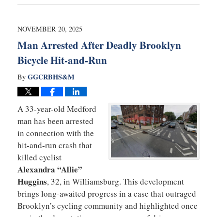
24,
2025
6:10
NOVEMBER 20, 2025
am
Man Arrested After Deadly Brooklyn
Bicycle Hit-and-Run
GGCRBHS&M
By
A 33-year-old Medford
man has been arrested
in connection with the
hit-and-run crash that
killed cyclist
Alexandra “Allie”
Huggins
, 32, in Williamsburg. This development
brings long-awaited progress in a case that outraged
Brooklyn’s cycling community and highlighted once