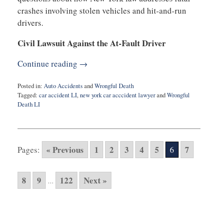
crashes involving stolen vehicles and hit-and-run
drivers.
Civil Lawsuit Against the At-Fault Driver
Continue reading →
Posted in:
Auto Accidents
and
Wrongful Death
Tagged:
car accident LI
,
new york car acccident lawyer
and
Wrongful
Death LI
Updated:
November
10,
2025
« Previous
1
2
3
4
5
7
Pages:
6
6:51
am
8
9
122
Next »
...