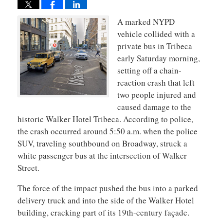
A marked NYPD
vehicle collided with a
private bus in Tribeca
early Saturday morning,
setting off a chain-
reaction crash that left
two people injured and
caused damage to the
historic Walker Hotel Tribeca. According to police,
the crash occurred around 5:50 a.m. when the police
SUV, traveling southbound on Broadway, struck a
white passenger bus at the intersection of Walker
Street.
The force of the impact pushed the bus into a parked
delivery truck and into the side of the Walker Hotel
building, cracking part of its 19th-century façade.