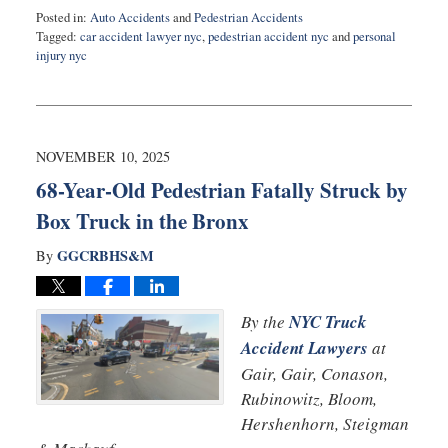
Posted in:
Auto Accidents
and
Pedestrian Accidents
Tagged:
car accident lawyer nyc
,
pedestrian accident nyc
and
personal
injury nyc
Updated:
November
13,
2025
8:01
NOVEMBER 10, 2025
am
68-Year-Old Pedestrian Fatally Struck by
Box Truck in the Bronx
GGCRBHS&M
By
By the
NYC Truck
Accident Lawyers
at
Gair, Gair, Conason,
Rubinowitz, Bloom,
Hershenhorn, Steigman