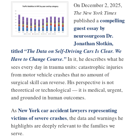
On December 2, 2025,
The New York Times
compelling
published a
guest essay by
neurosurgeon
Dr.
Jonathan Slotkin
,
titled
“The Data on Self-Driving Cars Is Clear. We
Have to Change Course.”
In it, he describes what he
sees every day in trauma units: catastrophic injuries
from motor vehicle crashes that no amount of
surgical skill can reverse. His perspective is not
theoretical or technological — it is medical, urgent,
and grounded in human outcomes.
New York car accident lawyers representing
As
victims of severe crashes
, the data and warnings he
highlights are deeply relevant to the families we
serve.