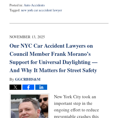
Posted in:
Auto Accidents
Tagged:
new york car acccident lawyer
Updated:
November
13,
2025
8:20
NOVEMBER 13, 2025
am
Our NYC Car Accident Lawyers on
Council Member Frank Morano’s
Support for Universal Daylighting —
And Why It Matters for Street Safety
GGCRBHS&M
By
New York City took an
important step in the
ongoing effort to reduce
preventable crashes this