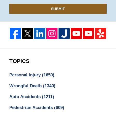
SUBMIT
TOPICS
Personal Injury
(1650)
Wrongful Death
(1340)
Auto Accidents
(1211)
Pedestrian Accidents
(609)