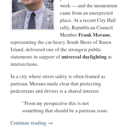
week — and the momentum
came from an unexpected
place. At a recent City Hall
rally, Republican Council
Frank Morano
Member
,
representing the car-heavy South Shore of Staten
Island, delivered one of the strongest public
universal daylighting
statements in support of
at
intersections.
In a city where street safety is often framed as
partisan, Morano made clear that protecting
pedestrians and drivers is a shared interest:
“From my perspective this is not
something that should be a partisan issue.
Continue reading →