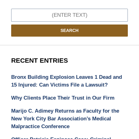
Search
SEARCH
RECENT ENTRIES
Bronx Building Explosion Leaves 1 Dead and
15 Injured: Can Victims File a Lawsuit?
Why Clients Place Their Trust in Our Firm
Marijo C. Adimey Returns as Faculty for the
New York City Bar Association’s Medical
Malpractice Conference