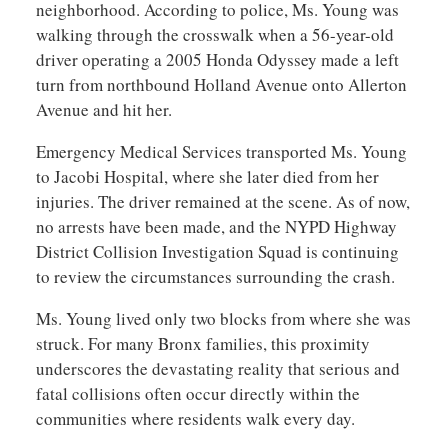
neighborhood. According to police, Ms. Young was
walking through the crosswalk when a 56-year-old
driver operating a 2005 Honda Odyssey made a left
turn from northbound Holland Avenue onto Allerton
Avenue and hit her.
Emergency Medical Services transported Ms. Young
to Jacobi Hospital, where she later died from her
injuries. The driver remained at the scene. As of now,
no arrests have been made, and the NYPD Highway
District Collision Investigation Squad is continuing
to review the circumstances surrounding the crash.
Ms. Young lived only two blocks from where she was
struck. For many Bronx families, this proximity
underscores the devastating reality that serious and
fatal collisions often occur directly within the
communities where residents walk every day.