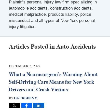
Plaintiff's personal injury law firm specializing in
automobile accidents, construction accidents,
medical malpractice, products liability, police
misconduct and all types of New York personal
injury litigation.
Articles Posted in
Auto Accidents
DECEMBER 3, 2025
What a Neurosurgeon’s Warning About
Self-Driving Cars Means for New York
Drivers and Crash Victims
GGCRBHS&M
By