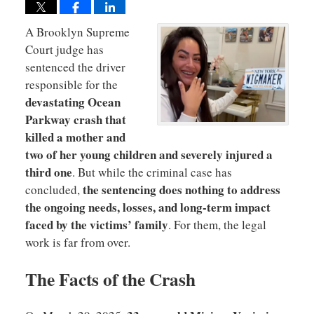
A
Brooklyn Supreme
Court judge has
sentenced the driver
responsible for the
devastating Ocean
Parkway crash that
killed a mother and
two of her young children and severely injured a
third one
. But while the criminal case has
the sentencing does nothing to address
concluded,
the ongoing needs, losses, and long-term impact
faced by the victims’ family
. For them, the legal
work is far from over.
The Facts of the Crash