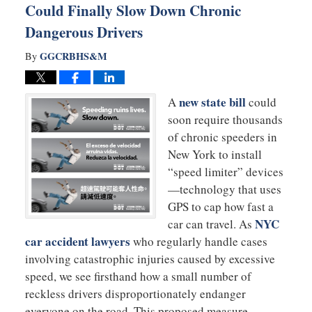
Could Finally Slow Down Chronic
Dangerous Drivers
GGCRBHS&M
By
new state bill
A
could
soon require thousands
of chronic speeders in
New York to install
“speed limiter” devices
—technology that uses
GPS to cap how fast a
NYC
car can travel. As
car accident lawyers
who regularly handle cases
involving catastrophic injuries caused by excessive
speed, we see firsthand how a small number of
reckless drivers disproportionately endanger
everyone on the road. This proposed measure