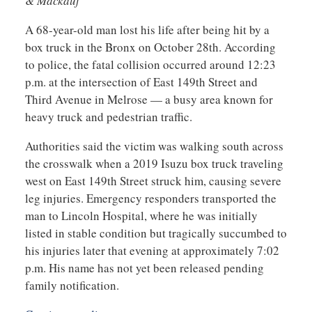
& Mackauf
A 68-year-old man lost his life after being hit by a
box truck in the Bronx on October 28th. According
to police, the fatal collision occurred around 12:23
p.m. at the intersection of East 149th Street and
Third Avenue in Melrose — a busy area known for
heavy truck and pedestrian traffic.
Authorities said the victim was walking south across
the crosswalk when a 2019 Isuzu box truck traveling
west on East 149th Street struck him, causing severe
leg injuries. Emergency responders transported the
man to Lincoln Hospital, where he was initially
listed in stable condition but tragically succumbed to
his injuries later that evening at approximately 7:02
p.m. His name has not yet been released pending
family notification.