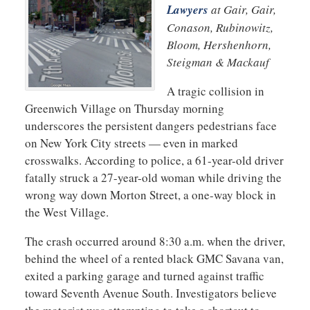
Lawyers
at Gair, Gair,
Conason, Rubinowitz,
Bloom, Hershenhorn,
Steigman & Mackauf
A tragic collision in
Greenwich Village on Thursday morning
underscores the persistent dangers pedestrians face
on New York City streets — even in marked
crosswalks. According to police, a 61-year-old driver
fatally struck a 27-year-old woman while driving the
wrong way down Morton Street, a one-way block in
the West Village.
The crash occurred around 8:30 a.m. when the driver,
behind the wheel of a rented black GMC Savana van,
exited a parking garage and turned against traffic
toward Seventh Avenue South. Investigators believe