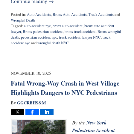
Continue reading →
Posted in:
Auto Accidents
,
Bronx Auto Accidents
,
Truck Accidents
and
Wrongful Death
Tagged:
auto accident nyc
,
bronx auto accident
,
bronx auto accident
lawyer
,
Bronx pedestrian accident
,
bronx truck accident
,
Bronx wrongful
death
,
pedestrian accident nyc
,
truck accident lawyer NYC
,
truck
accident nyc
and
wrongful death NYC
Updated:
November
10,
2025
8:14
NOVEMBER 10, 2025
am
Fatal Wrong-Way Crash in West Village
Highlights Dangers to NYC Pedestrians
GGCRBHS&M
By
By the
New York
Pedestrian Accident