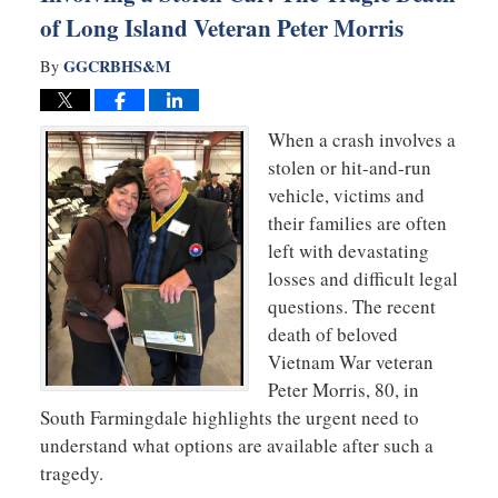
of Long Island Veteran Peter Morris
GGCRBHS&M
By
When a crash involves a
stolen or hit-and-run
vehicle, victims and
their families are often
left with devastating
losses and difficult legal
questions. The recent
death of beloved
Vietnam War veteran
Peter Morris, 80, in
South Farmingdale highlights the urgent need to
understand what options are available after such a
tragedy.