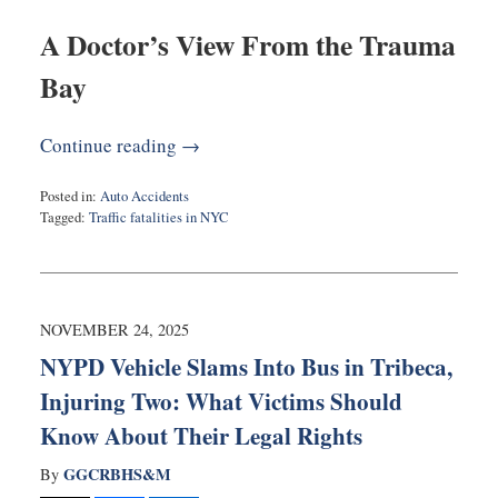
A Doctor’s View From the Trauma
Bay
Continue reading →
Posted in:
Auto Accidents
Tagged:
Traffic fatalities in NYC
Updated:
December
3,
2025
11:08
NOVEMBER 24, 2025
am
NYPD Vehicle Slams Into Bus in Tribeca,
Injuring Two: What Victims Should
Know About Their Legal Rights
GGCRBHS&M
By