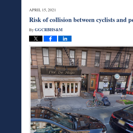
2021
10:28
APRIL 15, 2021
am
Risk of collision between cyclists and 
GGCRBHS&M
By