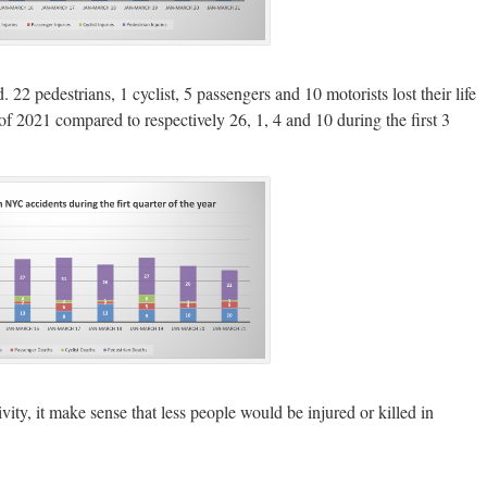
 22 pedestrians, 1 cyclist, 5 passengers and 10 motorists lost their life
 of 2021 compared to respectively 26, 1, 4 and 10 during the first 3
ctivity, it make sense that less people would be injured or killed in