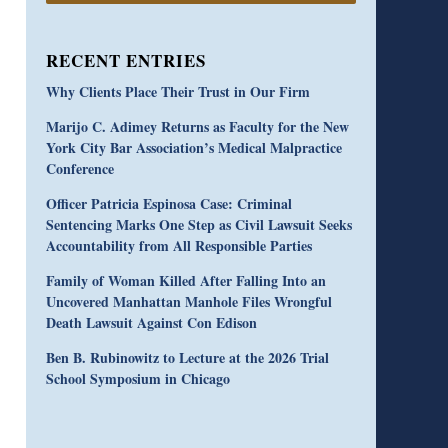
RECENT ENTRIES
Why Clients Place Their Trust in Our Firm
Marijo C. Adimey Returns as Faculty for the New
York City Bar Association’s Medical Malpractice
Conference
Officer Patricia Espinosa Case: Criminal
Sentencing Marks One Step as Civil Lawsuit Seeks
Accountability from All Responsible Parties
Family of Woman Killed After Falling Into an
Uncovered Manhattan Manhole Files Wrongful
Death Lawsuit Against Con Edison
Ben B. Rubinowitz to Lecture at the 2026 Trial
School Symposium in Chicago