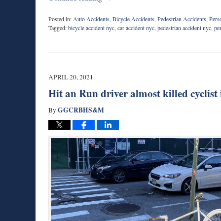
Posted in:
Auto Accidents
,
Bicycle Accidents
,
Pedestrian Accidents
,
Pers
Tagged:
bicycle accident nyc
,
car accident nyc
,
pedestrian accident nyc
,
pe
Updated:
April
24,
2021
6:36
APRIL 20, 2021
pm
Hit an Run driver almost killed cyclis
GGCRBHS&M
By