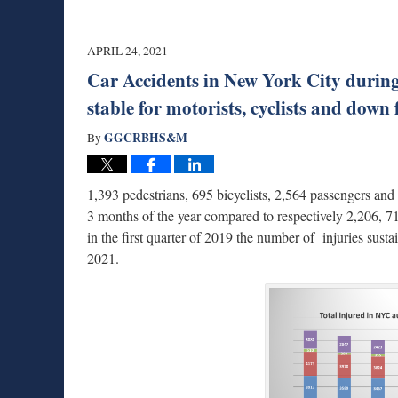
APRIL 24, 2021
Car Accidents in New York City during Q
stable for motorists, cyclists and down 
GGCRBHS&M
By
1,393 pedestrians, 695 bicyclists, 2,564 passengers an
3 months of the year compared to respectively 2,206, 71
in the first quarter of 2019 the number of injuries susta
2021.