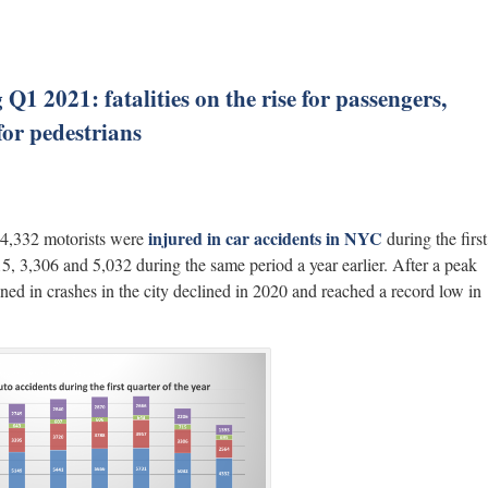
1 2021: fatalities on the rise for passengers,
for pedestrians
injured in car accidents in NYC
d 4,332 motorists were
during the first
5, 3,306 and 5,032 during the same period a year earlier. After a peak
ined in crashes in the city declined in 2020 and reached a record low in