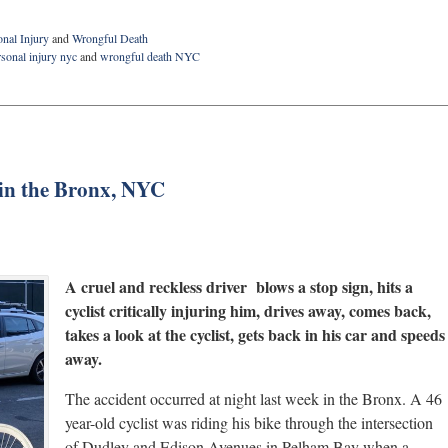
onal Injury
and
Wrongful Death
rsonal injury nyc
and
wrongful death NYC
t in the Bronx, NYC
A cruel and reckless driver blows a stop sign, hits a
cyclist critically injuring him, drives away, comes back,
takes a look at the cyclist, gets back in his car and speeds
away.
The accident occurred at night last week in the Bronx. A 46
year-old cyclist was riding his bike through the intersection
of Dudley and Edison Avenues in Pelham Bay when a