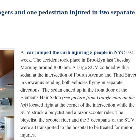
sengers and one pedestrian injured in two separate
car jumped the curb injuring 5 people in NYC
A
last
week. The accident took place in Brooklyn last Tuesday
Morning around 8:00 am. A large SUV collided with a
sedan at the intersection of Fourth Avenue and Third Street
in Gowanus sending both vehicles flying in separate
directions. The sedan ended up in the front door of the
Elements Hair Salon
(see picture from Google map on the
left)
located right at the corner of the intersection while the
SUV struck a bicyclist and a razor scooter rider. The
bicyclist, the scooter rider and the 3 occupants of the SUV
were all transported to the hospital to be treated for minor
injuries.