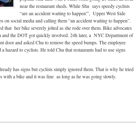
near the restaurant sheds. While Shu says speedy cyclists
“are an accident waiting to happen'”, Upper West Side
ps on social media and calling them “an accident waiting to happen”.
 that her bike severely jolted as she rode over them. Bike advocates
hem and the DOT got quickly involved. 24h later, a NYC Department of
ront door and asked Chu to remove the speed bumps. The employee
a hazard to cyclists. He told Chu that restaurants had to use signs
eady has signs but cyclists simply ignored them. That is why he tried
ps with a bike and it was fine as long as he was going slowly.