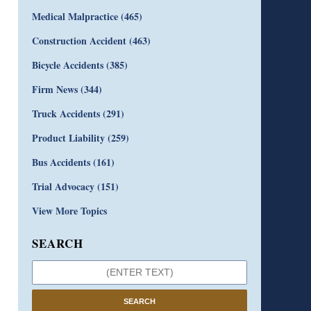
Medical Malpractice
(465)
Construction Accident
(463)
Bicycle Accidents
(385)
Firm News
(344)
Truck Accidents
(291)
Product Liability
(259)
Bus Accidents
(161)
Trial Advocacy
(151)
View More Topics
SEARCH
SEARCH