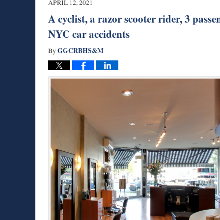
APRIL 12, 2021
am
A cyclist, a razor scooter rider, 3 pas
NYC car accidents
GGCRBHS&M
By