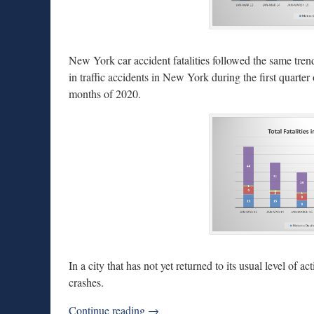
New York car accident fatalities followed the same trend.
in traffic accidents in New York during the first quarter
months of 2020.
In a city that has not yet returned to its usual level of a
crashes.
Continue reading →