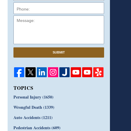
Message:
SUBMIT
TOPICS
Personal Injury
(1650)
Wrongful Death
(1339)
Auto Accidents
(1211)
Pedestrian Accidents
(609)