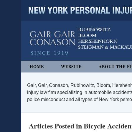
NEW YORK PERSONAL INJURY
Navigation
HOME
WEBSITE
ABOUT THE F
Gair, Gair, Conason, Rubinowitz, Bloom, Hershenh
injury law firm specializing in automobile accidents
police misconduct and all types of New York persona
Articles Posted in
Bicycle Acciden