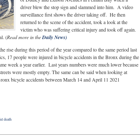
driver blew the stop sign and slammed into him. A video
surveillance first shows the driver taking off. He then
returned to the scene of the accident, took a look at the
victim who was suffering critical injury and took off again.
l. (
Read more in the
Daily News)
he rise during this period of the year compared to the same period last
ics, 17 people were injured in bicycle accidents in the Bronx during the
same week a year earlier. Last years numbers were much lower because
streets were mostly empty. The same can be said when looking at
n Bronx bicycle accidents between March 14 and April 11 2021
ul death