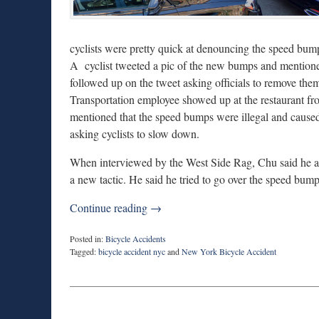
cyclists were pretty quick at denouncing the speed bum
A cyclist tweeted a pic of the new bumps and mentioned
followed up on the tweet asking officials to remove t
Transportation employee showed up at the restaurant f
mentioned that the speed bumps were illegal and caused 
asking cyclists to slow down.
When interviewed by the West Side Rag, Chu said he alr
a new tactic. He said he tried to go over the speed bum
Continue reading →
Posted in:
Bicycle Accidents
Tagged:
bicycle accident nyc
and
New York Bicycle Accident
Updated:
April
15,
2021
9:53