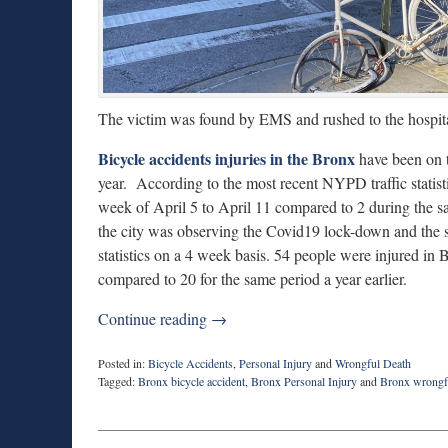
The victim was found by EMS and rushed to the hospita
Bicycle accidents injuries in the Bronx
have been on t
year. According to the most recent NYPD traffic statist
week of April 5 to April 11 compared to 2 during the 
the city was observing the Covid19 lock-down and the 
statistics on a 4 week basis. 54 people were injured i
compared to 20 for the same period a year earlier.
Continue reading →
Posted in:
Bicycle Accidents
,
Personal Injury
and
Wrongful Death
Tagged:
Bronx bicycle accident
,
Bronx Personal Injury
and
Bronx wrongf
Updated:
April
20,