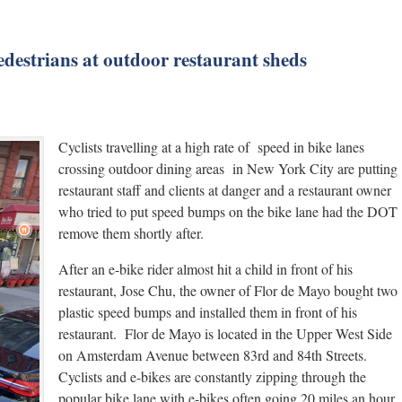
pedestrians at outdoor restaurant sheds
Cyclists travelling at a high rate of speed in bike lanes
crossing outdoor dining areas in New York City are putting
restaurant staff and clients at danger and a restaurant owner
who tried to put speed bumps on the bike lane had the DOT
remove them shortly after.
After an e-bike rider almost hit a child in front of his
restaurant, Jose Chu, the owner of Flor de Mayo bought two
plastic speed bumps and installed them in front of his
restaurant. Flor de Mayo is located in the Upper West Side
on Amsterdam Avenue between 83rd and 84th Streets.
Cyclists and e-bikes are constantly zipping through the
popular bike lane with e-bikes often going 20 miles an hour