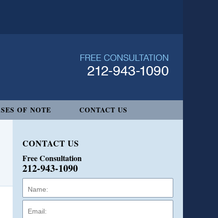
SES OF NOTE
CONTACT US
CONTACT US
Free Consultation
212-943-1090
Name:
Email:
Phone: