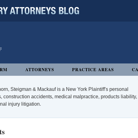
 ATTORNEYS BLOG
IRM
ATTORNEYS
PRACTICE AREAS
CA
orn, Steigman & Mackauf is a New York Plaintiff's personal
, construction accidents, medical malpractice, products liability,
l injury litigation.
ts