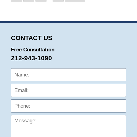
CONTACT US
Free Consultation
212-943-1090
Name:
Emai
Phon
Mess