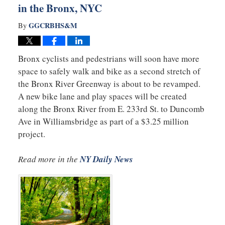
in the Bronx, NYC
GGCRBHS&M
By
Bronx cyclists and pedestrians will soon have more
space to safely walk and bike as a second stretch of
the Bronx River Greenway is about to be revamped.
A new bike lane and play spaces will be created
along the Bronx River from E. 233rd St. to Duncomb
Ave in Williamsbridge as part of a $3.25 million
project.
Read more in the
NY Daily News