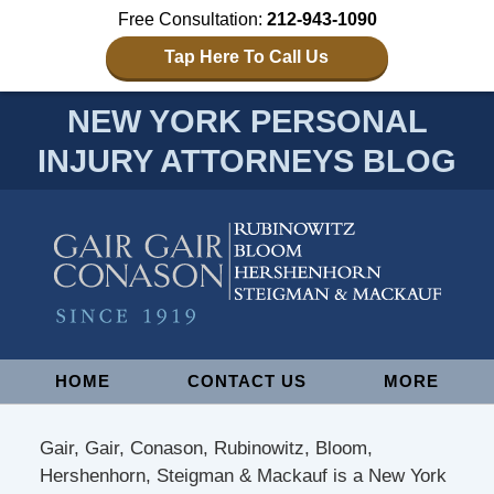
Free Consultation:
212-943-1090
Tap Here To Call Us
NEW YORK PERSONAL
INJURY ATTORNEYS BLOG
Navigation
HOME
CONTACT US
MORE
Gair, Gair, Conason, Rubinowitz, Bloom,
Hershenhorn, Steigman & Mackauf is a New York