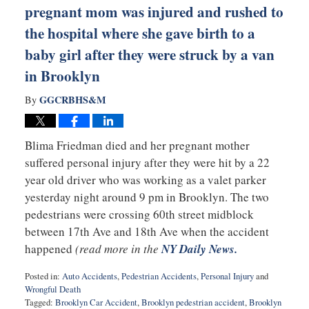
pregnant mom was injured and rushed to
the hospital where she gave birth to a
baby girl after they were struck by a van
in Brooklyn
GGCRBHS&M
By
Blima Friedman died and her pregnant mother
suffered personal injury after they were hit by a 22
year old driver who was working as a valet parker
yesterday night around 9 pm in Brooklyn. The two
pedestrians were crossing 60th street midblock
between 17th Ave and 18th Ave when the accident
happened
(read more in the
NY Daily News.
Posted in:
Auto Accidents
,
Pedestrian Accidents
,
Personal Injury
and
Wrongful Death
Tagged:
Brooklyn Car Accident
,
Brooklyn pedestrian accident
,
Brooklyn