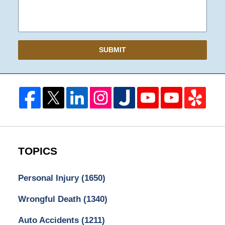
SUBMIT
TOPICS
Personal Injury
(1650)
Wrongful Death
(1340)
Auto Accidents
(1211)