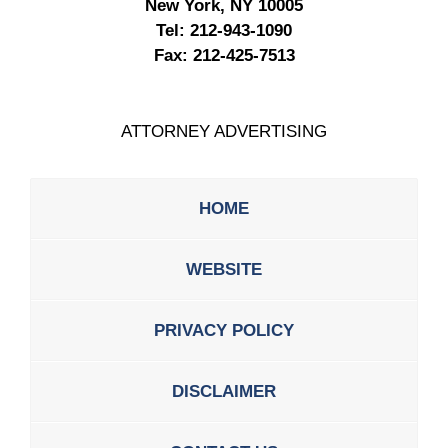
New York, NY 10005
Tel:
212-943-1090
Fax:
212-425-7513
ATTORNEY ADVERTISING
HOME
WEBSITE
PRIVACY POLICY
DISCLAIMER