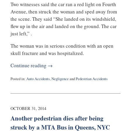
Two witnesses said the car ran a red light on Fourth
Avenue, then struck the woman and sped away from
the scene. They said “She landed on its windshield,
flew up in the air and landed on the ground. The car
just left,” .
The woman was in serious condition with an open
skull fracture and was hospitalized.
Continue reading →
Posted in:
Auto Accidents
,
Negligence
and
Pedestrian Accidents
Updated:
November
5,
2014
3:00
OCTOBER 31, 2014
pm
Another pedestrian dies after being
struck by a MTA Bus in Queens, NYC