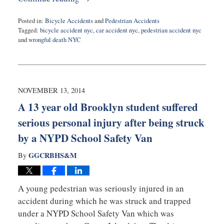
Posted in:
Bicycle Accidents
and
Pedestrian Accidents
Tagged:
bicycle accident nyc
,
car accident nyc
,
pedestrian accident nyc
and
wrongful death NYC
Updated:
February
10,
2015
5:15
NOVEMBER 13, 2014
pm
A 13 year old Brooklyn student suffered
serious personal injury after being struck
by a NYPD School Safety Van
GGCRBHS&M
By
A young pedestrian was seriously injured in an
accident during which he was struck and trapped
under a NYPD School Safety Van which was