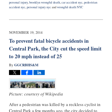
personal injury
,
brooklyn wrongful death
,
car accident nyc
,
pedestrian
accident nyc
,
personal injury nyc
and
wrongful death NYC
Updated:
October
14,
2016
6:08
NOVEMBER 19, 2014
pm
To prevent fatal bicycle accidents in
Central Park, the City cut the speed limit
to 20 mph instead of 25
GGCRBHS&M
By
Picture: courtesy of Wikipedia
After a pedestrian was killed by a reckless cyclist in
Central Park a few months ago, the city decided to