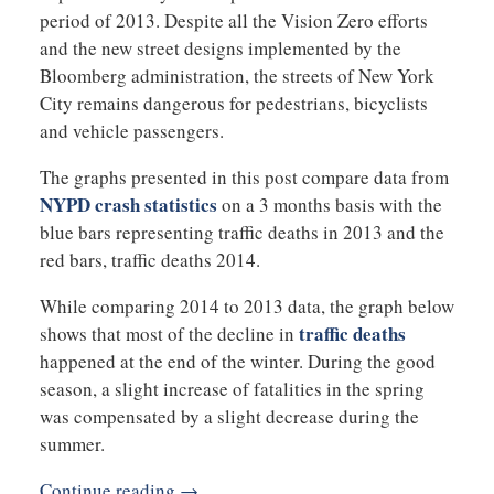
period of 2013. Despite all the Vision Zero efforts
and the new street designs implemented by the
Bloomberg administration, the streets of New York
City remains dangerous for pedestrians, bicyclists
and vehicle passengers.
The graphs presented in this post compare data from
NYPD crash statistics
on a 3 months basis with the
blue bars representing traffic deaths in 2013 and the
red bars, traffic deaths 2014.
While comparing 2014 to 2013 data, the graph below
traffic deaths
shows that most of the decline in
happened at the end of the winter. During the good
season, a slight increase of fatalities in the spring
was compensated by a slight decrease during the
summer.
Continue reading →