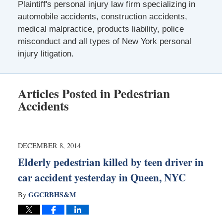
Plaintiff's personal injury law firm specializing in
automobile accidents, construction accidents,
medical malpractice, products liability, police
misconduct and all types of New York personal
injury litigation.
Articles Posted in
Pedestrian
Accidents
DECEMBER 8, 2014
Elderly pedestrian killed by teen driver in
car accident yesterday in Queen, NYC
GGCRBHS&M
By