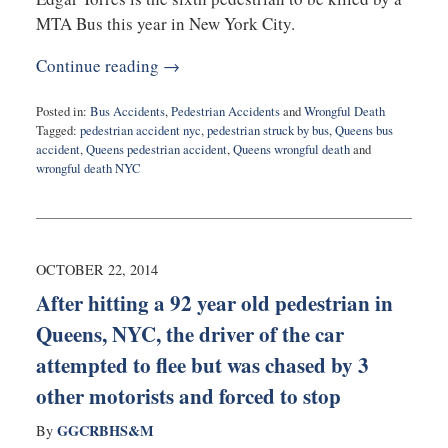
MTA Bus this year in New York City.
Continue reading →
Posted in:
Bus Accidents
,
Pedestrian Accidents
and
Wrongful Death
Tagged:
pedestrian accident nyc
,
pedestrian struck by bus
,
Queens bus
accident
,
Queens pedestrian accident
,
Queens wrongful death
and
wrongful death NYC
Updated:
February
15,
2016
6:00
OCTOBER 22, 2014
pm
After hitting a 92 year old pedestrian in
Queens, NYC, the driver of the car
attempted to flee but was chased by 3
other motorists and forced to stop
GGCRBHS&M
By