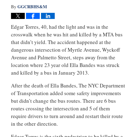
GGCRBHS&M
By
Edgar Torres, 40, had the light and was in the
crosswalk when he was hit and killed by a MTA bus
that didn’t yield. The accident happened at the
dangerous intersection of Myrtle Avenue, Wyckoff
Avenue and Palmetto Street, steps away from the
location where 23 year old Ella Bandes was struck
and killed by a bus in January 2013.
After the death of Ella Bandes, The NYC Department
of Transportation added some safety improvements
but didn’t change the bus routes. There are 6 bus
routes crossing the intersection and 5 of them
require drivers to turn around and restart their route
in the other direction.
Edgar Torres is the sixth pedestrian to be killed by a