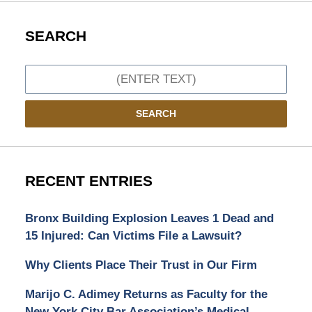
SEARCH
Search
SEARCH
RECENT ENTRIES
Bronx Building Explosion Leaves 1 Dead and
15 Injured: Can Victims File a Lawsuit?
Why Clients Place Their Trust in Our Firm
Marijo C. Adimey Returns as Faculty for the
New York City Bar Association’s Medical