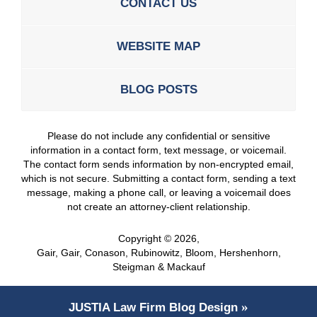
CONTACT US
WEBSITE MAP
BLOG POSTS
Please do not include any confidential or sensitive
information in a contact form, text message, or voicemail.
The contact form sends information by non-encrypted email,
which is not secure. Submitting a contact form, sending a text
message, making a phone call, or leaving a voicemail does
not create an attorney-client relationship.
Copyright ©
2026
,
Gair, Gair, Conason, Rubinowitz, Bloom, Hershenhorn,
Steigman & Mackauf
JUSTIA
Law Firm Blog Design