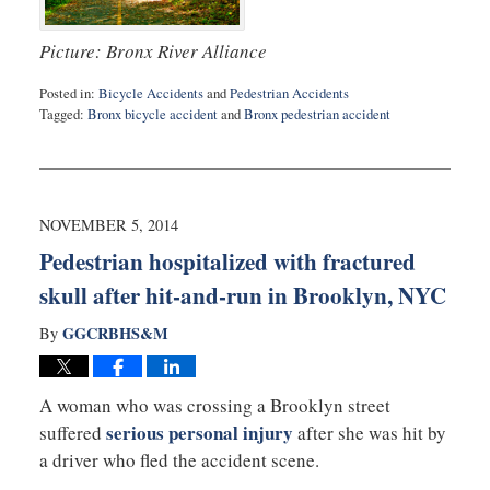
Picture: Bronx River Alliance
Posted in:
Bicycle Accidents
and
Pedestrian Accidents
Tagged:
Bronx bicycle accident
and
Bronx pedestrian accident
Updated:
February
10,
2015
5:16
NOVEMBER 5, 2014
pm
Pedestrian hospitalized with fractured
skull after hit-and-run in Brooklyn, NYC
GGCRBHS&M
By
A woman who was crossing a Brooklyn street
serious personal injury
suffered
after she was hit by
a driver who fled the accident scene.