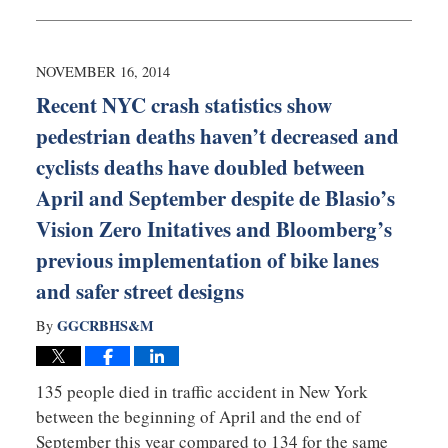
February
10,
2015
5:07
NOVEMBER 16, 2014
pm
Recent NYC crash statistics show
pedestrian deaths haven’t decreased and
cyclists deaths have doubled between
April and September despite de Blasio’s
Vision Zero Initatives and Bloomberg’s
previous implementation of bike lanes
and safer street designs
GGCRBHS&M
By
135 people died in traffic accident in New York
between the beginning of April and the end of
September this year compared to 134 for the same