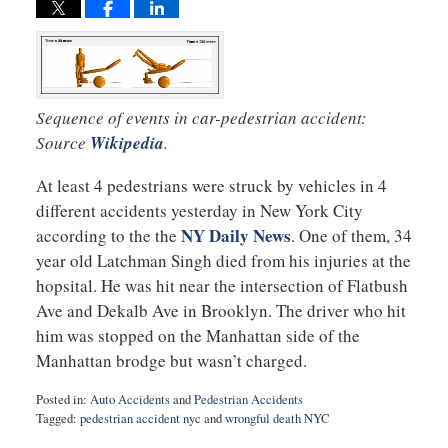
Sequence of events in car-pedestrian accident:
Source
Wikipedia
.
At least 4 pedestrians were struck by vehicles in 4
different accidents yesterday in New York City
NY Daily News
according to the the
. One of them, 34
year old Latchman Singh died from his injuries at the
hopsital. He was hit near the intersection of Flatbush
Ave and Dekalb Ave in Brooklyn. The driver who hit
him was stopped on the Manhattan side of the
Manhattan brodge but wasn’t charged.
Posted in:
Auto Accidents
and
Pedestrian Accidents
Tagged:
pedestrian accident nyc
and
wrongful death NYC
Updated: