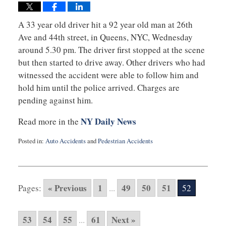
A 33 year old driver hit a 92 year old man at 26th
Ave and 44th street, in Queens, NYC, Wednesday
around 5.30 pm. The driver first stopped at the scene
but then started to drive away. Other drivers who had
witnessed the accident were able to follow him and
hold him until the police arrived. Charges are
pending against him.
NY Daily News
Read more in the
Posted in:
Auto Accidents
and
Pedestrian Accidents
Updated:
October
22,
2014
« Previous
1
49
50
51
Pages:
...
52
11:16
am
53
54
55
61
Next »
...