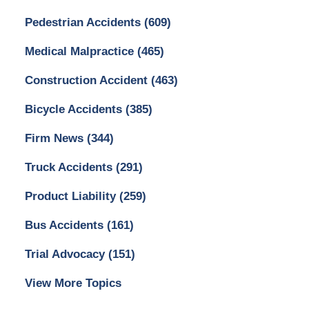
Pedestrian Accidents
(609)
Medical Malpractice
(465)
Construction Accident
(463)
Bicycle Accidents
(385)
Firm News
(344)
Truck Accidents
(291)
Product Liability
(259)
Bus Accidents
(161)
Trial Advocacy
(151)
View More Topics