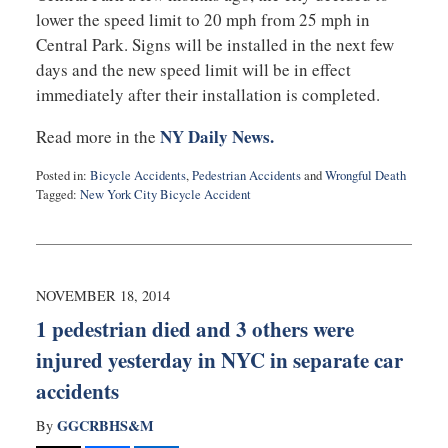
lower the speed limit to 20 mph from 25 mph in
Central Park. Signs will be installed in the next few
days and the new speed limit will be in effect
immediately after their installation is completed.
NY Daily News.
Read more in the
Posted in:
Bicycle Accidents
,
Pedestrian Accidents
and
Wrongful Death
Tagged:
New York City Bicycle Accident
Updated:
February
10,
2015
5:06
NOVEMBER 18, 2014
pm
1 pedestrian died and 3 others were
injured yesterday in NYC in separate car
accidents
GGCRBHS&M
By