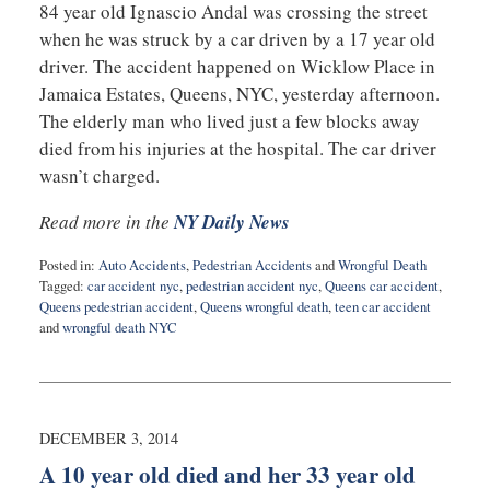
84 year old Ignascio Andal was crossing the street
when he was struck by a car driven by a 17 year old
driver. The accident happened on Wicklow Place in
Jamaica Estates, Queens, NYC, yesterday afternoon.
The elderly man who lived just a few blocks away
died from his injuries at the hospital. The car driver
wasn’t charged.
Read more in the
NY Daily News
Posted in:
Auto Accidents
,
Pedestrian Accidents
and
Wrongful Death
Tagged:
car accident nyc
,
pedestrian accident nyc
,
Queens car accident
,
Queens pedestrian accident
,
Queens wrongful death
,
teen car accident
and
wrongful death NYC
Updated:
February
10,
2015
5:02
DECEMBER 3, 2014
pm
A 10 year old died and her 33 year old