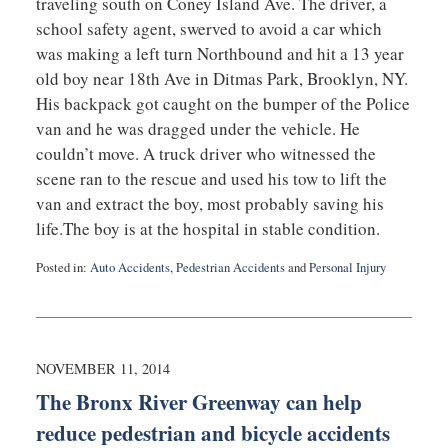
traveling south on Coney Island Ave. The driver, a
school safety agent, swerved to avoid a car which
was making a left turn Northbound and hit a 13 year
old boy near 18th Ave in Ditmas Park, Brooklyn, NY.
His backpack got caught on the bumper of the Police
van and he was dragged under the vehicle. He
couldn’t move. A truck driver who witnessed the
scene ran to the rescue and used his tow to lift the
van and extract the boy, most probably saving his
life.The boy is at the hospital in stable condition.
Posted in:
Auto Accidents
,
Pedestrian Accidents
and
Personal Injury
Updated:
November
13,
2014
10:40
NOVEMBER 11, 2014
am
The Bronx River Greenway can help
reduce pedestrian and bicycle accidents