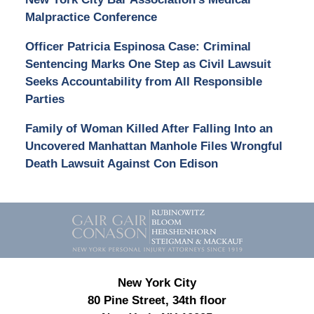
Malpractice Conference
Officer Patricia Espinosa Case: Criminal
Sentencing Marks One Step as Civil Lawsuit
Seeks Accountability from All Responsible
Parties
Family of Woman Killed After Falling Into an
Uncovered Manhattan Manhole Files Wrongful
Death Lawsuit Against Con Edison
Contact
Information
New York City
80 Pine Street, 34th floor