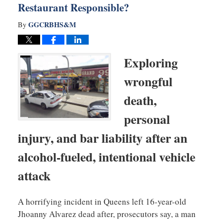
Restaurant Responsible?
GGCRBHS&M
By
Exploring
wrongful
death,
personal
injury, and bar liability after an
alcohol-fueled, intentional vehicle
attack
A horrifying incident in Queens left 16-year-old
Jhoanny Alvarez dead after, prosecutors say, a man