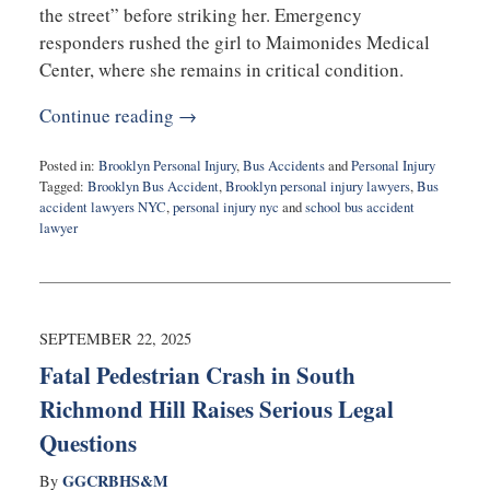
the street” before striking her. Emergency
responders rushed the girl to Maimonides Medical
Center, where she remains in critical condition.
Continue reading →
Posted in:
Brooklyn Personal Injury
,
Bus Accidents
and
Personal Injury
Tagged:
Brooklyn Bus Accident
,
Brooklyn personal injury lawyers
,
Bus
accident lawyers NYC
,
personal injury nyc
and
school bus accident
lawyer
Updated:
October
1,
2025
9:24
SEPTEMBER 22, 2025
am
Fatal Pedestrian Crash in South
Richmond Hill Raises Serious Legal
Questions
GGCRBHS&M
By