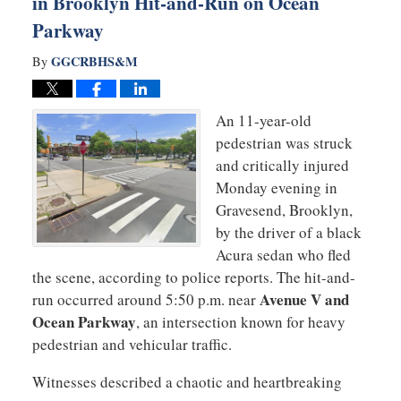
in Brooklyn Hit-and-Run on Ocean
Parkway
GGCRBHS&M
By
An 11-year-old
pedestrian was struck
and critically injured
Monday evening in
Gravesend, Brooklyn,
by the driver of a black
Acura sedan who fled
the scene, according to police reports. The hit-and-
Avenue V and
run occurred around 5:50 p.m. near
Ocean Parkway
, an intersection known for heavy
pedestrian and vehicular traffic.
Witnesses described a chaotic and heartbreaking