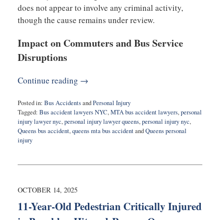
does not appear to involve any criminal activity,
though the cause remains under review.
Impact on Commuters and Bus Service
Disruptions
Continue reading →
Posted in:
Bus Accidents
and
Personal Injury
Tagged:
Bus accident lawyers NYC
,
MTA bus accident lawyers
,
personal
injury lawyer nyc
,
personal injury lawyer queens
,
personal injury nyc
,
Queens bus accident
,
queens mta bus accident
and
Queens personal
injury
Updated:
October
14,
2025
8:19
OCTOBER 14, 2025
am
11-Year-Old Pedestrian Critically Injured