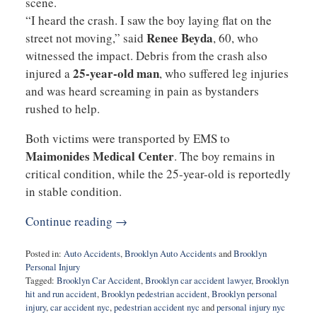
scene.
“I heard the crash. I saw the boy laying flat on the
Renee Beyda
street not moving,” said
, 60, who
witnessed the impact. Debris from the crash also
25-year-old man
injured a
, who suffered leg injuries
and was heard screaming in pain as bystanders
rushed to help.
Both victims were transported by EMS to
Maimonides Medical Center
. The boy remains in
critical condition, while the 25-year-old is reportedly
in stable condition.
Continue reading →
Posted in:
Auto Accidents
,
Brooklyn Auto Accidents
and
Brooklyn
Personal Injury
Tagged:
Brooklyn Car Accident
,
Brooklyn car accident lawyer
,
Brooklyn
hit and run accident
,
Brooklyn pedestrian accident
,
Brooklyn personal
injury
,
car accident nyc
,
pedestrian accident nyc
and
personal injury nyc