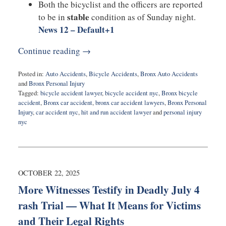
Both the bicyclist and the officers are reported
stable
to be in
condition as of Sunday night.
News 12 – Default
+1
Continue reading →
Posted in:
Auto Accidents
,
Bicycle Accidents
,
Bronx Auto Accidents
and
Bronx Personal Injury
Tagged:
bicycle accident lawyer
,
bicycle accident nyc
,
Bronx bicycle
accident
,
Bronx car accident
,
bronx car accident lawyers
,
Bronx Personal
Injury
,
car accident nyc
,
hit and run accident lawyer
and
personal injury
nyc
Updated:
October
27,
2025
3:54
OCTOBER 22, 2025
pm
More Witnesses Testify in Deadly July 4
rash Trial — What It Means for Victims
and Their Legal Rights