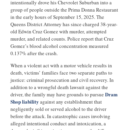
intentionally drove his Chevrolet Suburban into a
group of people outside the Prima Donna Restaurant
in the early hours of September 15, 2025. The
Queens District Attorney has since charged 38-year-
old Edwin Cruz Gomez with murder, attempted
murder, and related counts. Police report that Cruz
Gomez’s blood alcohol concentration measured
0.137% after the crash.
When a violent act with a motor vehicle results in
death, victims’ families face two separate paths to
justice: criminal prosecution and civil recovery. In
addition to a wrongful death lawsuit against the
Dram
driver, the family may have grounds to pursue
Shop liability
against any establishment that
negligently sold or served alcohol to the driver
before the attack. In catastrophic cases involving
alleged intentional conduct and intoxication, a