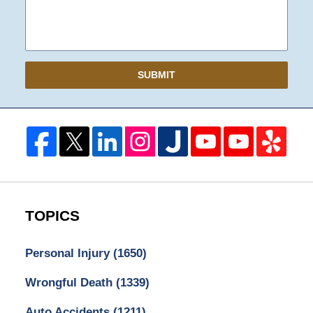
SUBMIT
TOPICS
Personal Injury
(1650)
Wrongful Death
(1339)
Auto Accidents
(1211)