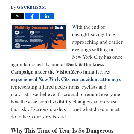
GGCRBHS&M
By
With the end of
daylight-saving time
approaching and earlier
evenings settling in,
New York City has once
Dusk & Darkness
again launched its annual
Campaign
Vision Zero
under the
initiative. As
experienced New York City car accident attorneys
representing injured pedestrians, cyclists and
motorists, we believe it’s crucial to remind everyone
how these seasonal visibility changes can increase
the risk of serious crashes — and what drivers must
do to keep our streets safe.
Why This Time of Year Is So Dangerous