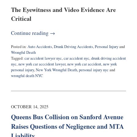
The Eyewitness and Video Evidence Are
Critical
Continue reading →
Posted in:
Auto Accidents
,
Drunk Driving Accidents
,
Personal Injury
and
Wrongful Death
Tagged:
car accident lawyer nyc
,
car accident nyc
,
drunk driving accident
nyc
,
new york car acccident lawyer
,
new york car accident
,
new york
personal injury
,
New York Wrongful Death
,
personal injury nyc
and
wrongful death NYC
Updated:
October
22,
2025
1:23
OCTOBER 14, 2025
pm
Queens Bus Collision on Sanford Avenue
Raises Questions of Negligence and MTA
Liability