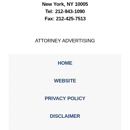
New York, NY 10005
Tel:
212-943-1090
Fax:
212-425-7513
ATTORNEY ADVERTISING
HOME
WEBSITE
PRIVACY POLICY
DISCLAIMER