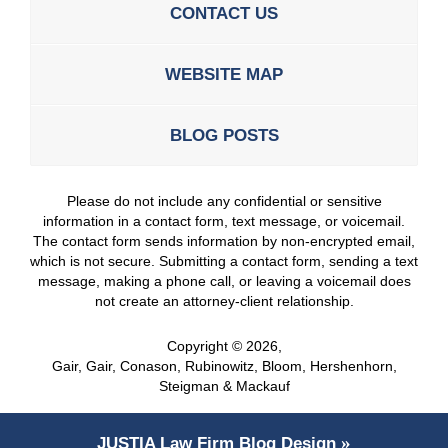
CONTACT US
WEBSITE MAP
BLOG POSTS
Please do not include any confidential or sensitive
information in a contact form, text message, or voicemail.
The contact form sends information by non-encrypted email,
which is not secure. Submitting a contact form, sending a text
message, making a phone call, or leaving a voicemail does
not create an attorney-client relationship.
Copyright ©
2026
,
Gair, Gair, Conason, Rubinowitz, Bloom, Hershenhorn,
Steigman & Mackauf
JUSTIA
Law Firm Blog Design