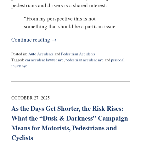
pedestrians and drivers is a shared interest:
“From my perspective this is not
something that should be a partisan issue.
Continue reading →
Posted in:
Auto Accidents
and
Pedestrian Accidents
Tagged:
car accident lawyer nyc
,
pedestrian accident nyc
and
personal
injury nyc
Updated:
November
13,
2025
8:01
OCTOBER 27, 2025
am
As the Days Get Shorter, the Risk Rises:
What the “Dusk & Darkness” Campaign
Means for Motorists, Pedestrians and
Cyclists