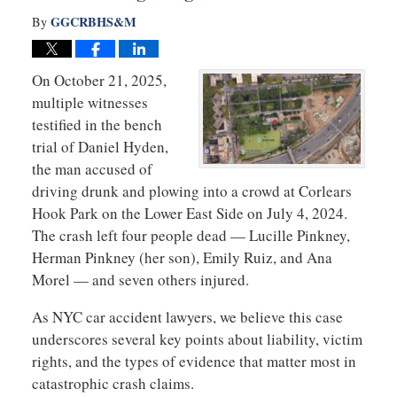
GGCRBHS&M
By
On October 21, 2025,
multiple witnesses
testified in the bench
trial of Daniel Hyden,
the man accused of
driving drunk and plowing into a crowd at Corlears
Hook Park on the Lower East Side on July 4, 2024.
The crash left four people dead — Lucille Pinkney,
Herman Pinkney (her son), Emily Ruiz, and Ana
Morel — and seven others injured.
As NYC car accident lawyers, we believe this case
underscores several key points about liability, victim
rights, and the types of evidence that matter most in
catastrophic crash claims.