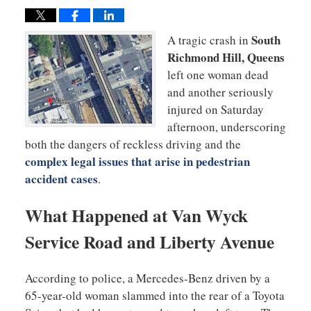
South
A tragic crash in
Richmond Hill, Queens
left one woman dead
and another seriously
injured on Saturday
afternoon, underscoring
both the dangers of reckless driving and the
complex legal issues that arise in pedestrian
accident cases
.
What Happened at Van Wyck
Service Road and Liberty Avenue
According to police, a Mercedes-Benz driven by a
65-year-old woman slammed into the rear of a Toyota