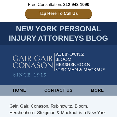
Free Consultation:
212-943-1090
Tap Here To Call Us
NEW YORK PERSONAL
INJURY ATTORNEYS BLOG
Navigation
HOME
CONTACT US
MORE
Gair, Gair, Conason, Rubinowitz, Bloom,
Hershenhorn, Steigman & Mackauf is a New York