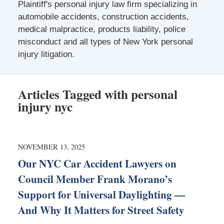
Plaintiff's personal injury law firm specializing in
automobile accidents, construction accidents,
medical malpractice, products liability, police
misconduct and all types of New York personal
injury litigation.
Articles Tagged with
personal
injury nyc
NOVEMBER 13, 2025
Our NYC Car Accident Lawyers on
Council Member Frank Morano’s
Support for Universal Daylighting —
And Why It Matters for Street Safety