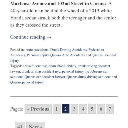
Martense Avenue and 102nd Street in Corona
. A
40-year-old man behind the wheel of a 2013 white
Honda sedan struck both the teenager and the senior
as they crossed the street.
Continue reading →
Posted in:
Auto Accidents
,
Drunk Driving Accidents
,
Pedestrian
Accidents
,
Personal Injury
,
Queens Auto Accidents
and
Queens Personal
Injury
Tagged:
car accident nyc
,
dram shop liability
,
drunk driving accident
lawyer
,
drunk driving accident nyc
,
personal injury nyc
,
Queens car
accident
,
Queens car accident lawyer
,
Queens drunk driving accident
and
Queens personal injury
Updated:
September
18,
2025
« Previous
1
3
4
5
6
7
Pages:
2
9:40
am
41
Next »
...