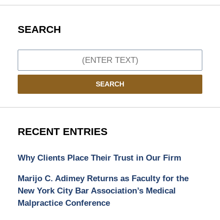
SEARCH
Search
SEARCH
RECENT ENTRIES
Why Clients Place Their Trust in Our Firm
Marijo C. Adimey Returns as Faculty for the
New York City Bar Association’s Medical
Malpractice Conference