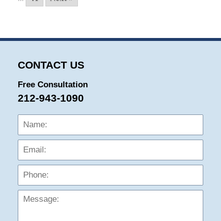
CONTACT US
Free Consultation
212-943-1090
Name:
Emai
Phon
Mess