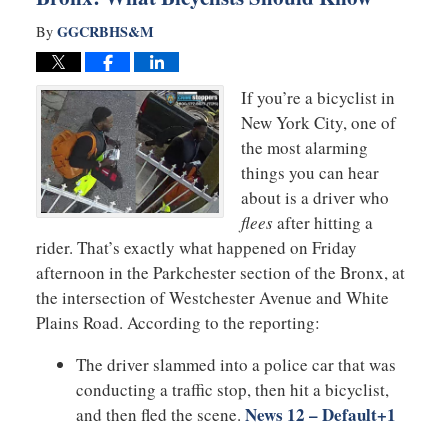
GGCRBHS&M
By
If you’re a bicyclist in
New York City, one of
the most alarming
things you can hear
about is a driver who
flees
after hitting a
rider. That’s exactly what happened on Friday
afternoon in the Parkchester section of the Bronx, at
the intersection of Westchester Avenue and White
Plains Road. According to the reporting:
The driver slammed into a police car that was
conducting a traffic stop, then hit a bicyclist,
News 12 – Default
+1
and then fled the scene.