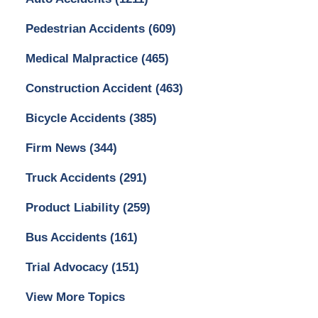
Pedestrian Accidents
(609)
Medical Malpractice
(465)
Construction Accident
(463)
Bicycle Accidents
(385)
Firm News
(344)
Truck Accidents
(291)
Product Liability
(259)
Bus Accidents
(161)
Trial Advocacy
(151)
View More Topics