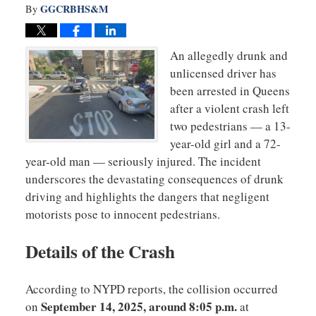
GGCRBHS&M
By
An allegedly drunk and
unlicensed driver has
been arrested in Queens
after a violent crash left
two pedestrians — a 13-
year-old girl and a 72-
year-old man — seriously injured. The incident
underscores the devastating consequences of drunk
driving and highlights the dangers that negligent
motorists pose to innocent pedestrians.
Details of the Crash
According to NYPD reports, the collision occurred
September 14, 2025, around 8:05 p.m.
on
at