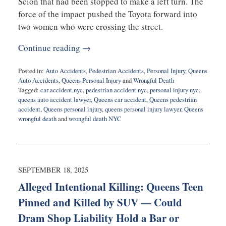
Scion that had been stopped to make a left turn. The
force of the impact pushed the Toyota forward into
two women who were crossing the street.
Continue reading →
Posted in:
Auto Accidents
,
Pedestrian Accidents
,
Personal Injury
,
Queens
Auto Accidents
,
Queens Personal Injury
and
Wrongful Death
Tagged:
car accident nyc
,
pedestrian accident nyc
,
personal injury nyc
,
queens auto accident lawyer
,
Queens car accident
,
Queens pedestrian
accident
,
Queens personal injury
,
queens personal injury lawyer
,
Queens
wrongful death
and
wrongful death NYC
Updated:
September
22,
2025
5:08
SEPTEMBER 18, 2025
pm
Alleged Intentional Killing: Queens Teen
Pinned and Killed by SUV — Could
Dram Shop Liability Hold a Bar or