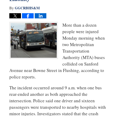
GGCRBHS&M
By
More than a dozen
people were injured
Monday morning when
two Metropolitan
Transportation
Authority (MTA) buses
collided on Sanford
Avenue near Bowne Street in Flushing, according to
police reports.
The incident occurred around 9 a.m. when one bus
rear-ended another as both approached the
intersection. Police said one driver and sixteen
passengers were transported to nearby hospitals with
minor injuries. Investigators stated that the crash