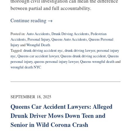
thorough civil investigation can mean the difference
between partial and full accountability.
Continue reading →
Posted in:
Auto Accidents
,
Drunk Driving Accidents
,
Pedestrian
Accidents
,
Personal Injury
,
Queens Auto Accidents
,
Queens Personal
Injury
and
Wrongful Death
Tagged:
drunk driving accident nyc
,
drunk driving lawyer
,
personal injury
nyc
,
Queens car accident lawyer
,
Queens drunk driving accident
,
Queens
personal injury
,
queens personal injury lawyer
,
Queens wrongful death
and
wrongful death NYC
Updated:
September
18,
2025
10:50
SEPTEMBER 18, 2025
am
Queens Car Accident Lawyers: Alleged
Drunk Driver Mows Down Teen and
Senior in Wild Corona Crash