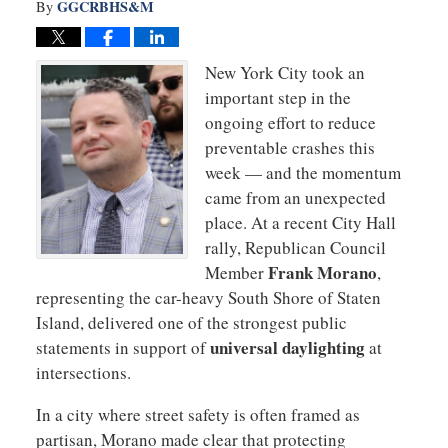
GGCRBHS&M
By
New York City took an
important step in the
ongoing effort to reduce
preventable crashes this
week — and the momentum
came from an unexpected
place. At a recent City Hall
rally, Republican Council
Frank Morano
Member
,
representing the car-heavy South Shore of Staten
Island, delivered one of the strongest public
universal daylighting
statements in support of
at
intersections.
In a city where street safety is often framed as
partisan, Morano made clear that protecting