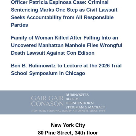
Officer Patricia Espinosa Case: Criminal
Sentencing Marks One Step as Civil Lawsuit
Seeks Accountability from All Responsible
Parties
Family of Woman Killed After Falling Into an
Uncovered Manhattan Manhole Files Wrongful
Death Lawsuit Against Con Edison
Ben B. Rubinowitz to Lecture at the 2026 Trial
School Symposium in Chicago
Contact
Information
New York City
80 Pine Street, 34th floor