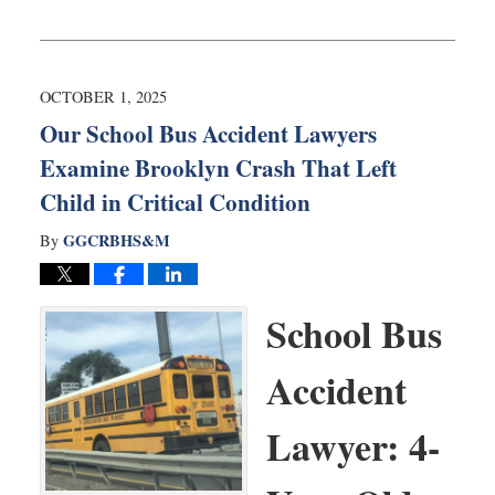
Updated:
October
14,
2025
7:37
OCTOBER 1, 2025
am
Our School Bus Accident Lawyers
Examine Brooklyn Crash That Left
Child in Critical Condition
GGCRBHS&M
By
School Bus
Accident
Lawyer: 4-