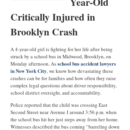
Year-Old
Critically Injured in
Brooklyn Crash
A 4-year-old girl is fighting for her life after being
struck by a school bus in Midwood, Brooklyn, on
school bus accident lawyers
Monday afternoon. As
in New York City
, we know how devastating these
crashes can be for families and how often they raise
complex legal questions about driver responsibility,
school district oversight, and accountability.
Police reported that the child was crossing East
Second Street near Avenue J around 3:56 p.m. when
the school bus hit her just steps away from her home.
Witnesses described the bus coming “barreling down