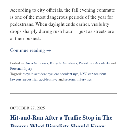
According to city officials, the fall evening commute
is one of the most dangerous periods of the year for
pedestrians. When daylight ends earlier, visibility
drops sharply during rush hour — just as streets are
at their busiest.
Continue reading →
Posted in:
Auto Accidents
,
Bicycle Accidents
,
Pedestrian Accidents
and
Personal Injury
Tagged:
bicycle accident nyc
,
car accident nyc
,
NYC car accident
lawyers
,
pedestrian accident nyc
and
personal injury nyc
Updated:
October
27,
2025
3:55
OCTOBER 27, 2025
pm
Hit-and-Run After a Traffic Stop in The
Bronx: What Bicyclists Should Know