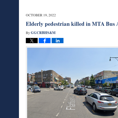
OCTOBER 19, 2022
Elderly pedestrian killed in MTA Bus 
GGCRBHS&M
By