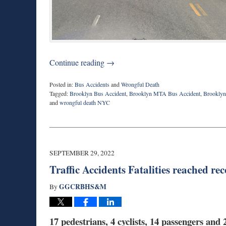
Continue reading →
Posted in:
Bus Accidents
and
Wrongful Death
Tagged:
Brooklyn Bus Accident
,
Brooklyn MTA Bus Accident
,
Brooklyn 
and
wrongful death NYC
Updated:
October
19,
2022
7:44
SEPTEMBER 29, 2022
am
Traffic Accidents Fatalities reached r
GGCRBHS&M
By
17 pedestrians, 4 cyclists, 14 passengers an