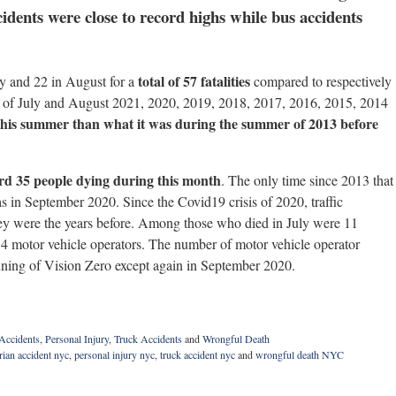
dents were close to record highs while bus accidents
total of 57 fatalities
ly and 22 in August for a
compared to respectively
hs of July and August 2021, 2020, 2019, 2018, 2017, 2016, 2015, 2014
 this summer than what it was during the summer of 2013 before
rd 35 people dying during this month
. The only time since 2013 that
as in September 2020. Since the Covid19 crisis of 2020, traffic
hey were the years before. Among those who died in July were 11
 14 motor vehicle operators. The number of motor vehicle operator
inning of Vision Zero except again in September 2020.
 Accidents
,
Personal Injury
,
Truck Accidents
and
Wrongful Death
rian accident nyc
,
personal injury nyc
,
truck accident nyc
and
wrongful death NYC