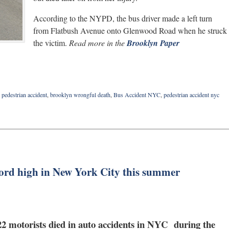
According to the NYPD, the bus driver made a left turn
from Flatbush Avenue onto Glenwood Road when he struck
the victim.
Read more in the
Brooklyn Paper
pedestrian accident
,
brooklyn wrongful death
,
Bus Accident NYC
,
pedestrian accident nyc
ecord high in New York City this summer
d 22 motorists died in auto accidents in NYC during the