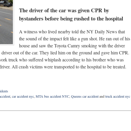
The driver of the car was given CPR by
bystanders before being rushed to the hospital
A witness who lived nearby told the NY Daily News that
the sound of the impact felt like a gun shot. He ran out of his
house and saw the Toyota Camry smoking with the driver
the driver out of the car. They lied him on the ground and gave him CPR.
e work truck who suffered whiplash according to his brother who was
driver. All crash victims were transported to the hospital to be treated.
idents
accident
,
car accident nyc
,
MTA bus accident NYC
,
Queens car accident
and
truck accident nyc