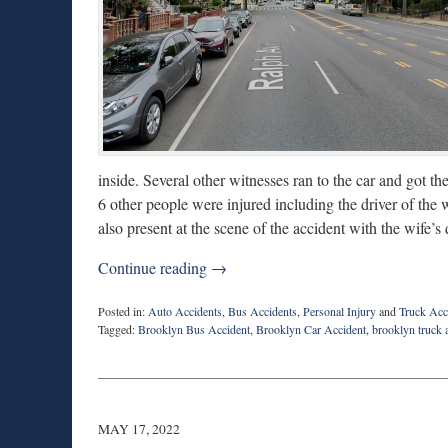
inside. Several other witnesses ran to the car and got 
6 other people were injured including the driver of th
also present at the scene of the accident with the wife’s 
Continue reading →
Posted in:
Auto Accidents
,
Bus Accidents
,
Personal Injury
and
Truck Acc
Tagged:
Brooklyn Bus Accident
,
Brooklyn Car Accident
,
brooklyn truck 
Updated:
June
30,
2022
9:10
MAY 17, 2022
am