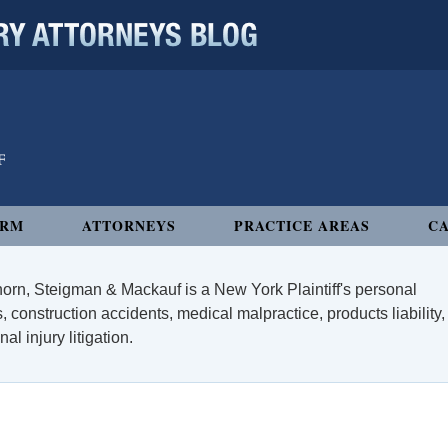
 ATTORNEYS BLOG
IRM
ATTORNEYS
PRACTICE AREAS
CA
orn, Steigman & Mackauf is a New York Plaintiff's personal
, construction accidents, medical malpractice, products liability,
l injury litigation.