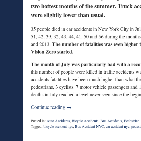
two hottest months of the summer. Truck acci
were slightly lower than usual.
35 people died in car accidents in New York City in Ju
51, 42, 39, 32, 43, 44, 41, 50 and 56 during the mont
The number of fatalities was even higher
and 2013.
Vision Zero started.
The month of July was particularly bad with a reco
this number of people were killed in traffic accidents w
accidents fatalities have been much higher than what t
pedestrians, 3 cyclists, 7 motor vehicle passengers and
deaths in July reached a level never seen since the beg
Continue reading →
Posted in:
Auto Accidents
,
Bicycle Accidents
,
Bus Accidents
,
Pedestrian
Tagged:
bicycle accident nyc
,
Bus Accident NYC
,
car accident nyc
,
pedest
Updated:
September