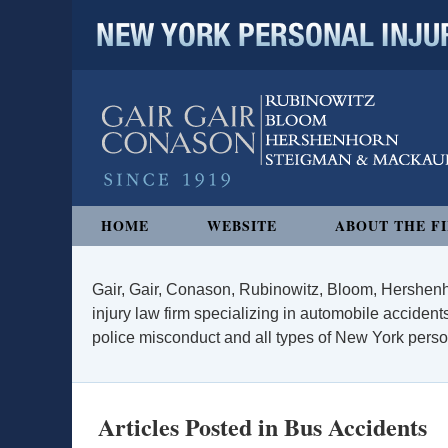
NEW YORK PERSONAL INJURY
Navigation
HOME
WEBSITE
ABOUT THE F
Gair, Gair, Conason, Rubinowitz, Bloom, Hershenh
injury law firm specializing in automobile accidents
police misconduct and all types of New York persona
Articles Posted in
Bus Accidents