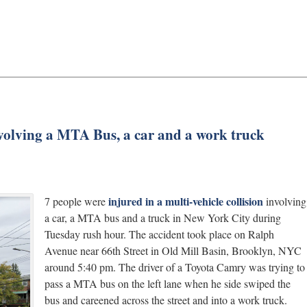
volving a MTA Bus, a car and a work truck
injured in a multi-vehicle collision
7 people were
involving
a car, a MTA bus and a truck in New York City during
Tuesday rush hour. The accident took place on Ralph
Avenue near 66th Street in Old Mill Basin, Brooklyn, NYC
around 5:40 pm. The driver of a Toyota Camry was trying to
pass a MTA bus on the left lane when he side swiped the
bus and careened across the street and into a work truck.