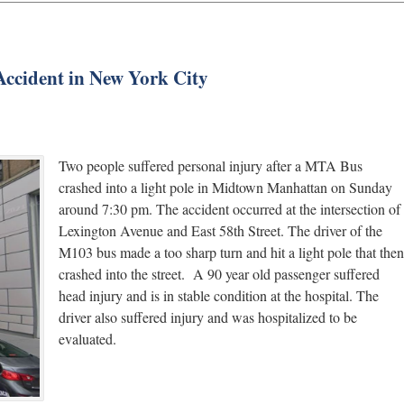
Accident in New York City
Two people suffered personal injury after a MTA Bus
crashed into a light pole in Midtown Manhattan on Sunday
around 7:30 pm. The accident occurred at the intersection of
Lexington Avenue and East 58th Street. The driver of the
M103 bus made a too sharp turn and hit a light pole that then
crashed into the street. A 90 year old passenger suffered
head injury and is in stable condition at the hospital. The
driver also suffered injury and was hospitalized to be
evaluated.