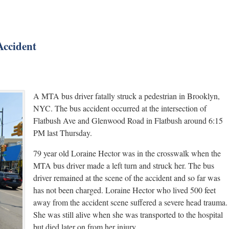
Accident
A MTA bus driver fatally struck a pedestrian in Brooklyn,
NYC. The bus accident occurred at the intersection of
Flatbush Ave and Glenwood Road in Flatbush around 6:15
PM last Thursday.
79 year old Loraine Hector was in the crosswalk when the
MTA bus driver made a left turn and struck her. The bus
driver remained at the scene of the accident and so far was
has not been charged. Loraine Hector who lived 500 feet
away from the accident scene suffered a severe head trauma.
She was still alive when she was transported to the hospital
but died later on from her injury.