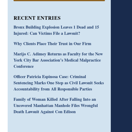
RECENT ENTRIES
Bronx Building Explosion Leaves 1 Dead and 15
Injured: Can Victims File a Lawsuit?
Why Clients Place Their Trust in Our Firm
Marijo C. Adimey Returns as Faculty for the New
York City Bar Association’s Medical Malpractice
Conference
Officer Patricia Espinosa Case: Criminal
Sentencing Marks One Step as Civil Lawsuit Seeks
Accountability from All Responsible Parties
Family of Woman Killed After Falling Into an
Uncovered Manhattan Manhole Files Wrongful
Death Lawsuit Against Con Edison