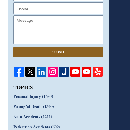
Message:
SUBMIT
TOPICS
Personal Injury
(1650)
Wrongful Death
(1340)
Auto Accidents
(1211)
Pedestrian Accidents
(609)