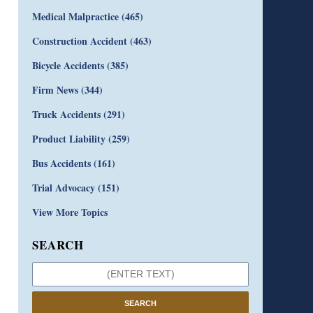
Medical Malpractice
(465)
Construction Accident
(463)
Bicycle Accidents
(385)
Firm News
(344)
Truck Accidents
(291)
Product Liability
(259)
Bus Accidents
(161)
Trial Advocacy
(151)
View More Topics
SEARCH
SEARCH