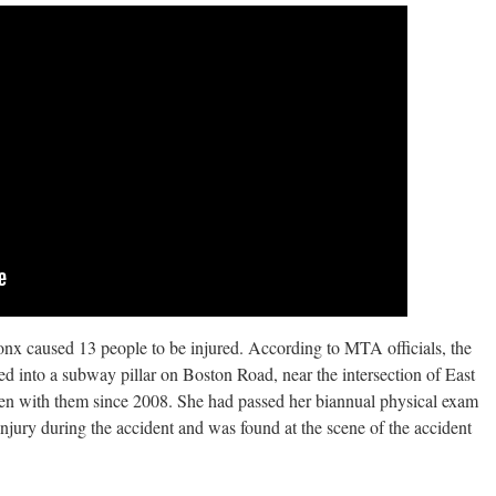
nx caused 13 people to be injured. According to MTA officials, the
ed into a subway pillar on Boston Road, near the intersection of East
n with them since 2008. She had passed her biannual physical exam
 injury during the accident and was found at the scene of the accident