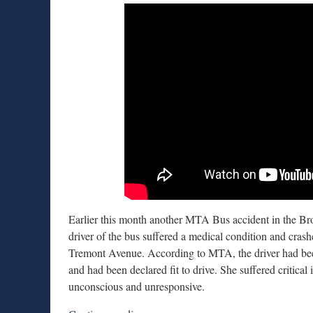
Earlier this month another MTA Bus accident in the Bro
driver of the bus suffered a medical condition and crash
Tremont Avenue. According to MTA, the driver had bee
and had been declared fit to drive. She suffered critical
unconscious and unresponsive.