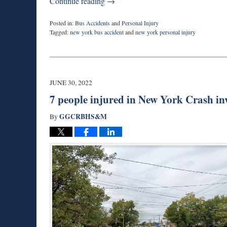
Continue reading →
Posted in:
Bus Accidents
and
Personal Injury
Tagged:
new york bus accident
and
new york personal injury
Updated:
August
29,
2022
6:31
JUNE 30, 2022
pm
7 people injured in New York Crash in
GGCRBHS&M
By