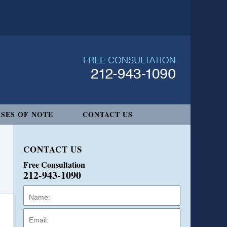
SES OF NOTE
CONTACT US
CONTACT US
Free Consultation
212-943-1090
Name:
Email:
Phone: