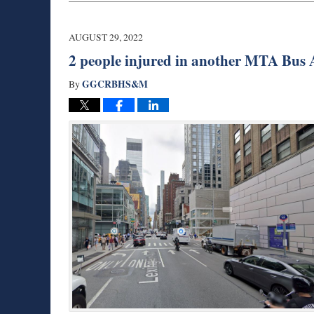
29,
2022
7:15
AUGUST 29, 2022
am
2 people injured in another MTA Bus 
GGCRBHS&M
By